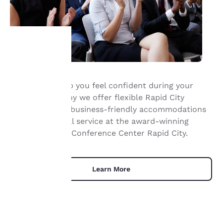
Your
We want to help you feel confident during your
privacy is
event. That’s why we offer flexible Rapid City
important
meeting space, business-friendly accommodations
and professional service at the award-winning
to us.
Comfort Suites Conference Center Rapid City.
Our website uses
cookies, including
Learn More
third-party cookies, for
performance purposes
and to offer you a
personalized web
experience by sending