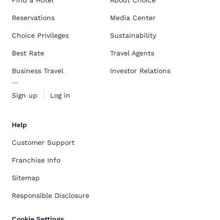
Reservations
Media Center
Choice Privileges
Sustainability
Best Rate
Travel Agents
Business Travel
Investor Relations
Sign up
Log in
Help
Customer Support
Franchise Info
Sitemap
Responsible Disclosure
Cookie Settings