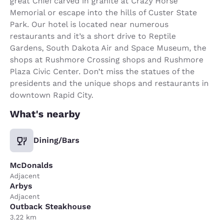
great Chief carved in granite at Crazy Horse
Memorial or escape into the hills of Custer State
Park. Our hotel is located near numerous
restaurants and it’s a short drive to Reptile
Gardens, South Dakota Air and Space Museum, the
shops at Rushmore Crossing shops and Rushmore
Plaza Civic Center. Don’t miss the statues of the
presidents and the unique shops and restaurants in
downtown Rapid City.
What's nearby
Dining/Bars
McDonalds
Adjacent
Arbys
Adjacent
Outback Steakhouse
3.22 km