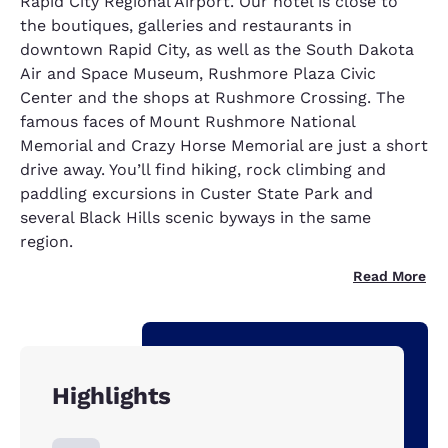
Rapid City Regional Airport. Our hotel is close to
the boutiques, galleries and restaurants in
downtown Rapid City, as well as the South Dakota
Air and Space Museum, Rushmore Plaza Civic
Center and the shops at Rushmore Crossing. The
famous faces of Mount Rushmore National
Memorial and Crazy Horse Memorial are just a short
drive away. You’ll find hiking, rock climbing and
paddling excursions in Custer State Park and
several Black Hills scenic byways in the same
region.
Read More
Highlights