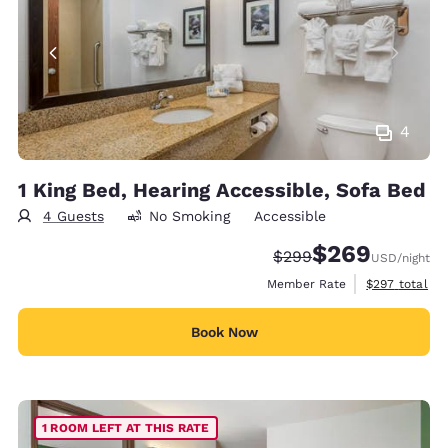
4
1 King Bed, Hearing Accessible, Sofa Bed
4 Guests
No Smoking
Accessible
$269
Strikethrough Rate:
Discounted rate:
$299
USD
/night
View estimate
Member Rate
$297
total
Book Now
1 ROOM LEFT AT THIS RATE