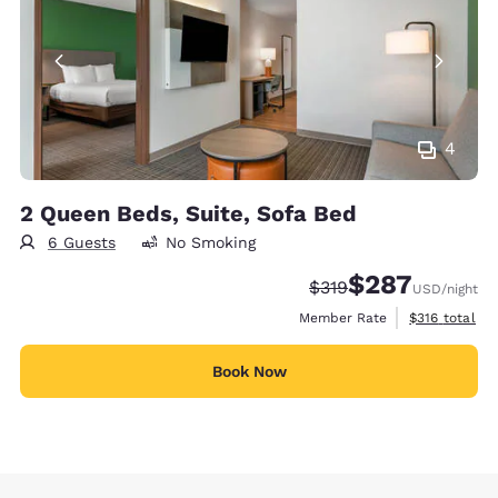
4
2 Queen Beds, Suite, Sofa Bed
6 Guests
No Smoking
$287
Strikethrough Rate:
Discounted rate:
$319
USD
/night
View estimate
Member Rate
$316
total
Book Now