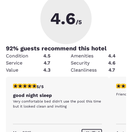
4.6
/5
92
% guests recommend this hotel
Condition
4.5
Amenities
4.4
Service
4.7
Security
4.6
Value
4.3
Cleanliness
4.7
5 stars rating. Exceptional. 1 review
5 stars r
5/5
Friendly 
good night sleep
Very comfortable bed didn't use the pool this time
but it looked clean and inviting