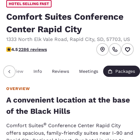
HOTEL SELLING FAST
Comfort Suites Conference
Center Rapid City
1333 North Elk Vale Road
,
Rapid City
,
SD
,
57703
,
US
4.55 stars rating. Excellent.
4.5
2286 reviews
Overview
Info
Reviews
Meetings
Packages
OVERVIEW
A convenient location at the base
of the Black Hills
®
Comfort Suites
Conference Center Rapid City
offers spacious, family-friendly suites near I-90 and