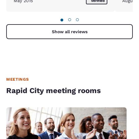
May 2015
August
Verified
●
○
○
Show all reviews
MEETINGS
Rapid City meeting rooms