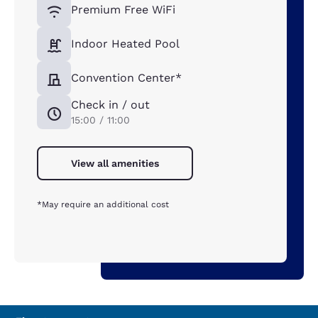
Premium Free WiFi
Indoor Heated Pool
Convention Center*
Check in / out
15:00 / 11:00
View all amenities
*May require an additional cost