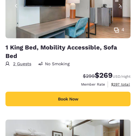
4
1 King Bed, Mobility Accessible, Sofa
Bed
2 Guests
No Smoking
$269
Strikethrough Rate:
Discounted rate:
$299
USD
/night
View estimate
Member Rate
$297
total
Book Now