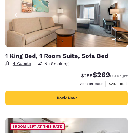
4
1 King Bed, 1 Room Suite, Sofa Bed
4 Guests
No Smoking
$269
Strikethrough Rate:
Discounted rate:
$299
USD
/night
View estimate
Member Rate
$297
total
Book Now
1 ROOM LEFT AT THIS RATE