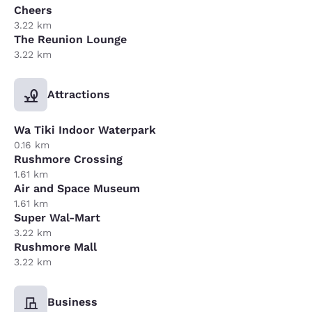
Cheers
3.22 km
The Reunion Lounge
3.22 km
Attractions
Wa Tiki Indoor Waterpark
0.16 km
Rushmore Crossing
1.61 km
Air and Space Museum
1.61 km
Super Wal-Mart
3.22 km
Rushmore Mall
3.22 km
Business