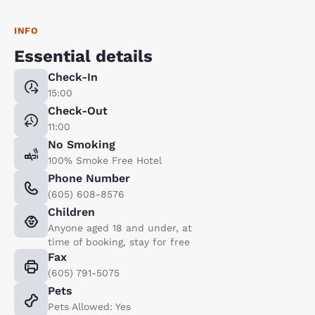
INFO
Essential details
Check-In
15:00
Check-Out
11:00
No Smoking
100% Smoke Free Hotel
Phone Number
(605) 608-8576
Children
Anyone aged 18 and under, at
time of booking, stay for free
Fax
(605) 791-5075
Pets
Pets Allowed: Yes