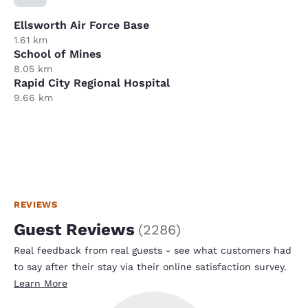
Ellsworth Air Force Base
1.61 km
School of Mines
8.05 km
Rapid City Regional Hospital
9.66 km
REVIEWS
Guest Reviews
(
2286
)
Real feedback from real guests - see what customers had
to say after their stay via their online satisfaction survey.
Learn More