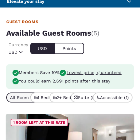
Elevate your stay
GUEST ROOMS
Available Guest Rooms
(5)
Currency
USD
Points
USD
Members Save 10%
Lowest price, guaranteed
You could earn
2,691 points
after this stay
All Room Types (5)
1 Bed (3)
2+ Beds (2)
Suite (5)
Accessible (1)
1 ROOM LEFT AT THIS RATE