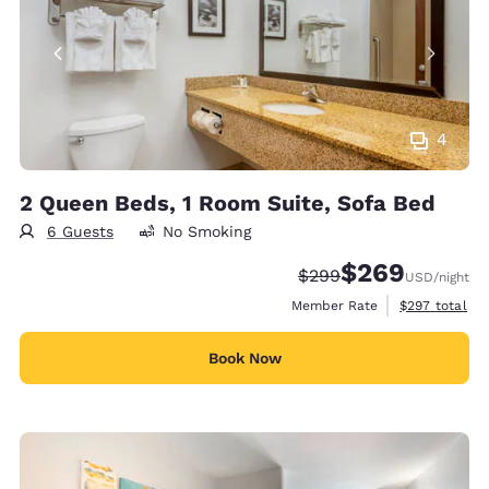
4
2 Queen Beds, 1 Room Suite, Sofa Bed
6 Guests
No Smoking
$269
Strikethrough Rate:
Discounted rate:
$299
USD
/night
View estimate
Member Rate
$297
total
Book Now