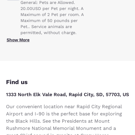
General: Pets are Allowed.
20.00USD per Pet per night. A
Maximum of 2 Pet per room. A
Maximum of 50 pounds per
Pet.. Service animals are
permitted, without charge.
Show More
Find us
1333 North Elk Vale Road, Rapid City, SD, 57703, US
Our convenient location near Rapid City Regional
Airport and I-90 is the perfect base for exploring
the Black Hills. See the Presidents at Mount
Rushmore National Memorial Monument and a