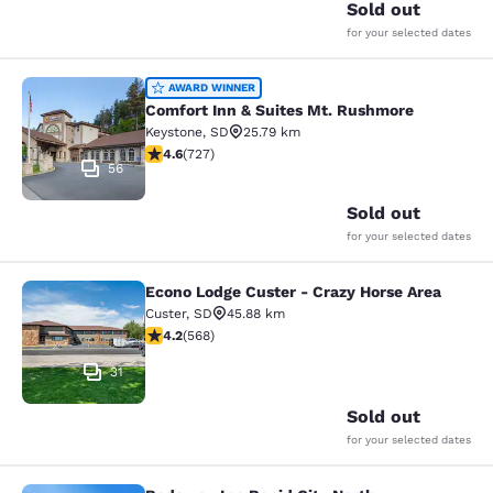
Sold out
for your selected dates
Comfort Inn & Suites Mt. Rushmore
AWARD WINNER
Comfort Inn & Suites Mt. Rushmore
Keystone
,
SD
25.79 km
4.56 stars rating. Excellent. 727 reviews
4.6
(
727
)
56
Sold out
for your selected dates
Econo Lodge Custer - Crazy Horse Area
Econo Lodge Custer - Crazy Horse A
Custer
,
SD
45.88 km
4.24 stars rating. Excellent. 568 reviews
4.2
(
568
)
31
Sold out
for your selected dates