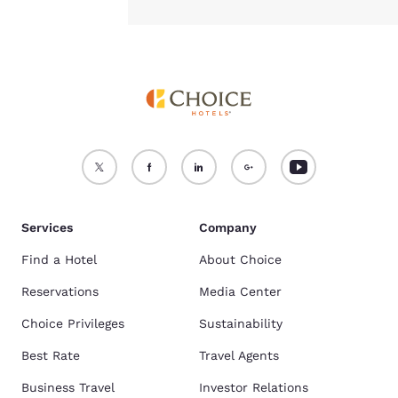
Services
Company
Find a Hotel
About Choice
Reservations
Media Center
Choice Privileges
Sustainability
Best Rate
Travel Agents
Business Travel
Investor Relations