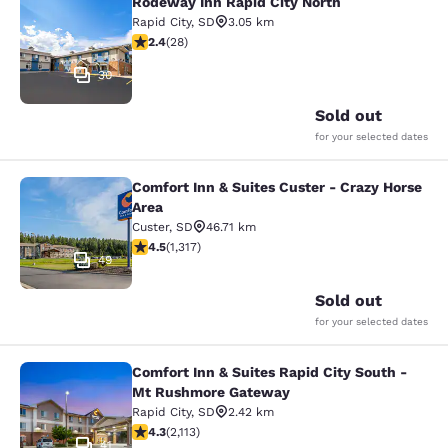
Rodeway Inn Rapid City North
Rodeway Inn Rapid City North
Rapid City
,
SD
3.05 km
2.43 stars rating. Fair. 28 reviews
2.4
(
28
)
30
Sold out
for your selected dates
Comfort Inn & Suites Custer - Crazy Horse
Comfort Inn & Suites Custer - Crazy
Area
Custer
,
SD
46.71 km
4.49 stars rating. Excellent. 1317 reviews
4.5
(
1,317
)
49
Sold out
for your selected dates
Comfort Inn & Suites Rapid City South -
Comfort Inn & Suites Rapid City S
Mt Rushmore Gateway
Rapid City
,
SD
2.42 km
4.34 stars rating. Excellent. 2113 reviews
4.3
(
2,113
)
41