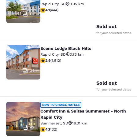
Rapid City
,
SD
3.35 km
4.14 stars rating. Very Good. 444 reviews
4.1
(
444
)
63
Sold out
for your selected dates
Econo Lodge Black Hills
Econo Lodge Black Hills
Rapid City
,
SD
3.73 km
2.92 stars rating. Fair. 1512 reviews
2.9
(
1,512
)
34
Sold out
for your selected dates
Comfort Inn & Suites Summerset - N
NEW TO CHOICE HOTELS
Comfort Inn & Suites Summerset - North
Rapid City
Summerset
,
SD
16.31 km
42
4.72 stars rating. Exceptional. 32 reviews
4.7
(
32
)