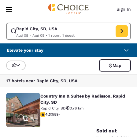
Loading complete
Skip To Main Content
Sign In
Rapid City, SD, USA
Modify search for Rapid City, SD, USA. Check in date Aug 08, Check out
Aug 08 - Aug 09
•
1 room, 1 guest
Elevate your stay
Map
Sort and Filter
17 hotels near Rapid City, SD, USA
Country Inn & Suites by Radisson, Rapid
Country Inn & Suites by Radisson, Ra
City, SD
Rapid City
,
SD
3.76 km
4.33 stars rating. Excellent. 589 reviews
4.3
(
589
)
15
Sold out