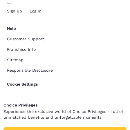
Sign up
Log in
Help
Customer Support
Franchise Info
Sitemap
Responsible Disclosure
Cookie Settings
Choice Privileges
Experience the exclusive world of Choice Privileges - full of
unmatched benefits and unforgettable moments