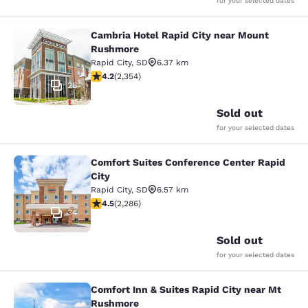
for your selected dates
Cambria Hotel Rapid City near Mount
Cambria Hotel Rapid City near Mou
Rushmore
Rapid City
,
SD
6.37 km
4.19 stars rating. Very Good. 2354 reviews
4.2
(
2,354
)
26
Sold out
for your selected dates
Comfort Suites Conference Center Rapid
Comfort Suites Conference Center R
City
Rapid City
,
SD
6.57 km
4.55 stars rating. Excellent. 2286 reviews
4.5
(
2,286
)
34
Sold out
for your selected dates
Comfort Inn & Suites Rapid City near Mt
Comfort Inn & Suites Rapid City ne
Rushmore