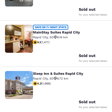
Sold out
for your selected dates
MainStay Suites Rapid City
SAVE ON 7+ NIGHT STAYS
MainStay Suites Rapid City
Rapid City
,
SD
6.16 km
4.12 stars rating. Very Good. 1417 reviews
4.1
(
1,417
)
29
Sold out
for your selected dates
Sleep Inn & Suites Rapid City
Sleep Inn & Suites Rapid City
Rapid City
,
SD
6.72 km
4.33 stars rating. Excellent. 1988 reviews
4.3
(
1,988
)
46
Sold out
for your selected dates