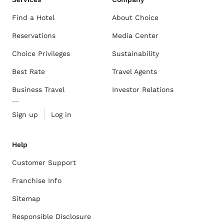
Find a Hotel
About Choice
Reservations
Media Center
Choice Privileges
Sustainability
Best Rate
Travel Agents
Business Travel
Investor Relations
Sign up
Log in
Help
Customer Support
Franchise Info
Sitemap
Responsible Disclosure