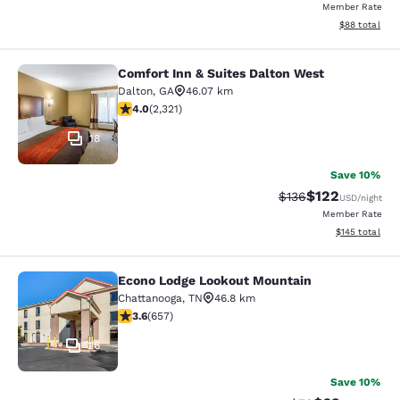
Member Rate
View estimate
$88
total
Comfort Inn & Suites Dalton West
Comfort Inn & Suites Dalton West
Dalton
,
GA
46.07 km
4.01 stars rating. Very Good. 2321 reviews
4.0
(
2,321
)
18
Save 10%
$122
Strikethrough Rate:
Discounted rat
$136
USD
/night
Member Rate
View estimated
$145
total
Econo Lodge Lookout Mountain
Econo Lodge Lookout Mountain
Chattanooga
,
TN
46.8 km
3.56 stars rating. Good. 657 reviews
3.6
(
657
)
26
Save 10%