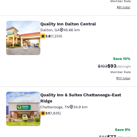
Member Rate
View estimate
$91
total
Quality Inn Dalton Central
Quality Inn Dalton Central
Dalton
,
GA
45.66 km
3.77 stars rating. Good. 1224 reviews
3.8
(
1,224
)
24
Save 10%
$93
Strikethrough Rate
Discounted ra
$103
USD
/night
Member Rate
View estimate
$111
total
Quality Inn & Suites Chattanooga-East
Quality Inn & Suites Chattanooga-Ea
Ridge
Chattanooga
,
TN
34.9 km
3.06 stars rating. Fair. 1635 reviews
3.1
(
1,635
)
35
Save 9%
$77
Strikethrough Rat
Discounted ra