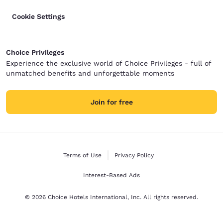
Cookie Settings
Choice Privileges
Experience the exclusive world of Choice Privileges - full of
unmatched benefits and unforgettable moments
Join for free
Terms of Use
Privacy Policy
Interest-Based Ads
© 2026 Choice Hotels International, Inc. All rights reserved.