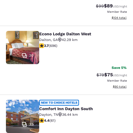
$89
Strikethrough Rat
Discounted ra
$99
USD
/night
Member Rate
View estimated
$104
total
Econo Lodge Dalton West
Econo Lodge Dalton West
Dalton
,
GA
42.29 km
3.74 stars rating. Good. 696 reviews
3.7
(
696
)
30
Save 5%
$75
Strikethrough Rat
Discounted ra
$79
USD
/night
Member Rate
View estimate
$90
total
Comfort Inn Dayton South
NEW TO CHOICE HOTELS
Comfort Inn Dayton South
Dayton
,
TN
36.44 km
4.44 stars rating. Excellent. 61 reviews
4.4
(
61
)
33