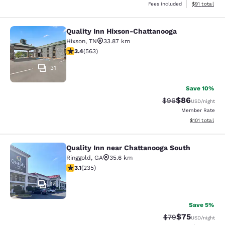
View estimate
Fees included
$91
total
Quality Inn Hixson-Chattanooga
Quality Inn Hixson-Chattanooga
Hixson
,
TN
33.87 km
3.37 stars rating. Good. 563 reviews
3.4
(
563
)
31
Save 10%
$86
Strikethrough Rat
Discounted ra
$96
USD
/night
Member Rate
View estimated
$101
total
Quality Inn near Chattanooga South
Quality Inn near Chattanooga South
Ringgold
,
GA
35.6 km
3.1 stars rating. Good. 235 reviews
3.1
(
235
)
14
Save 5%
$75
Strikethrough Rat
Discounted ra
$79
USD
/night