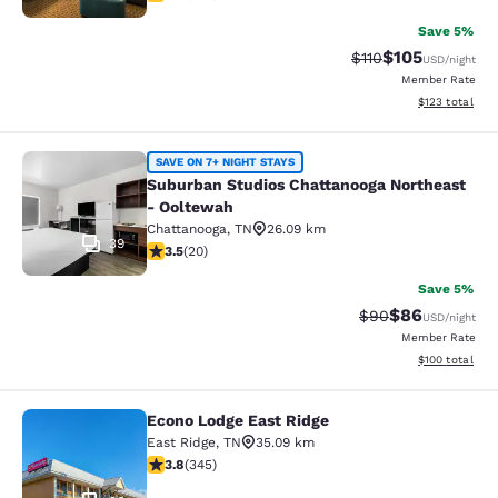
Save 5%
$105
Strikethrough Rate
Discounted rat
$110
USD
/night
Member Rate
View estimated
$123
total
Suburban Studios Chattanooga Nort
SAVE ON 7+ NIGHT STAYS
Suburban Studios Chattanooga Northeast
- Ooltewah
Chattanooga
,
TN
26.09 km
39
3.55 stars rating. Good. 20 reviews
3.5
(
20
)
Save 5%
$86
Strikethrough Rat
Discounted ra
$90
USD
/night
Member Rate
View estimated
$100
total
Econo Lodge East Ridge
Econo Lodge East Ridge
East Ridge
,
TN
35.09 km
3.84 stars rating. Good. 345 reviews
3.8
(
345
)