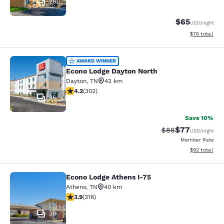
26
$65
USD
/night
View estimate
$76
total
Econo Lodge Dayton North
AWARD WINNER
Econo Lodge Dayton North
Dayton
,
TN
42 km
4.17 stars rating. Very Good. 302 reviews
4.2
(
302
)
36
Save 10%
$77
Strikethrough Rat
Discounted ra
$86
USD
/night
Member Rate
View estimate
$92
total
Econo Lodge Athens I-75
Econo Lodge Athens I-75
Athens
,
TN
40 km
3.88 stars rating. Good. 316 reviews
3.9
(
316
)
30