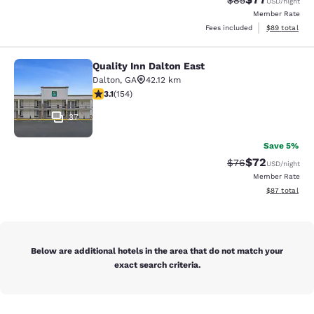
$85
USD
/night
Member Rate
View estimate
Fees included
$89
total
Quality Inn Dalton East
Quality Inn Dalton East
Dalton
,
GA
42.12 km
3.11 stars rating. Good. 154 reviews
3.1
(
154
)
37
Save 5%
$72
Strikethrough Rat
Discounted ra
$76
USD
/night
Member Rate
View estimate
$87
total
Below are additional hotels in the area that do not match your
exact search criteria.