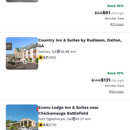
Save 10%
$61
Strikethrough Rat
Discounted ra
$68
USD
/night
Member Rate
View estimate
$73
total
Country Inn & Suites by Radisson, Dalton,
Country Inn & Suites by Radisson, D
GA
Dalton
,
GA
45.98 km
3.66 stars rating. Good. 350 reviews
3.7
(
350
)
13
Save 10%
$131
Strikethrough Rate
Discounted rat
$146
USD
/night
Member Rate
View estimated
$154
total
Econo Lodge Inn & Suites near
Econo Lodge Inn & Suites near Chic
Chickamauga Battlefield
Fort Oglethorpe
,
GA
41.27 km
3.18 stars rating. Good. 270 reviews
3.2
(
270
)
27