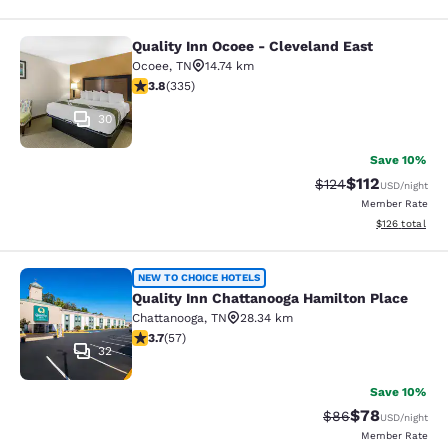
Quality Inn Ocoee - Cleveland East
Quality Inn Ocoee - Cleveland East
Ocoee
,
TN
14.74 km
3.81 stars rating. Good. 335 reviews
3.8
(
335
)
30
Save 10%
$112
Strikethrough Rate
Discounted rat
$124
USD
/night
Member Rate
View estimated
$126
total
Quality Inn Chattanooga Hamilton P
NEW TO CHOICE HOTELS
Quality Inn Chattanooga Hamilton Place
Chattanooga
,
TN
28.34 km
3.67 stars rating. Good. 57 reviews
3.7
(
57
)
32
Save 10%
$78
Strikethrough Rat
Discounted ra
$86
USD
/night
Member Rate