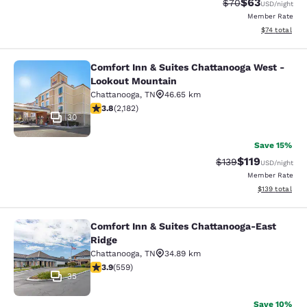
$63
Strikethrough Rat
Discounted ra
$70
USD
/night
Member Rate
View estimate
$74
total
Comfort Inn & Suites Chattanooga West -
Comfort Inn & Suites Chattanooga 
Lookout Mountain
Chattanooga
,
TN
46.65 km
3.83 stars rating. Good. 2182 reviews
3.8
(
2,182
)
30
Save 15%
$119
Strikethrough Rate
Discounted rat
$139
USD
/night
Member Rate
View estimated
$139
total
Comfort Inn & Suites Chattanooga-East
Comfort Inn & Suites Chattanooga-E
Ridge
Chattanooga
,
TN
34.89 km
3.91 stars rating. Good. 559 reviews
3.9
(
559
)
35
Save 10%