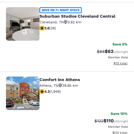
Suburban Studios Cleveland Central
SAVE ON 7+ NIGHT STAYS
Suburban Studios Cleveland Central
Cleveland
,
TN
3.62 km
2.65 stars rating. Fair. 26 reviews
2.6
(
26
)
24
Save 5%
$62
Strikethrough Rat
Discounted ra
$65
USD
/night
Member Rate
View estimate
$75
total
Comfort Inn Athens
Comfort Inn Athens
Athens
,
TN
39.85 km
4.33 stars rating. Excellent. 1949 reviews
4.3
(
1,949
)
41
Save 10%
$110
Strikethrough Rate
Discounted rat
$122
USD
/night
Member Rate
View estimated
$130
total