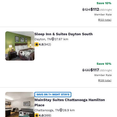
Save 10%
$112
Strikethrough Rate
Discounted rat
$124
USD
/night
Member Rate
View estimated
$133
total
Sleep Inn & Suites Dayton South
Sleep Inn & Suites Dayton South
Dayton
,
TN
37.67 km
4.45 stars rating. Excellent. 942 reviews
4.5
(
942
)
31
Save 10%
$117
Strikethrough Rate
Discounted rat
$130
USD
/night
Member Rate
View estimated
$139
total
MainStay Suites Chattanooga Hamil
SAVE ON 7+ NIGHT STAYS
MainStay Suites Chattanooga Hamilton
Place
Chattanooga
,
TN
28.9 km
49
3.98 stars rating. Good. 999 reviews
4.0
(
999
)