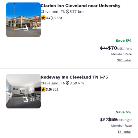
Clarion Inn Cleveland near University
Clarion Inn Cleveland near Universit
Cleveland
,
TN
5.77 km
3.72 stars rating. Good. 1258 reviews
3.7
(
1,258
)
34
Save 5%
$70
Strikethrough Rat
Discounted ra
$74
USD
/night
Member Rate
View estimate
$85
total
Rodeway Inn Cleveland TN I-75
Rodeway Inn Cleveland TN I-75
Cleveland
,
TN
3.59 km
3 stars rating. Fair. 82 reviews
3.0
(
82
)
28
Save 5%
$59
Strikethrough Rat
Discounted ra
$62
USD
/night
Member Rate
View estimate
$71
total