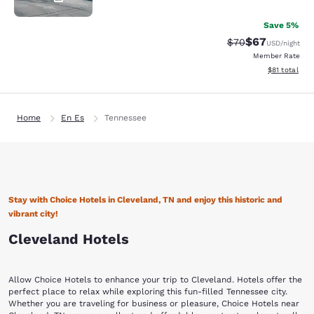
Save 5%
$67
Strikethrough Rat
Discounted ra
$70
USD
/night
Member Rate
View estimate
$81
total
Home
En Es
Tennessee
Stay with Choice Hotels in Cleveland, TN and enjoy this historic and
vibrant city!
Cleveland Hotels
Allow Choice Hotels to enhance your trip to Cleveland. Hotels offer the
perfect place to relax while exploring this fun-filled Tennessee city.
Whether you are traveling for business or pleasure, Choice Hotels near