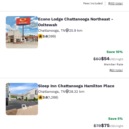
View estimated
Fees included
$102
total
Econo Lodge Chattanooga Northeast -
Econo Lodge Chattanooga Northeast
Ooltewah
Chattanooga
,
TN
25.9 km
3.56 stars rating. Good. 399 reviews
3.6
(
399
)
30
Save 10%
$54
Strikethrough Rat
Discounted ra
$60
USD
/night
Member Rate
View estimate
$63
total
Sleep Inn Chattanooga Hamilton Place
Sleep Inn Chattanooga Hamilton Pl
Chattanooga
,
TN
28.32 km
3.61 stars rating. Good. 1288 reviews
3.6
(
1,288
)
31
Save 5%
$75
Strikethrough Rat
Discounted ra
$79
USD
/night