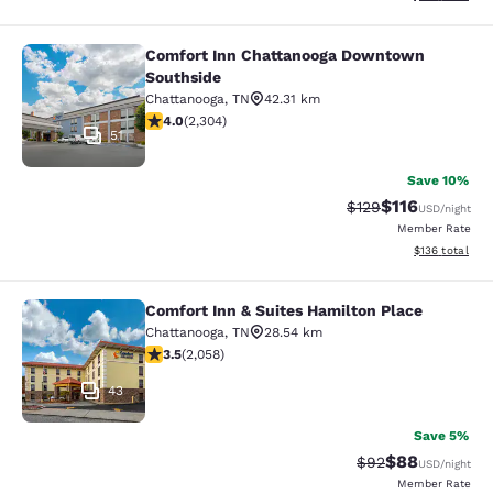
Comfort Inn Chattanooga Downtown
Comfort Inn Chattanooga Downtown
Southside
Chattanooga
,
TN
42.31 km
4.02 stars rating. Very Good. 2304 reviews
4.0
(
2,304
)
51
Save 10%
$116
Strikethrough Rate
Discounted rat
$129
USD
/night
Member Rate
View estimated
$136
total
Comfort Inn & Suites Hamilton Place
Comfort Inn & Suites Hamilton Plac
Chattanooga
,
TN
28.54 km
3.53 stars rating. Good. 2058 reviews
3.5
(
2,058
)
43
Save 5%
$88
Strikethrough Rat
Discounted ra
$92
USD
/night
Member Rate