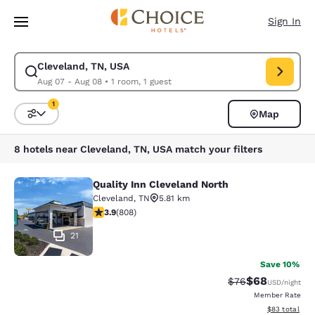
Loading complete
Skip To Main Content
Sign In
Cleveland, TN, USA
Modify search for Cleveland, TN, USA. Check in date Aug 07, Check out
Aug 07 - Aug 08
•
1 room, 1 guest
1
Map
Sort and Filter
1 filter currently selected
8 hotels near Cleveland, TN, USA match your filters
Quality Inn Cleveland North
Quality Inn Cleveland North
Cleveland
,
TN
5.81 km
3.86 stars rating. Good. 808 reviews
3.9
(
808
)
21
Save 10%
$68
Strikethrough Rat
Discounted ra
$76
USD
/night
Member Rate
View estimate
$83
total