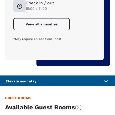
Check in / out
15:00 / 11:00
View all amenities
*May require an additional cost
Elevate your stay
GUEST ROOMS
Available Guest Rooms
(2)