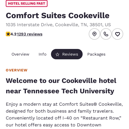
HOTEL SELLING FAST
Comfort Suites Cookeville
1035 Interstate Drive
,
Cookeville
,
TN
,
38501
,
US
4.17 stars rating. Very Good.
4.2
1293 reviews
Overview
Info
Reviews
Packages
OVERVIEW
Welcome to our Cookeville hotel
near Tennessee Tech University
Enjoy a modern stay at Comfort Suites® Cookeville,
designed for both business and family travelers.
Conveniently located off I-40 on “Restaurant Row,”
our hotel offers easy access to Downtown