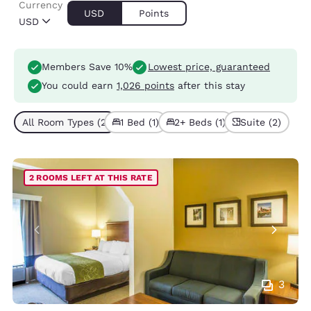
Currency
USD
Points
USD
Members Save 10%
Lowest price, guaranteed
You could earn
1,026 points
after this stay
All Room Types (2)
1 Bed (1)
2+ Beds (1)
Suite (2)
2 ROOMS LEFT AT THIS RATE
3