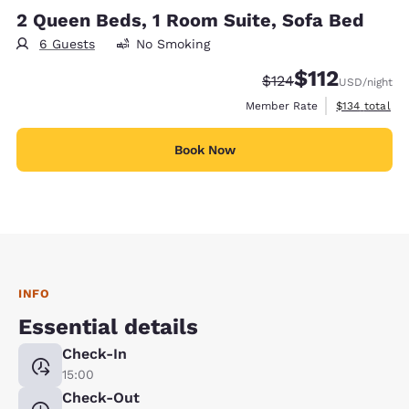
2 Queen Beds, 1 Room Suite, Sofa Bed
6 Guests
No Smoking
$112
Strikethrough Rate:
Discounted rate
$124
USD
/night
View estimate
Member Rate
$134
total
Book Now
INFO
Essential details
Check-In
15:00
Check-Out