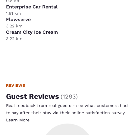
0.8 km
Enterprise Car Rental
1.61 km
Flowserve
3.22 km
Cream City Ice Cream
3.22 km
REVIEWS
Guest Reviews
(
1293
)
Real feedback from real guests - see what customers had
to say after their stay via their online satisfaction survey.
Learn More