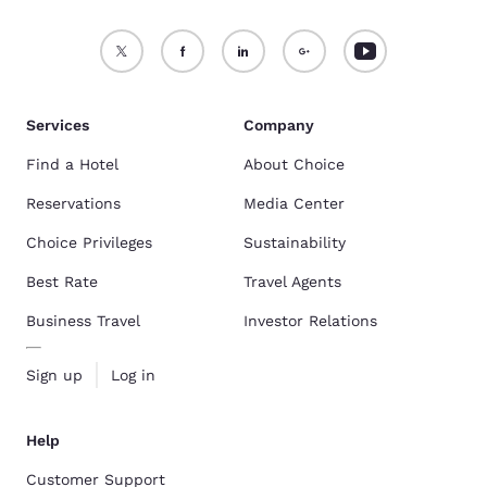
Services
Company
Find a Hotel
About Choice
Reservations
Media Center
Choice Privileges
Sustainability
Best Rate
Travel Agents
Business Travel
Investor Relations
Sign up
Log in
Help
Customer Support