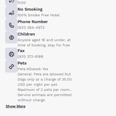
11:00
No Smoking
100% Smoke Free Hotel
Phone Number
(931) 284-4873
Children
Anyone aged 18 and under, at
time of booking, stay for free
Fax
(931) 372-9188
Pets
Pets Allowed: Yes
General: Pets are allowed but
Dogs only at a charge of 35.00
USD per night per pet.
Maximum of 2 pets per room..
Service animals are permitted,
without charge.
Show More