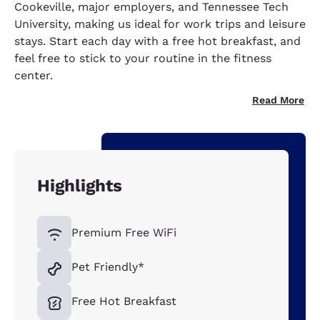
Cookeville, major employers, and Tennessee Tech
University, making us ideal for work trips and leisure
stays. Start each day with a free hot breakfast, and
feel free to stick to your routine in the fitness
center.
Read More
Highlights
Premium Free WiFi
Pet Friendly*
Free Hot Breakfast