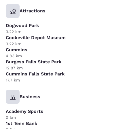
Attractions
Dogwood Park
3.22 km
Cookeville Depot Museum
3.22 km
Cummins
4.83 km
Burgess Falls State Park
12.87 km
Cummins Falls State Park
17.7 km
Business
Academy Sports
0 km
1st Tenn Bank