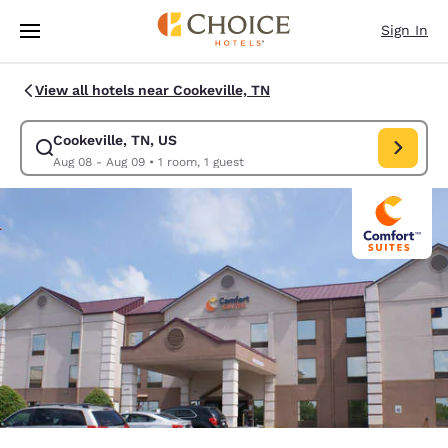
Loading complete
Skip To Main Content
Sign In
View all hotels near Cookeville, TN
Cookeville, TN, US
Modify search for Cookeville, TN, US. Check in date Aug 08, Check out 
Aug 08 - Aug 09
•
1 room, 1 guest