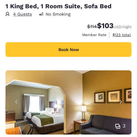
1 King Bed, 1 Room Suite, Sofa Bed
4 Guests
No Smoking
$103
Strikethrough Rate:
Discounted rate:
$114
USD
/night
View estimate
Member Rate
$123
total
Book Now
3