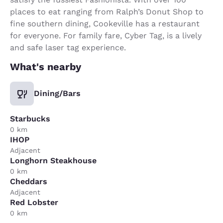
places to eat ranging from Ralph’s Donut Shop to
fine southern dining, Cookeville has a restaurant
for everyone. For family fare, Cyber Tag, is a lively
and safe laser tag experience.
What's nearby
Dining/Bars
Starbucks
0 km
IHOP
Adjacent
Longhorn Steakhouse
0 km
Cheddars
Adjacent
Red Lobster
0 km