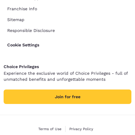
Franchise Info
Sitemap
Responsible Disclosure
Cookie Settings
Choice Privileges
Experience the exclusive world of Choice Privileges - full of
unmatched benefits and unforgettable moments
Join for free
Terms of Use
Privacy Policy