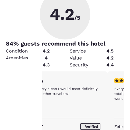
4.2
/5
84
% guests recommend this hotel
Condition
4.2
Service
4.5
Amenities
4
Value
4.2
Cleanliness
4.3
Security
4.4
5 stars rating. Exceptional. 1 review
4 stars r
5/5
Your
The rooms was very clean I would most definitely
Everythi
privacy is
recommend it to other travelers!!
totally d
went ele
important
to us.
November 2017
Februar
Verified