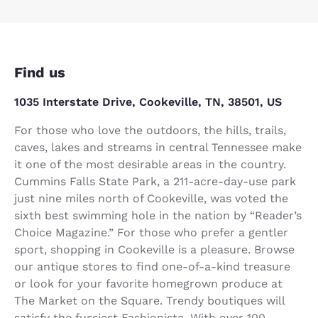
Find us
1035 Interstate Drive, Cookeville, TN, 38501, US
For those who love the outdoors, the hills, trails,
caves, lakes and streams in central Tennessee make
it one of the most desirable areas in the country.
Cummins Falls State Park, a 211-acre-day-use park
just nine miles north of Cookeville, was voted the
sixth best swimming hole in the nation by “Reader’s
Choice Magazine.” For those who prefer a gentler
sport, shopping in Cookeville is a pleasure. Browse
our antique stores to find one-of-a-kind treasure
or look for your favorite homegrown produce at
The Market on the Square. Trendy boutiques will
satisfy the fussiest Fashionista. With over 100