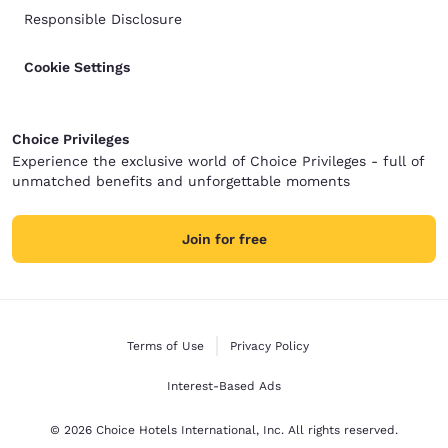
Responsible Disclosure
Cookie Settings
Choice Privileges
Experience the exclusive world of Choice Privileges - full of
unmatched benefits and unforgettable moments
Join for free
Terms of Use
Privacy Policy
Interest-Based Ads
© 2026 Choice Hotels International, Inc. All rights reserved.