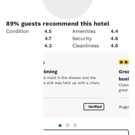
89
% guests recommend this hotel
Condition
4.5
Amenities
4.4
Service
4.7
Security
4.6
Value
4.3
Cleanliness
4.6
Your
2 stars rating. Fair. 1 review
5 stars r
2/5
Not overwhelming
Great 
privacy is
The bathroom had mold in the shower and the
busine
cabinet below the sink was held up with a chain.
important
Clean fac
great loc
to us.
August 2026
August
Verified
Our website uses
cookies, including
●
○
○
third-party cookies, for
performance purposes