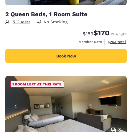
2 Queen Beds, 1 Room Suite
5 Guests
No Smoking
$170
Strikethrough Rate:
Discounted rate:
$189
USD
/night
View estimate
Member Rate
$203
total
Book Now
1 ROOM LEFT AT THIS RATE
3