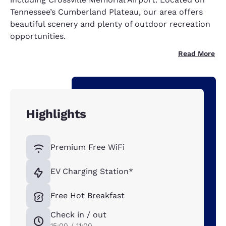
Tennessee’s Cumberland Plateau, our area offers
beautiful scenery and plenty of outdoor recreation
opportunities.
Read More
Highlights
Premium Free WiFi
EV Charging Station*
Free Hot Breakfast
Check in / out
15:00 / 11:00