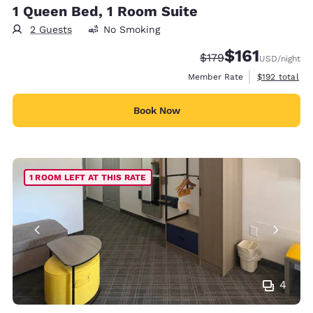
1 Queen Bed, 1 Room Suite
2 Guests
No Smoking
$161
Strikethrough Rate:
Discounted rate
$179
USD
/night
View estimate
Member Rate
$192
total
Book Now
1 ROOM LEFT AT THIS RATE
4