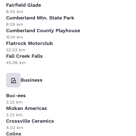
Fairfield Glade
8.05 km
Cumberland Mtn. State Park
8.05 km
Cumberland County Playhouse
10.14 km
Flatrock Motorclub
32.03 km
Fall Creek Falls
45.06 km
Business
Buc-ees
3.22 km
Mizkan Americas
3.22 km
Crossville Ceramics
4.02 km
Colinx