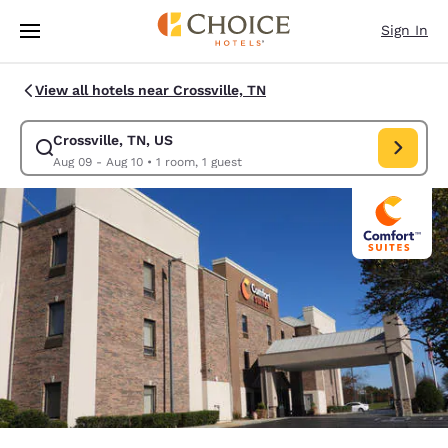
Loading complete
Skip To Main Content
Sign In
View all hotels near Crossville, TN
Crossville, TN, US
Modify search for Crossville, TN, US. Check in date Aug 09, Check out d
Aug 09 - Aug 10
•
1 room, 1 guest