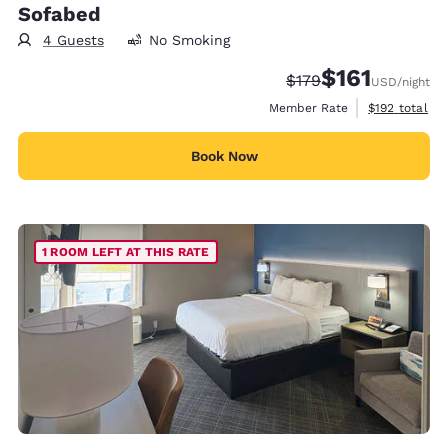
Sofabed
4 Guests
No Smoking
$161
Strikethrough Rate:
Discounted rate
$179
USD
/night
View estimate
Member Rate
$192
total
Book Now
1 ROOM LEFT AT THIS RATE