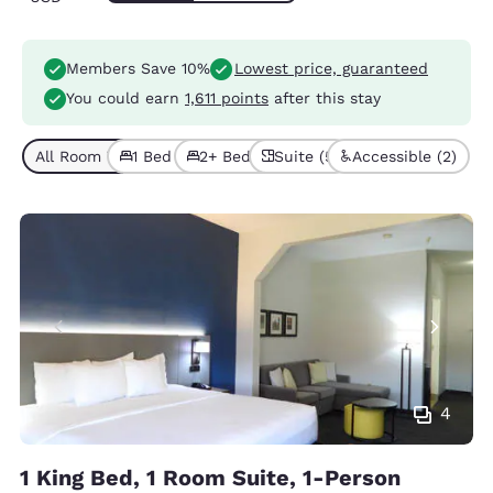
Members Save 10%
Lowest price, guaranteed
You could earn
1,611 points
after this stay
All Room Types (5)
1 Bed (3)
2+ Beds (2)
Suite (5)
Accessible (2)
4
1 King Bed, 1 Room Suite, 1-Person