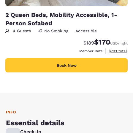
2 Queen Beds, Mobility Accessible, 1-
Person Sofabed
4 Guests
No Smoking
Accessible
$170
Strikethrough Rate:
Discounted rate:
$189
USD
/night
View estimate
Member Rate
$203
total
Book Now
INFO
Essential details
Check-In