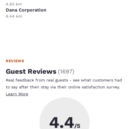
4.83 km
Dana Corporation
6.44 km
REVIEWS
Guest Reviews
(
1697
)
Real feedback from real guests - see what customers had
to say after their stay via their online satisfaction survey.
Learn More
4.4
/5