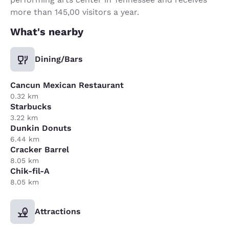
more than 145,00 visitors a year.
What's nearby
Dining/Bars
Cancun Mexican Restaurant
0.32 km
Starbucks
3.22 km
Dunkin Donuts
6.44 km
Cracker Barrel
8.05 km
Chik-fil-A
8.05 km
Attractions