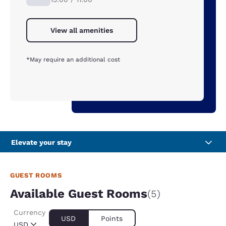
View all amenities
*May require an additional cost
Elevate your stay
GUEST ROOMS
Available Guest Rooms
(5)
Currency
USD
Points
USD