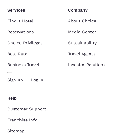
Services
Company
Find a Hotel
About Choice
Reservations
Media Center
Choice Privileges
Sustainability
Best Rate
Travel Agents
Business Travel
Investor Relations
Sign up
Log in
Help
Customer Support
Franchise Info
Sitemap