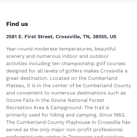
Find us
2581 E. First Street, Crossville, TN, 38555, US
Year-round moderate temperatures, beautiful
scenery and numerous indoor and outdoor
activities including ten championship golf courses
designed for all levels of golfers makes Crossville a
great destination. Located on the Cumberland
Plateau, it is in the center of be Cumberland County
and convenient to numerous destinations such as
Ozone Falls in the Ozone National Forest
Recreation Area & Campground. The trail is
primarily used for hiking and camping. Since 1963,
The Cumberland County Playhouse in Crossville has
served as the only major non-profit professional
performing arts center in Tennessee and receives