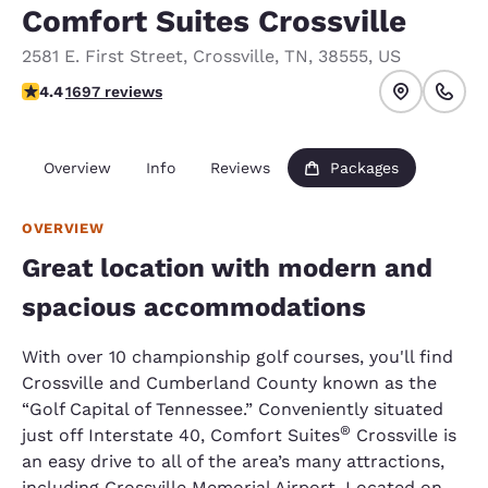
Comfort Suites Crossville
2581 E. First Street
,
Crossville
,
TN
,
38555
,
US
4.43 stars rating. Excellent.
4.4
1697 reviews
Overview
Info
Reviews
Packages
OVERVIEW
Great location with modern and
spacious accommodations
With over 10 championship golf courses, you'll find
Crossville and Cumberland County known as the
“Golf Capital of Tennessee.” Conveniently situated
®
just off Interstate 40, Comfort Suites
Crossville is
an easy drive to all of the area’s many attractions,
including Crossville Memorial Airport. Located on