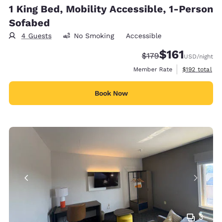
1 King Bed, Mobility Accessible, 1-Person
Sofabed
4 Guests
No Smoking
Accessible
$161
Strikethrough Rate:
Discounted rate
$179
USD
/night
View estimate
Member Rate
$192
total
Book Now
3