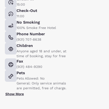
15:00
Check-Out
11:00
No Smoking
100% Smoke Free Hotel
Phone Number
(931) 707-8638
Children
Anyone aged 18 and under, at
time of booking, stay for free
Fax
(931) 484-9290
Pets
Pets Allowed: No
General: Only service animals
are permitted, free of charge.
Show More