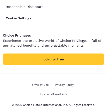
Responsible Disclosure
Cookie Settings
Choice Privileges
Experience the exclusive world of Choice Privileges - full of
unmatched benefits and unforgettable moments
Join for free
Terms of Use
Privacy Policy
Interest-Based Ads
© 2026 Choice Hotels International, Inc. All rights reserved.