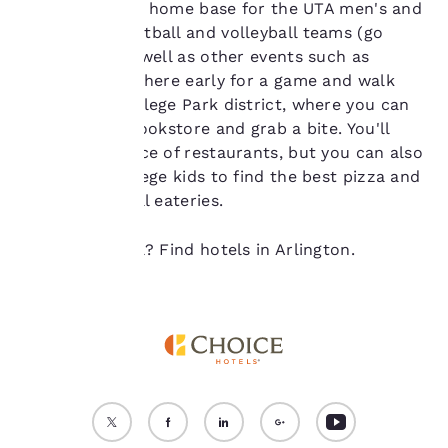
in 2012. It's the home base for the UTA men's and
“Reject all cookies”, the
women's basketball and volleyball teams (go
cookies for which
Mavericks!) as well as other events such as
consent is required will
not be stored on your
concerts. Get there early for a game and walk
device.
around the College Park district, where you can
visit the UTA bookstore and grab a bite. You'll
For more information
have your choice of restaurants, but you can also
see our
Cookie Policy
.
follow the college kids to find the best pizza and
Accept all Cookies
Reject all Cookies
affordable local eateries.
Ready to travel? Find hotels in Arlington.