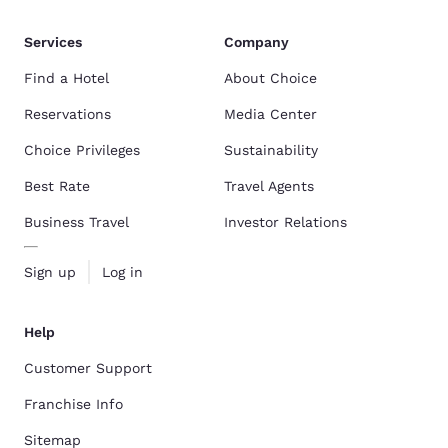
Services
Company
Find a Hotel
About Choice
Reservations
Media Center
Choice Privileges
Sustainability
Best Rate
Travel Agents
Business Travel
Investor Relations
Sign up
Log in
Help
Customer Support
Franchise Info
Sitemap