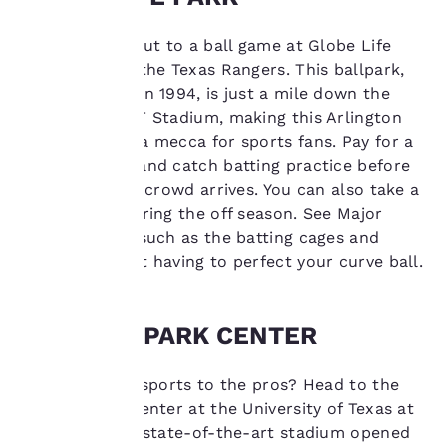
performance purposes
and to offer you a
Take yourself out to a ball game at Globe Life
personalized web
experience by sending
Park, home of the Texas Rangers. This ballpark,
advertisements in line
which opened in 1994, is just a mile down the
with your browsing
road from AT&T Stadium, making this Arlington
preferences. This
neighborhood a mecca for sports fans. Pay for a
means we can
pregame tour and catch batting practice before
remember your details,
show you products of
the rest of the crowd arrives. You can also take a
interest and continue
guided tour during the off season. See Major
to improve our
League sights such as the batting cages and
services. You can
dugout without having to perfect your curve ball.
change these settings
at any time by visiting
our “Cookie Policy” and
following the
COLLEGE PARK CENTER
instructions indicated
therein. By clicking on
Prefer college sports to the pros? Head to the
“Accept all cookies”,
you agree to the storing
College Park Center at the University of Texas at
of cookies on your
Arlington. The state-of-the-art stadium opened
device. By clicking on