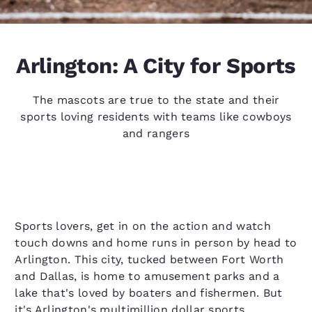
Arlington: A City for Sports
The mascots are true to the state and their
sports loving residents with teams like cowboys
and rangers
Sports lovers, get in on the action and watch
touch downs and home runs in person by head to
Arlington. This city, tucked between Fort Worth
and Dallas, is home to amusement parks and a
lake that's loved by boaters and fishermen. But
it's Arlington's multimillion dollar sports