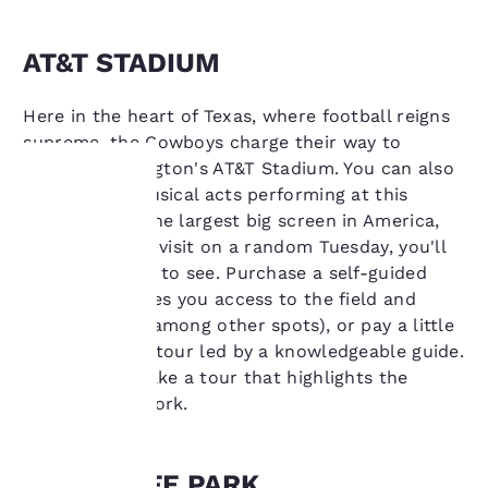
AT&T STADIUM
Here in the heart of Texas, where football reigns
supreme, the Cowboys charge their way to
victory at Arlington's AT&T Stadium. You can also
catch A-list musical acts performing at this
stadium with the largest big screen in America,
Your
but even if you visit on a random Tuesday, you'll
privacy is
find something to see. Purchase a self-guided
tour, which gives you access to the field and
important
locker rooms (among other spots), or pay a little
more for a VIP tour led by a knowledgeable guide.
to us.
You can also take a tour that highlights the
stadium's artwork.
Our website uses
cookies, including
third-party cookies, for
GLOBE LIFE PARK