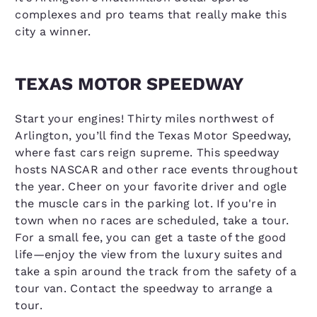
complexes and pro teams that really make this
city a winner.
TEXAS MOTOR SPEEDWAY
Start your engines! Thirty miles northwest of
Arlington, you’ll find the Texas Motor Speedway,
where fast cars reign supreme. This speedway
hosts NASCAR and other race events throughout
the year. Cheer on your favorite driver and ogle
the muscle cars in the parking lot. If you're in
town when no races are scheduled, take a tour.
For a small fee, you can get a taste of the good
life—enjoy the view from the luxury suites and
take a spin around the track from the safety of a
tour van. Contact the speedway to arrange a
tour.