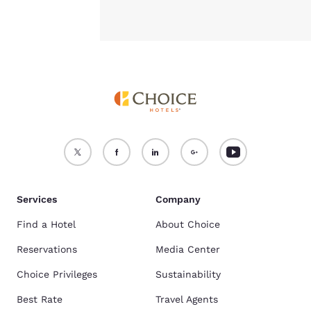
Services
Company
Find a Hotel
About Choice
Reservations
Media Center
Choice Privileges
Sustainability
Best Rate
Travel Agents