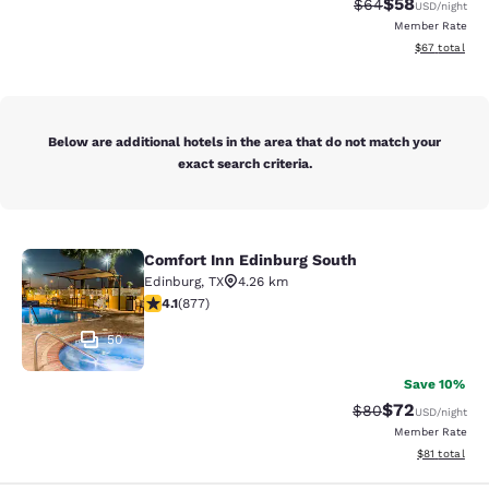
$58
Strikethrough Rat
Discounted ra
$64
USD
/night
Member Rate
View estimate
$67
total
Below are additional hotels in the area that do not match your
exact search criteria.
Comfort Inn Edinburg South
Comfort Inn Edinburg South
Edinburg
,
TX
4.26 km
4.12 stars rating. Very Good. 877 reviews
4.1
(
877
)
50
Save 10%
$72
Strikethrough Rat
Discounted ra
$80
USD
/night
Member Rate
View estimate
$81
total