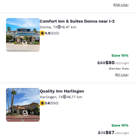
View estimated
$106
total
Comfort Inn & Suites Donna near I-2
Comfort Inn & Suites Donna near I-2
Donna
,
TX
16.47 km
3.99 stars rating. Good. 533 reviews
4.0
(
533
)
40
Save 10%
$80
Strikethrough Rat
Discounted ra
$89
USD
/night
Member Rate
View estimate
$91
total
Quality Inn Harlingen
Quality Inn Harlingen
Harlingen
,
TX
46.77 km
3.58 stars rating. Good. 550 reviews
3.6
(
550
)
14
Save 10%
$67
Strikethrough Rat
Discounted ra
$74
USD
/night