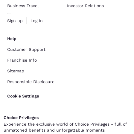
Business Travel
Investor Relations
Sign up
Log in
Help
Customer Support
Franchise Info
Sitemap
Responsible Disclosure
Cookie Settings
Choice Privileges
Experience the exclusive world of Choice Privileges - full of
unmatched benefits and unforgettable moments