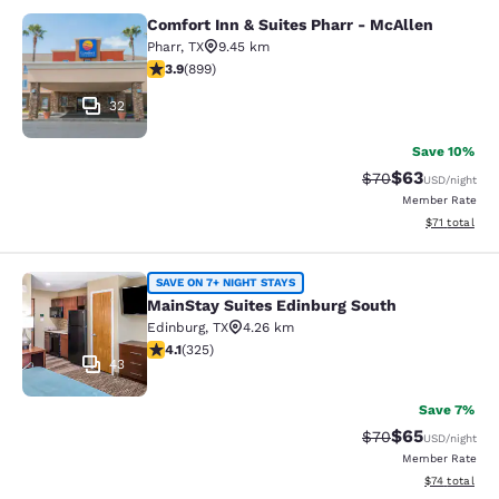
Comfort Inn & Suites Pharr - McAllen
Comfort Inn & Suites Pharr - McAll
Pharr
,
TX
9.45 km
3.91 stars rating. Good. 899 reviews
3.9
(
899
)
32
Save 10%
$63
Strikethrough Rat
Discounted ra
$70
USD
/night
Member Rate
View estimate
$71
total
MainStay Suites Edinburg South
SAVE ON 7+ NIGHT STAYS
MainStay Suites Edinburg South
Edinburg
,
TX
4.26 km
4.1 stars rating. Very Good. 325 reviews
4.1
(
325
)
43
Save 7%
$65
Strikethrough Rat
Discounted ra
$70
USD
/night
Member Rate
View estimate
$74
total