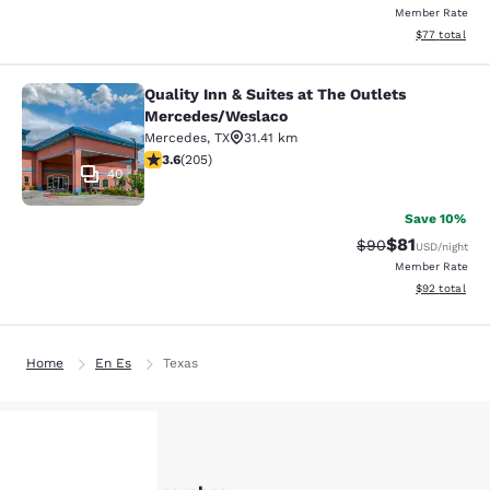
Member Rate
View estimate
$77
total
Quality Inn & Suites at The Outlets
Quality Inn & Suites at The Outlet
Mercedes/Weslaco
Mercedes
,
TX
31.41 km
3.56 stars rating. Good. 205 reviews
3.6
(
205
)
40
Save 10%
$81
Strikethrough Rat
Discounted ra
$90
USD
/night
Member Rate
View estimate
$92
total
Home
En Es
Texas