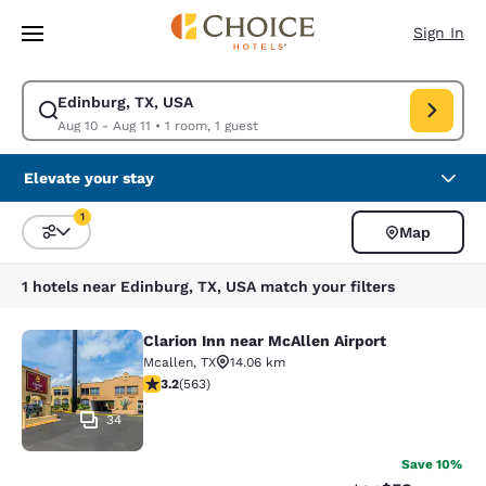
Loading complete
Skip To Main Content
Sign In
Edinburg, TX, USA
Modify search for Edinburg, TX, USA. Check in date Aug 10, Check out d
Aug 10 - Aug 11
•
1 room, 1 guest
Elevate your stay
1
Map
Sort and Filter
1 filter currently selected
1 hotels near Edinburg, TX, USA match your filters
Clarion Inn near McAllen Airport
Clarion Inn near McAllen Airport
Mcallen
,
TX
14.06 km
3.22 stars rating. Good. 563 reviews
3.2
(
563
)
34
Save 10%