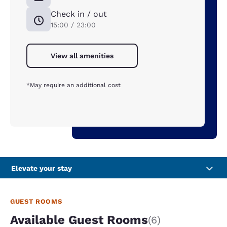
Check in / out
15:00 / 23:00
View all amenities
*May require an additional cost
Elevate your stay
GUEST ROOMS
Available Guest Rooms
(6)