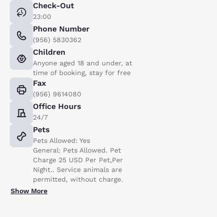
Check-Out
23:00
Phone Number
(956) 5830362
Children
Anyone aged 18 and under, at
time of booking, stay for free
Fax
(956) 9614080
Office Hours
24/7
Pets
Pets Allowed: Yes
General: Pets Allowed. Pet
Charge 25 USD Per Pet,Per
Night.. Service animals are
permitted, without charge.
Show More