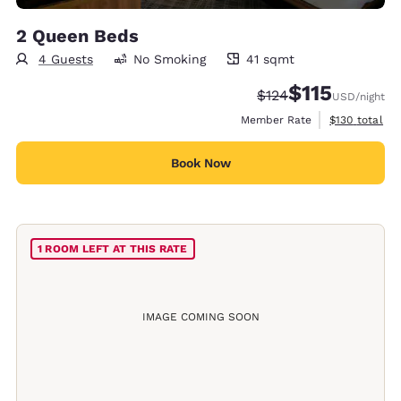
2 Queen Beds
4 Guests
No Smoking
41 sqmt
41 square meters
$115
Strikethrough Rate:
Discounted rate
$124
USD
/night
View estimate
Member Rate
$130
total
Book Now
1 ROOM LEFT AT THIS RATE
IMAGE COMING SOON