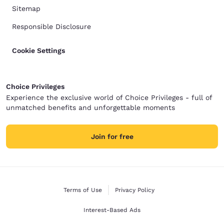
Sitemap
Responsible Disclosure
Cookie Settings
Choice Privileges
Experience the exclusive world of Choice Privileges - full of
unmatched benefits and unforgettable moments
Join for free
Terms of Use
Privacy Policy
Interest-Based Ads