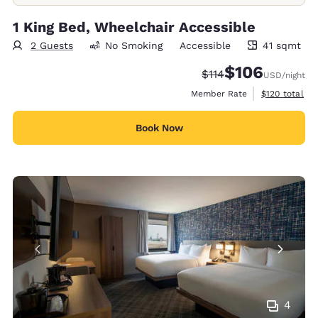
1 King Bed, Wheelchair Accessible
2 Guests
No Smoking
Accessible
41 sqmt
41 square meters
$106
Strikethrough Rate:
Discounted rate:
$114
USD
/night
View estimate
Member Rate
$120
total
Book Now
4