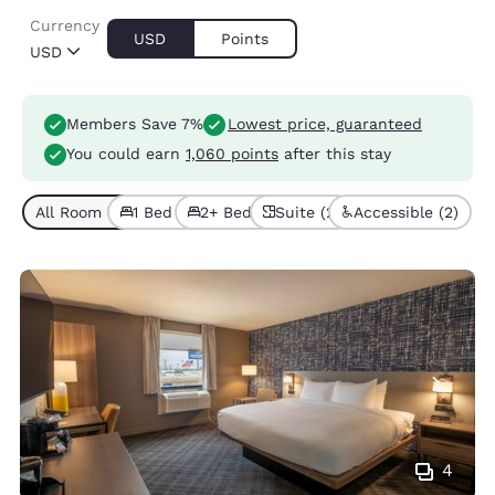
Currency
USD
Points
USD
Members Save 7%
Lowest price, guaranteed
You could earn
1,060 points
after this stay
All Room Types (6)
1 Bed (3)
2+ Beds (3)
Suite (2)
Accessible (2)
4