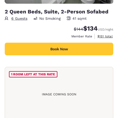
2 Queen Beds, Suite, 2-Person Sofabed
6 Guests
No Smoking
41 sqmt
41 square meters
$134
Strikethrough Rate:
Discounted rate:
$144
USD
/night
View estimate
Member Rate
$151
total
Book Now
1 ROOM LEFT AT THIS RATE
IMAGE COMING SOON