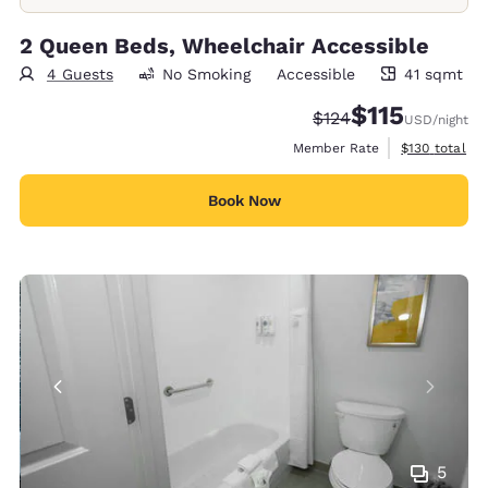
2 Queen Beds, Wheelchair Accessible
4 Guests
No Smoking
Accessible
41 sqmt
41 square meters
$115
Strikethrough Rate:
Discounted rate
$124
USD
/night
View estimate
Member Rate
$130
total
Book Now
5