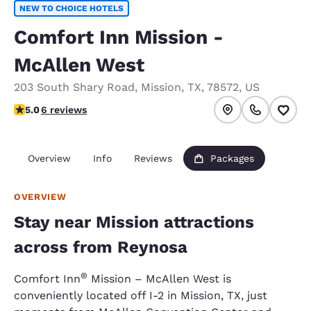
NEW TO CHOICE HOTELS
Comfort Inn Mission -
McAllen West
203 South Shary Road
,
Mission
,
TX
,
78572
,
US
5 stars rating. Exceptional.
5.0
6 reviews
Overview
Info
Reviews
Packages
OVERVIEW
Stay near Mission attractions
across from Reynosa
®
Comfort Inn
Mission – McAllen West is
conveniently located off I-2 in Mission, TX, just