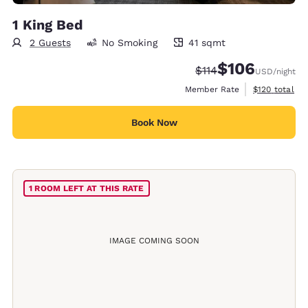
1 King Bed
2 Guests
No Smoking
41 sqmt
41 square meters
$106
Strikethrough Rate:
Discounted rate:
$114
USD
/night
View estimate
Member Rate
$120
total
Book Now
1 ROOM LEFT AT THIS RATE
IMAGE COMING SOON