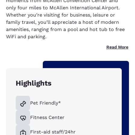
moments from McAllen Convention Center and
only four miles to McAllen International Airport.
Whether you’re visiting for business, leisure or
family travel, you’ll appreciate a host of modern
amenities, ranging from a pool and hot tub to free
WiFi and parking.
Read More
Highlights
Pet Friendly*
Fitness Center
First-aid staff/24hr