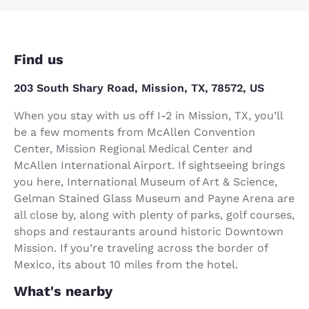
Find us
203 South Shary Road, Mission, TX, 78572, US
When you stay with us off I-2 in Mission, TX, you’ll
be a few moments from McAllen Convention
Center, Mission Regional Medical Center and
McAllen International Airport. If sightseeing brings
you here, International Museum of Art & Science,
Gelman Stained Glass Museum and Payne Arena are
all close by, along with plenty of parks, golf courses,
shops and restaurants around historic Downtown
Mission. If you’re traveling across the border of
Mexico, its about 10 miles from the hotel.
What's nearby