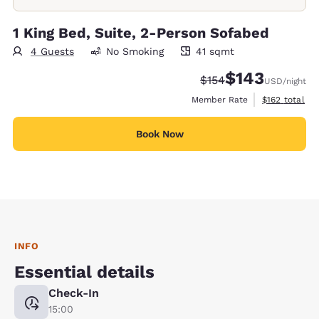
1 King Bed, Suite, 2-Person Sofabed
4 Guests
No Smoking
41 sqmt
41 square meters
$143
Strikethrough Rate:
Discounted rate:
$154
USD
/night
View estimate
Member Rate
$162
total
Book Now
INFO
Essential details
Check-In
15:00