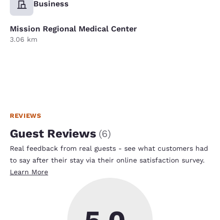
Business
Mission Regional Medical Center
3.06 km
REVIEWS
Guest Reviews
(
6
)
Real feedback from real guests - see what customers had
to say after their stay via their online satisfaction survey.
Learn More