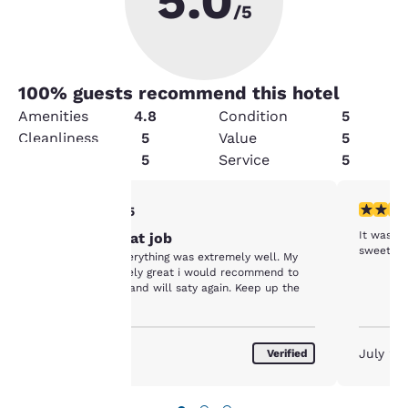
5.0
/5
100
% guests recommend this hotel
Amenities
4.8
Condition
5
Cleanliness
5
Value
5
Security
5
Service
5
5 stars rating. Exceptional. 1 review
5 stars r
5/5
Your
It was v
Keep the great job
privacy is
Everyone and everything was extremely well. My
stay was extremely great i would recommend to
important
everyone i know and will saty again. Keep up the
good work.
to us.
August 2026
July 20
Verified
Our website uses
cookies, including