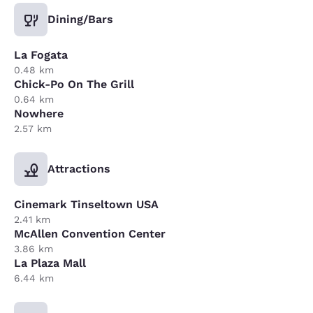
Dining/Bars
La Fogata
0.48 km
Chick-Po On The Grill
0.64 km
Nowhere
2.57 km
Attractions
Cinemark Tinseltown USA
2.41 km
McAllen Convention Center
3.86 km
La Plaza Mall
6.44 km