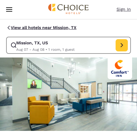
Loading complete
Skip To Main Content
Sign In
View all hotels near Mission, TX
Mission, TX, US
Modify search for Mission, TX, US. Check in date Aug 07, Check out dat
Aug 07 - Aug 08
•
1 room, 1 guest