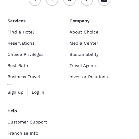
Services
Company
Find a Hotel
About Choice
Reservations
Media Center
Choice Privileges
Sustainability
Best Rate
Travel Agents
Business Travel
Investor Relations
Sign up
Log in
Help
Customer Support
Franchise Info