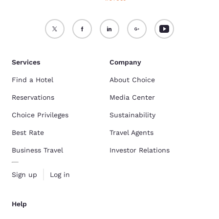
Services
Company
Find a Hotel
About Choice
Reservations
Media Center
Choice Privileges
Sustainability
Best Rate
Travel Agents
Business Travel
Investor Relations
Sign up
Log in
Help