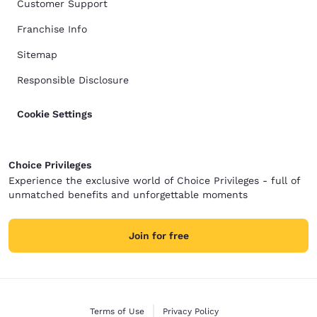
Customer Support
Franchise Info
Sitemap
Responsible Disclosure
Cookie Settings
Choice Privileges
Experience the exclusive world of Choice Privileges - full of
unmatched benefits and unforgettable moments
Join for free
Terms of Use
Privacy Policy