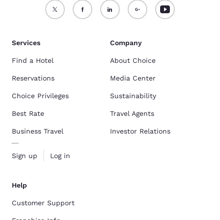
Services
Company
Find a Hotel
About Choice
Reservations
Media Center
Choice Privileges
Sustainability
Best Rate
Travel Agents
Business Travel
Investor Relations
Sign up
Log in
Help
Customer Support