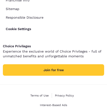
Franchise Info
Sitemap
Responsible Disclosure
Cookie Settings
Choice Privileges
Experience the exclusive world of Choice Privileges - full of
unmatched benefits and unforgettable moments
Join for free
Terms of Use
Privacy Policy
Interest-Based Ads