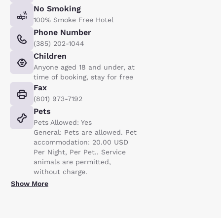
No Smoking
100% Smoke Free Hotel
Phone Number
(385) 202-1044
Children
Anyone aged 18 and under, at
time of booking, stay for free
Fax
(801) 973-7192
Pets
Pets Allowed: Yes
General: Pets are allowed. Pet
accommodation: 20.00 USD
Per Night, Per Pet.. Service
animals are permitted,
without charge.
Show More