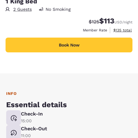
1 King Bed
2 Guests
No Smoking
$113
Strikethrough Rate:
Discounted rate
$125
USD
/night
View estimate
Member Rate
$135
total
Book Now
INFO
Essential details
Check-In
15:00
Check-Out
11:00