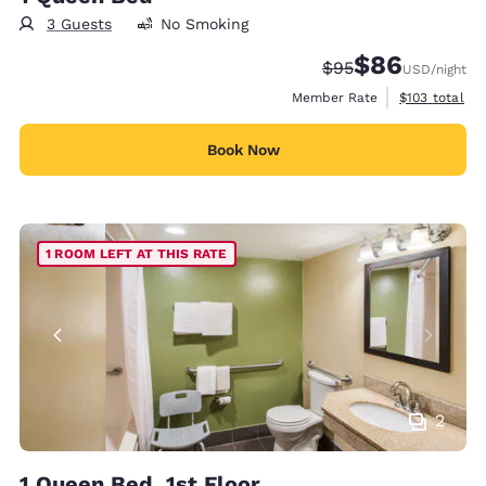
3 Guests
No Smoking
$86
Strikethrough Rate
Discounted rate
$95
USD
/night
View estimate
Member Rate
$103
total
Book Now
1 ROOM LEFT AT THIS RATE
2
1 Queen Bed, 1st Floor