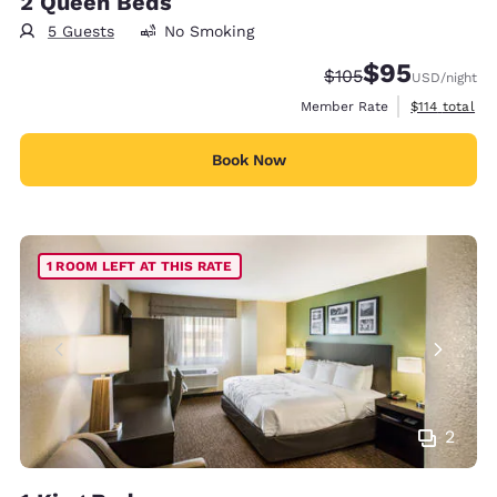
2 Queen Beds
5 Guests
No Smoking
$95
Strikethrough Rate:
Discounted rat
$105
USD
/night
View estimate
Member Rate
$114
total
Book Now
1 ROOM LEFT AT THIS RATE
2