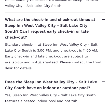
Valley City - Salt Lake City South.
What are the check-in and check-out times at
Sleep Inn West Valley City - Salt Lake City
South? Can I request early check-in or late
check-out?
Standard check-in at Sleep Inn West Valley City - Salt
Lake City South is 3:00 PM, and check-out is 11:00 AM.
Early check-in and late check-out are subject to
availability and not guaranteed. Please contact the front
desk for details.
Does the Sleep Inn West Valley City - Salt Lake
City South have an indoor or outdoor pool?
Yes, Sleep Inn West Valley City - Salt Lake City South
features a heated indoor pool and hot tub.