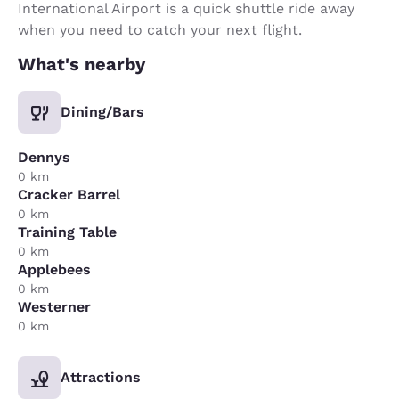
International Airport is a quick shuttle ride away
when you need to catch your next flight.
What's nearby
Dining/Bars
Dennys
0 km
Cracker Barrel
0 km
Training Table
0 km
Applebees
0 km
Westerner
0 km
Attractions