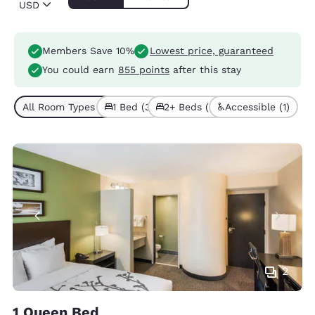
USD
Members Save 10%
Lowest price, guaranteed
You could earn
855 points
after this stay
All Room Types (5)
1 Bed (3)
2+ Beds (2)
Accessible (1)
2
1 Queen Bed