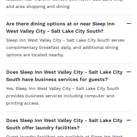
and area shopping and dining.
Are there dining options at or near Sleep Inn
West Valley City - Salt Lake City South?
Sleep Inn West Valley City - Salt Lake City South serves
complimentary breakfast daily, and additional dining
options are located nearby.
Does Sleep Inn West Valley City - Salt Lake City
South have business services for guests?
Yes, Sleep Inn West Valley City - Salt Lake City South
provides business services including computer and
printing access.
Does Sleep Inn West Valley City - Salt Lake City
South offer laundry facilities?
Guest laundry facilities are available at Sleep Inn West