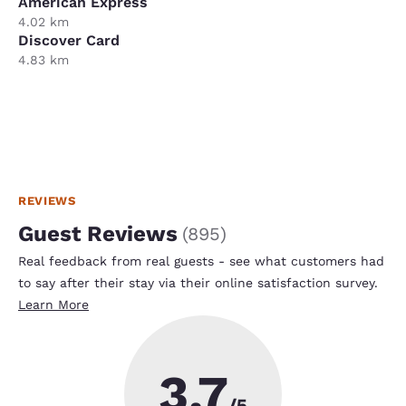
American Express
4.02 km
Discover Card
4.83 km
REVIEWS
Guest Reviews
(
895
)
Real feedback from real guests - see what customers had
to say after their stay via their online satisfaction survey.
Learn More
3.7
/5