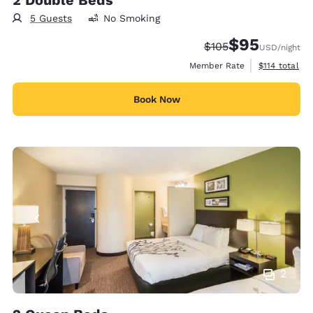
5 Guests
No Smoking
$95
Strikethrough Rate:
Discounted rat
$105
USD
/night
View estimate
Member Rate
$114
total
Book Now
2