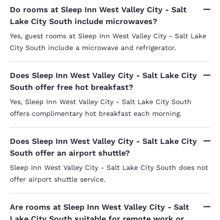
Do rooms at Sleep Inn West Valley City - Salt
Lake City South include microwaves?
Yes, guest rooms at Sleep Inn West Valley City - Salt Lake
City South include a microwave and refrigerator.
Does Sleep Inn West Valley City - Salt Lake City
South offer free hot breakfast?
Yes, Sleep Inn West Valley City - Salt Lake City South
offers complimentary hot breakfast each morning.
Does Sleep Inn West Valley City - Salt Lake City
South offer an airport shuttle?
Sleep Inn West Valley City - Salt Lake City South does not
offer airport shuttle service.
Are rooms at Sleep Inn West Valley City - Salt
Lake City South suitable for remote work or