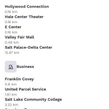
Hollywood Connection
0.16 km
Hale Center Theater
0.16 km
E Center
0.16 km
Valley Fair Mall
0.48 km
Salt Palace-Delta Center
12.87 km
Business
Franklin Covey
0.8 km
United Parcel Service
1.61 km
Salt Lake Community College
3.22 km