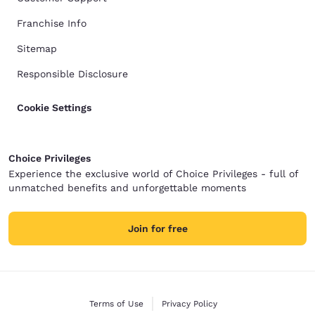
Franchise Info
Sitemap
Responsible Disclosure
Cookie Settings
Choice Privileges
Experience the exclusive world of Choice Privileges - full of
unmatched benefits and unforgettable moments
Join for free
Terms of Use
Privacy Policy