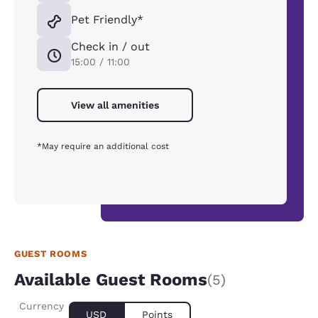
Pet Friendly*
Check in / out
15:00 / 11:00
View all amenities
*May require an additional cost
GUEST ROOMS
Available Guest Rooms
(5)
Currency
USD
Points