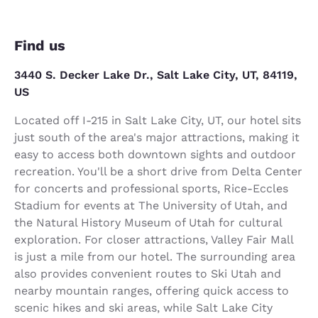
Find us
3440 S. Decker Lake Dr., Salt Lake City, UT, 84119,
US
Located off I-215 in Salt Lake City, UT, our hotel sits
just south of the area's major attractions, making it
easy to access both downtown sights and outdoor
recreation. You'll be a short drive from Delta Center
for concerts and professional sports, Rice-Eccles
Stadium for events at The University of Utah, and
the Natural History Museum of Utah for cultural
exploration. For closer attractions, Valley Fair Mall
is just a mile from our hotel. The surrounding area
also provides convenient routes to Ski Utah and
nearby mountain ranges, offering quick access to
scenic hikes and ski areas, while Salt Lake City