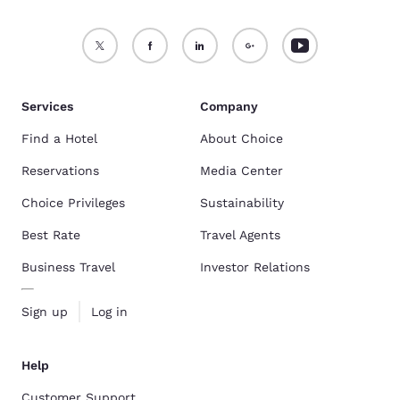
Services
Company
Find a Hotel
About Choice
Reservations
Media Center
Choice Privileges
Sustainability
Best Rate
Travel Agents
Business Travel
Investor Relations
Sign up
Log in
Help
Customer Support