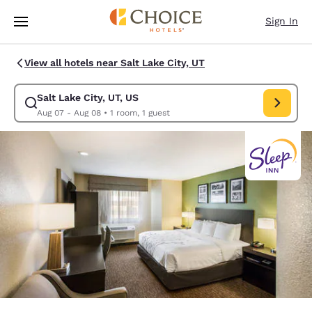
Loading complete
Skip To Main Content
Sign In
View all hotels near Salt Lake City, UT
Salt Lake City, UT, US
Modify search for Salt Lake City, UT, US. Check in date Aug 07, Check o
Aug 07 - Aug 08
•
1 room, 1 guest