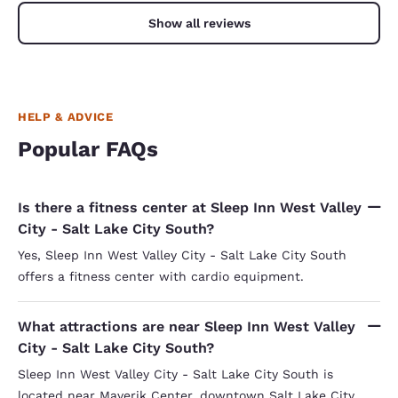
Show all reviews
HELP & ADVICE
Popular FAQs
Is there a fitness center at Sleep Inn West Valley
City - Salt Lake City South?
Yes, Sleep Inn West Valley City - Salt Lake City South
offers a fitness center with cardio equipment.
What attractions are near Sleep Inn West Valley
City - Salt Lake City South?
Sleep Inn West Valley City - Salt Lake City South is
located near Maverik Center, downtown Salt Lake City,