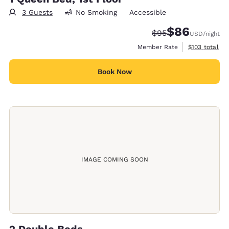
3 Guests
No Smoking
Accessible
$86
Strikethrough Rate
Discounted rate
$95
USD
/night
View estimate
Member Rate
$103
total
Book Now
IMAGE COMING SOON
2 Double Beds