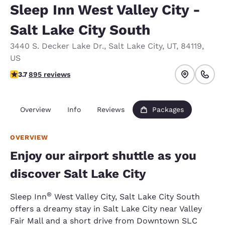
Sleep Inn West Valley City -
Salt Lake City South
3440 S. Decker Lake Dr.
,
Salt Lake City
,
UT
,
84119
,
US
3.7 stars rating. Good.
3.7
895 reviews
Overview
Info
Reviews
Packages
OVERVIEW
Enjoy our airport shuttle as you
discover Salt Lake City
®
Sleep Inn
West Valley City, Salt Lake City South
offers a dreamy stay in Salt Lake City near Valley
Fair Mall and a short drive from Downtown SLC