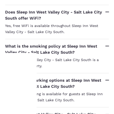
Does Sleep Inn West Valley City - Salt Lake City
South offer WiFi?
Yes, free WiFi is available throughout Sleep Inn West
Valley City - Salt Lake City South.
What is the smoking policy at Sleep Inn West
Valley City - Salt Lake City South?
Sleep Inn West Valley City - Salt Lake City South is a
smoke-free property.
Your
What are the parking options at Sleep Inn West
privacy is
Valley City - Salt Lake City South?
important
Free on-site parking is available for guests at Sleep Inn
West Valley City - Salt Lake City South.
to us.