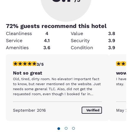
72
% guests recommend this hotel
Cleanliness
4
Value
3.8
Service
4.1
Security
3.9
Amenities
3.6
Condition
3.9
3 stars rating. Fair. 1 review
5 stars r
3/5
Not so great
wow
Old, tired, dirty room. No elevator! Important fact
I have st
to know, but never mentioned on the website. Just
stay.
needs some general TLC. Also, did not get the
requested room, even though I booked far in
advance. Since hotel was sold out, too bad for me!
OK place to stay one night, but unfortunately for
us, it was the last night of a fabulous vacation, and
September 2016
May 20
Verified
the entire experience just kind of put a damper on
it. The male night cork was pretty super, but he
was the only one.
●
○
○