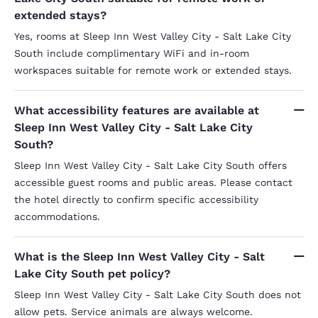
extended stays?
Yes, rooms at Sleep Inn West Valley City - Salt Lake City
South include complimentary WiFi and in-room
workspaces suitable for remote work or extended stays.
What accessibility features are available at
Sleep Inn West Valley City - Salt Lake City
South?
Sleep Inn West Valley City - Salt Lake City South offers
accessible guest rooms and public areas. Please contact
the hotel directly to confirm specific accessibility
accommodations.
What is the Sleep Inn West Valley City - Salt
Lake City South pet policy?
Sleep Inn West Valley City - Salt Lake City South does not
allow pets. Service animals are always welcome.