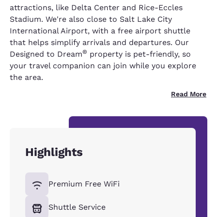
attractions, like Delta Center and Rice-Eccles
Stadium. We're also close to Salt Lake City
International Airport, with a free airport shuttle
that helps simplify arrivals and departures. Our
®
Designed to Dream
property is pet-friendly, so
your travel companion can join while you explore
the area.
Read More
Highlights
Premium Free WiFi
Shuttle Service