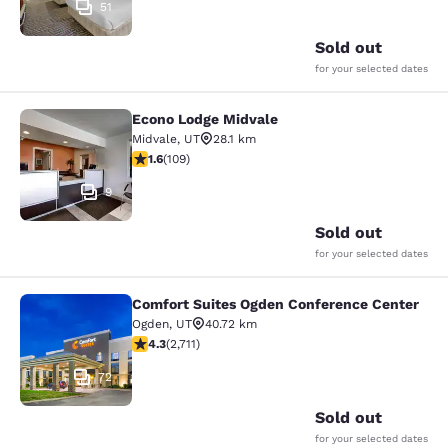
51
Sold out
for your selected dates
Econo Lodge Midvale
Econo Lodge Midvale
Midvale
,
UT
28.1 km
1.55 stars rating. Fair. 109 reviews
1.6
(
109
)
9
Sold out
for your selected dates
Comfort Suites Ogden Conference Center
Comfort Suites Ogden Conference C
Ogden
,
UT
40.72 km
4.29 stars rating. Excellent. 2711 reviews
4.3
(
2,711
)
72
Sold out
for your selected dates