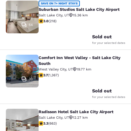
Suburban Studios Salt Lake City Air
SAVE ON 7+ NIGHT STAYS
Suburban Studios Salt Lake City Airport
Salt Lake City
,
UT
15.36 km
3.05 stars rating. Fair. 218 reviews
3.0
(
218
)
54
Sold out
for your selected dates
Comfort Inn West Valley - Salt Lake City
Comfort Inn West Valley - Salt Lake
South
West Valley City
,
UT
19.77 km
3.66 stars rating. Good. 1367 reviews
3.7
(
1,367
)
30
Sold out
for your selected dates
Radisson Hotel Salt Lake City Airport
Radisson Hotel Salt Lake City Airpor
Salt Lake City
,
UT
12.27 km
3.33 stars rating. Good. 663 reviews
3.3
(
663
)