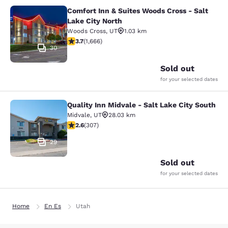
Comfort Inn & Suites Woods Cross - Salt
Comfort Inn & Suites Woods Cross - 
Lake City North
Woods Cross
,
UT
1.03 km
3.73 stars rating. Good. 1666 reviews
3.7
(
1,666
)
30
Sold out
for your selected dates
Quality Inn Midvale - Salt Lake City South
Quality Inn Midvale - Salt Lake City
Midvale
,
UT
28.03 km
2.64 stars rating. Fair. 307 reviews
2.6
(
307
)
29
Sold out
for your selected dates
Home
En Es
Utah