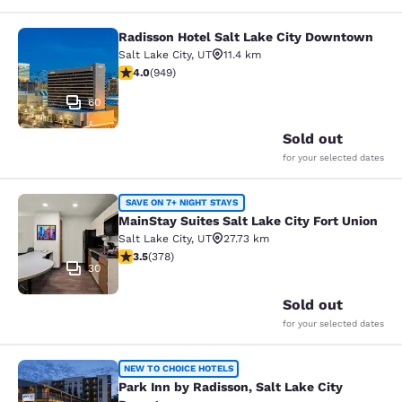
Radisson Hotel Salt Lake City Downtown
Radisson Hotel Salt Lake City Dow
Salt Lake City
,
UT
11.4 km
3.96 stars rating. Good. 949 reviews
4.0
(
949
)
60
Sold out
for your selected dates
MainStay Suites Salt Lake City Fort
SAVE ON 7+ NIGHT STAYS
MainStay Suites Salt Lake City Fort Union
Salt Lake City
,
UT
27.73 km
3.53 stars rating. Good. 378 reviews
3.5
(
378
)
30
Sold out
for your selected dates
Park Inn by Radisson, Salt Lake Ci
NEW TO CHOICE HOTELS
Park Inn by Radisson, Salt Lake City