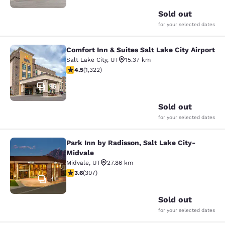
Sold out
for your selected dates
Comfort Inn & Suites Salt Lake City Airport
Comfort Inn & Suites Salt Lake City 
Salt Lake City
,
UT
15.37 km
4.48 stars rating. Excellent. 1322 reviews
4.5
(
1,322
)
85
Sold out
for your selected dates
Park Inn by Radisson, Salt Lake City-
Park Inn by Radisson, Salt Lake Cit
Midvale
Midvale
,
UT
27.86 km
3.64 stars rating. Good. 307 reviews
3.6
(
307
)
41
Sold out
for your selected dates