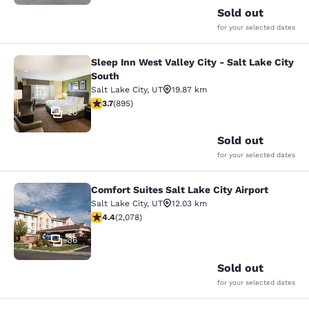
Sold out
for your selected dates
Sleep Inn West Valley City - Salt Lake City
Sleep Inn West Valley City - Salt La
South
Salt Lake City
,
UT
19.87 km
3.7 stars rating. Good. 895 reviews
3.7
(
895
)
20
Sold out
for your selected dates
Comfort Suites Salt Lake City Airport
Comfort Suites Salt Lake City Airpor
Salt Lake City
,
UT
12.03 km
4.37 stars rating. Excellent. 2078 reviews
4.4
(
2,078
)
36
Sold out
for your selected dates