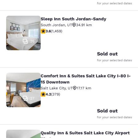
for your selected dates
Sleep Inn South Jordan-Sandy
Sleep Inn South Jordan-Sandy
South Jordan
,
UT
34.91 km
3.64 stars rating. Good. 1459 reviews
3.6
(
1,459
)
26
Sold out
for your selected dates
Comfort Inn & Suites Salt Lake City I-80 I-
Comfort Inn & Suites Salt Lake City
15 Downtown
Salt Lake City
,
UT
17.17 km
4.15 stars rating. Very Good. 379 reviews
4.2
(
379
)
27
Sold out
for your selected dates
Quality Inn & Suites Salt Lake City Airport
Quality Inn & Suites Salt Lake City 