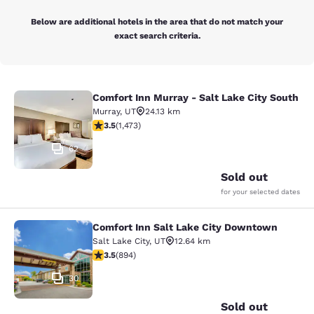
Below are additional hotels in the area that do not match your
exact search criteria.
Comfort Inn Murray - Salt Lake City South
Comfort Inn Murray - Salt Lake City
Murray
,
UT
24.13 km
3.53 stars rating. Good. 1473 reviews
3.5
(
1,473
)
62
Sold out
for your selected dates
Comfort Inn Salt Lake City Downtown
Comfort Inn Salt Lake City Downto
Salt Lake City
,
UT
12.64 km
3.51 stars rating. Good. 894 reviews
3.5
(
894
)
30
Sold out