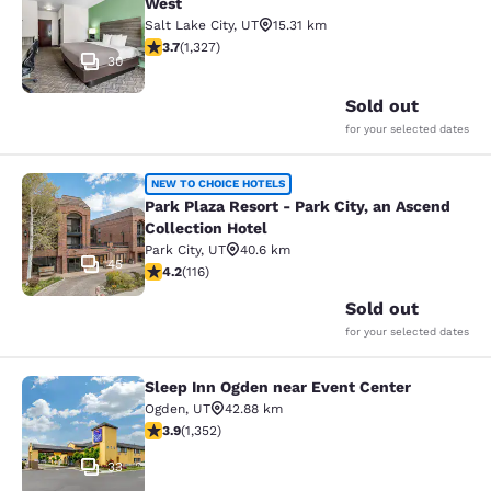
West
Salt Lake City
,
UT
15.31 km
3.7 stars rating. Good. 1327 reviews
3.7
(
1,327
)
30
Sold out
for your selected dates
Park Plaza Resort - Park City, an As
NEW TO CHOICE HOTELS
Park Plaza Resort - Park City, an Ascend
Collection Hotel
Park City
,
UT
40.6 km
45
4.22 stars rating. Excellent. 116 reviews
4.2
(
116
)
Sold out
for your selected dates
Sleep Inn Ogden near Event Center
Sleep Inn Ogden near Event Center
Ogden
,
UT
42.88 km
3.92 stars rating. Good. 1352 reviews
3.9
(
1,352
)
33