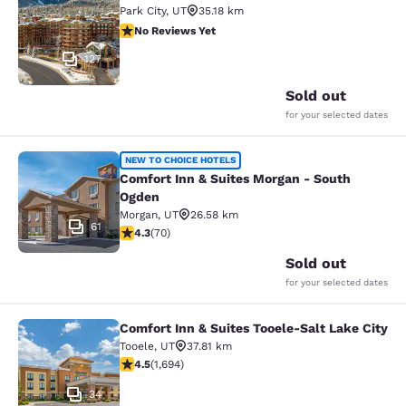
Park City
,
UT
35.18 km
No Reviews Yet
No Reviews Yet
127
Sold out
for your selected dates
Comfort Inn & Suites Morgan - Sou
NEW TO CHOICE HOTELS
Comfort Inn & Suites Morgan - South
Ogden
Morgan
,
UT
26.58 km
61
4.34 stars rating. Excellent. 70 reviews
4.3
(
70
)
Sold out
for your selected dates
Comfort Inn & Suites Tooele-Salt Lake City
Comfort Inn & Suites Tooele-Salt La
Tooele
,
UT
37.81 km
4.49 stars rating. Excellent. 1694 reviews
4.5
(
1,694
)
34