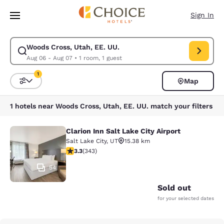
Loading complete
Skip To Main Content
Sign In
Woods Cross, Utah, EE. UU.
Modify search for Woods Cross, Utah, EE. UU.. Check in date Aug 06, C
Aug 06 - Aug 07
•
1 room, 1 guest
1
Map
Sort and Filter
1 filter currently selected
1 hotels near Woods Cross, Utah, EE. UU. match your filters
Clarion Inn Salt Lake City Airport
Clarion Inn Salt Lake City Airport
Salt Lake City
,
UT
15.38 km
3.29 stars rating. Good. 343 reviews
3.3
(
343
)
54
Sold out
for your selected dates