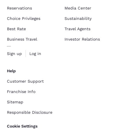
Reservations
Media Center
Choice Privileges
Sustainability
Best Rate
Travel Agents
Business Travel
Investor Relations
Sign up
Log in
Help
Customer Support
Franchise Info
Sitemap
Responsible Disclosure
Cookie Settings