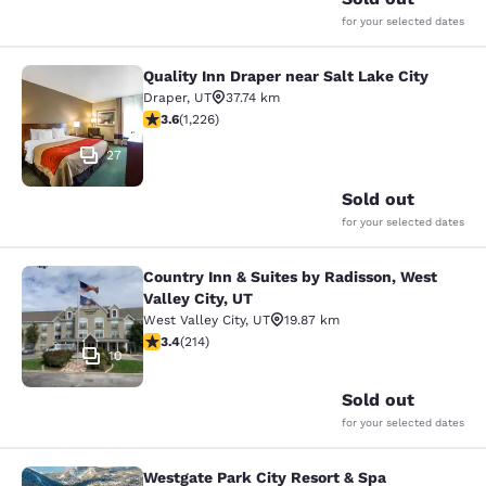
for your selected dates
Quality Inn Draper near Salt Lake City
Quality Inn Draper near Salt Lake Ci
Draper
,
UT
37.74 km
3.6 stars rating. Good. 1226 reviews
3.6
(
1,226
)
27
Sold out
for your selected dates
Country Inn & Suites by Radisson, West
Country Inn & Suites by Radisson, We
Valley City, UT
West Valley City
,
UT
19.87 km
3.35 stars rating. Good. 214 reviews
3.4
(
214
)
10
Sold out
for your selected dates
Westgate Park City Resort & Spa
Westgate Park City Resort & Spa