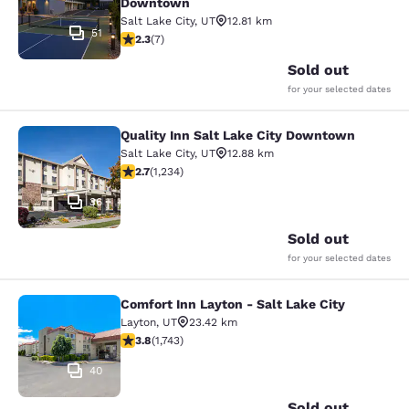
Downtown
Salt Lake City
,
UT
12.81 km
51
2.29 stars rating. Fair. 7 reviews
2.3
(
7
)
Sold out
for your selected dates
Quality Inn Salt Lake City Downtown
Quality Inn Salt Lake City Downtow
Salt Lake City
,
UT
12.88 km
2.66 stars rating. Fair. 1234 reviews
2.7
(
1,234
)
36
Sold out
for your selected dates
Comfort Inn Layton - Salt Lake City
Comfort Inn Layton - Salt Lake City
Layton
,
UT
23.42 km
3.84 stars rating. Good. 1743 reviews
3.8
(
1,743
)
40
Sold out