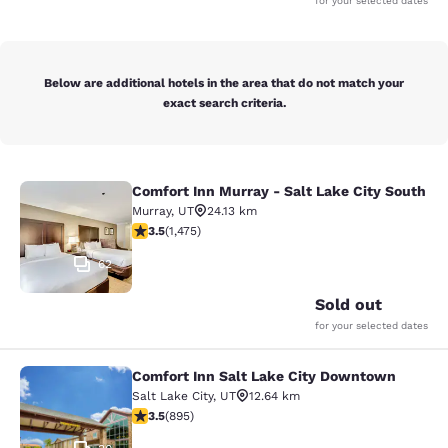
for your selected dates
Below are additional hotels in the area that do not match your
exact search criteria.
Comfort Inn Murray - Salt Lake City South
Comfort Inn Murray - Salt Lake City
Murray
,
UT
24.13 km
3.53 stars rating. Good. 1475 reviews
3.5
(
1,475
)
62
Sold out
for your selected dates
Comfort Inn Salt Lake City Downtown
Comfort Inn Salt Lake City Downto
Salt Lake City
,
UT
12.64 km
3.51 stars rating. Good. 895 reviews
3.5
(
895
)