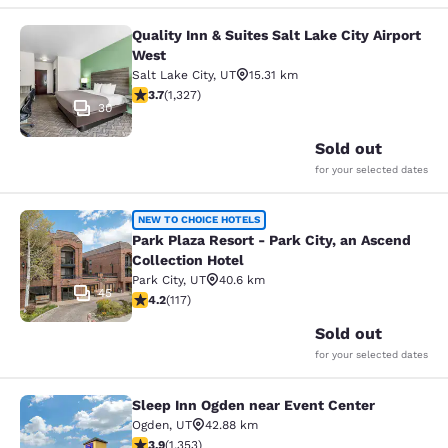
Quality Inn & Suites Salt Lake City Airport
Quality Inn & Suites Salt Lake City 
West
Salt Lake City
,
UT
15.31 km
3.7 stars rating. Good. 1327 reviews
3.7
(
1,327
)
30
Sold out
for your selected dates
Park Plaza Resort - Park City, an As
NEW TO CHOICE HOTELS
Park Plaza Resort - Park City, an Ascend
Collection Hotel
Park City
,
UT
40.6 km
45
4.23 stars rating. Excellent. 117 reviews
4.2
(
117
)
Sold out
for your selected dates
Sleep Inn Ogden near Event Center
Sleep Inn Ogden near Event Center
Ogden
,
UT
42.88 km
3.92 stars rating. Good. 1353 reviews
3.9
(
1,353
)