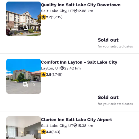
Quality Inn Salt Lake City Downtown
Quality Inn Salt Lake City Downtow
Salt Lake City
,
UT
12.88 km
2.66 stars rating. Fair. 1235 reviews
2.7
(
1,235
)
36
Sold out
for your selected dates
Comfort Inn Layton - Salt Lake City
Comfort Inn Layton - Salt Lake City
Layton
,
UT
23.42 km
3.84 stars rating. Good. 1745 reviews
3.8
(
1,745
)
40
Sold out
for your selected dates
Clarion Inn Salt Lake City Airport
Clarion Inn Salt Lake City Airport
Salt Lake City
,
UT
15.38 km
3.29 stars rating. Good. 343 reviews
3.3
(
343
)