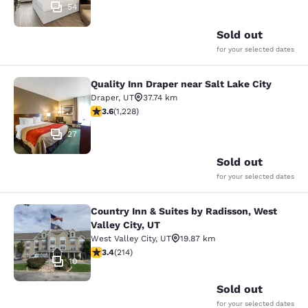
54
Sold out
for your selected dates
Quality Inn Draper near Salt Lake City
Quality Inn Draper near Salt Lake Ci
Draper
,
UT
37.74 km
3.6 stars rating. Good. 1228 reviews
3.6
(
1,228
)
27
Sold out
for your selected dates
Country Inn & Suites by Radisson, West
Country Inn & Suites by Radisson, We
Valley City, UT
West Valley City
,
UT
19.87 km
3.35 stars rating. Good. 214 reviews
3.4
(
214
)
10
Sold out
for your selected dates