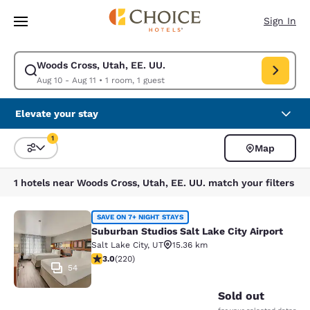
Loading complete
Skip To Main Content
Sign In
Woods Cross, Utah, EE. UU.
Modify search for Woods Cross, Utah, EE. UU.. Check in date Aug 10, Ch
Aug 10 - Aug 11
•
1 room, 1 guest
Elevate your stay
1
Map
Sort and Filter
1 filter currently selected
1 hotels near Woods Cross, Utah, EE. UU. match your filters
Suburban Studios Salt Lake City Air
SAVE ON 7+ NIGHT STAYS
Suburban Studios Salt Lake City Airport
Salt Lake City
,
UT
15.36 km
3.05 stars rating. Fair. 220 reviews
3.0
(
220
)
54
Sold out