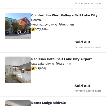
for your selected dates
Comfort Inn West Valley - Salt Lake City
Comfort Inn West Valley - Salt Lake
South
West Valley City
,
UT
19.77 km
3.66 stars rating. Good. 1369 reviews
3.7
(
1,369
)
30
Sold out
for your selected dates
Radisson Hotel Salt Lake City Airport
Radisson Hotel Salt Lake City Airpor
Salt Lake City
,
UT
12.27 km
3.33 stars rating. Good. 666 reviews
3.3
(
666
)
51
Sold out
for your selected dates
Econo Lodge Midvale
Econo Lodge Midvale