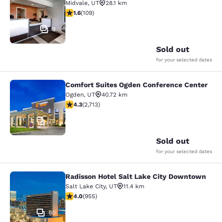
Midvale
,
UT
28.1 km
1.55 stars rating. Fair. 109 reviews
1.6
(
109
)
9
Sold out
for your selected dates
Comfort Suites Ogden Conference Center
Comfort Suites Ogden Conference C
Ogden
,
UT
40.72 km
4.29 stars rating. Excellent. 2713 reviews
4.3
(
2,713
)
72
Sold out
for your selected dates
Radisson Hotel Salt Lake City Downtown
Radisson Hotel Salt Lake City Dow
Salt Lake City
,
UT
11.4 km
3.96 stars rating. Good. 955 reviews
4.0
(
955
)
60