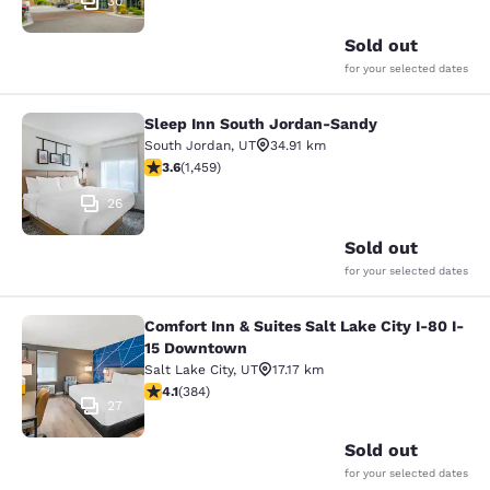
30
Sold out
for your selected dates
Sleep Inn South Jordan-Sandy
Sleep Inn South Jordan-Sandy
South Jordan
,
UT
34.91 km
3.64 stars rating. Good. 1459 reviews
3.6
(
1,459
)
26
Sold out
for your selected dates
Comfort Inn & Suites Salt Lake City I-80 I-
Comfort Inn & Suites Salt Lake City
15 Downtown
Salt Lake City
,
UT
17.17 km
4.14 stars rating. Very Good. 384 reviews
4.1
(
384
)
27
Sold out
for your selected dates