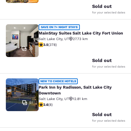
Sold out
for your selected dates
MainStay Suites Salt Lake City Fort
SAVE ON 7+ NIGHT STAYS
MainStay Suites Salt Lake City Fort Union
Salt Lake City
,
UT
27.73 km
3.53 stars rating. Good. 378 reviews
3.5
(
378
)
30
Sold out
for your selected dates
Park Inn by Radisson, Salt Lake Ci
NEW TO CHOICE HOTELS
Park Inn by Radisson, Salt Lake City
Downtown
Salt Lake City
,
UT
12.81 km
51
2.63 stars rating. Fair. 8 reviews
2.6
(
8
)
Sold out
for your selected dates