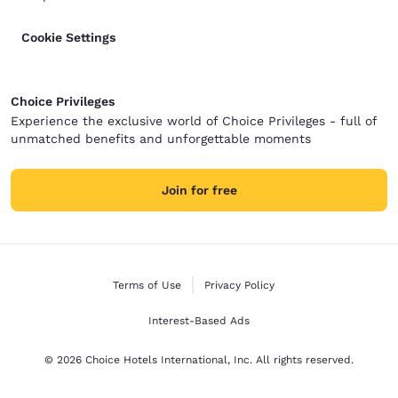
Cookie Settings
Choice Privileges
Experience the exclusive world of Choice Privileges - full of
unmatched benefits and unforgettable moments
Join for free
Terms of Use
Privacy Policy
Interest-Based Ads
© 2026 Choice Hotels International, Inc. All rights reserved.