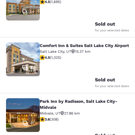
4.49 stars rating. Excellent. 1695 reviews
4.5
(
1,695
)
34
Sold out
for your selected dates
Comfort Inn & Suites Salt Lake City Airport
Comfort Inn & Suites Salt Lake City 
Salt Lake City
,
UT
15.37 km
4.49 stars rating. Excellent. 1325 reviews
4.5
(
1,325
)
85
Sold out
for your selected dates
Park Inn by Radisson, Salt Lake City-
Park Inn by Radisson, Salt Lake Cit
Midvale
Midvale
,
UT
27.86 km
3.63 stars rating. Good. 308 reviews
3.6
(
308
)
41