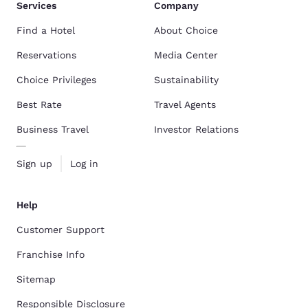
Services
Company
Find a Hotel
About Choice
Reservations
Media Center
Choice Privileges
Sustainability
Best Rate
Travel Agents
Business Travel
Investor Relations
Sign up
Log in
Help
Customer Support
Franchise Info
Sitemap
Responsible Disclosure