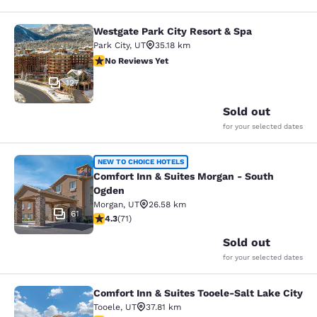
Westgate Park City Resort & Spa
Westgate Park City Resort & Spa
Park City
,
UT
35.18 km
No Reviews Yet
No Reviews Yet
127
Sold out
for your selected dates
Comfort Inn & Suites Morgan - Sou
NEW TO CHOICE HOTELS
Comfort Inn & Suites Morgan - South
Ogden
Morgan
,
UT
26.58 km
61
4.35 stars rating. Excellent. 71 reviews
4.3
(
71
)
Sold out
for your selected dates
Comfort Inn & Suites Tooele-Salt Lake City
Comfort Inn & Suites Tooele-Salt La
Tooele
,
UT
37.81 km