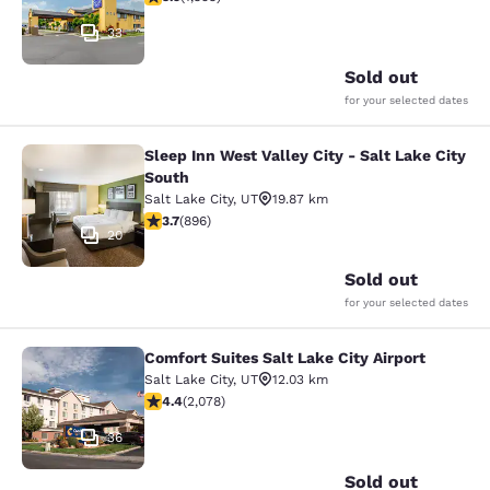
33
Sold out
for your selected dates
Sleep Inn West Valley City - Salt Lake City
Sleep Inn West Valley City - Salt La
South
Salt Lake City
,
UT
19.87 km
3.7 stars rating. Good. 896 reviews
3.7
(
896
)
20
Sold out
for your selected dates
Comfort Suites Salt Lake City Airport
Comfort Suites Salt Lake City Airpor
Salt Lake City
,
UT
12.03 km
4.37 stars rating. Excellent. 2078 reviews
4.4
(
2,078
)
36
Sold out