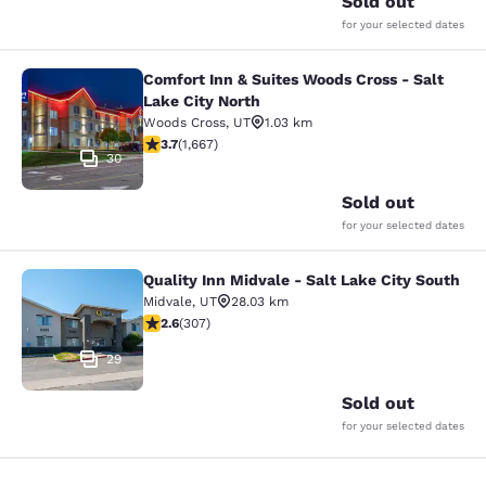
Sold out
for your selected dates
Comfort Inn & Suites Woods Cross - Salt
Comfort Inn & Suites Woods Cross - 
Lake City North
Woods Cross
,
UT
1.03 km
3.73 stars rating. Good. 1667 reviews
3.7
(
1,667
)
30
Sold out
for your selected dates
Quality Inn Midvale - Salt Lake City South
Quality Inn Midvale - Salt Lake City
Midvale
,
UT
28.03 km
2.64 stars rating. Fair. 307 reviews
2.6
(
307
)
29
Sold out
for your selected dates