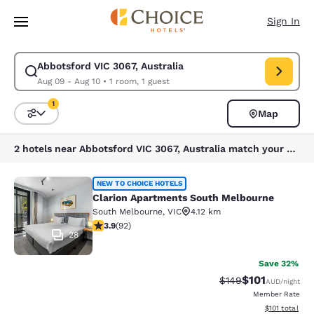
Loading complete
Skip To Main Content
Sign In
Abbotsford VIC 3067, Australia
Modify search for Abbotsford VIC 3067, Australia. Check in date Aug 09
Aug 09 - Aug 10
•
1 room, 1 guest
1
Map
Sort and Filter
1 filter currently selected
2 hotels near Abbotsford VIC 3067, Australia match your filters
Clarion Apartments South Melbourn
NEW TO CHOICE HOTELS
Clarion Apartments South Melbourne
South Melbourne
,
VIC
4.12 km
3.89 stars rating. Good. 92 reviews
3.9
(
92
)
28
Save 32%
$101
Strikethrough Rate:
Discounted rat
$149
AUD
/night
Member Rate
View estimated
$101
total