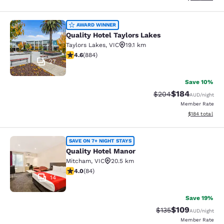
Quality Hotel Taylors Lakes
AWARD WINNER
Quality Hotel Taylors Lakes
Taylors Lakes
,
VIC
19.1 km
4.61 stars rating. Exceptional. 884 reviews
4.6
(
884
)
27
Save 10%
$184
Strikethrough Rate:
Discounted rat
$204
AUD
/night
Member Rate
View estimated
$184
total
Quality Hotel Manor
SAVE ON 7+ NIGHT STAYS
Quality Hotel Manor
Mitcham
,
VIC
20.5 km
3.95 stars rating. Good. 84 reviews
4.0
(
84
)
14
Save 19%
$109
Strikethrough Rate:
Discounted rat
$135
AUD
/night
Member Rate