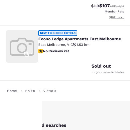
$107
Strikethrough Rate:
Discounted rat
$119
AUD
/night
Member Rate
View estimated
$107
total
Econo Lodge Apartments East Melb
NEW TO CHOICE HOTELS
Econo Lodge Apartments East Melbourne
East Melbourne
,
VIC
1.53 km
No Reviews Yet
No Reviews Yet
1
Sold out
for your selected dates
Home
En Es
Victoria
Your
Other Abbotsford searches
privacy is