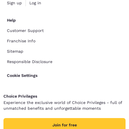
Sign up
Log in
Help
Customer Support
Franchise Info
Sitemap
Responsible Disclosure
Cookie Settings
Choice Privileges
Experience the exclusive world of Choice Privileges - full of
unmatched benefits and unforgettable moments
Join for free