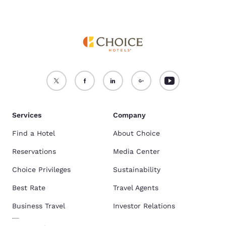
Services
Company
Find a Hotel
About Choice
Reservations
Media Center
Choice Privileges
Sustainability
Best Rate
Travel Agents
Business Travel
Investor Relations