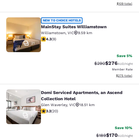
View estimated
$109
total
MainStay Suites Williamstown
NEW TO CHOICE HOTELS
MainStay Suites Williamstown
Williamstown
,
VIC
9.59 km
4.33 stars rating. Excellent. 9 reviews
4.3
(
9
)
21
Save 5%
$276
Strikethrough Rate:
Discounted rate
$290
AUD
/night
Member Rate
View estimated 
$275
total
Domi Serviced Apartments, an Ascend
Domi Serviced Apartments, an Ascen
Collection Hotel
Glen Waverley
,
VIC
18.51 km
3.2 stars rating. Good. 20 reviews
3.2
(
20
)
32
Save 10%
$170
Strikethrough Rate:
Discounted rat
$189
AUD
/night