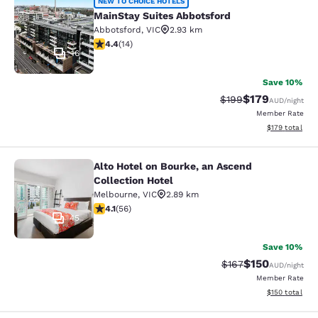
MainStay Suites Abbotsford
NEW TO CHOICE HOTELS
MainStay Suites Abbotsford
Abbotsford
,
VIC
2.93 km
4.43 stars rating. Excellent. 14 reviews
4.4
(
14
)
16
Save 10%
$179
Strikethrough Rate:
Discounted rat
$199
AUD
/night
Member Rate
View estimated
$179
total
Alto Hotel on Bourke, an Ascend
Alto Hotel on Bourke, an Ascend Col
Collection Hotel
Melbourne
,
VIC
2.89 km
4.09 stars rating. Very Good. 56 reviews
4.1
(
56
)
45
Save 10%
$150
Strikethrough Rate:
Discounted rat
$167
AUD
/night
Member Rate
View estimated
$150
total