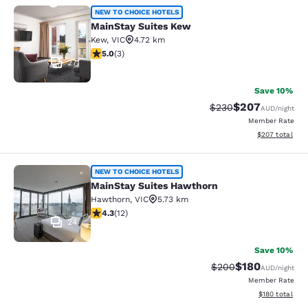
MainStay Suites Kew
NEW TO CHOICE HOTELS
MainStay Suites Kew
Kew
,
VIC
4.72 km
5 stars rating. Exceptional. 3 reviews
5.0
(
3
)
27
Save 10%
$207
Strikethrough Rate:
Discounted rate
$230
AUD
/night
Member Rate
View estimated 
$207
total
MainStay Suites Hawthorn
NEW TO CHOICE HOTELS
MainStay Suites Hawthorn
Hawthorn
,
VIC
5.73 km
4.25 stars rating. Excellent. 12 reviews
4.3
(
12
)
24
Save 10%
$180
Strikethrough Rate:
Discounted rat
$200
AUD
/night
Member Rate
View estimated
$180
total