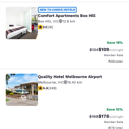
Comfort Apartments Box Hill
NEW TO CHOICE HOTELS
Comfort Apartments Box Hill
Box Hill
,
VIC
12.9 km
3.12 stars rating. Good. 26 reviews
3.1
(
26
)
52
Save 19%
$109
Strikethrough Rate:
Discounted rat
$134
AUD
/night
Member Rate
View estimated
$109
total
Quality Hotel Melbourne Airport
Quality Hotel Melbourne Airport
Melbourne
,
VIC
15.43 km
4.43 stars rating. Excellent. 349 reviews
4.4
(
349
)
34
Save 10%
$178
Strikethrough Rate:
Discounted rat
$198
AUD
/night
Member Rate
View estimated
$178
total