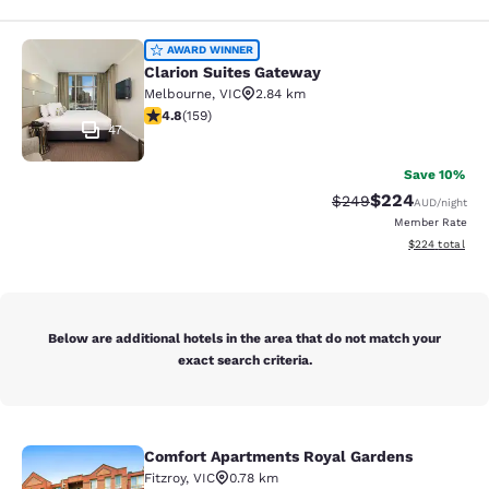
Clarion Suites Gateway
AWARD WINNER
Clarion Suites Gateway
Melbourne
,
VIC
2.84 km
4.75 stars rating. Exceptional. 159 reviews
4.8
(
159
)
47
Save 10%
$224
Strikethrough Rate:
Discounted rate
$249
AUD
/night
Member Rate
View estimated 
$224
total
Below are additional hotels in the area that do not match your
exact search criteria.
Comfort Apartments Royal Gardens
Comfort Apartments Royal Gardens
Fitzroy
,
VIC
0.78 km