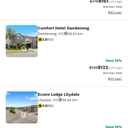
$161
Strikethrough Rate:
Discounted rat
$179
AUD
/night
Member Rate
View estimated
$161
total
Comfort Hotel Dandenong
Comfort Hotel Dandenong
Dandenong
,
VIC
28.24 km
2.81 stars rating. Fair. 43 reviews
2.8
(
43
)
15
Save 10%
$122
Strikethrough Rate:
Discounted rat
$135
AUD
/night
Member Rate
View estimated
$121
total
Econo Lodge Lilydale
Econo Lodge Lilydale
Lilydale
,
VIC
34.04 km
3.92 stars rating. Good. 64 reviews
3.9
(
64
)
32
Save 10%