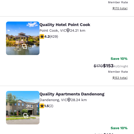
Member Rate
View estimated
$170
total
Quality Hotel Point Cook
Quality Hotel Point Cook
Point Cook
,
VIC
24.21 km
4.19 stars rating. Very Good. 429 reviews
4.2
(
429
)
28
Save 10%
$153
Strikethrough Rate:
Discounted rat
$170
AUD
/night
Member Rate
View estimated
$153
total
Quality Apartments Dandenong
Quality Apartments Dandenong
Dandenong
,
VIC
28.24 km
1.5 stars rating. Fair. 2 reviews
1.5
(
2
)
11
Save 10%