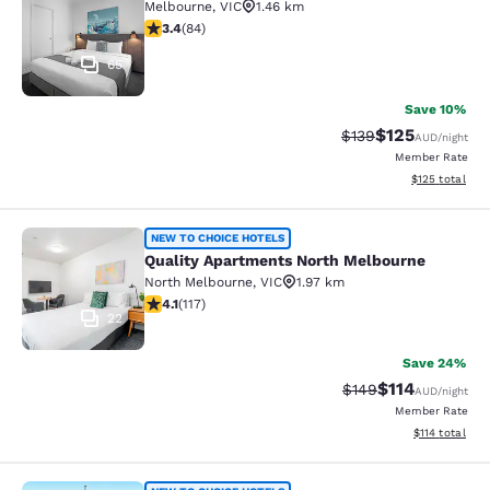
Melbourne
,
VIC
1.46 km
3.4 stars rating. Good. 84 reviews
3.4
(
84
)
65
Save 10%
$125
Strikethrough Rate:
Discounted rat
$139
AUD
/night
Member Rate
View estimated
$125
total
Quality Apartments North Melbourn
NEW TO CHOICE HOTELS
Quality Apartments North Melbourne
North Melbourne
,
VIC
1.97 km
4.09 stars rating. Very Good. 117 reviews
4.1
(
117
)
22
Save 24%
$114
Strikethrough Rate:
Discounted rat
$149
AUD
/night
Member Rate
View estimated
$114
total