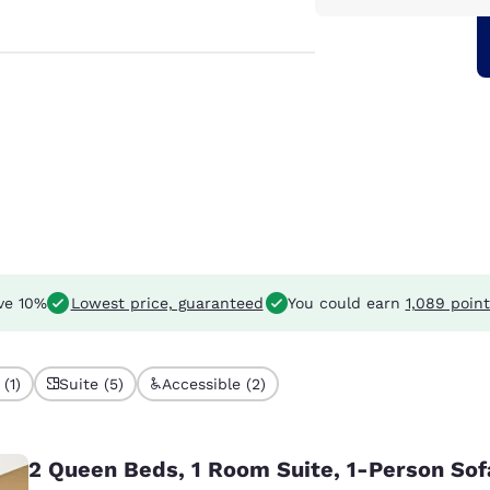
ve 10%
Lowest price, guaranteed
You could earn
1,089 point
(1)
Suite (5)
Accessible (2)
2 Queen Beds, 1 Room Suite, 1-Person So