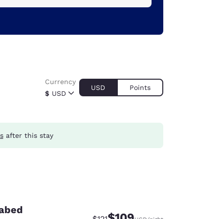
Currency
USD
Points
$
USD
s
after this stay
fabed
$109
Strikethrough Rate:
Discounted rate:
$121