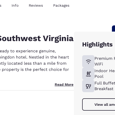
s
Info
Reviews
Packages
 Southwest Virginia
Highlights
ready to experience genuine,
ingdon hotel. Nestled in the heart
Premium 
tly located less than a mile from
WiFi
te property is the perfect choice for
Indoor He
Pool
Full Buffe
Read More
Breakfast
View all am