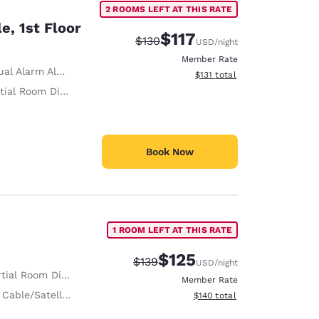
2 ROOMS LEFT AT THIS RATE
e, 1st Floor
$117
Strikethrough Rate:
Discounted rate:
$130
USD
/night
Member Rate
al Alarm Alert
View estimated total details
$131
total
ial Room Divider
Book Now
1 ROOM LEFT AT THIS RATE
$125
Strikethrough Rate:
Discounted rate:
$139
USD
/night
tial Room Divider
Member Rate
 Cable/Satellite
View estimated total details
$140
total