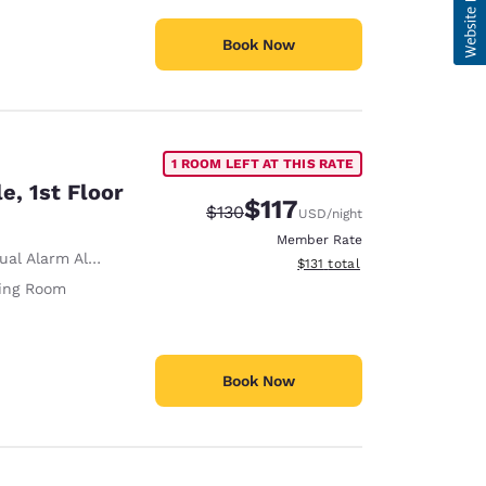
Book Now
1 ROOM LEFT AT THIS RATE
e, 1st Floor
$117
Strikethrough Rate:
Discounted rate:
$130
USD
/night
Member Rate
ual Alarm Alert
View estimated total details
$131
total
ving Room
Book Now