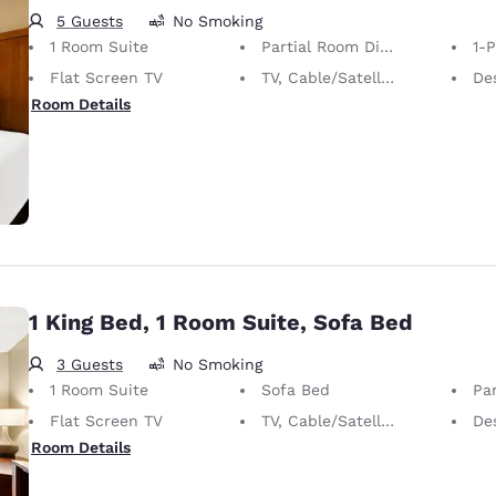
5 Guests
No Smoking
1 Room Suite
Partial Room Divider
1-
Flat Screen TV
TV, Cable/Satellite
De
Room Details
1 King Bed, 1 Room Suite, Sofa Bed
3 Guests
No Smoking
1 Room Suite
Sofa Bed
Par
Flat Screen TV
TV, Cable/Satellite
De
Room Details