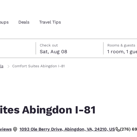
oups
Deals
Travel Tips
7
st 8
st 8 check-out date selected
 7 check-in date selected
Check out
Rooms & guests
Sat, Aug 08
1 room, 1
and location
ls
Comfort Suites Abingdon I-81
 preferred language
tes
Estados Unidos
América Lat
Español
Español
ites Abingdon I-81
atina
Latin America
Canada
English
English
llent.
eviews
(276) 6
1093 Ole Berry Drive, Abingdon, VA, 24210, US