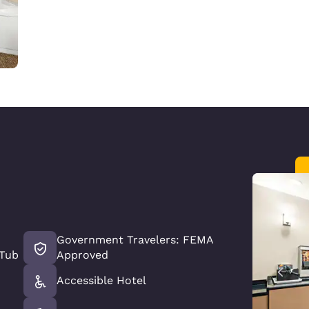
Government Travelers: FEMA
 Tub
Approved
Accessible Hotel