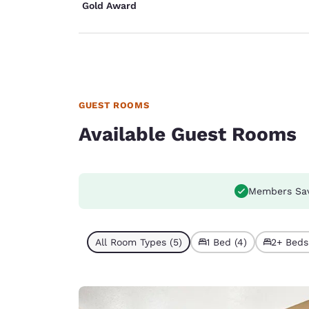
Gold Award
GUEST ROOMS
Available Guest Rooms
Members Sa
All Room Types (5)
1 Bed (4)
2+ Beds 