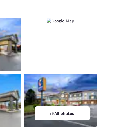
d
All photos