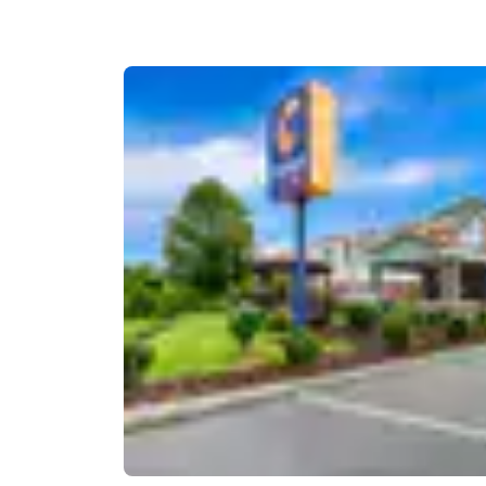
Canada
Français
Europe
Deutschla
Deutsch
Spain
English
Ireland
English
United Ki
English
Asia-Pac
Australia
English