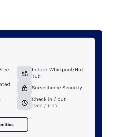
Free
Indoor Whirlpool/Hot
Tub
ated
Surveillance Security
t
Check in / out
15:00 / 11:00
enities