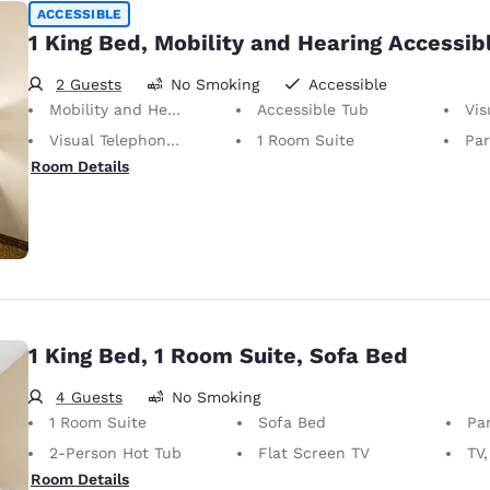
ACCESSIBLE
1 King Bed, Mobility and Hearing Accessibl
2 Guests
No Smoking
Accessible
Mobility and Hearing Accessible
Accessible Tub
Visu
Visual Telephone Alert
1 Room Suite
Part
Room Details
1 King Bed, 1 Room Suite, Sofa Bed
4 Guests
No Smoking
1 Room Suite
Sofa Bed
Par
2-Person Hot Tub
Flat Screen TV
TV,
Room Details