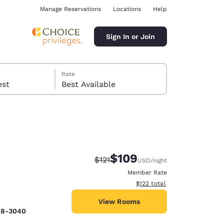
Manage Reservations
Locations
Help
Sign In or Join
Rate
 guest
Best Available
$109
Strikethrough Rate:
Discounted rate:
$121
USD
/night
ina
Member Rate
View estimated total details
$122
total
View Rooms
98-3040