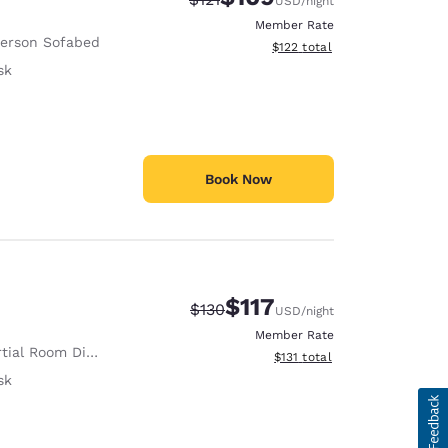
USD
/night
Member Rate
Person Sofabed
View estimated total details
$122
total
sk
Book Now
$117
Strikethrough Rate:
Discounted rate:
$130
USD
/night
Member Rate
tial Room Divider
View estimated total details
$131
total
sk