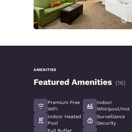
4
AMENITIES
Featured Amenities
(
16
)
Premium Free
Indoor
WiFi
Whirlpool/Hot
Indoor Heated
Surveillance
Pool
Security
Full Buffet