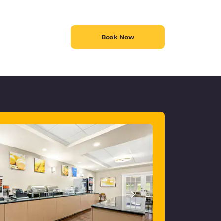
Book Now