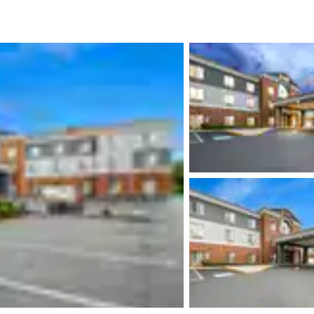
México
Mexico
Español
English
nd
Germany
España
English
Español
France
France
Français
English
Italia
Italy
Italiano
English
ngdom
India
New Zealan
English
English