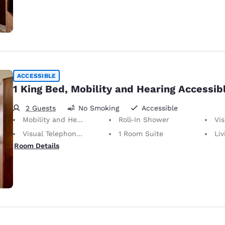
ACCESSIBLE
1 King Bed, Mobility and Hearing Accessibl
2 Guests
No Smoking
Accessible
Mobility and Hearing Accessible
Roll-In Shower
Vis
Visual Telephone Alert
1 Room Suite
Li
Room Details