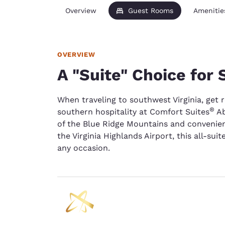
Overview
Guest Rooms
Amenitie
OVERVIEW
A "Suite" Choice for
When traveling to southwest Virginia, get 
®
southern hospitality at Comfort Suites
Ab
of the Blue Ridge Mountains and convenien
the Virginia Highlands Airport, this all-sui
any occasion.