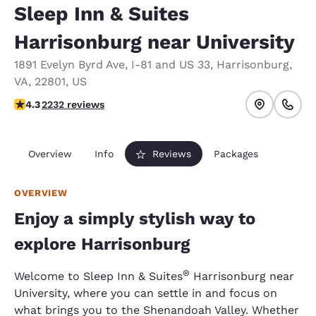
Sleep Inn & Suites
Harrisonburg near University
1891 Evelyn Byrd Ave
,
I-81 and US 33
,
Harrisonburg
,
VA
,
22801
,
US
4.28 stars rating. Excellent.
4.3
2232 reviews
Overview
Info
Reviews
Packages
OVERVIEW
Enjoy a simply stylish way to
explore Harrisonburg
®
Welcome to Sleep Inn & Suites
Harrisonburg near
University, where you can settle in and focus on
what brings you to the Shenandoah Valley. Whether