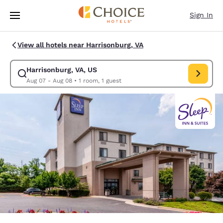
Loading complete
Skip To Main Content
Sign In
View all hotels near Harrisonburg, VA
Harrisonburg, VA, US
Modify search for Harrisonburg, VA, US. Check in date Aug 07, Check ou
Aug 07 - Aug 08
•
1 room, 1 guest