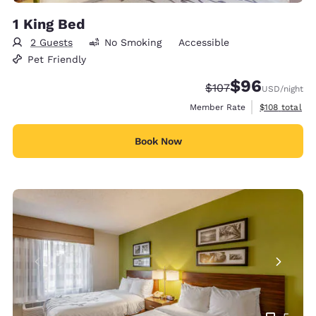
1 King Bed
2 Guests
No Smoking
Accessible
Pet Friendly
$96
Strikethrough Rate:
Discounted rate
$107
USD
/night
View estimate
Member Rate
$108
total
Book Now