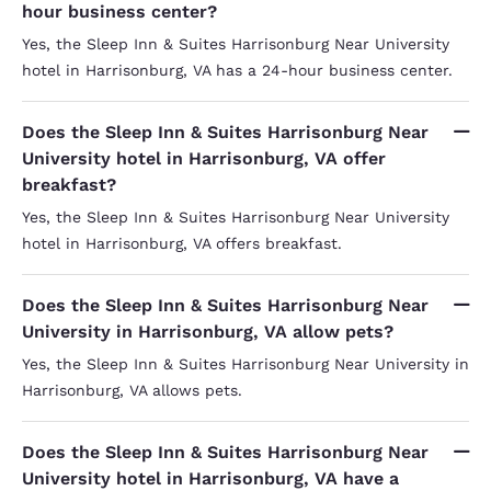
hour business center?
Yes, the Sleep Inn & Suites Harrisonburg Near University
hotel in Harrisonburg, VA has a 24-hour business center.
Does the Sleep Inn & Suites Harrisonburg Near
University hotel in Harrisonburg, VA offer
breakfast?
Yes, the Sleep Inn & Suites Harrisonburg Near University
hotel in Harrisonburg, VA offers breakfast.
Does the Sleep Inn & Suites Harrisonburg Near
University in Harrisonburg, VA allow pets?
Yes, the Sleep Inn & Suites Harrisonburg Near University in
Harrisonburg, VA allows pets.
Does the Sleep Inn & Suites Harrisonburg Near
University hotel in Harrisonburg, VA have a