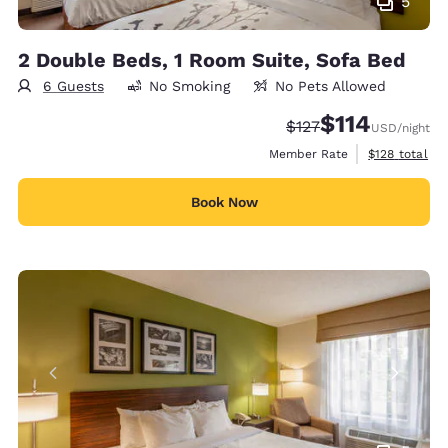
5
2 Double Beds, 1 Room Suite, Sofa Bed
6 Guests
No Smoking
No Pets Allowed
$114
Strikethrough Rate:
Discounted rate
$127
USD
/night
View estimate
Member Rate
$128
total
Book Now