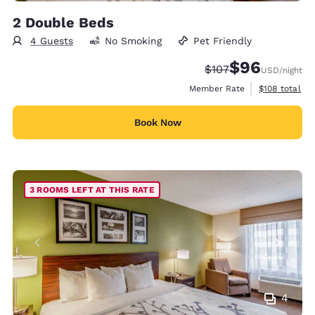
2 Double Beds
4 Guests
No Smoking
Pet Friendly
$96
Strikethrough Rate:
Discounted rate
$107
USD
/night
View estimate
Member Rate
$108
total
Book Now
3 ROOMS LEFT AT THIS RATE
4