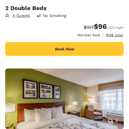
2 Double Beds
4 Guests
No Smoking
$96
Strikethrough Rate:
Discounted rate
$107
USD
/night
View estimate
Member Rate
$108
total
Book Now
4