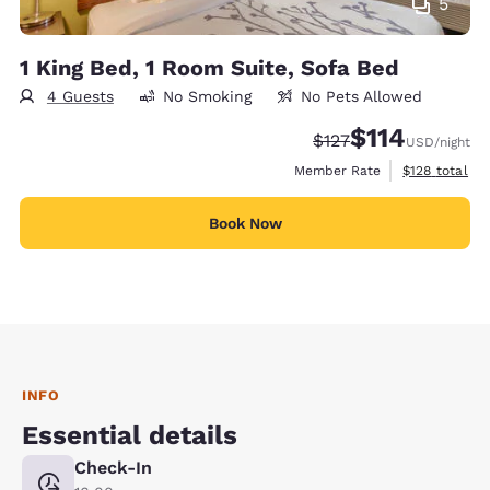
5
1 King Bed, 1 Room Suite, Sofa Bed
4 Guests
No Smoking
No Pets Allowed
$114
Strikethrough Rate:
Discounted rate
$127
USD
/night
View estimate
Member Rate
$128
total
Book Now
INFO
Essential details
Check-In