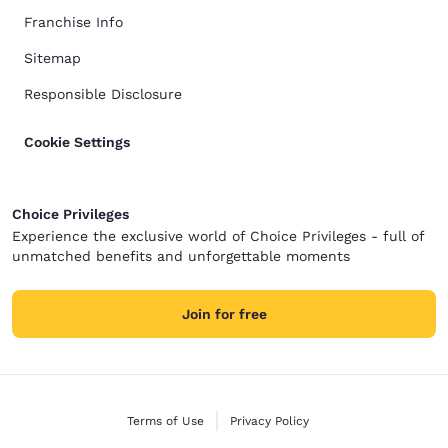
Franchise Info
Sitemap
Responsible Disclosure
Cookie Settings
Choice Privileges
Experience the exclusive world of Choice Privileges - full of
unmatched benefits and unforgettable moments
Join for free
Terms of Use
Privacy Policy