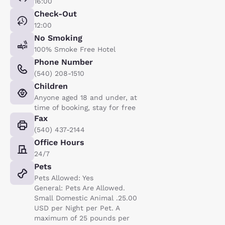
16:00
Check-Out
12:00
No Smoking
100% Smoke Free Hotel
Phone Number
(540) 208-1510
Children
Anyone aged 18 and under, at
time of booking, stay for free
Fax
(540) 437-2144
Office Hours
24/7
Pets
Pets Allowed: Yes
General: Pets Are Allowed.
Small Domestic Animal .25.00
USD per Night per Pet. A
maximum of 25 pounds per