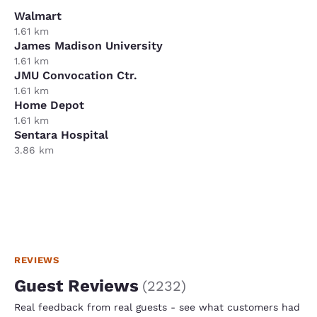
Walmart
1.61 km
James Madison University
1.61 km
JMU Convocation Ctr.
1.61 km
Home Depot
1.61 km
Sentara Hospital
3.86 km
REVIEWS
Guest Reviews
(
2232
)
Real feedback from real guests - see what customers had