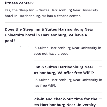
fitness center?
Yes, the Sleep Inn & Suites Harrisonburg Near University
hotel in Harrisonburg, VA has a fitness center.
Does the Sleep Inn & Suites Harrisonburg Near
University hotel in Harrisonburg, VA have a
pool?
No, the Sleep Inn & Suites Harrisonburg Near University in
Harrisonburg, VA does not have a pool.
Your
Does the Sleep Inn & Suites Harrisonburg Near
University in Harrisonburg, VA offer free WiFi?
privacy is
Yes, the Sleep Inn & Suites Harrisonburg Near University in
important
Harrisonburg, VA has free WiFi.
to us.
What is the check-in and check-out time for the
Sleep Inn & Suites Harrisonburg Near University