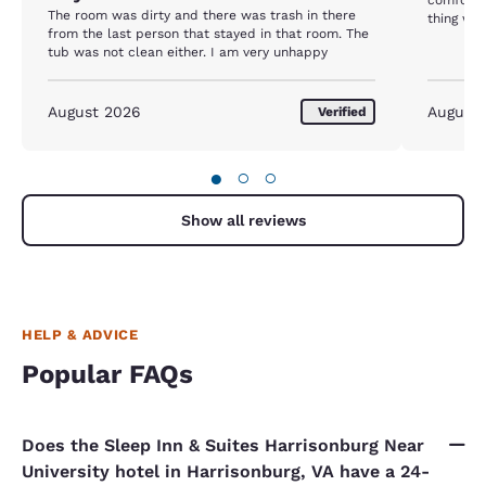
The room was dirty and there was trash in there
thing wo
from the last person that stayed in that room. The
truly enj
tub was not clean either. I am very unhappy
August 2026
August
Verified
●
○
○
Show all reviews
HELP & ADVICE
Popular FAQs
Does the Sleep Inn & Suites Harrisonburg Near
University hotel in Harrisonburg, VA have a 24-