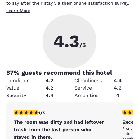
to say after their stay via their online satisfaction survey.
Learn More
4.3
/5
87
% guests recommend this hotel
Condition
4.2
Cleanliness
4.4
Value
4.2
Service
4.6
Security
4.4
Amenities
4
1 star rating. Fair. 1 review
5 stars r
1/5
The room was dirty and had leftover
Excell
Front des
trash from the last person who
hotel ve
stayed in there.
comforta