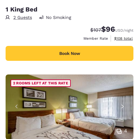
1 King Bed
2 Guests
No Smoking
$96
Strikethrough Rate:
Discounted rate
$107
USD
/night
View estimate
Member Rate
$108
total
Book Now
2 ROOMS LEFT AT THIS RATE
4