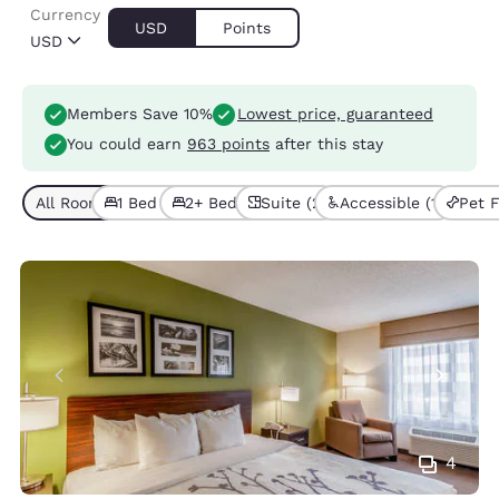
Currency
USD
Points
USD
Members Save 10%
Lowest price, guaranteed
You could earn
963 points
after this stay
All Room Types (7)
1 Bed (4)
2+ Beds (3)
Suite (2)
Accessible (1)
Pet F
4