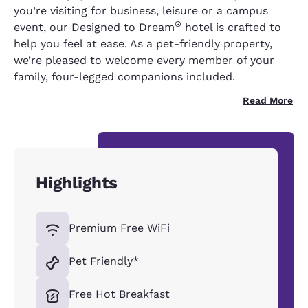
you’re visiting for business, leisure or a campus
®
event, our Designed to Dream
hotel is crafted to
help you feel at ease. As a pet-friendly property,
we’re pleased to welcome every member of your
family, four-legged companions included.
Read More
Highlights
Premium Free WiFi
Pet Friendly*
Free Hot Breakfast