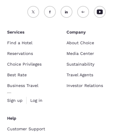
Services
Company
Find a Hotel
About Choice
Reservations
Media Center
Choice Privileges
Sustainability
Best Rate
Travel Agents
Business Travel
Investor Relations
Sign up
Log in
Help
Customer Support