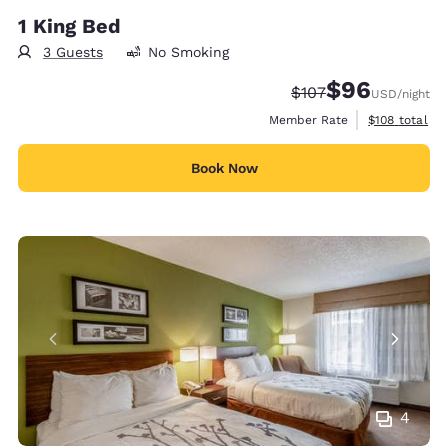
1 King Bed
3 Guests
No Smoking
$96
Strikethrough Rate:
Discounted rate
$107
USD
/night
View estimate
Member Rate
$108
total
Book Now
4