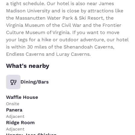
a tight schedule. Our hotel is also near James
Madison University and is close by attractions like
the Massanutten Water Park & Ski Resort, the
Virginia Museum of the Civil War and the Frontier
Culture Museum of Virginia. If you want to move
your legs for a hike or outdoor adventure, our hotel
is within 30 miles of the Shenandoah Caverns,
Endless Caverns and Luray Caverns.
What's nearby
Dining/Bars
Waffle House
Onsite
Panera
Adjacent
Ridge Room
Adjacent