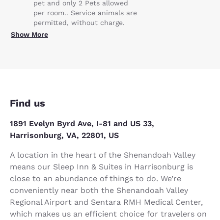
pet and only 2 Pets allowed
per room.. Service animals are
permitted, without charge.
Show More
Find us
1891 Evelyn Byrd Ave, I-81 and US 33,
Harrisonburg, VA, 22801, US
A location in the heart of the Shenandoah Valley
means our Sleep Inn & Suites in Harrisonburg is
close to an abundance of things to do. We’re
conveniently near both the Shenandoah Valley
Regional Airport and Sentara RMH Medical Center,
which makes us an efficient choice for travelers on