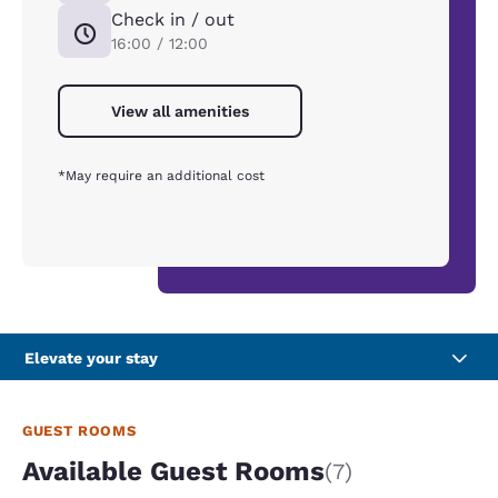
Check in / out
16:00 / 12:00
View all amenities
*May require an additional cost
Elevate your stay
GUEST ROOMS
Available Guest Rooms
(7)