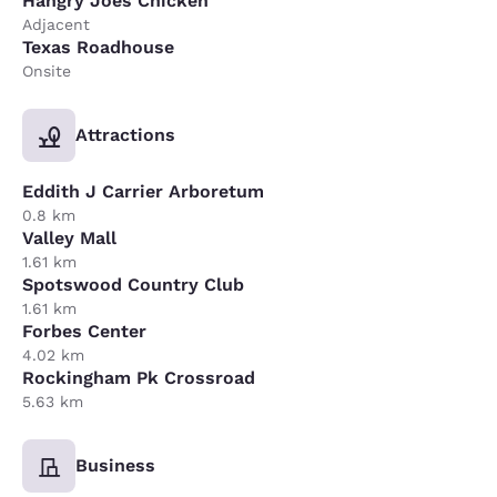
Hangry Joes Chicken
Adjacent
Texas Roadhouse
Onsite
Attractions
Eddith J Carrier Arboretum
0.8 km
Valley Mall
1.61 km
Spotswood Country Club
1.61 km
Forbes Center
4.02 km
Rockingham Pk Crossroad
5.63 km
Business