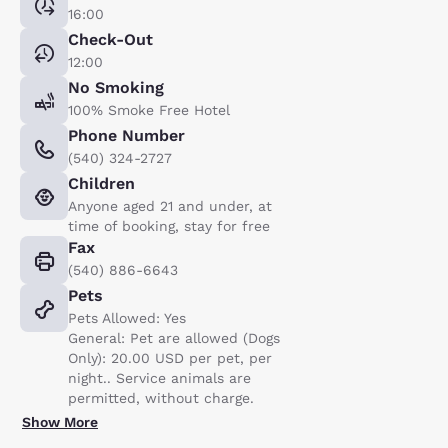
16:00
Check-Out
12:00
No Smoking
100% Smoke Free Hotel
Phone Number
(540) 324-2727
Children
Anyone aged 21 and under, at
time of booking, stay for free
Fax
(540) 886-6643
Pets
Pets Allowed: Yes
General: Pet are allowed (Dogs
Only): 20.00 USD per pet, per
night.. Service animals are
permitted, without charge.
Show More