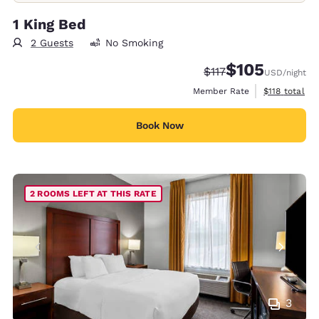
1 King Bed
2 Guests
No Smoking
$105
Strikethrough Rate:
Discounted rate:
$117
USD
/night
View estimate
Member Rate
$118
total
Book Now
2 ROOMS LEFT AT THIS RATE
3