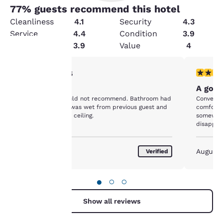
77
% guests recommend this hotel
Cleanliness
4.1
Security
4.3
Service
4.4
Condition
3.9
Amenities
3.9
Value
4
1 star rating. Fair. 1 review
4 stars r
1/5
Your
Horrible
A good
privacy is
Grimy hotel. Would not recommend. Bathroom had
Convenien
a bath mat that was wet from previous guest and
comforta
important
pubic hair on the ceiling.
somewhat
disappoin
fresh and
to us.
trips thr
July 2022
August 
Verified
Our website uses
cookies, including
●
○
○
third-party cookies, for
performance purposes
Show all reviews
and to offer you a
personalized web