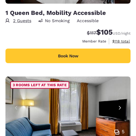
1 Queen Bed, Mobility Accessible
2 Guests
No Smoking
Accessible
$105
Strikethrough Rate:
Discounted rate:
$117
USD
/night
View estimate
Member Rate
$118
total
Book Now
3 ROOMS LEFT AT THIS RATE
5