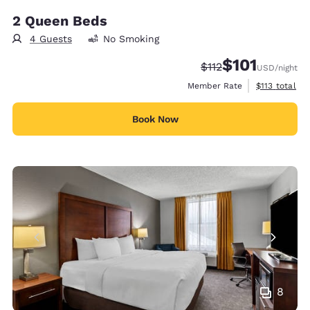
2 Queen Beds
4 Guests
No Smoking
$101
Strikethrough Rate:
Discounted rate
$112
USD
/night
View estimate
Member Rate
$113
total
Book Now
8