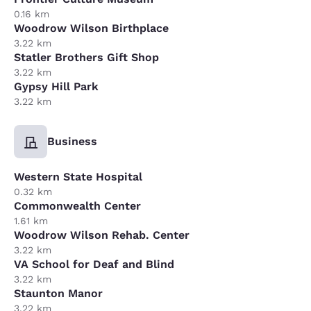
0.16 km
Woodrow Wilson Birthplace
3.22 km
Statler Brothers Gift Shop
3.22 km
Gypsy Hill Park
3.22 km
Business
Western State Hospital
0.32 km
Commonwealth Center
1.61 km
Woodrow Wilson Rehab. Center
3.22 km
VA School for Deaf and Blind
3.22 km
Staunton Manor
3.22 km