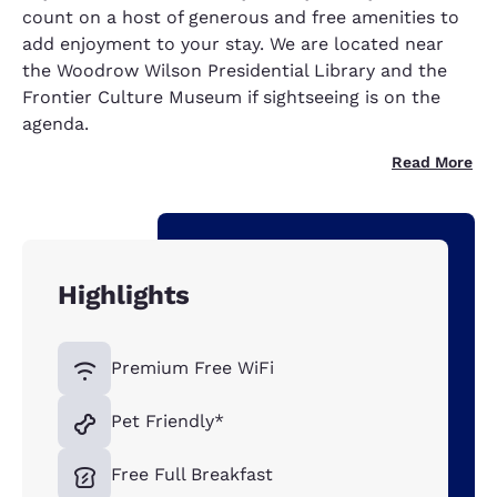
count on a host of generous and free amenities to
add enjoyment to your stay. We are located near
the Woodrow Wilson Presidential Library and the
Frontier Culture Museum if sightseeing is on the
agenda.
Read More
Highlights
Premium Free WiFi
Pet Friendly*
Free Full Breakfast