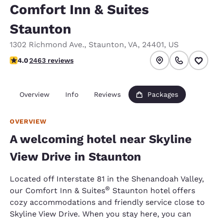
Comfort Inn & Suites
Staunton
1302 Richmond Ave.
,
Staunton
,
VA
,
24401
,
US
3.96 stars rating. Good.
4.0
2463 reviews
Overview
Info
Reviews
Packages
OVERVIEW
A welcoming hotel near Skyline
View Drive in Staunton
Located off Interstate 81 in the Shenandoah Valley,
®
our Comfort Inn & Suites
Staunton hotel offers
cozy accommodations and friendly service close to
Skyline View Drive. When you stay here, you can