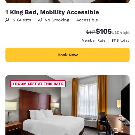
1 King Bed, Mobility Accessible
2 Guests
No Smoking
Accessible
$105
Strikethrough Rate:
Discounted rate:
$117
USD
/night
View estimate
Member Rate
$118
total
Book Now
1 ROOM LEFT AT THIS RATE
3