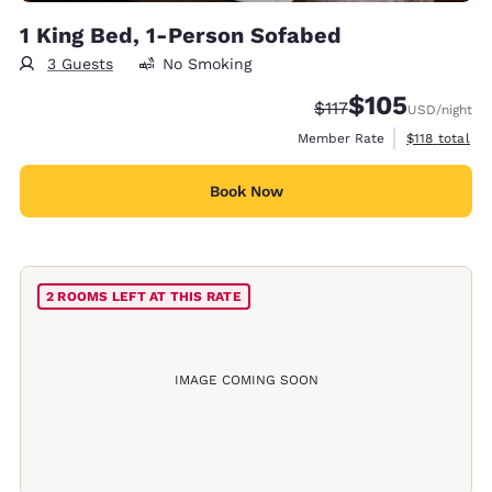
1 King Bed, 1-Person Sofabed
3 Guests
No Smoking
$105
Strikethrough Rate:
Discounted rate:
$117
USD
/night
View estimate
Member Rate
$118
total
Book Now
2 ROOMS LEFT AT THIS RATE
IMAGE COMING SOON