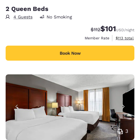
2 Queen Beds
4 Guests
No Smoking
$101
Strikethrough Rate:
Discounted rate
$112
USD
/night
View estimate
Member Rate
$113
total
Book Now
3