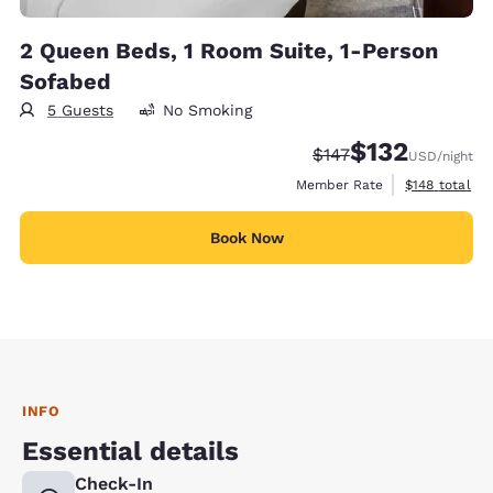
2 Queen Beds, 1 Room Suite, 1-Person
Sofabed
5 Guests
No Smoking
$132
Strikethrough Rate:
Discounted rate
$147
USD
/night
View estimate
Member Rate
$148
total
Book Now
INFO
Essential details
Check-In