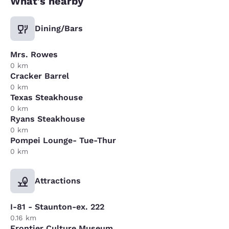
What's nearby
Dining/Bars
Mrs. Rowes
0 km
Cracker Barrel
0 km
Texas Steakhouse
0 km
Ryans Steakhouse
0 km
Pompei Lounge- Tue-Thur
0 km
Attractions
I-81 - Staunton-ex. 222
0.16 km
Frontier Culture Museum