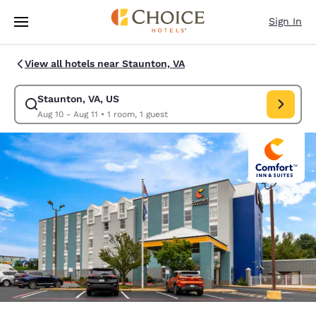
Loading complete
Skip To Main Content
Sign In
View all hotels near Staunton, VA
Staunton, VA, US
Modify search for Staunton, VA, US. Check in date Aug 10, Check out da
Aug 10 - Aug 11
•
1 room, 1 guest