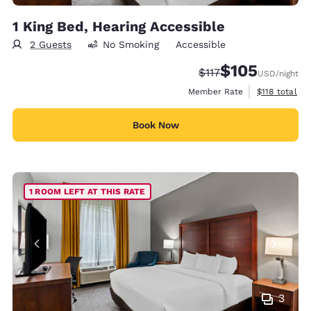
1 King Bed, Hearing Accessible
2 Guests
No Smoking
Accessible
$105
Strikethrough Rate:
Discounted rate:
$117
USD
/night
View estimate
Member Rate
$118
total
Book Now
1 ROOM LEFT AT THIS RATE
3