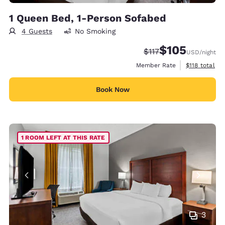
1 Queen Bed, 1-Person Sofabed
4 Guests
No Smoking
$105
Strikethrough Rate:
Discounted rate:
$117
USD
/night
View estimate
Member Rate
$118
total
Book Now
1 ROOM LEFT AT THIS RATE
3