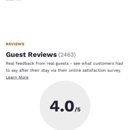
REVIEWS
Guest Reviews
(
2463
)
Real feedback from real guests - see what customers had
to say after their stay via their online satisfaction survey.
Learn More
4.0
/5