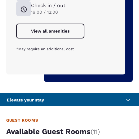
Check in / out
16:00 / 12:00
View all amenities
*May require an additional cost
Elevate your stay
GUEST ROOMS
Available Guest Rooms
(11)