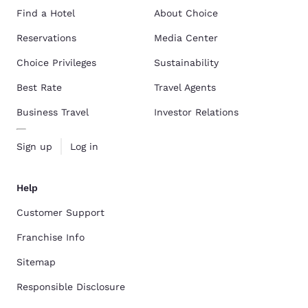
Find a Hotel
About Choice
Reservations
Media Center
Choice Privileges
Sustainability
Best Rate
Travel Agents
Business Travel
Investor Relations
Sign up
Log in
Help
Customer Support
Franchise Info
Sitemap
Responsible Disclosure