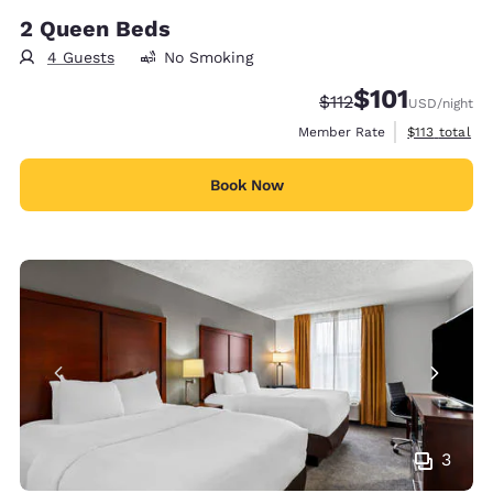
2 Queen Beds
4 Guests
No Smoking
$101
Strikethrough Rate:
Discounted rate
$112
USD
/night
View estimate
Member Rate
$113
total
Book Now
3