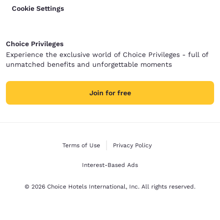
Cookie Settings
Choice Privileges
Experience the exclusive world of Choice Privileges - full of
unmatched benefits and unforgettable moments
Join for free
Terms of Use
Privacy Policy
Interest-Based Ads
© 2026 Choice Hotels International, Inc. All rights reserved.