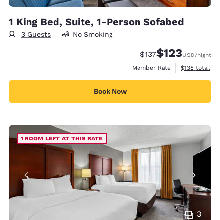
1 King Bed, Suite, 1-Person Sofabed
3 Guests
No Smoking
$123
Strikethrough Rate:
Discounted rate
$137
USD
/night
View estimate
Member Rate
$138
total
Book Now
1 ROOM LEFT AT THIS RATE
3