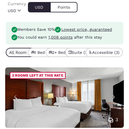
Currency
USD
Points
USD
Members Save 10%
Lowest price, guaranteed
You could earn
1,008 points
after this stay
All Room Types (11)
1 Bed (7)
2+ Beds (4)
Suite (2)
Accessible (3)
2 ROOMS LEFT AT THIS RATE
3