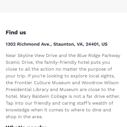
Find us
1302 Richmond Ave., Staunton, VA, 24401, US
Near Skyline View Drive and the Blue Ridge Parkway
Scenic Drive, the family-friendly hotel puts you
close to all the action no matter the purpose of
your trip. If you’re looking to explore local sights,
the Frontier Culture Museum and Woodrow Wilson
Presidential Library and Museum are close to the
hotel. Mary Baldwin College is not a far drive either.
Tap into our friendly and caring staff’s wealth of
knowledge when it comes to where to dine and
shop in the area.