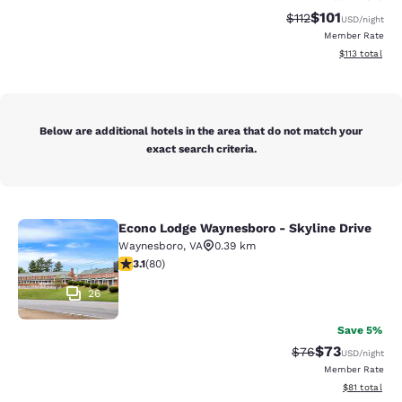
$101
Strikethrough Rate
Discounted rat
$112
USD
/night
Member Rate
View estimated
$113
total
Below are additional hotels in the area that do not match your
exact search criteria.
Econo Lodge Waynesboro - Skyline Drive
Econo Lodge Waynesboro - Skyline 
Waynesboro
,
VA
0.39 km
3.11 stars rating. Good. 80 reviews
3.1
(
80
)
26
Save 5%
$73
Strikethrough Rat
Discounted ra
$76
USD
/night
Member Rate
View estimate
$81
total