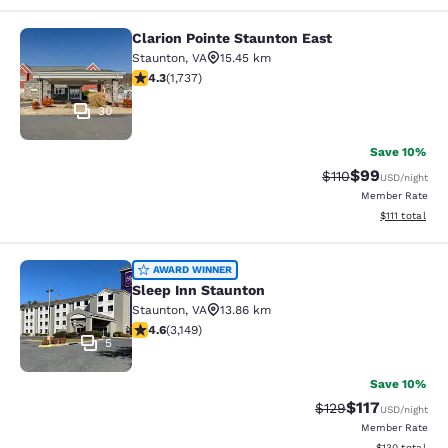
Clarion Pointe Staunton East
Clarion Pointe Staunton East
Staunton
,
VA
15.45 km
4.3 stars rating. Excellent. 1737 reviews
4.3
(
1,737
)
30
Save 10%
$99
Strikethrough Rat
Discounted ra
$110
USD
/night
Member Rate
View estimate
$111
total
Sleep Inn Staunton
AWARD WINNER
Sleep Inn Staunton
Staunton
,
VA
13.86 km
4.57 stars rating. Excellent. 3149 reviews
4.6
(
3,149
)
5
Save 10%
$117
Strikethrough Rate
Discounted rat
$129
USD
/night
Member Rate
View estimated
$130
total