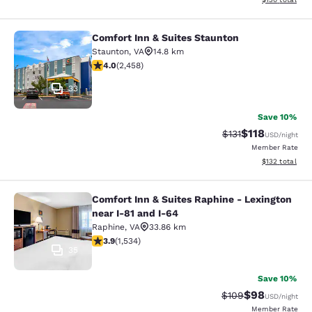
Comfort Inn & Suites Staunton
Comfort Inn & Suites Staunton
Staunton
,
VA
14.8 km
3.96 stars rating. Good. 2458 reviews
4.0
(
2,458
)
33
Save 10%
$118
Strikethrough Rate
Discounted rat
$131
USD
/night
Member Rate
View estimated
$132
total
Comfort Inn & Suites Raphine - Lexington
Comfort Inn & Suites Raphine - Lexi
near I-81 and I-64
Raphine
,
VA
33.86 km
3.93 stars rating. Good. 1534 reviews
3.9
(
1,534
)
35
Save 10%
$98
Strikethrough Rate
Discounted ra
$109
USD
/night
Member Rate