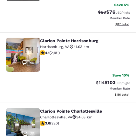
Save 5%
$76
Strikethrough Rat
Discounted ra
$80
USD
/night
Member Rate
View estimate
$87
total
Clarion Pointe Harrisonburg
Clarion Pointe Harrisonburg
Harrisonburg
,
VA
41.03 km
4.12 stars rating. Very Good. 2181 reviews
4.1
(
2,181
)
46
Save 10%
$103
Strikethrough Rate
Discounted rat
$114
USD
/night
Member Rate
View estimated
$116
total
Clarion Pointe Charlottesville
Clarion Pointe Charlottesville
Charlottesville
,
VA
34.63 km
3.59 stars rating. Good. 320 reviews
3.6
(
320
)
30