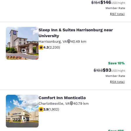
$146
Strikethrough Rate:
Discounted rat
$154
USD
/night
Member Rate
View estimated
$167
total
Sleep Inn & Suites Harrisonburg near
Sleep Inn & Suites Harrisonburg nea
University
Harrisonburg
,
VA
40.49 km
4.28 stars rating. Excellent. 2230 reviews
4.3
(
2,230
)
34
Save 10%
$93
Strikethrough Rate
Discounted ra
$103
USD
/night
Member Rate
View estimated
$104
total
Comfort Inn Monticello
Comfort Inn Monticello
Charlottesville
,
VA
40.79 km
3.93 stars rating. Good. 1902 reviews
3.9
(
1,902
)
34