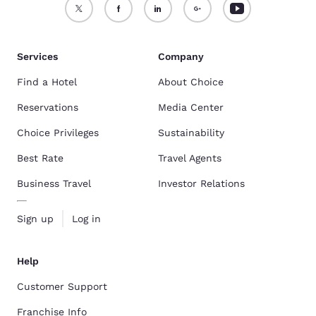
Services
Company
Find a Hotel
About Choice
Reservations
Media Center
Choice Privileges
Sustainability
Best Rate
Travel Agents
Business Travel
Investor Relations
Sign up
Log in
Help
Customer Support
Franchise Info