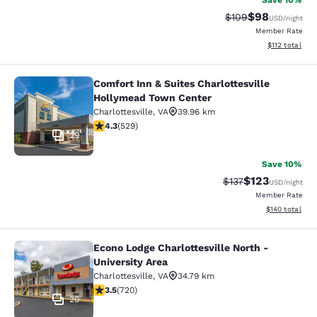
Save 10%
$98
Strikethrough Rate
Discounted ra
$109
USD
/night
Member Rate
View estimated
$112
total
Comfort Inn & Suites Charlottesville
Comfort Inn & Suites Charlottesvil
Hollymead Town Center
Charlottesville
,
VA
39.96 km
4.35 stars rating. Excellent. 529 reviews
4.3
(
529
)
29
Save 10%
$123
Strikethrough Rate
Discounted rat
$137
USD
/night
Member Rate
View estimated
$140
total
Econo Lodge Charlottesville North -
Econo Lodge Charlottesville North -
University Area
Charlottesville
,
VA
34.79 km
3.53 stars rating. Good. 720 reviews
3.5
(
720
)
20