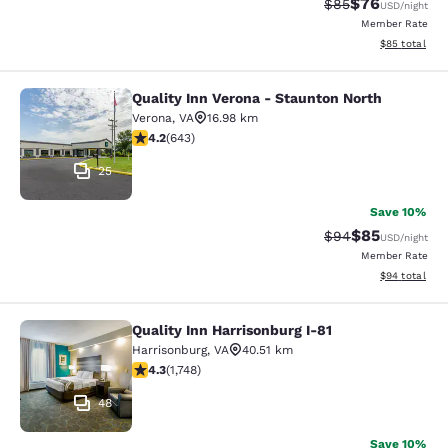
$76
Strikethrough Rat
Discounted ra
$85
USD
/night
Member Rate
View estimate
$85
total
Quality Inn Verona - Staunton North
Quality Inn Verona - Staunton North
Verona
,
VA
16.98 km
4.24 stars rating. Excellent. 643 reviews
4.2
(
643
)
25
Save 10%
$85
Strikethrough Rat
Discounted ra
$94
USD
/night
Member Rate
View estimate
$94
total
Quality Inn Harrisonburg I-81
Quality Inn Harrisonburg I-81
Harrisonburg
,
VA
40.51 km
4.27 stars rating. Excellent. 1748 reviews
4.3
(
1,748
)
48
Save 10%