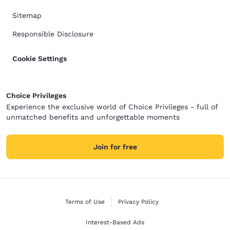
Sitemap
Responsible Disclosure
Cookie Settings
Choice Privileges
Experience the exclusive world of Choice Privileges - full of
unmatched benefits and unforgettable moments
Join for free
Terms of Use
Privacy Policy
Interest-Based Ads