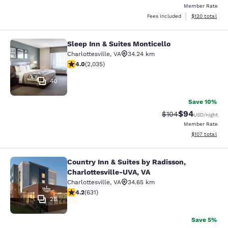
Member Rate
View estimated
Fees included
$120
total
Sleep Inn & Suites Monticello
Sleep Inn & Suites Monticello
Charlottesville
,
VA
34.24 km
4.03 stars rating. Very Good. 2035 reviews
4.0
(
2,035
)
40
Save 10%
$94
Strikethrough Rate
Discounted ra
$104
USD
/night
Member Rate
View estimated
$107
total
Country Inn & Suites by Radisson,
Country Inn & Suites by Radisson, C
Charlottesville-UVA, VA
Charlottesville
,
VA
34.65 km
4.21 stars rating. Excellent. 631 reviews
4.2
(
631
)
28
Save 5%