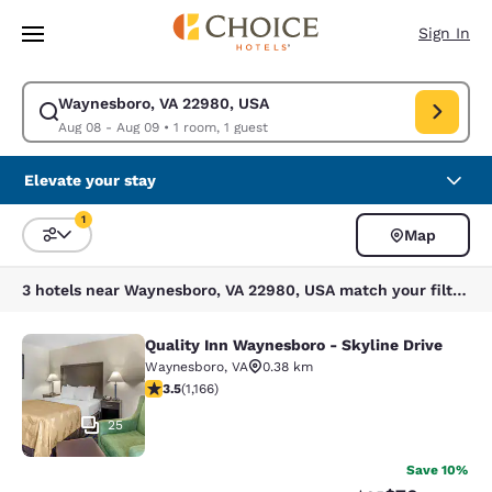
Loading complete
Skip To Main Content
Sign In
Waynesboro, VA 22980, USA
Modify search for Waynesboro, VA 22980, USA. Check in date Aug 08, C
Aug 08 - Aug 09
•
1 room, 1 guest
Elevate your stay
1
Map
Sort and Filter
1 filter currently selected
3 hotels near Waynesboro, VA 22980, USA match your filters
Quality Inn Waynesboro - Skyline Drive
Quality Inn Waynesboro - Skyline Dr
Waynesboro
,
VA
0.38 km
3.49 stars rating. Good. 1166 reviews
3.5
(
1,166
)
25
Save 10%