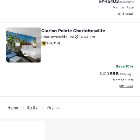
$103
Strikethrough Rate
Discounted rat
$114
USD
/night
Member Rate
View estimated
$116
total
Clarion Pointe Charlottesville
Clarion Pointe Charlottesville
Charlottesville
,
VA
34.63 km
3.58 stars rating. Good. 319 reviews
3.6
(
319
)
30
Save 10%
$98
Strikethrough Rate
Discounted ra
$109
USD
/night
Member Rate
View estimate
$111
total
Home
En Es
Virginia