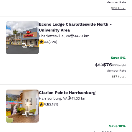
Member Rate
View estimated
$167
total
Econo Lodge Charlottesville North -
Econo Lodge Charlottesville North -
University Area
Charlottesville
,
VA
34.79 km
3.53 stars rating. Good. 720 reviews
3.5
(
720
)
20
Save 5%
$76
Strikethrough Rat
Discounted ra
$80
USD
/night
Member Rate
View estimate
$87
total
Clarion Pointe Harrisonburg
Clarion Pointe Harrisonburg
Harrisonburg
,
VA
41.03 km
4.12 stars rating. Very Good. 2181 reviews
4.1
(
2,181
)
46
Save 10%