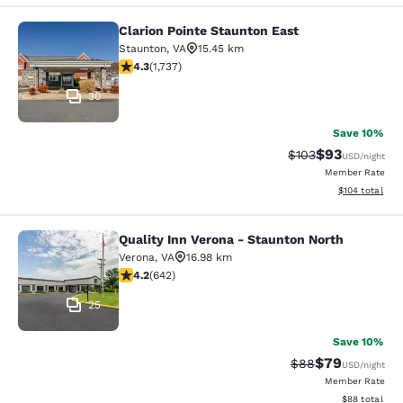
Clarion Pointe Staunton East
Clarion Pointe Staunton East
Staunton
,
VA
15.45 km
4.3 stars rating. Excellent. 1737 reviews
4.3
(
1,737
)
30
Save 10%
$93
Strikethrough Rate
Discounted ra
$103
USD
/night
Member Rate
View estimated
$104
total
Quality Inn Verona - Staunton North
Quality Inn Verona - Staunton North
Verona
,
VA
16.98 km
4.24 stars rating. Excellent. 642 reviews
4.2
(
642
)
25
Save 10%
$79
Strikethrough Rat
Discounted ra
$88
USD
/night
Member Rate
View estimate
$88
total