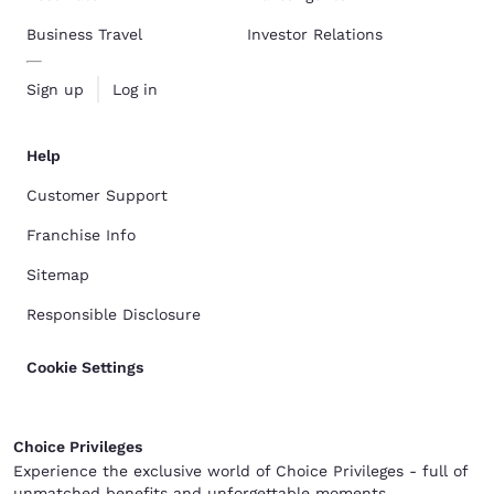
Business Travel
Investor Relations
Sign up
Log in
Help
Customer Support
Franchise Info
Sitemap
Responsible Disclosure
Cookie Settings
Choice Privileges
Experience the exclusive world of Choice Privileges - full of
unmatched benefits and unforgettable moments