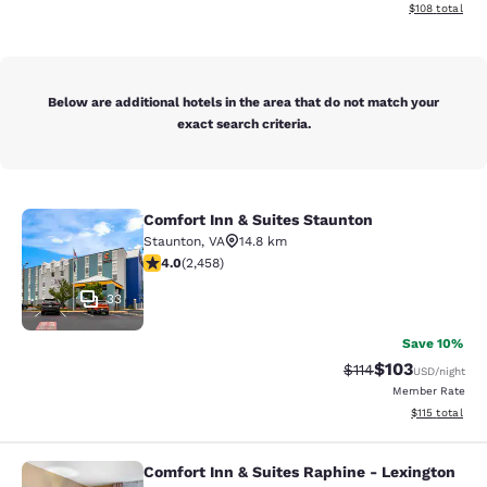
View estimated
$108
total
Below are additional hotels in the area that do not match your
exact search criteria.
Comfort Inn & Suites Staunton
Comfort Inn & Suites Staunton
Staunton
,
VA
14.8 km
3.96 stars rating. Good. 2458 reviews
4.0
(
2,458
)
33
Save 10%
$103
Strikethrough Rate
Discounted rat
$114
USD
/night
Member Rate
View estimated
$115
total
Comfort Inn & Suites Raphine - Lexington
Comfort Inn & Suites Raphine - Lexi