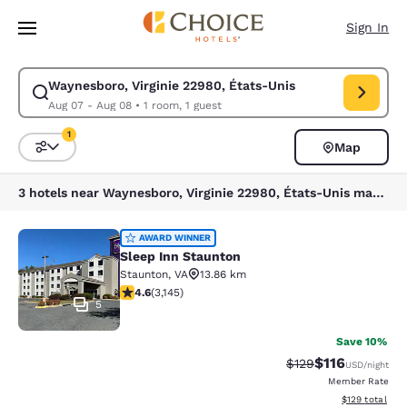
Loading complete
Skip To Main Content
Sign In
Waynesboro, Virginie 22980, États-Unis
Modify search for Waynesboro, Virginie 22980, États-Unis. Check in dat
Aug 07 - Aug 08
•
1 room, 1 guest
1
Map
Sort and Filter
1 filter currently selected
3 hotels near Waynesboro, Virginie 22980, États-Unis match your filters
Sleep Inn Staunton
AWARD WINNER
Sleep Inn Staunton
Staunton
,
VA
13.86 km
4.57 stars rating. Excellent. 3145 reviews
4.6
(
3,145
)
5
Save 10%
$116
Strikethrough Rate
Discounted rat
$129
USD
/night
Member Rate
View estimated
$129
total