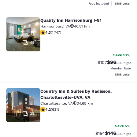
View estimated
Fees included
$106
total
Quality Inn Harrisonburg I-81
Quality Inn Harrisonburg I-81
Harrisonburg
,
VA
40.51 km
4.27 stars rating. Excellent. 1747 reviews
4.3
(
1,747
)
48
Save 10%
$96
Strikethrough Rate
Discounted ra
$107
USD
/night
Member Rate
View estimated
$108
total
Country Inn & Suites by Radisson,
Country Inn & Suites by Radisson, C
Charlottesville-UVA, VA
Charlottesville
,
VA
34.65 km
4.21 stars rating. Excellent. 631 reviews
4.2
(
631
)
28
Save 5%
$146
Strikethrough Rate:
Discounted rat
$154
USD
/night