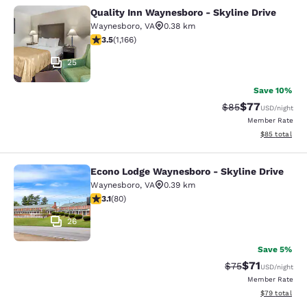
Quality Inn Waynesboro - Skyline Drive
Quality Inn Waynesboro - Skyline Dr
Waynesboro
,
VA
0.38 km
3.49 stars rating. Good. 1166 reviews
3.5
(
1,166
)
25
Save 10%
$77
Strikethrough Rat
Discounted ra
$85
USD
/night
Member Rate
View estimate
$85
total
Econo Lodge Waynesboro - Skyline Drive
Econo Lodge Waynesboro - Skyline 
Waynesboro
,
VA
0.39 km
3.11 stars rating. Good. 80 reviews
3.1
(
80
)
26
Save 5%
$71
Strikethrough Rat
Discounted ra
$75
USD
/night
Member Rate
View estimate
$79
total