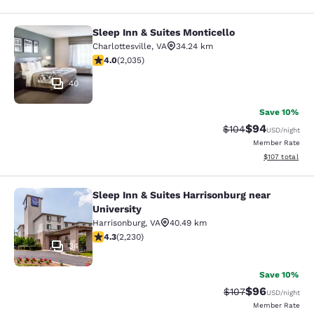
Sleep Inn & Suites Monticello
Sleep Inn & Suites Monticello
Charlottesville
,
VA
34.24 km
4.03 stars rating. Very Good. 2035 reviews
4.0
(
2,035
)
40
Save 10%
$94
Strikethrough Rate
Discounted ra
$104
USD
/night
Member Rate
View estimated
$107
total
Sleep Inn & Suites Harrisonburg near
Sleep Inn & Suites Harrisonburg nea
University
Harrisonburg
,
VA
40.49 km
4.28 stars rating. Excellent. 2230 reviews
4.3
(
2,230
)
34
Save 10%
$96
Strikethrough Rate
Discounted ra
$107
USD
/night
Member Rate