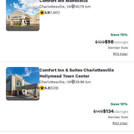
Comfort Inn Monticello
Comfort Inn Monticello
Charlottesville
,
VA
40.79 km
3.92 stars rating. Good. 1901 reviews
3.9
(
1,901
)
34
Save 10%
$98
Strikethrough Rate
Discounted ra
$109
USD
/night
Member Rate
View estimated
$112
total
Comfort Inn & Suites Charlottesville
Comfort Inn & Suites Charlottesvil
Hollymead Town Center
Charlottesville
,
VA
39.96 km
4.35 stars rating. Excellent. 529 reviews
4.3
(
529
)
29
Save 10%
$134
Strikethrough Rate:
Discounted rat
$149
USD
/night
Member Rate
View estimated
$152
total