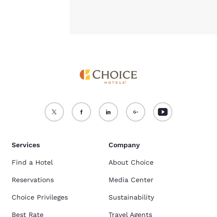
Services
Company
Find a Hotel
About Choice
Reservations
Media Center
Choice Privileges
Sustainability
Best Rate
Travel Agents