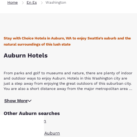
Home
En Es
Washington
Stay with Choice Hotels in Auburn, WA to enjoy Seattle’s suburb and the
natural surroundings of this lush state
Auburn Hotels
From parks and golf to museums and nature, there are plenty of indoor
and outdoor ways to enjoy Auburn. Hotels in this Washington city are
just a step away from enjoying the great outdoors of this suburban city.
You are also a short distance away from the major metropolitan area of
Seattle, a fun and hip city where coffee culture is at its best. When you
Start your trip by visiting one of the many Auburn parks. Whichever of
book with Choice Hotels in Auburn, WA, you’ll get to enjoy the cool
Show More
the 28 parks you decide to go to, you’ll find spectacular views of Mount
weather and unique culture of this Washington city.
Rainier and 247 acres of open space with over 23 miles of urban trails.
Other Auburn searches
A 4.5-mile portion of the Inter-urban Trail was created for bikers,
runners, walkers and skaters. To truly enjoy the outdoors, visit Game
All Hotels in Auburn
Farm Wilderness Park, it is bordered on one side by the Stuck River and
has a wooded meadow and riverside area. Hop on a horse and ride the
Boutique Hotels in Auburn
equestrian trail through the wintergreen forest or cast a line to enjoy