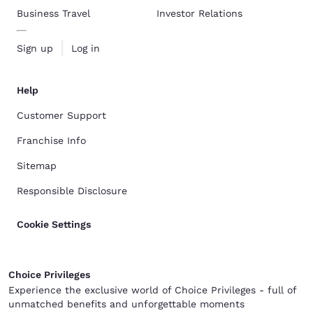
Business Travel
Investor Relations
Sign up
Log in
Help
Customer Support
Franchise Info
Sitemap
Responsible Disclosure
Cookie Settings
Choice Privileges
Experience the exclusive world of Choice Privileges - full of
unmatched benefits and unforgettable moments