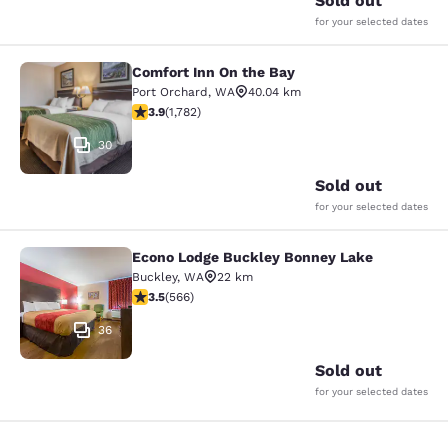
Sold out
for your selected dates
Comfort Inn On the Bay
Comfort Inn On the Bay
Port Orchard
,
WA
40.04 km
3.94 stars rating. Good. 1782 reviews
3.9
(
1,782
)
30
Sold out
for your selected dates
Econo Lodge Buckley Bonney Lake
Econo Lodge Buckley Bonney Lake
Buckley
,
WA
22 km
3.55 stars rating. Good. 566 reviews
3.5
(
566
)
36
Sold out
for your selected dates