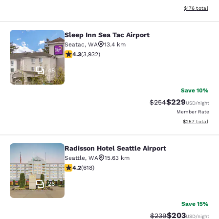
View estimated
$176
total
Sleep Inn Sea Tac Airport
Sleep Inn Sea Tac Airport
Seatac
,
WA
13.4 km
4.32 stars rating. Excellent. 3932 reviews
4.3
(
3,932
)
48
Save 10%
$229
Strikethrough Rate:
Discounted rate
$254
USD
/night
Member Rate
View estimated 
$257
total
Radisson Hotel Seattle Airport
Radisson Hotel Seattle Airport
Seattle
,
WA
15.63 km
4.17 stars rating. Very Good. 618 reviews
4.2
(
618
)
26
Save 15%
$203
Strikethrough Rate:
Discounted rate
$239
USD
/night