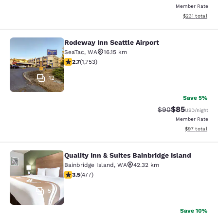
Member Rate
View estimated
$231
total
Rodeway Inn Seattle Airport
Rodeway Inn Seattle Airport
SeaTac
,
WA
16.15 km
2.68 stars rating. Fair. 1753 reviews
2.7
(
1,753
)
12
Save 5%
$85
Strikethrough Rat
Discounted ra
$90
USD
/night
Member Rate
View estimate
$97
total
Quality Inn & Suites Bainbridge Island
Quality Inn & Suites Bainbridge Isla
Bainbridge Island
,
WA
42.32 km
3.54 stars rating. Good. 477 reviews
3.5
(
477
)
53
Save 10%