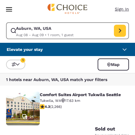
Loading complete
Skip To Main Content
Sign In
Auburn, WA, USA
Modify search for Auburn, WA, USA. Check in date Aug 08, Check out d
Aug 08 - Aug 09
•
1 room, 1 guest
Elevate your stay
1
Map
Sort and Filter
1 filter currently selected
1 hotels near Auburn, WA, USA match your filters
Comfort Suites Airport Tukwila Seattle
Comfort Suites Airport Tukwila Seat
Tukwila
,
WA
17.63 km
4.3 stars rating. Excellent. 2266 reviews
4.3
(
2,266
)
24
Sold out