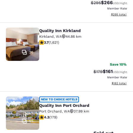
$266
Strikethrough Rate:
Discounted rate
$295
USD
/night
Member Rate
View estimated 
$295
total
Quality Inn Kirkland
Quality Inn Kirkland
Kirkland
,
WA
44.86 km
3.69 stars rating. Good. 1621 reviews
3.7
(
1,621
)
26
Save 10%
$161
Strikethrough Rate
Discounted rat
$179
USD
/night
Member Rate
View estimated
$182
total
Quality Inn Port Orchard
NEW TO CHOICE HOTELS
Quality Inn Port Orchard
Port Orchard
,
WA
37.99 km
4.27 stars rating. Excellent. 179 reviews
4.3
(
179
)
55