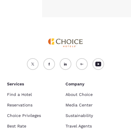
Services
Company
Find a Hotel
About Choice
Reservations
Media Center
Choice Privileges
Sustainability
Best Rate
Travel Agents