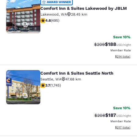
Comfort Inn & Suites Lakewood by
AWARD WINNER
Comfort Inn & Suites Lakewood by JBLM
Lakewood
,
WA
28.45 km
4.61 stars rating. Exceptional. 495 reviews
4.6
(
495
)
33
Save 10%
$188
Strikethrough Rate:
Discounted rat
$209
USD
/night
Member Rate
View estimated
$214
total
Comfort Inn & Suites Seattle North
Comfort Inn & Suites Seattle North
Seattle
,
WA
47.68 km
3.74 stars rating. Good. 1745 reviews
3.7
(
1,745
)
26
Save 10%
$187
Strikethrough Rate:
Discounted rat
$208
USD
/night
Member Rate
View estimated
$217
total