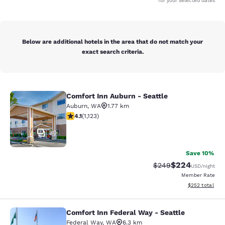
for your selected dates
Below are additional hotels in the area that do not match your
exact search criteria.
Comfort Inn Auburn - Seattle
Comfort Inn Auburn - Seattle
Auburn
,
WA
1.77 km
4.14 stars rating. Very Good. 1123 reviews
4.1
(
1,123
)
30
Save 10%
$224
Strikethrough Rate:
Discounted rate
$249
USD
/night
Member Rate
View estimated 
$252
total
Comfort Inn Federal Way - Seattle
Comfort Inn Federal Way - Seattle
Federal Way
,
WA
6.3 km