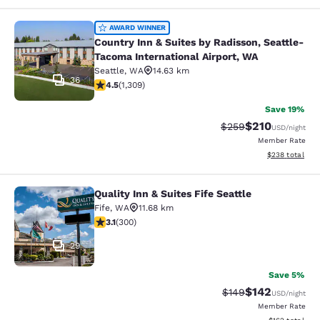
Country Inn & Suites by Radisson, S
AWARD WINNER
Country Inn & Suites by Radisson, Seattle-
Tacoma International Airport, WA
Seattle
,
WA
14.63 km
36
4.45 stars rating. Excellent. 1309 reviews
4.5
(
1,309
)
Save 19%
$210
Strikethrough Rate:
Discounted rat
$259
USD
/night
Member Rate
View estimated 
$238
total
Quality Inn & Suites Fife Seattle
Quality Inn & Suites Fife Seattle
Fife
,
WA
11.68 km
3.11 stars rating. Good. 300 reviews
3.1
(
300
)
29
Save 5%
$142
Strikethrough Rate:
Discounted rat
$149
USD
/night
Member Rate
View estimated