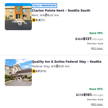
Clarion Pointe Kent - Seattle South
FULLY RENOVATED
Clarion Pointe Kent - Seattle South
Kent
,
WA
8.52 km
4.33 stars rating. Excellent. 21 reviews
4.3
(
21
)
46
Save 19%
$137
Strikethrough Rate:
Discounted rat
$169
USD
/night
Member Rate
View estimated
$151
total
Quality Inn & Suites Federal Way - Seattle
Quality Inn & Suites Federal Way - S
Federal Way
,
WA
6.81 km
3.72 stars rating. Good. 974 reviews
3.7
(
974
)
38
Save 10%
$161
Strikethrough Rate
Discounted rat
$179
USD
/night
Member Rate
View estimated
$181
total