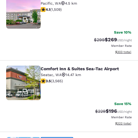
Pacific
,
WA
4.5 km
4.09 stars rating. Very Good. 1509 reviews
4.1
(
1,509
)
45
Save 10%
$269
Strikethrough Rate:
Discounted rate
$299
USD
/night
Member Rate
View estimated 
$303
total
Comfort Inn & Suites Sea-Tac Airport
Comfort Inn & Suites Sea-Tac Airpor
Seatac
,
WA
14.47 km
3.53 stars rating. Good. 3565 reviews
3.5
(
3,565
)
32
Save 15%
$196
Strikethrough Rate:
Discounted rat
$229
USD
/night
Member Rate
View estimated 
$222
total