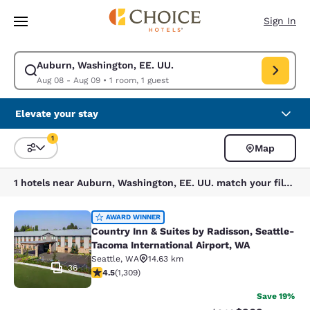
Loading complete
Skip To Main Content
Sign In
Auburn, Washington, EE. UU.
Modify search for Auburn, Washington, EE. UU.. Check in date Aug 08, 
Aug 08 - Aug 09
•
1 room, 1 guest
Elevate your stay
1
Map
Sort and Filter
1 filter currently selected
1 hotels near Auburn, Washington, EE. UU. match your filters
Country Inn & Suites by Radisson, S
AWARD WINNER
Country Inn & Suites by Radisson, Seattle-
Tacoma International Airport, WA
Seattle
,
WA
14.63 km
36
4.45 stars rating. Excellent. 1309 reviews
4.5
(
1,309
)
Save 19%