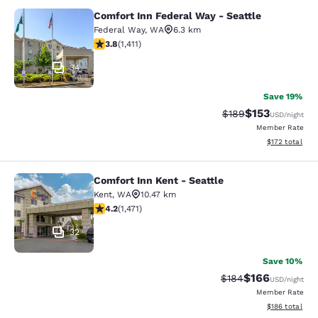
Comfort Inn Federal Way - Seattle
Comfort Inn Federal Way - Seattle
Federal Way
,
WA
6.3 km
3.77 stars rating. Good. 1411 reviews
3.8
(
1,411
)
34
Save 19%
$153
Strikethrough Rate:
Discounted rat
$189
USD
/night
Member Rate
View estimated
$172
total
Comfort Inn Kent - Seattle
Comfort Inn Kent - Seattle
Kent
,
WA
10.47 km
4.22 stars rating. Excellent. 1471 reviews
4.2
(
1,471
)
32
Save 10%
$166
Strikethrough Rate:
Discounted rat
$184
USD
/night
Member Rate
View estimated
$186
total