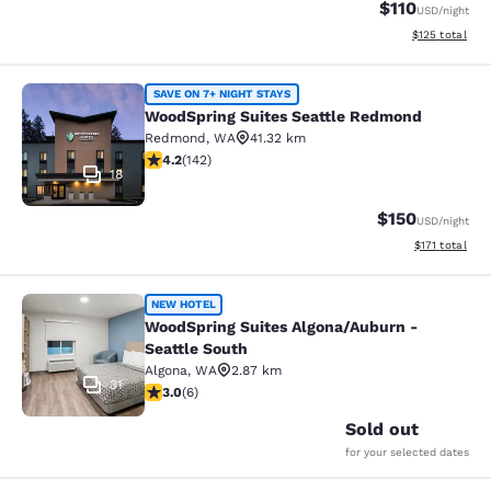
$110
USD
/night
View estimated
$125
total
WoodSpring Suites Seattle Redmon
SAVE ON 7+ NIGHT STAYS
WoodSpring Suites Seattle Redmond
Redmond
,
WA
41.32 km
4.15 stars rating. Very Good. 142 reviews
4.2
(
142
)
18
$150
USD
/night
View estimated
$171
total
WoodSpring Suites Algona/Auburn - 
NEW HOTEL
WoodSpring Suites Algona/Auburn -
Seattle South
Algona
,
WA
2.87 km
31
3 stars rating. Fair. 6 reviews
3.0
(
6
)
Sold out
for your selected dates