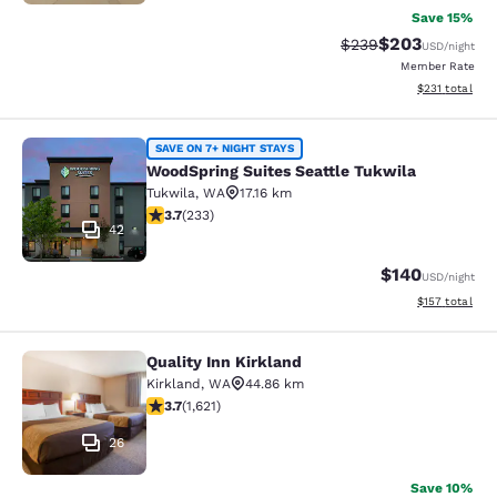
Save 15%
$203
Strikethrough Rate:
Discounted rate
$239
USD
/night
Member Rate
View estimated
$231
total
WoodSpring Suites Seattle Tukwila
SAVE ON 7+ NIGHT STAYS
WoodSpring Suites Seattle Tukwila
Tukwila
,
WA
17.16 km
3.73 stars rating. Good. 233 reviews
3.7
(
233
)
42
$140
USD
/night
View estimated
$157
total
Quality Inn Kirkland
Quality Inn Kirkland
Kirkland
,
WA
44.86 km
3.69 stars rating. Good. 1621 reviews
3.7
(
1,621
)
26
Save 10%