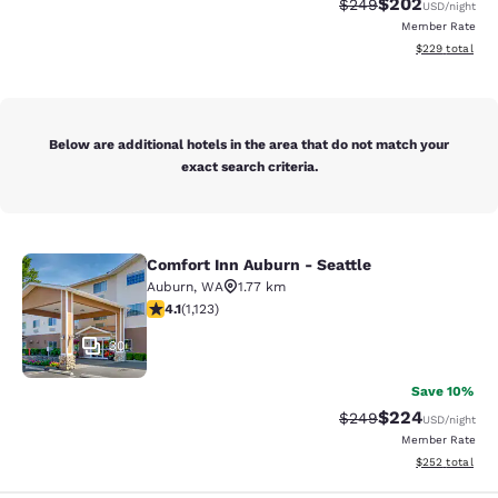
$202
Strikethrough Rate:
Discounted rate
$249
USD
/night
Member Rate
View estimated 
$229
total
Below are additional hotels in the area that do not match your
exact search criteria.
Comfort Inn Auburn - Seattle
Comfort Inn Auburn - Seattle
Auburn
,
WA
1.77 km
4.14 stars rating. Very Good. 1123 reviews
4.1
(
1,123
)
30
Save 10%
$224
Strikethrough Rate:
Discounted rate
$249
USD
/night
Member Rate
View estimated 
$252
total