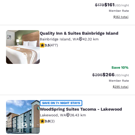
$161
Strikethrough Rate
Discounted rat
$179
USD
/night
Member Rate
View estimated
$182
total
Quality Inn & Suites Bainbridge Island
Quality Inn & Suites Bainbridge Isla
Bainbridge Island
,
WA
42.32 km
3.54 stars rating. Good. 477 reviews
3.5
(
477
)
53
Save 10%
$266
Strikethrough Rate:
Discounted rate
$295
USD
/night
Member Rate
View estimated 
$295
total
WoodSpring Suites Tacoma - Lake
SAVE ON 7+ NIGHT STAYS
WoodSpring Suites Tacoma - Lakewood
Lakewood
,
WA
26.43 km
3 stars rating. Fair. 2 reviews
3.0
(
2
)
26