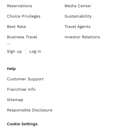
Reservations
Media Center
Choice Privileges
Sustainability
Best Rate
Travel Agents
Business Travel
Investor Relations
Sign up
Log in
Help
Customer Support
Franchise Info
Sitemap
Responsible Disclosure
Cookie Settings