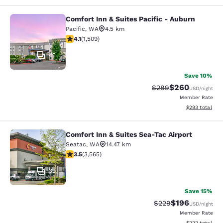
Comfort Inn & Suites Pacific - Auburn
Comfort Inn & Suites Pacific - Aubu
Pacific
,
WA
4.5 km
4.09 stars rating. Very Good. 1509 reviews
4.1
(
1,509
)
45
Save 10%
$260
Strikethrough Rate:
Discounted rate
$289
USD
/night
Member Rate
View estimated 
$293
total
Comfort Inn & Suites Sea-Tac Airport
Comfort Inn & Suites Sea-Tac Airpor
Seatac
,
WA
14.47 km
3.53 stars rating. Good. 3565 reviews
3.5
(
3,565
)
32
Save 15%
$196
Strikethrough Rate:
Discounted rat
$229
USD
/night
Member Rate
View estimated 
$222
total