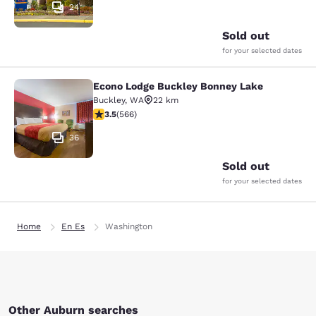
24
Sold out
for your selected dates
Econo Lodge Buckley Bonney Lake
Econo Lodge Buckley Bonney Lake
Buckley
,
WA
22 km
3.55 stars rating. Good. 566 reviews
3.5
(
566
)
36
Sold out
for your selected dates
Home
En Es
Washington
Other Auburn searches