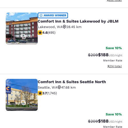
Comfort Inn & Suites Lakewood by
AWARD WINNER
Comfort Inn & Suites Lakewood by JBLM
Lakewood
,
WA
28.45 km
4.61 stars rating. Exceptional. 495 reviews
4.6
(
495
)
33
Save 10%
$188
Strikethrough Rate:
Discounted rat
$209
USD
/night
Member Rate
View estimated
$214
total
Comfort Inn & Suites Seattle North
Comfort Inn & Suites Seattle North
Seattle
,
WA
47.68 km
3.74 stars rating. Good. 1745 reviews
3.7
(
1,745
)
26
Save 10%
$188
Strikethrough Rate:
Discounted rat
$209
USD
/night
Member Rate