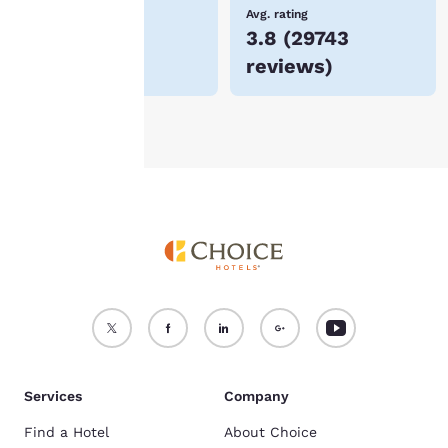
device.
Lowest Price
Avg. rating
$85
3.8
(
29743
For more information
reviews
)
see our
Cookie Policy
.
Accept all Cookies
Reject all Cookies
Services
Company
Find a Hotel
About Choice