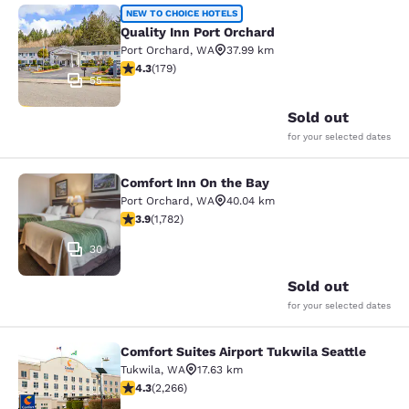
Quality Inn Port Orchard
NEW TO CHOICE HOTELS
Quality Inn Port Orchard
Port Orchard
,
WA
37.99 km
4.27 stars rating. Excellent. 179 reviews
4.3
(
179
)
55
Sold out
for your selected dates
Comfort Inn On the Bay
Comfort Inn On the Bay
Port Orchard
,
WA
40.04 km
3.94 stars rating. Good. 1782 reviews
3.9
(
1,782
)
30
Sold out
for your selected dates
Comfort Suites Airport Tukwila Seattle
Comfort Suites Airport Tukwila Seat
Tukwila
,
WA
17.63 km
4.3 stars rating. Excellent. 2266 reviews
4.3
(
2,266
)