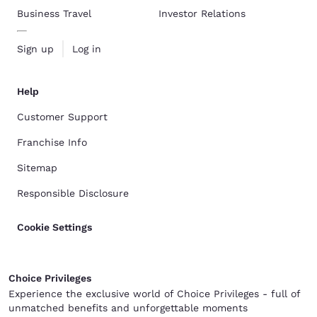
Business Travel
Investor Relations
Sign up
Log in
Help
Customer Support
Franchise Info
Sitemap
Responsible Disclosure
Cookie Settings
Choice Privileges
Experience the exclusive world of Choice Privileges - full of
unmatched benefits and unforgettable moments