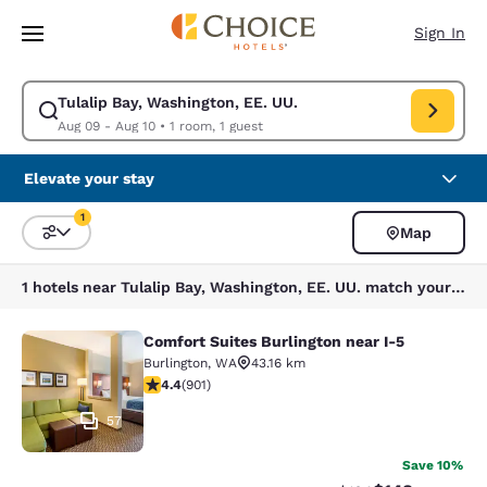
Loading complete
Skip To Main Content
Sign In
Tulalip Bay, Washington, EE. UU.
Modify search for Tulalip Bay, Washington, EE. UU.. Check in date Aug 
Aug 09 - Aug 10
•
1 room, 1 guest
Elevate your stay
1
Map
Sort and Filter
1 filter currently selected
1 hotels near Tulalip Bay, Washington, EE. UU. match your filters
Comfort Suites Burlington near I-5
Comfort Suites Burlington near I-5
Burlington
,
WA
43.16 km
4.4 stars rating. Excellent. 901 reviews
4.4
(
901
)
57
Save 10%