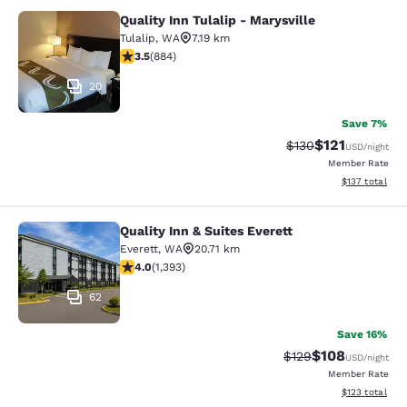
Quality Inn Tulalip - Marysville
Quality Inn Tulalip - Marysville
Tulalip
,
WA
7.19 km
3.53 stars rating. Good. 884 reviews
3.5
(
884
)
20
Save 7%
$121
Strikethrough Rate
Discounted rat
$130
USD
/night
Member Rate
View estimated
$137
total
Quality Inn & Suites Everett
Quality Inn & Suites Everett
Everett
,
WA
20.71 km
3.98 stars rating. Good. 1393 reviews
4.0
(
1,393
)
62
Save 16%
$108
Strikethrough Rate:
Discounted rat
$129
USD
/night
Member Rate
View estimated
$123
total