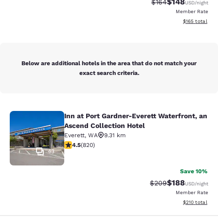
$148
Strikethrough Rate:
Discounted rat
$164
USD
/night
Member Rate
View estimated
$165
total
Below are additional hotels in the area that do not match your
exact search criteria.
Inn at Port Gardner-Everett Waterfront, an
Inn at Port Gardner-Everett Waterfr
Ascend Collection Hotel
Everett
,
WA
9.31 km
4.49 stars rating. Excellent. 820 reviews
4.5
(
820
)
43
Save 10%
$188
Strikethrough Rate:
Discounted rat
$209
USD
/night
Member Rate
View estimated
$210
total