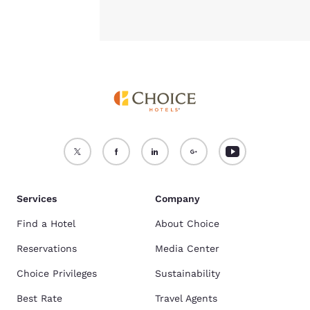
Services
Company
Find a Hotel
About Choice
Reservations
Media Center
Choice Privileges
Sustainability
Best Rate
Travel Agents