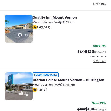
View estimated
$176
total
Quality Inn Mount Vernon
Quality Inn Mount Vernon
Mount Vernon
,
WA
41.71 km
3.6 stars rating. Good. 1099 reviews
3.6
(
1,099
)
33
Save 7%
$120
Strikethrough Rate:
Discounted rat
$129
USD
/night
Member Rate
View estimated
$135
total
Clarion Pointe Mount Vernon - Burli
FULLY RENOVATED
Clarion Pointe Mount Vernon - Burlington
Mount Vernon
,
WA
41.47 km
4.23 stars rating. Excellent. 191 reviews
4.2
(
191
)
47
Save 19%
$134
Strikethrough Rate:
Discounted rat
$166
USD
/night