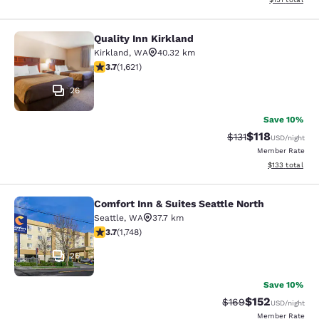
Quality Inn Kirkland
Quality Inn Kirkland
Kirkland
,
WA
40.32 km
3.69 stars rating. Good. 1621 reviews
3.7
(
1,621
)
26
Save 10%
$118
Strikethrough Rate
Discounted rat
$131
USD
/night
Member Rate
View estimated
$133
total
Comfort Inn & Suites Seattle North
Comfort Inn & Suites Seattle North
Seattle
,
WA
37.7 km
3.74 stars rating. Good. 1748 reviews
3.7
(
1,748
)
26
Save 10%
$152
Strikethrough Rate:
Discounted rat
$169
USD
/night
Member Rate