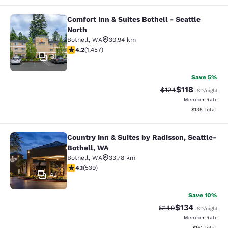
Comfort Inn & Suites Bothell - Seattle
Comfort Inn & Suites Bothell - Seatt
North
Bothell
,
WA
30.94 km
4.17 stars rating. Very Good. 1457 reviews
4.2
(
1,457
)
31
Save 5%
$118
Strikethrough Rate
Discounted rat
$124
USD
/night
Member Rate
View estimated
$135
total
Country Inn & Suites by Radisson, Seattle-
Country Inn & Suites by Radisson, S
Bothell, WA
Bothell
,
WA
33.78 km
4.09 stars rating. Very Good. 539 reviews
4.1
(
539
)
42
Save 10%
$134
Strikethrough Rate:
Discounted rat
$149
USD
/night
Member Rate
View estimated
$151
total