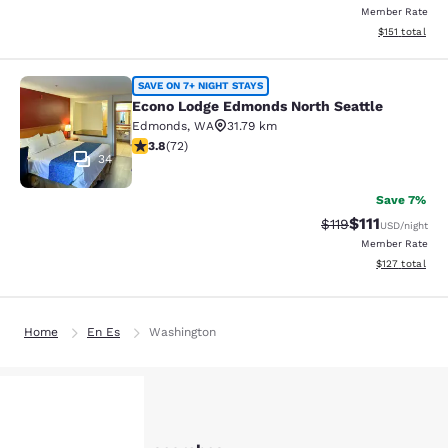
Member Rate
View estimated
$151
total
Econo Lodge Edmonds North Seattl
SAVE ON 7+ NIGHT STAYS
Econo Lodge Edmonds North Seattle
Edmonds
,
WA
31.79 km
3.82 stars rating. Good. 72 reviews
3.8
(
72
)
34
Save 7%
$111
Strikethrough Rate
Discounted ra
$119
USD
/night
Member Rate
View estimated
$127
total
Home
En Es
Washington