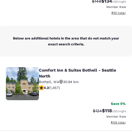
$134
Strikethrough Rate:
Discounted rat
$149
USD
/night
Member Rate
View estimated
$151
total
Below are additional hotels in the area that do not match your
exact search criteria.
Comfort Inn & Suites Bothell - Seattle
Comfort Inn & Suites Bothell - Seatt
North
Bothell
,
WA
30.94 km
4.17 stars rating. Very Good. 1457 reviews
4.2
(
1,457
)
31
Save 5%
$118
Strikethrough Rate
Discounted rat
$124
USD
/night
Member Rate
View estimated
$135
total