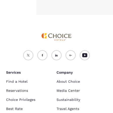
Services
Company
Find a Hotel
About Choice
Reservations
Media Center
Choice Privileges
Sustainability
Best Rate
Travel Agents