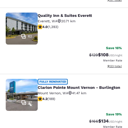
Quality Inn & Suites Everett
Quality Inn & Suites Everett
Everett
,
WA
20.71 km
3.98 stars rating. Good. 1393 reviews
4.0
(
1,393
)
62
Save 16%
$108
Strikethrough Rate:
Discounted rat
$129
USD
/night
Member Rate
View estimated
$123
total
Clarion Pointe Mount Vernon - Burli
FULLY RENOVATED
Clarion Pointe Mount Vernon - Burlington
Mount Vernon
,
WA
41.47 km
4.24 stars rating. Excellent. 189 reviews
4.2
(
189
)
47
Save 19%
$134
Strikethrough Rate:
Discounted rat
$166
USD
/night
Member Rate