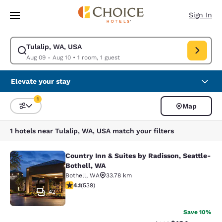
Loading complete
Skip To Main Content
Sign In
Tulalip, WA, USA
Modify search for Tulalip, WA, USA. Check in date Aug 09, Check out da
Aug 09 - Aug 10
•
1 room, 1 guest
Elevate your stay
1
Map
Sort and Filter
1 filter currently selected
1 hotels near Tulalip, WA, USA match your filters
Country Inn & Suites by Radisson, Seattle-
Country Inn & Suites by Radisson, S
Bothell, WA
Bothell
,
WA
33.78 km
4.09 stars rating. Very Good. 539 reviews
4.1
(
539
)
42
Save 10%