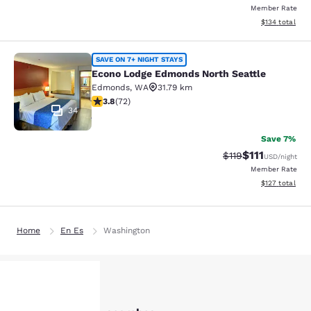
Member Rate
View estimated
$134
total
Econo Lodge Edmonds North Seattl
SAVE ON 7+ NIGHT STAYS
Econo Lodge Edmonds North Seattle
Edmonds
,
WA
31.79 km
3.82 stars rating. Good. 72 reviews
3.8
(
72
)
34
Save 7%
$111
Strikethrough Rate
Discounted ra
$119
USD
/night
Member Rate
View estimated
$127
total
Home
En Es
Washington