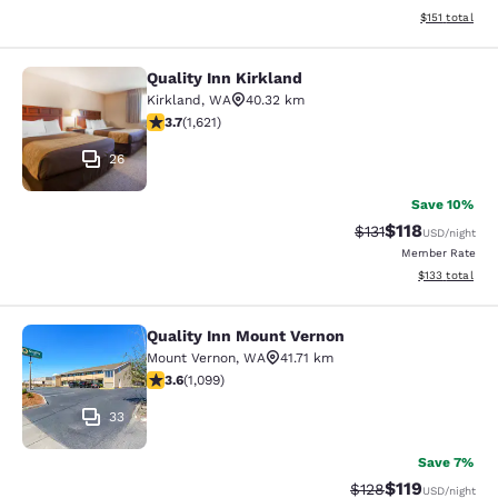
View estimated
$151
total
Quality Inn Kirkland
Quality Inn Kirkland
Kirkland
,
WA
40.32 km
3.69 stars rating. Good. 1621 reviews
3.7
(
1,621
)
26
Save 10%
$118
Strikethrough Rate
Discounted rat
$131
USD
/night
Member Rate
View estimated
$133
total
Quality Inn Mount Vernon
Quality Inn Mount Vernon
Mount Vernon
,
WA
41.71 km
3.6 stars rating. Good. 1099 reviews
3.6
(
1,099
)
33
Save 7%
$119
Strikethrough Rate
Discounted rat
$128
USD
/night