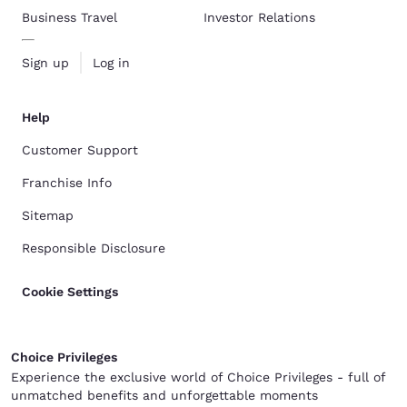
Business Travel
Investor Relations
Sign up
Log in
Help
Customer Support
Franchise Info
Sitemap
Responsible Disclosure
Cookie Settings
Choice Privileges
Experience the exclusive world of Choice Privileges - full of
unmatched benefits and unforgettable moments