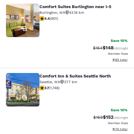
Comfort Suites Burlington near I-5
Comfort Suites Burlington near I-5
Burlington
,
WA
43.16 km
4.4 stars rating. Excellent. 901 reviews
4.4
(
901
)
57
Save 10%
$148
Strikethrough Rate:
Discounted rat
$164
USD
/night
Member Rate
View estimated
$165
total
Comfort Inn & Suites Seattle North
Comfort Inn & Suites Seattle North
Seattle
,
WA
37.7 km
3.74 stars rating. Good. 1748 reviews
3.7
(
1,748
)
26
Save 10%
$152
Strikethrough Rate:
Discounted rat
$169
USD
/night
Member Rate
View estimated
$176
total