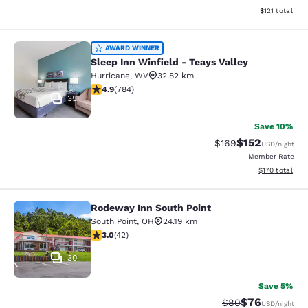
View estimated
$121
total
Sleep Inn Winfield - Teays Valley
AWARD WINNER
Sleep Inn Winfield - Teays Valley
Hurricane
,
WV
32.82 km
4.88 stars rating. Exceptional. 784 reviews
4.9
(
784
)
35
Save 10%
$152
Strikethrough Rate:
Discounted rat
$169
USD
/night
Member Rate
View estimated
$170
total
Rodeway Inn South Point
Rodeway Inn South Point
South Point
,
OH
24.19 km
3.02 stars rating. Fair. 42 reviews
3.0
(
42
)
30
Save 5%
$76
Strikethrough Rat
Discounted ra
$80
USD
/night