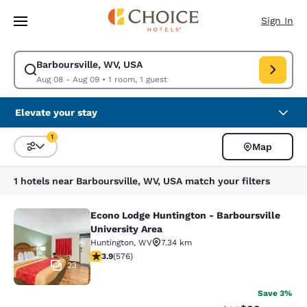
Loading complete
Skip To Main Content
Sign In
Barboursville, WV, USA
Modify search for Barboursville, WV, USA. Check in date Aug 08, Check
Aug 08 - Aug 09
•
1 room, 1 guest
Elevate your stay
1
Map
Sort and Filter
1 filter currently selected
1 hotels near Barboursville, WV, USA match your filters
Econo Lodge Huntington - Barboursville
Econo Lodge Huntington - Barboursvi
University Area
Huntington
,
WV
7.34 km
3.92 stars rating. Good. 576 reviews
3.9
(
576
)
23
Save 3%