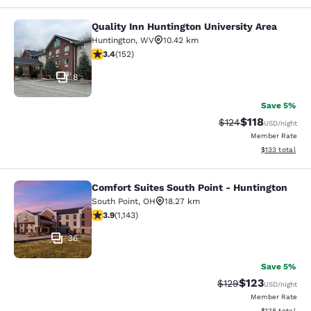
Quality Inn Huntington University Area
Quality Inn Huntington University A
Huntington
,
WV
10.42 km
3.36 stars rating. Good. 152 reviews
3.4
(
152
)
8
Save 5%
$118
Strikethrough Rate
Discounted rat
$124
USD
/night
Member Rate
View estimated
$133
total
Comfort Suites South Point - Huntington
Comfort Suites South Point - Hunti
South Point
,
OH
18.27 km
3.85 stars rating. Good. 1143 reviews
3.9
(
1,143
)
36
Save 5%
$123
Strikethrough Rate:
Discounted rat
$129
USD
/night
Member Rate
View estimated
$138
total