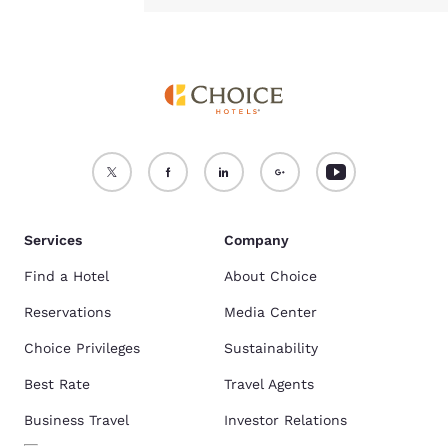
Services
Company
Find a Hotel
About Choice
Reservations
Media Center
Choice Privileges
Sustainability
Best Rate
Travel Agents
Business Travel
Investor Relations