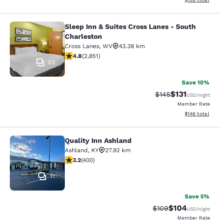
Sleep Inn & Suites Cross Lanes - South
Sleep Inn & Suites Cross Lanes - So
Charleston
Cross Lanes
,
WV
43.38 km
4.75 stars rating. Exceptional. 2851 reviews
4.8
(
2,851
)
53
Save 10%
$131
Strikethrough Rate
Discounted rat
$145
USD
/night
Member Rate
View estimated
$146
total
Quality Inn Ashland
Quality Inn Ashland
Ashland
,
KY
27.92 km
3.18 stars rating. Good. 400 reviews
3.2
(
400
)
11
Save 5%
$104
Strikethrough Rate:
Discounted rat
$109
USD
/night
Member Rate