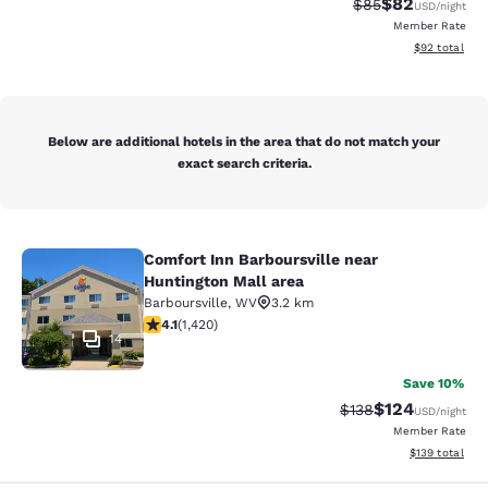
$82
Strikethrough Rat
Discounted ra
$85
USD
/night
Member Rate
View estimate
$92
total
Below are additional hotels in the area that do not match your
exact search criteria.
Comfort Inn Barboursville near
Comfort Inn Barboursville near Hunt
Huntington Mall area
Barboursville
,
WV
3.2 km
4.1 stars rating. Very Good. 1420 reviews
4.1
(
1,420
)
14
Save 10%
$124
Strikethrough Rate:
Discounted rat
$138
USD
/night
Member Rate
View estimated
$139
total