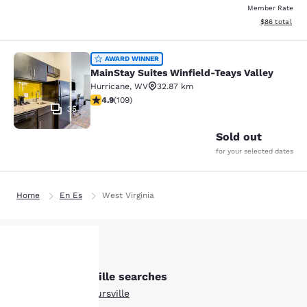
Member Rate
View estimate
$86
total
MainStay Suites Winfield-Teays Val
AWARD WINNER
MainStay Suites Winfield-Teays Valley
Hurricane
,
WV
32.87 km
4.94 stars rating. Exceptional. 109 reviews
4.9
(
109
)
35
Sold out
for your selected dates
Home
En Es
West Virginia
Other Barboursville searches
Your
All Hotels in Barboursville