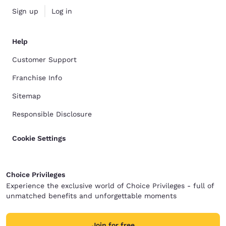
Sign up
Log in
Help
Customer Support
Franchise Info
Sitemap
Responsible Disclosure
Cookie Settings
Choice Privileges
Experience the exclusive world of Choice Privileges - full of
unmatched benefits and unforgettable moments
Join for free