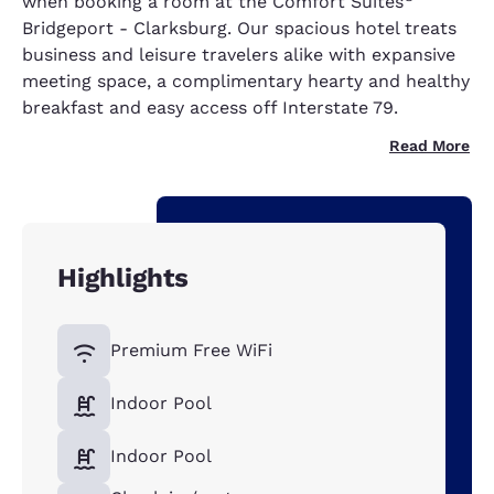
when booking a room at the Comfort Suites
Bridgeport - Clarksburg. Our spacious hotel treats
business and leisure travelers alike with expansive
meeting space, a complimentary hearty and healthy
breakfast and easy access off Interstate 79.
Read More
Highlights
Premium Free WiFi
Indoor Pool
Indoor Pool