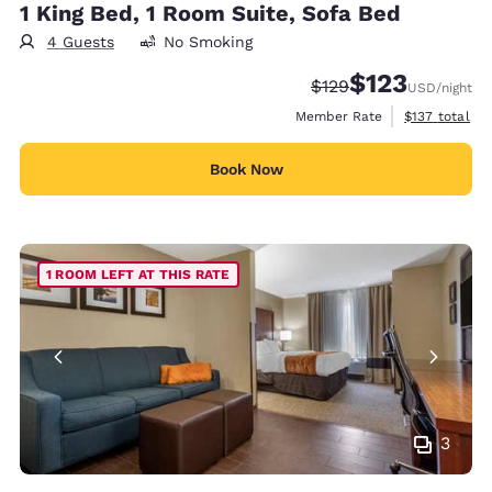
1 King Bed, 1 Room Suite, Sofa Bed
4 Guests
No Smoking
$123
Strikethrough Rate:
Discounted rate
$129
USD
/night
View estimate
Member Rate
$137
total
Book Now
1 ROOM LEFT AT THIS RATE
3