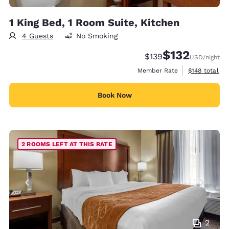
1 King Bed, 1 Room Suite, Kitchen
4 Guests
No Smoking
$132
Strikethrough Rate:
Discounted rate
$139
USD
/night
View estimate
Member Rate
$148
total
Book Now
2 ROOMS LEFT AT THIS RATE
2