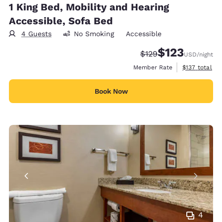
1 King Bed, Mobility and Hearing
Accessible, Sofa Bed
4 Guests
No Smoking
Accessible
$123
Strikethrough Rate:
Discounted rate
$129
USD
/night
View estimate
Member Rate
$137
total
Book Now
4