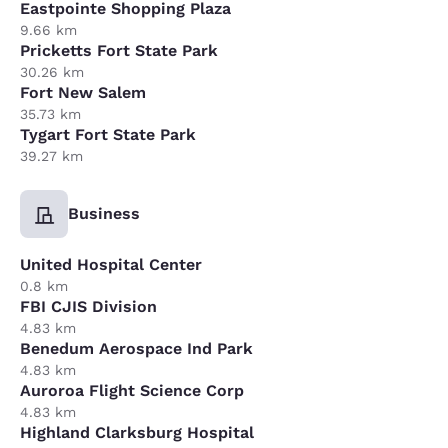
Eastpointe Shopping Plaza
9.66 km
Pricketts Fort State Park
30.26 km
Fort New Salem
35.73 km
Tygart Fort State Park
39.27 km
Business
United Hospital Center
0.8 km
FBI CJIS Division
4.83 km
Benedum Aerospace Ind Park
4.83 km
Auroroa Flight Science Corp
4.83 km
Highland Clarksburg Hospital