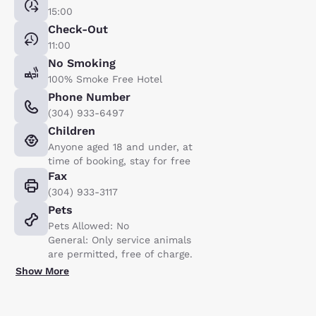
15:00
Check-Out
11:00
No Smoking
100% Smoke Free Hotel
Phone Number
(304) 933-6497
Children
Anyone aged 18 and under, at
time of booking, stay for free
Fax
(304) 933-3117
Pets
Pets Allowed: No
General: Only service animals
are permitted, free of charge.
Show More