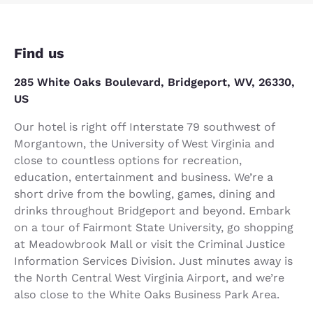
Find us
285 White Oaks Boulevard, Bridgeport, WV, 26330,
US
Our hotel is right off Interstate 79 southwest of
Morgantown, the University of West Virginia and
close to countless options for recreation,
education, entertainment and business. We’re a
short drive from the bowling, games, dining and
drinks throughout Bridgeport and beyond. Embark
on a tour of Fairmont State University, go shopping
at Meadowbrook Mall or visit the Criminal Justice
Information Services Division. Just minutes away is
the North Central West Virginia Airport, and we’re
also close to the White Oaks Business Park Area.