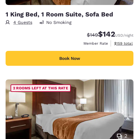
1 King Bed, 1 Room Suite, Sofa Bed
4 Guests
No Smoking
$142
Strikethrough Rate:
Discounted rate:
$149
USD
/night
View estimate
Member Rate
$159
total
Book Now
2 ROOMS LEFT AT THIS RATE
2