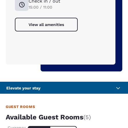
Check in / out
15:00 / 11:00
View all amenities
Elevate your stay
GUEST ROOMS
Available Guest Rooms
(5)
Currency