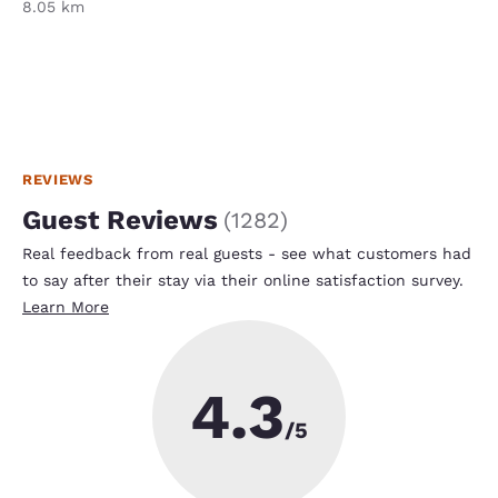
8.05 km
REVIEWS
Guest Reviews
(
1282
)
Real feedback from real guests - see what customers had
to say after their stay via their online satisfaction survey.
Learn More
4.3
/5