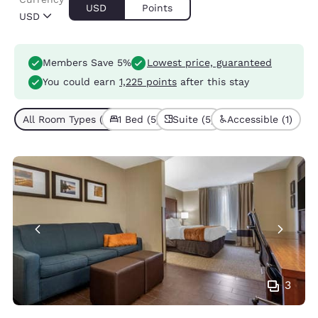
USD
Points
USD
Members Save 5%
Lowest price, guaranteed
You could earn
1,225 points
after this stay
All Room Types (5)
1 Bed (5)
Suite (5)
Accessible (1)
3