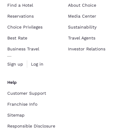
Find a Hotel
About Choice
Reservations
Media Center
Choice Privileges
Sustainability
Best Rate
Travel Agents
Business Travel
Investor Relations
Sign up
Log in
Help
Customer Support
Franchise Info
Sitemap
Responsible Disclosure