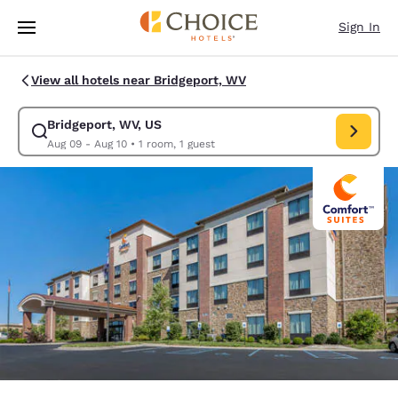
Loading complete
Skip To Main Content
Sign In
View all hotels near Bridgeport, WV
Bridgeport, WV, US
Modify search for Bridgeport, WV, US. Check in date Aug 09, Check out 
Aug 09 - Aug 10
•
1 room, 1 guest