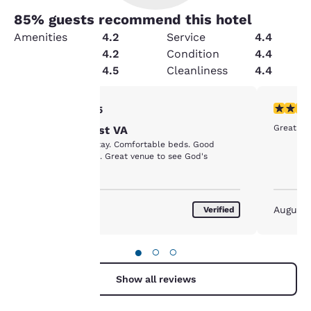
85
% guests recommend this hotel
Amenities
4.2
Service
4.4
Value
4.2
Condition
4.4
Security
4.5
Cleanliness
4.4
Your
5 stars rating. Exceptional. 1 review
5 stars r
5/5
Great st
Choice --West VA
privacy is
Great place to stay. Comfortable beds. Good
customer service. Great venue to see God's
important
country.
to us.
May 2018
August
Verified
Our website uses
cookies, including
●
○
○
third-party cookies, for
performance purposes
Show all reviews
and to offer you a
personalized web