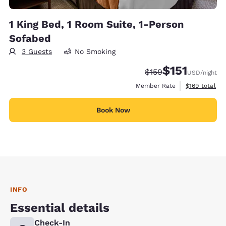
1 King Bed, 1 Room Suite, 1-Person
Sofabed
3 Guests
No Smoking
$151
Strikethrough Rate:
Discounted rate
$159
USD
/night
View estimate
Member Rate
$169
total
Book Now
INFO
Essential details
Check-In