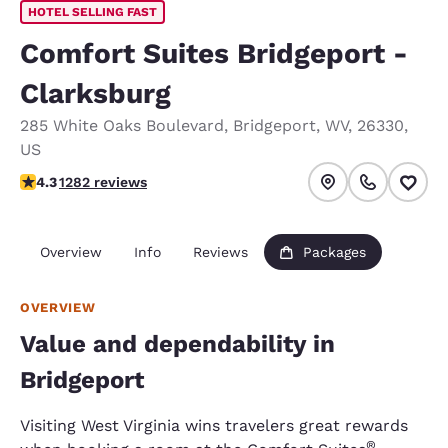
HOTEL SELLING FAST
Comfort Suites Bridgeport -
Clarksburg
285 White Oaks Boulevard
,
Bridgeport
,
WV
,
26330
,
US
4.27 stars rating. Excellent.
4.3
1282 reviews
Overview
Info
Reviews
Packages
OVERVIEW
Value and dependability in
Bridgeport
Visiting West Virginia wins travelers great rewards
®