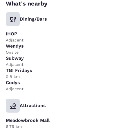
What's nearby
Dining/Bars
IHOP
Adjacent
Wendys
Onsite
Subway
Adjacent
TGI Fridays
0.8 km
Codys
Adjacent
Attractions
Meadowbrook Mall
6.76 km