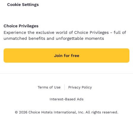
Cookie Settings
Choice Privileges
Experience the exclusive world of Choice Privileges - full of
unmatched benefits and unforgettable moments
Join for free
Terms of Use
Privacy Policy
Interest-Based Ads
© 2026 Choice Hotels International, Inc. All rights reserved.