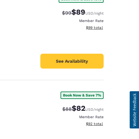
$89
Strikethrough Rate:
Discounted rate:
$99
USD
/night
Member Rate
View estimated total details
$99
total
See Availability
Book Now & Save 7%
$82
Strikethrough Rate:
Discounted rate:
$88
USD
/night
Member Rate
View estimated total details
$92
total