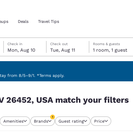
oups
Deals
Travel Tips
Monday, August 10
Tuesday, August 11
Tuesday, August 11 check-out date selected
Monday, August 10 check-in date selected
Check in
Check out
Rooms & guests
Mon, Aug 10
Tue, Aug 11
1 room, 1 guest
and location
 preferred language
ay from 8/5–9/1. *Terms apply.
 filters
tes
Estados Unidos
América Lat
V 26452, USA match your filters
Español
Español
atina
Latin America
Canada
1
English
English
Amenities
Brands
Guest rating
Price
currently selected
1 filter currently selected