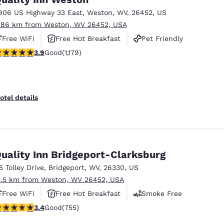
906 US Highway 33 East
,
Weston
,
WV
,
26452
,
US
.86 km from Weston, WV 26452, USA
Free WiFi
Free Hot Breakfast
Pet Friendly
.91 stars rating. Good. 1179 reviews
3.9
Good
(1,179)
otel details
uality Inn Bridgeport-Clarksburg
15 Tolley Drive
,
Bridgeport
,
WV
,
26330
,
US
1.5 km from Weston, WV 26452, USA
Free WiFi
Free Hot Breakfast
Smoke Free
.39 stars rating. Good. 755 reviews
3.4
Good
(755)