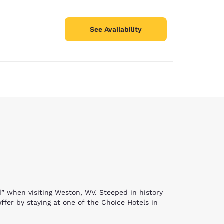
See Availability
ld” when visiting Weston, WV. Steeped in history
offer by staying at one of the Choice Hotels in