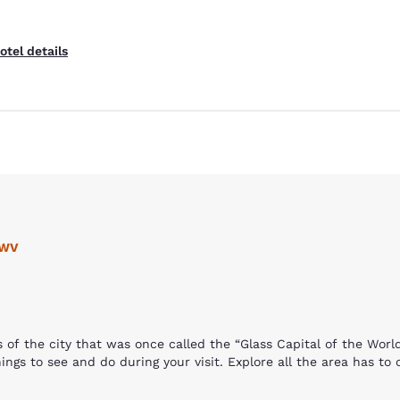
otel details
Reject all Cookies
Cookie Settings
 WV
s of the city that was once called the “Glass Capital of the Wor
ings to see and do during your visit. Explore all the area has to 