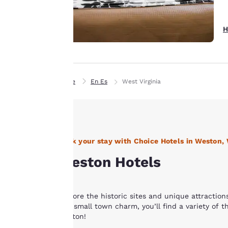
experience by
sending
advertisements in
H
line with your
browsing
preferences. This
means we can
Home
En Es
West Virginia
remember your
details, show you
products of
Accept all Cookies
interest and
continue to
Book your stay with Choice Hotels in Weston,
improve our
Weston Hotels
services. You can
change these
settings at any time
Explore the historic sites and unique attraction
by visiting our
and small town charm, you’ll find a variety of th
“Cookie Policy” and
Weston!
following the