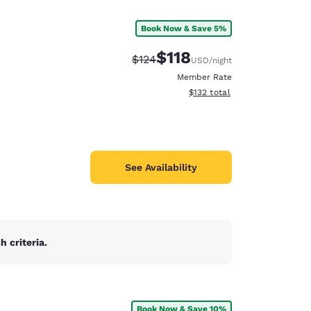
Book Now & Save 5%
$118
Strikethrough Rate:
Discounted rate:
$124
USD
/night
Member Rate
View estimated total details
$132
total
See Availability
 criteria.
d
Book Now & Save 10%