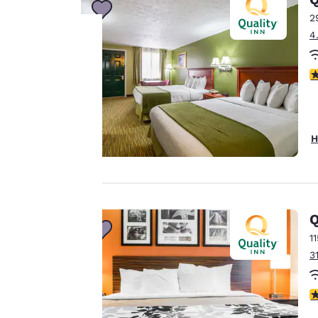
2
4
Your
3
privacy is
important
H
to us.
Our website uses
Q
cookies, including
third-party cookies,
1
for performance
3
purposes and to
offer you a
3
personalized web