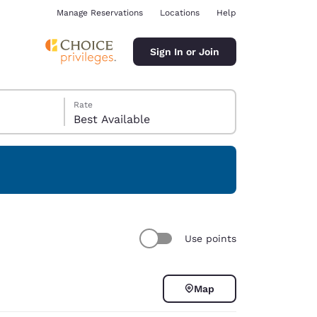
Manage Reservations
Locations
Help
Sign In or Join
Rate
Best Available
ina
Use points
Map