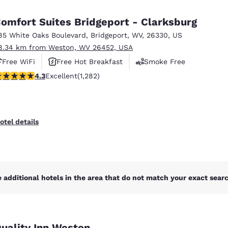
México
Mexico
Español
English
omfort Suites Bridgeport - Clarksburg
85 White Oaks Boulevard
,
Bridgeport
,
WV
,
26330
,
US
8.34 km from Weston, WV 26452, USA
nd
Germany
España
English
Español
Free WiFi
Free Hot Breakfast
Smoke Free
.27 stars rating. Excellent. 1282 reviews
4.3
Excellent
(1,282)
France
France
Français
English
Italia
Italy
otel details
Italiano
English
ngdom
 additional hotels in the area that do not match your exact search
India
New Zealan
English
English
uality Inn Weston