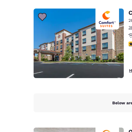
Canada
Français
C
Europe
2
3
Deutschla
Deutsch
4
Spain
English
Ireland
H
English
United Ki
English
Asia-Pac
Below are
Australia
English
Q