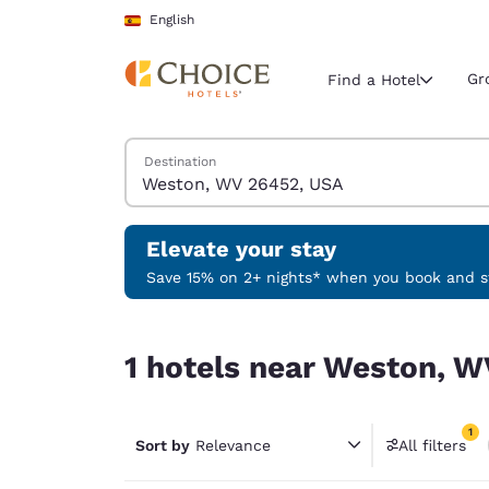
Loading complete
Skip To Main Content
English
Gr
Find a Hotel
Search Hotels
Destination
Current region 
Spain
English
Elevate your stay
Select your
Save 15% on 2+ nights* when you book and st
Americas
1 hotels near Weston, WV 26452, USA match your
United Sta
1 hotels near Weston, W
English
América L
1
Português
Sort by
Relevance
All filters
1 filter 