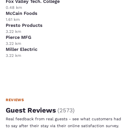
Fox Valley Tech. College
0.48 km
McCain Foods
1.61 km
Presto Products
3.22 km
Pierce MFG
3.22 km
Miller Electric
3.22 km
REVIEWS
Guest Reviews
(
2573
)
Real feedback from real guests - see what customers had
to say after their stay via their online satisfaction survey.