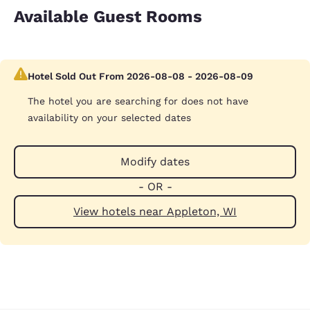
Available Guest Rooms
Hotel Sold Out From 2026-08-08 - 2026-08-09
The hotel you are searching for does not have
availability on your selected dates
Modify dates
- OR -
View hotels near Appleton, WI