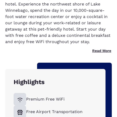
hotel. Experience the northwest shore of Lake
Winnebago, spend the day in our 10,000-square-
foot water recreation center or enjoy a cocktail in
our lounge during your work-related or leisure
getaway at this pet-friendly hotel. Start your day
with free coffee and a deluxe continental breakfast
and enjoy free WiFi throughout your stay.
Read More
Highlights
Premium Free WiFi
Free Airport Transportation