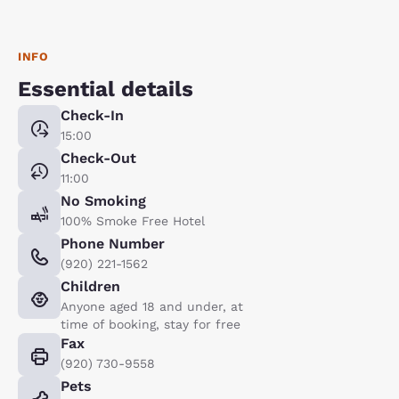
INFO
Essential details
Check-In
15:00
Check-Out
11:00
No Smoking
100% Smoke Free Hotel
Phone Number
(920) 221-1562
Children
Anyone aged 18 and under, at
time of booking, stay for free
Fax
(920) 730-9558
Pets