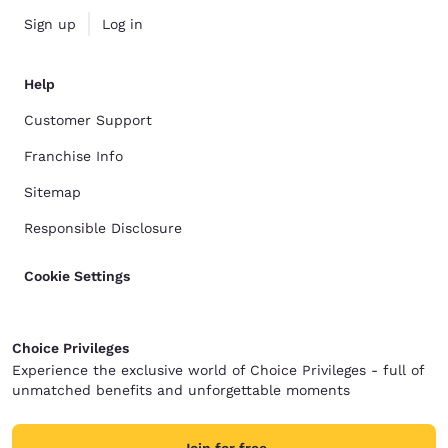
Sign up
Log in
Help
Customer Support
Franchise Info
Sitemap
Responsible Disclosure
Cookie Settings
Choice Privileges
Experience the exclusive world of Choice Privileges - full of
unmatched benefits and unforgettable moments
Join for free