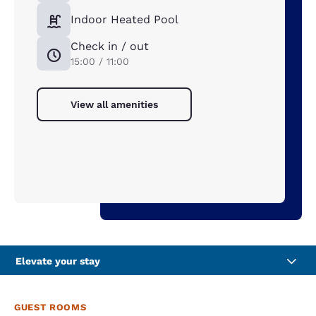
Indoor Heated Pool
Check in / out
15:00 / 11:00
View all amenities
Elevate your stay
GUEST ROOMS