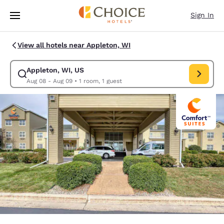
Loading complete
Skip To Main Content
Sign In
View all hotels near Appleton, WI
Appleton, WI, US
Modify search for Appleton, WI, US. Check in date Aug 08, Check out d
Aug 08 - Aug 09
•
1 room, 1 guest