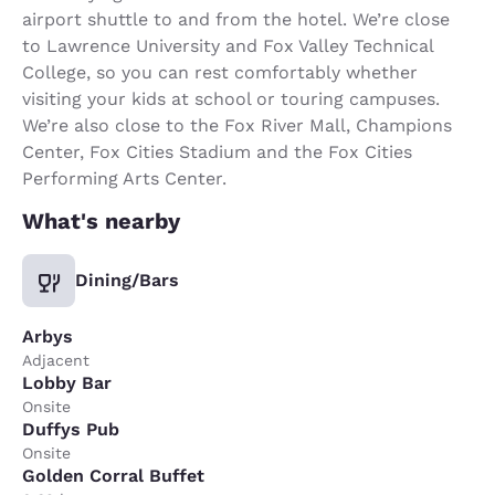
airport shuttle to and from the hotel. We’re close
to Lawrence University and Fox Valley Technical
College, so you can rest comfortably whether
visiting your kids at school or touring campuses.
We’re also close to the Fox River Mall, Champions
Center, Fox Cities Stadium and the Fox Cities
Performing Arts Center.
What's nearby
Dining/Bars
Arbys
Adjacent
Lobby Bar
Onsite
Duffys Pub
Onsite
Golden Corral Buffet