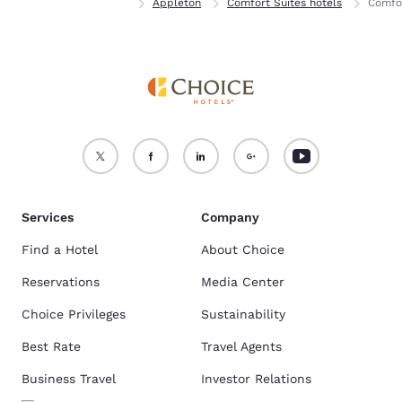
Home
Wisconsin
Appleton
Comfort Suites hotels
Comfor
Services
Company
Find a Hotel
About Choice
Reservations
Media Center
Choice Privileges
Sustainability
Best Rate
Travel Agents
Business Travel
Investor Relations