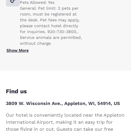
Pets Allowed: Yes
General: Pet limit: 2 pets per
room, must be registered at
the desk. Pet fees may apply,
please contact hotel directly
for inquiries. 920-730-3800..
Service animals are permitted,
without charge.
Show More
Find us
3809 W. Wisconsin Ave., Appleton, WI, 54914, US
Our hotel is conveniently located near the Appleton
International Airport, making it an easy trip for
those flying in or out. Guests can take our free