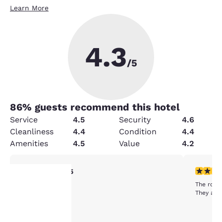
Learn More
4.3
/5
86
% guests recommend this hotel
Service
4.5
Security
4.6
Cleanliness
4.4
Condition
4.4
Amenities
4.5
Value
4.2
5 stars rating. Exceptional. 1 review
3 stars ra
5/5
Excellent hotel
The room
They are
Your