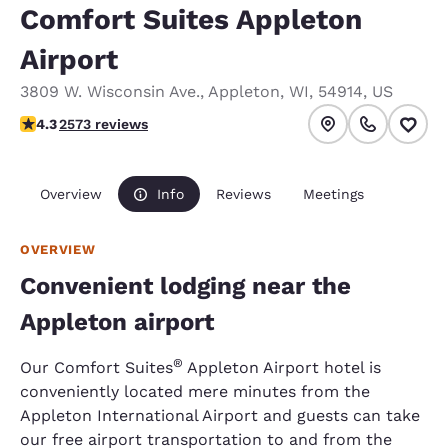
Comfort Suites Appleton
Airport
3809 W. Wisconsin Ave.
,
Appleton
,
WI
,
54914
,
US
4.25 stars rating. Excellent.
4.3
2573 reviews
Overview
Info
Reviews
Meetings
OVERVIEW
Convenient lodging near the
Appleton airport
®
Our Comfort Suites
Appleton Airport hotel is
conveniently located mere minutes from the
Appleton International Airport and guests can take
our free airport transportation to and from the