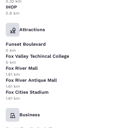
0.32 km
IHOP
0.8 km
Attractions
Funset Boulevard
0 km
Fox Valley Techincal College
0 km
Fox River Mall
1.61 km
Fox River Antique Mall
1.61 km
Fox Cities Stadium
1.61 km
Business