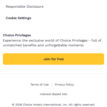
Responsible Disclosure
Cookie Settings
Choice Privileges
Experience the exclusive world of Choice Privileges - full of
unmatched benefits and unforgettable moments
Join for free
Terms of Use
Privacy Policy
Interest-Based Ads
© 2026 Choice Hotels International, Inc. All rights reserved.