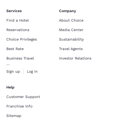
Services
Company
Find a Hotel
About Choice
Reservations
Media Center
Choice Privileges
Sustainability
Best Rate
Travel Agents
Business Travel
Investor Relations
Sign up
Log in
Help
Customer Support
Franchise Info
Sitemap