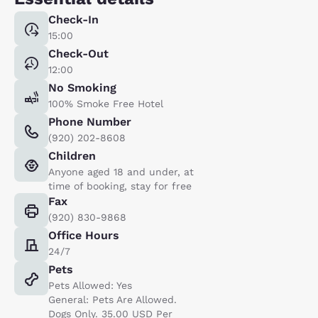
Check-In
15:00
Check-Out
12:00
No Smoking
100% Smoke Free Hotel
Phone Number
(920) 202-8608
Children
Anyone aged 18 and under, at
time of booking, stay for free
Fax
(920) 830-9868
Office Hours
24/7
Pets
Pets Allowed: Yes
General: Pets Are Allowed.
Dogs Only. 35.00 USD Per