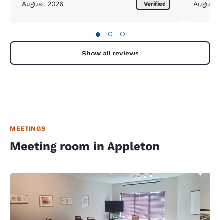
August 2026
August
Verified
●
○
○
Show all reviews
MEETINGS
Meeting room in Appleton