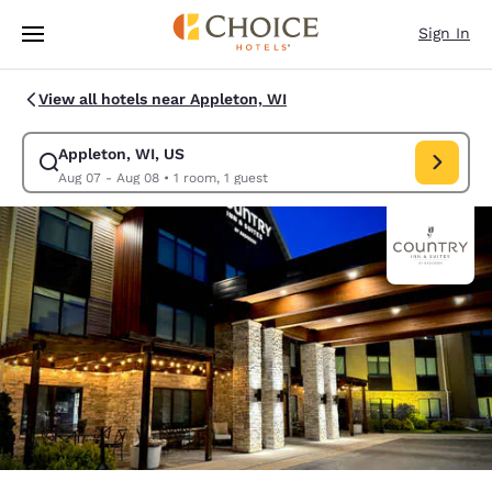
Loading complete
Skip To Main Content
Sign In
View all hotels near Appleton, WI
Appleton, WI, US
Modify search for Appleton, WI, US. Check in date Aug 07, Check out d
Aug 07 - Aug 08
•
1 room, 1 guest