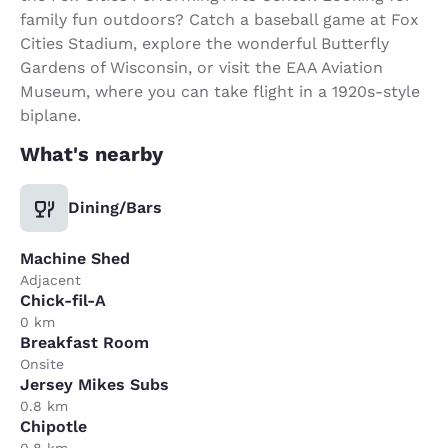
family fun outdoors? Catch a baseball game at Fox
Cities Stadium, explore the wonderful Butterfly
Gardens of Wisconsin, or visit the EAA Aviation
Museum, where you can take flight in a 1920s-style
biplane.
What's nearby
Dining/Bars
Machine Shed
Adjacent
Chick-fil-A
0 km
Breakfast Room
Onsite
Jersey Mikes Subs
0.8 km
Chipotle
0.8 km