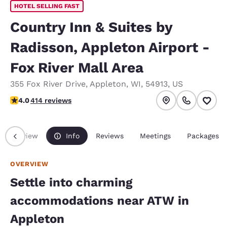
HOTEL SELLING FAST
Country Inn & Suites by
Radisson, Appleton Airport -
Fox River Mall Area
355 Fox River Drive
,
Appleton
,
WI
,
54913
,
US
3.96 stars rating. Good.
4.0
414 reviews
Overview
Info
Reviews
Meetings
Packages
OVERVIEW
Settle into charming
accommodations near ATW in
Appleton