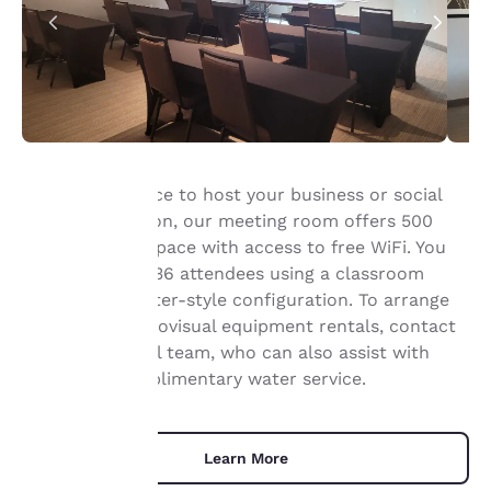
The perfect place to host your business or social
event in Appleton, our meeting room offers 500
Your
square feet of space with access to free WiFi. You
privacy is
can host up to 36 attendees using a classroom
setup or a theater-style configuration. To arrange
important
catering or audiovisual equipment rentals, contact
our professional team, who can also assist with
to us.
setup and complimentary water service.
Our website uses
cookies, including
Learn More
third-party cookies, for