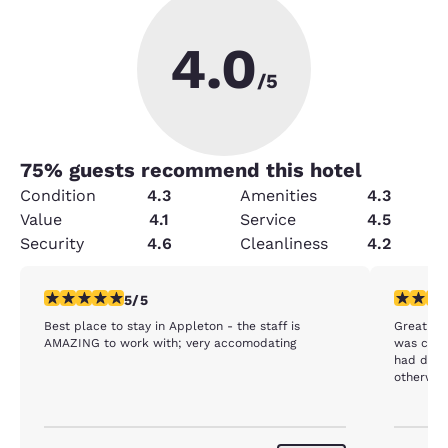
4.0
/5
75
% guests recommend this hotel
Condition
4.3
Amenities
4.3
Value
4.1
Service
4.5
Security
4.6
Cleanliness
4.2
5 stars rating. Exceptional. 1 review
4 stars r
5/5
Best place to stay in Appleton - the staff is
Great are
AMAZING to work with; very accomodating
was cold
had dirty
otherwise