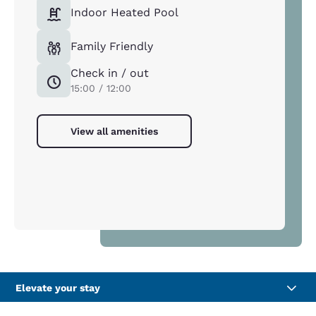
Indoor Heated Pool
Family Friendly
Check in / out
15:00 / 12:00
View all amenities
Elevate your stay