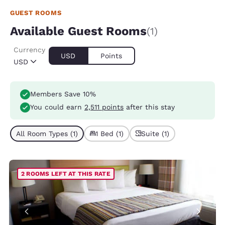
GUEST ROOMS
Available Guest Rooms
(1)
Currency
USD
Points
USD
Members Save 10%
You could earn
2,511 points
after this stay
All Room Types (1)
1 Bed (1)
Suite (1)
2 ROOMS LEFT AT THIS RATE