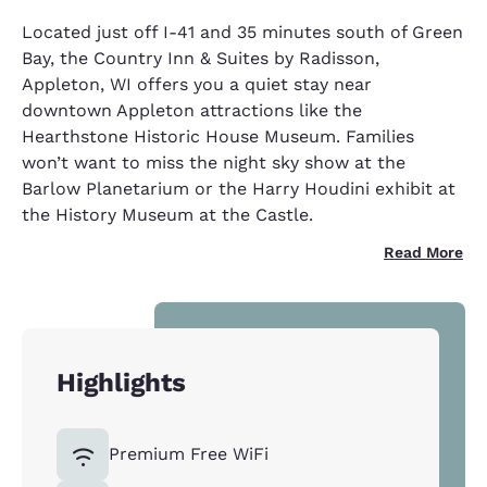
Located just off I-41 and 35 minutes south of Green
Bay, the Country Inn & Suites by Radisson,
Appleton, WI offers you a quiet stay near
downtown Appleton attractions like the
Hearthstone Historic House Museum. Families
won’t want to miss the night sky show at the
Barlow Planetarium or the Harry Houdini exhibit at
the History Museum at the Castle.
Read More
Highlights
Premium Free WiFi