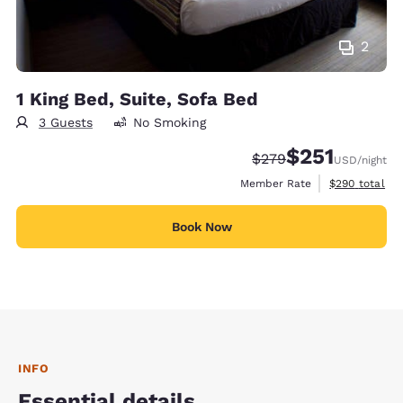
2
1 King Bed, Suite, Sofa Bed
3 Guests
No Smoking
$251
Strikethrough Rate:
Discounted rate
$279
USD
/night
View estimate
Member Rate
$290
total
Book Now
INFO
Essential details