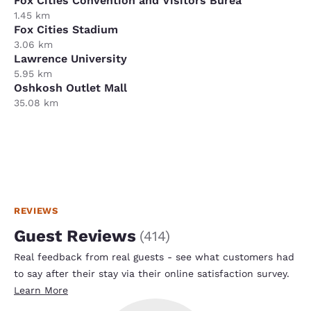
Fox Cities Convention and Visitors Burea
1.45 km
Fox Cities Stadium
3.06 km
Lawrence University
5.95 km
Oshkosh Outlet Mall
35.08 km
REVIEWS
Guest Reviews
(
414
)
Real feedback from real guests - see what customers had
to say after their stay via their online satisfaction survey.
Learn More