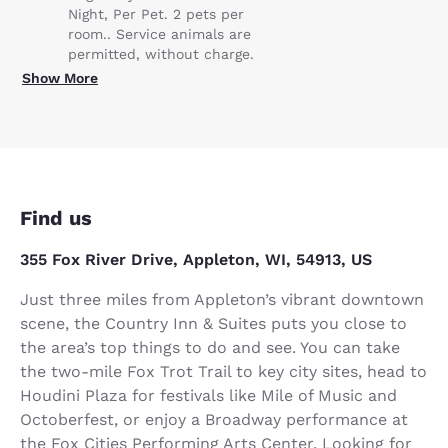
Night, Per Pet. 2 pets per
room.. Service animals are
permitted, without charge.
Show More
Find us
355 Fox River Drive, Appleton, WI, 54913, US
Just three miles from Appleton’s vibrant downtown
scene, the Country Inn & Suites puts you close to
the area’s top things to do and see. You can take
the two-mile Fox Trot Trail to key city sites, head to
Houdini Plaza for festivals like Mile of Music and
Octoberfest, or enjoy a Broadway performance at
the Fox Cities Performing Arts Center. Looking for