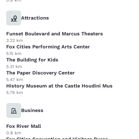
Attractions
Funset Boulevard and Marcus Theaters
3.22 km
Fox Cities Performing Arts Center
5.15 km
The Building for Kids
5.31 km
The Paper Discovery Center
5.47 km
History Museum at the Castle Houdini Mus
5.79 km
Business
Fox River Mall
0.8 km