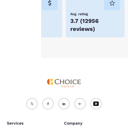
not be stored on your
device.
Lowest Price
Avg. rating
$74
3.7
(
12956
For more information
reviews
)
see our
Cookie Policy
.
Accept all Cookies
Reject all Cookies
Services
Company