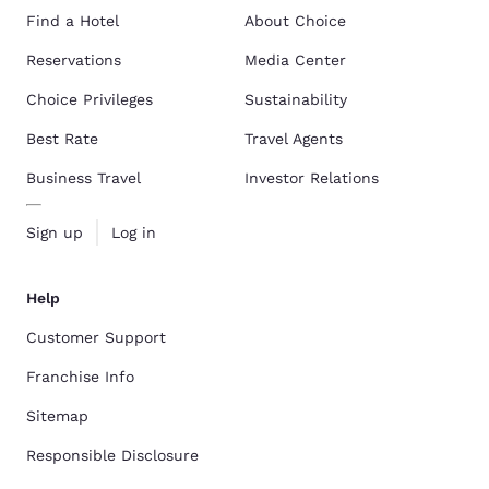
Find a Hotel
About Choice
Reservations
Media Center
Choice Privileges
Sustainability
Best Rate
Travel Agents
Business Travel
Investor Relations
Sign up
Log in
Help
Customer Support
Franchise Info
Sitemap
Responsible Disclosure