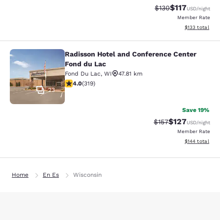
$117
Strikethrough Rate
Discounted rat
$130
USD
/night
Member Rate
View estimated
$133
total
Radisson Hotel and Conference Center
Radisson Hotel and Conference Cen
Fond du Lac
Fond Du Lac
,
WI
47.81 km
4.05 stars rating. Very Good. 319 reviews
4.0
(
319
)
23
Save 19%
$127
Strikethrough Rate:
Discounted rat
$157
USD
/night
Member Rate
View estimated
$144
total
Home
En Es
Wisconsin