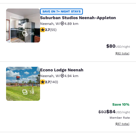
Suburban Studios Neenah-Appleton
SAVE ON 7+ NIGHT STAYS
Suburban Studios Neenah-Appleton
Neenah
,
WI
4.89 km
2.71 stars rating. Fair. 55 reviews
2.7
(
55
)
36
$80
USD
/night
View estimate
$92
total
Econo Lodge Neenah
Econo Lodge Neenah
Neenah
,
WI
4.94 km
2.7 stars rating. Fair. 140 reviews
2.7
(
140
)
50
Save 10%
$84
Strikethrough Rat
Discounted ra
$93
USD
/night
Member Rate
View estimate
$97
total