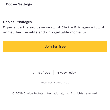
Cookie Settings
Choice Privileges
Experience the exclusive world of Choice Privileges - full of
unmatched benefits and unforgettable moments
Join for free
Terms of Use
Privacy Policy
Interest-Based Ads
© 2026 Choice Hotels International, Inc. All rights reserved.