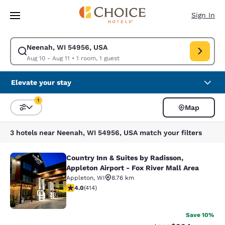
Loading complete
Skip To Main Content
Sign In
Neenah, WI 54956, USA
Modify search for Neenah, WI 54956, USA. Check in date Aug 10, Check 
Aug 10 - Aug 11
•
1 room, 1 guest
Elevate your stay
1
Map
Sort and Filter
1 filter currently selected
3 hotels near Neenah, WI 54956, USA match your filters
Country Inn & Suites by Radisson,
Country Inn & Suites by Radisson, Ap
Appleton Airport - Fox River Mall Area
Appleton
,
WI
8.76 km
3.96 stars rating. Good. 414 reviews
4.0
(
414
)
23
Save 10%