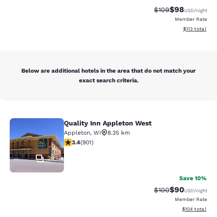
$98
Strikethrough Rate
Discounted ra
$109
USD
/night
Member Rate
View estimated
$113
total
Below are additional hotels in the area that do not match your
exact search criteria.
Quality Inn Appleton West
Quality Inn Appleton West
Appleton
,
WI
8.35 km
3.41 stars rating. Good. 901 reviews
3.4
(
901
)
29
Save 10%
$90
Strikethrough Rate
Discounted ra
$100
USD
/night
Member Rate
View estimated
$104
total