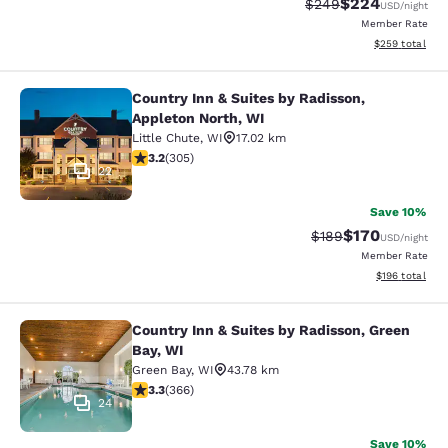
$224
Strikethrough Rate:
Discounted rate
$249
USD
/night
Member Rate
View estimated 
$259
total
Country Inn & Suites by Radisson,
Country Inn & Suites by Radisson, A
Appleton North, WI
Little Chute
,
WI
17.02 km
3.24 stars rating. Good. 305 reviews
3.2
(
305
)
22
Save 10%
$170
Strikethrough Rate:
Discounted rat
$189
USD
/night
Member Rate
View estimated
$196
total
Country Inn & Suites by Radisson, Green
Country Inn & Suites by Radisson, G
Bay, WI
Green Bay
,
WI
43.78 km
3.28 stars rating. Good. 366 reviews
3.3
(
366
)
24
Save 10%