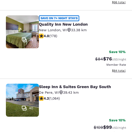
View estimate
$96
total
Quality Inn New London
SAVE ON 7+ NIGHT STAYS
Quality Inn New London
New London
,
WI
33.38 km
4.03 stars rating. Very Good. 178 reviews
4.0
(
178
)
35
Save 10%
$76
Strikethrough Rat
Discounted ra
$84
USD
/night
Member Rate
View estimate
$84
total
Sleep Inn & Suites Green Bay South
Sleep Inn & Suites Green Bay South
De Pere
,
WI
39.43 km
4.2 stars rating. Excellent. 1064 reviews
4.2
(
1,064
)
40
Save 10%
$99
Strikethrough Rate
Discounted ra
$109
USD
/night