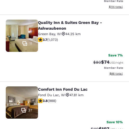
Member Rate
View estimated
$114
total
Quality Inn & Suites Green Bay -
Quality Inn & Suites Green Bay - A
Ashwaubenon
Green Bay
,
WI
44.25 km
3.66 stars rating. Good. 1073 reviews
3.7
(
1,073
)
11
Save 7%
$74
Strikethrough Rat
Discounted ra
$80
USD
/night
Member Rate
View estimate
$86
total
Comfort Inn Fond Du Lac
Comfort Inn Fond Du Lac
Fond Du Lac
,
WI
47.81 km
3.79 stars rating. Good. 988 reviews
3.8
(
988
)
37
Save 10%
$107
Strikethrough Rate
Discounted rat