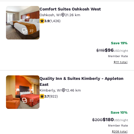
Comfort Suites Oshkosh West
Comfort Suites Oshkosh West
Oshkosh
,
WI
21.26 km
3.87 stars rating. Good. 1426 reviews
3.9
(
1,426
)
37
Save 19%
$96
Strikethrough Rat
Discounted ra
$119
USD
/night
Member Rate
View estimate
$111
total
Quality Inn & Suites Kimberly - Appleton
Quality Inn & Suites Kimberly - App
East
Kimberly
,
WI
12.46 km
3.74 stars rating. Good. 922 reviews
3.7
(
922
)
32
Save 10%
$180
Strikethrough Rate:
Discounted rat
$200
USD
/night
Member Rate
View estimated 
$208
total