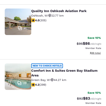
Quality Inn Oshkosh Aviation Park
Quality Inn Oshkosh Aviation Park
Oshkosh
,
WI
22.77 km
4.01 stars rating. Very Good. 305 reviews
4.0
(
305
)
41
Save 10%
$86
Strikethrough Rat
Discounted ra
$95
USD
/night
Member Rate
View estimate
$98
total
Comfort Inn & Suites Green Bay Sta
NEW TO CHOICE HOTELS
Comfort Inn & Suites Green Bay Stadium
Area
Green Bay
,
WI
44.27 km
29
4.19 stars rating. Very Good. 299 reviews
4.2
(
299
)
Save 10%
$83
Strikethrough Rat
Discounted ra
$92
USD
/night
Member Rate