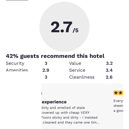
2.7
/5
42
% guests recommend this hotel
Security
3
Value
3.2
Amenities
2.9
Service
3.4
Condition
3
Cleanliness
2.6
1 star rating. Fair. 1 review
2 stars ra
1/5
Your
Everythin
Worst Hotel experience
privacy is
sheets a
The rooms were dirty and smelled of stale
a good cl
cigarette smoke covered up with cheap VERY
important
strong perfume. Floors sticky and dirty - I insisted
that my room get cleaned and they came one time
in 7 days. No other Housekeeping services -- had