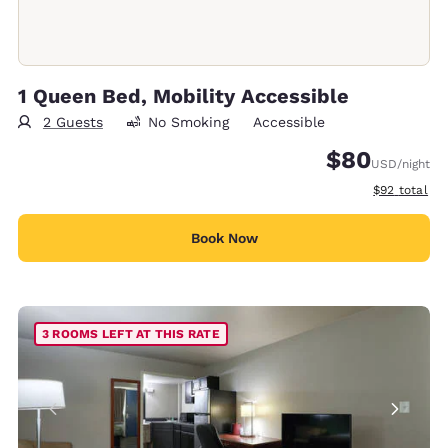
1 Queen Bed, Mobility Accessible
2 Guests
No Smoking
Accessible
$80
USD
/night
View estimat
$92
total
Book Now
3 ROOMS LEFT AT THIS RATE