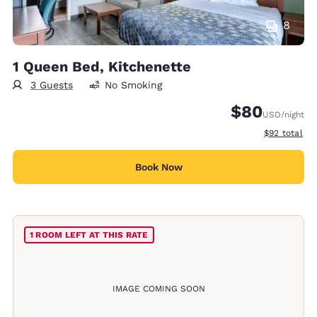
8
1 Queen Bed, Kitchenette
3 Guests
No Smoking
$80
USD
/night
View estimat
$92
total
Book Now
1 ROOM LEFT AT THIS RATE
IMAGE COMING SOON