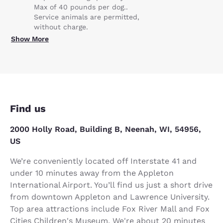
Max of 40 pounds per dog..
Service animals are permitted,
without charge.
Show More
Find us
2000 Holly Road, Building B, Neenah, WI, 54956,
US
We’re conveniently located off Interstate 41 and
under 10 minutes away from the Appleton
International Airport. You’ll find us just a short drive
from downtown Appleton and Lawrence University.
Top area attractions include Fox River Mall and Fox
Cities Children's Museum. We're about 20 minutes