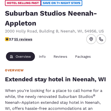
HOTEL SELLING FAST
SAVE ON 7+ NIGHT STAYS
Suburban Studios Neenah-
Appleton
2000 Holly Road
,
Building B
,
Neenah
,
WI
,
54956
,
US
2.71 stars rating. Fair.
2.7
55 reviews
Overview
Info
Reviews
Packages
OVERVIEW
Extended stay hotel in Neenah, WI
When you’re looking for a place to call home for a
®
while, the newly renovated Suburban Studios
Neenah-Appleton extended stay hotel in Neenah,
WI, offers hassle-free accommodations at an