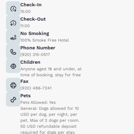
Check-In
15:00
Check-Out
11:00
No Smoking
100% Smoke Free Hotel
Phone Number
(920) 215-0517
Children
Anyone aged 18 and under, at
time of booking, stay for free
Fax
(920) 486-7241
Pets
Pets Allowed: Yes
General: Dogs allowed for 10
USD per dog, per night, per
pet. Max of 2 dogs per room.
50 USD refundable deposit
required for dogs per stay.