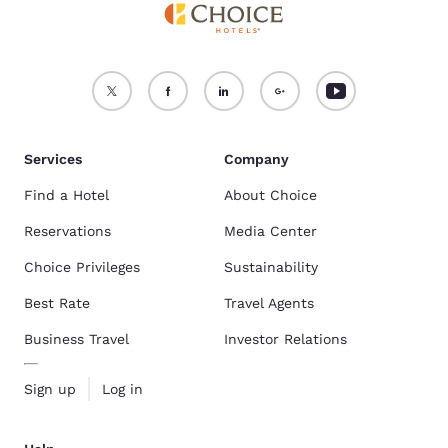
Services
Company
Find a Hotel
About Choice
Reservations
Media Center
Choice Privileges
Sustainability
Best Rate
Travel Agents
Business Travel
Investor Relations
Sign up
Log in