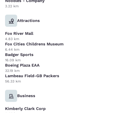
Noodles - Company
3.22 km
Attractions
Fox River Mall
4.83 km
Fox Cities Childrens Museum
6.44 km
Badger Sports
16.09 km
Boeing Plaza EAA
32.19 km
Lambeau Field-GB Packers
56.33 km
Business
Kimberly Clark Corp