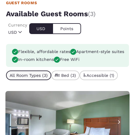
GUEST ROOMS
Available Guest Rooms
(3)
Currency
USD
Points
USD
Flexible, affordable rates
Apartment-style suites
In-room kitchens
Free WiFi
All Room Types (3)
1 Bed (3)
Accessible (1)