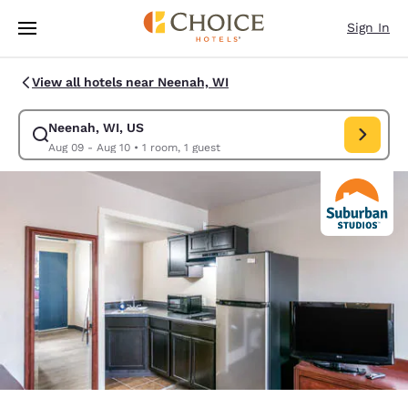
Loading complete
Skip To Main Content
Sign In
View all hotels near Neenah, WI
Neenah, WI, US
Modify search for Neenah, WI, US. Check in date Aug 09, Check out dat
Aug 09 - Aug 10
•
1 room, 1 guest