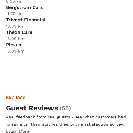
8.05 km
Bergstrom Cars
11.27 km
Trivent Financial
16.09 km
Theda Care
16.09 km
Plexus
16.09 km
REVIEWS
Guest Reviews
(
55
)
Real feedback from real guests - see what customers had
to say after their stay via their online satisfaction survey.
Learn More