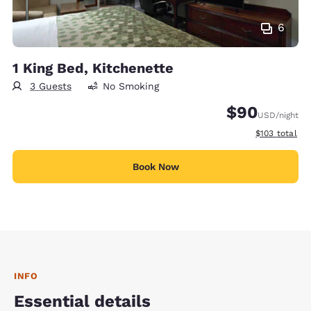
6
1 King Bed, Kitchenette
3 Guests
No Smoking
$90
USD
/night
View estimate
$103
total
Book Now
INFO
Essential details