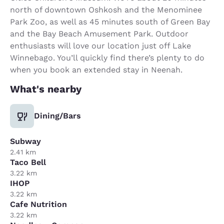
north of downtown Oshkosh and the Menominee
Park Zoo, as well as 45 minutes south of Green Bay
and the Bay Beach Amusement Park. Outdoor
enthusiasts will love our location just off Lake
Winnebago. You’ll quickly find there’s plenty to do
when you book an extended stay in Neenah.
What's nearby
Dining/Bars
Subway
2.41 km
Taco Bell
3.22 km
IHOP
3.22 km
Cafe Nutrition
3.22 km