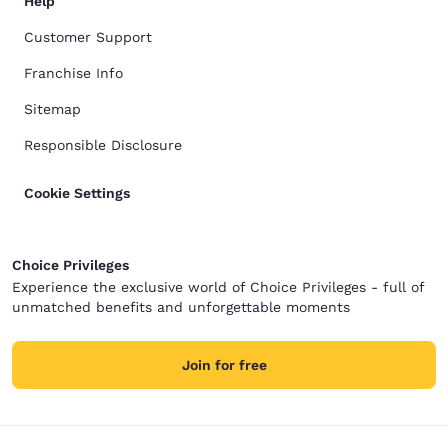
Help
Customer Support
Franchise Info
Sitemap
Responsible Disclosure
Cookie Settings
Choice Privileges
Experience the exclusive world of Choice Privileges - full of
unmatched benefits and unforgettable moments
Join for free