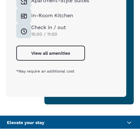
Apartment-Style Suites
In-Room Kitchen
Check in / out
15:00 / 11:00
View all amenities
*May require an additional cost
Elevate your stay