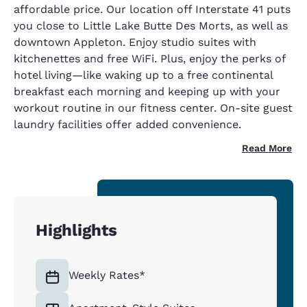
affordable price. Our location off Interstate 41 puts
you close to Little Lake Butte Des Morts, as well as
downtown Appleton. Enjoy studio suites with
kitchenettes and free WiFi. Plus, enjoy the perks of
hotel living—like waking up to a free continental
breakfast each morning and keeping up with your
workout routine in our fitness center. On-site guest
laundry facilities offer added convenience.
Read More
Highlights
Weekly Rates*