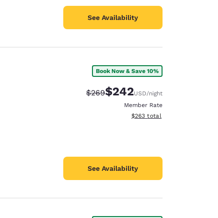
See Availability
Book Now & Save 10%
$242
Strikethrough Rate:
Discounted rate:
$269
USD
/night
Member Rate
View estimated total details
$263
total
See Availability