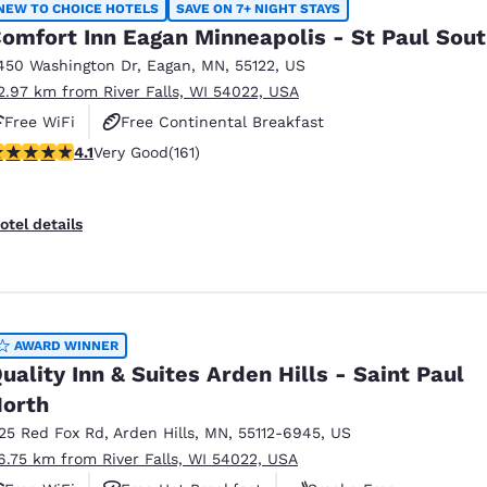
NEW TO CHOICE HOTELS
SAVE ON 7+ NIGHT STAYS
omfort Inn Eagan Minneapolis - St Paul Sou
450 Washington Dr
,
Eagan
,
MN
,
55122
,
US
2.97 km from River Falls, WI 54022, USA
Free WiFi
Free Continental Breakfast
.11 stars rating. Very Good. 161 reviews
4.1
Very Good
(161)
Free Grab & Go Breakfast
otel details
AWARD WINNER
uality Inn & Suites Arden Hills - Saint Paul
orth
125 Red Fox Rd
,
Arden Hills
,
MN
,
55112-6945
,
US
6.75 km from River Falls, WI 54022, USA