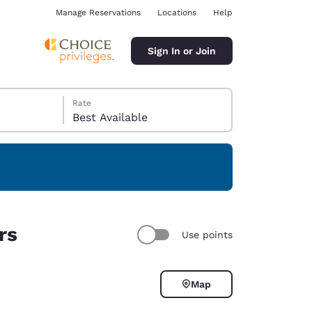
Manage Reservations
Locations
Help
Sign In or Join
Rate
Best Available
ina
rs
Use points
Map