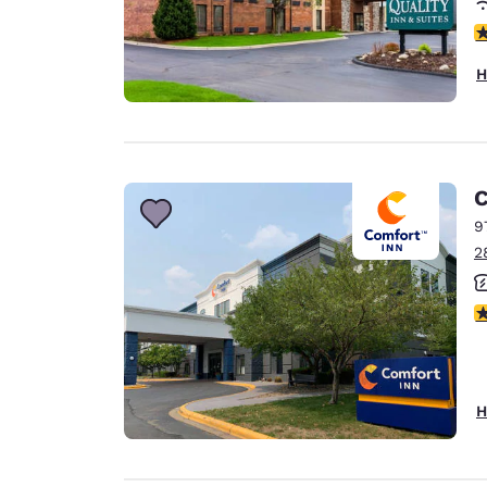
4
H
C
9
2
3
H