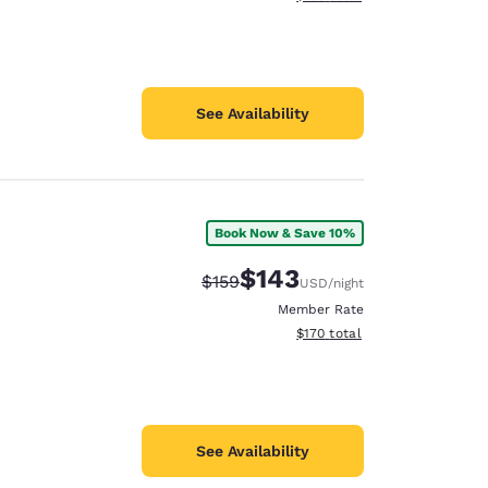
See Availability
Book Now & Save 10%
$143
Strikethrough Rate:
Discounted rate:
$159
USD
/night
Member Rate
View estimated total details
$170
total
See Availability