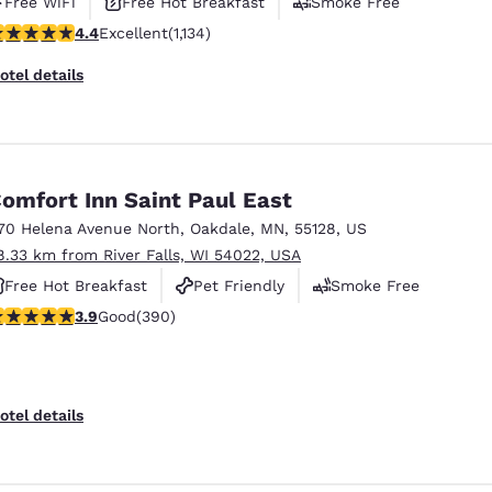
Free WiFi
Free Hot Breakfast
Smoke Free
.39 stars rating. Excellent. 1134 reviews
4.4
Excellent
(1,134)
otel details
omfort Inn Saint Paul East
70 Helena Avenue North
,
Oakdale
,
MN
,
55128
,
US
8.33 km from River Falls, WI 54022, USA
Free Hot Breakfast
Pet Friendly
Smoke Free
.92 stars rating. Good. 390 reviews
3.9
Good
(390)
otel details