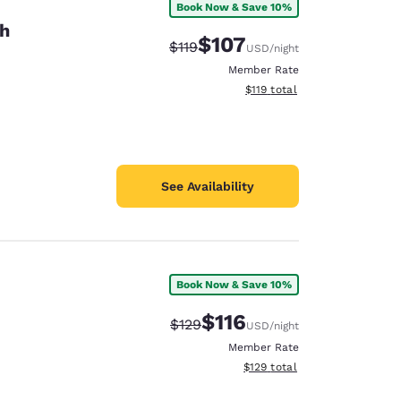
Book Now & Save 10%
th
$107
Strikethrough Rate:
Discounted rate:
$119
USD
/night
Member Rate
View estimated total details
$119
total
See Availability
Book Now & Save 10%
$116
Strikethrough Rate:
Discounted rate:
$129
USD
/night
Member Rate
View estimated total details
$129
total