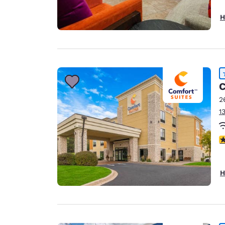
H
C
2
1
4
H