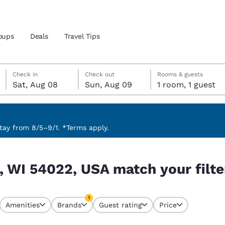
oups
Deals
Travel Tips
Saturday, August 8
Sunday, August 9
Sunday, August 9 check-out date selected
Saturday, August 8 check-in date selected
Check in
Check out
Rooms & guests
Sat, Aug 08
Sun, Aug 09
1 room, 1 guest
and location
 preferred language
ay from 8/5–9/1. *Terms apply.
our filters
tes
Estados Unidos
América Lat
s, WI 54022, USA match your filte
Español
Español
atina
Latin America
Canada
1
English
English
Amenities
Brands
Guest rating
Price
currently selected
1 filter currently selected