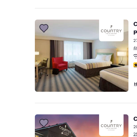
C
P
2
4
4
H
C
2
2