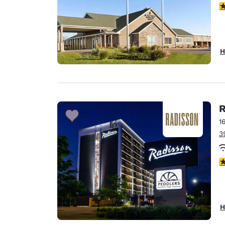
2.
H
R
1
3
3
H