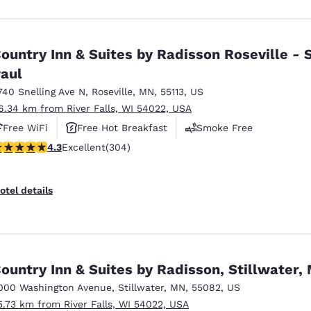
ountry Inn & Suites by Radisson Roseville - S
aul
740 Snelling Ave N
,
Roseville
,
MN
,
55113
,
US
6.34 km from River Falls, WI 54022, USA
Free WiFi
Free Hot Breakfast
Smoke Free
.3 stars rating. Excellent. 304 reviews
4.3
Excellent
(304)
otel details
ountry Inn & Suites by Radisson, Stillwater,
000 Washington Avenue
,
Stillwater
,
MN
,
55082
,
US
5.73 km from River Falls, WI 54022, USA