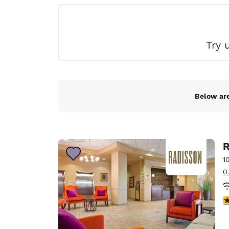
Canada
Français
Europe
Try 
Deutschla
Deutsch
Spain
English
Below are
Ireland
English
R
United Ki
English
1
0
Asia-Pac
Australia
3
English