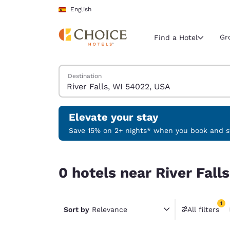
Loading complete
Skip To Main Content
English
Gr
Find a Hotel
Search Hotels
Destination
Current region 
Spain
English
Elevate your stay
Select your
Save 15% on 2+ nights* when you book and st
Americas
0 hotels near River Falls, WI 54022, USA match y
United Sta
0 hotels near River Fall
English
América L
1
Português
Sort by
Relevance
All filters
1 filter 