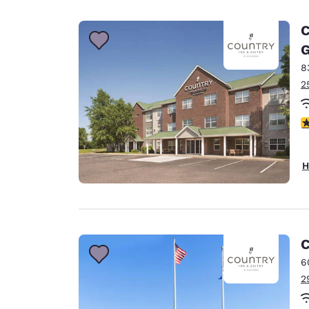
C
G
8
2
3
H
C
6
2