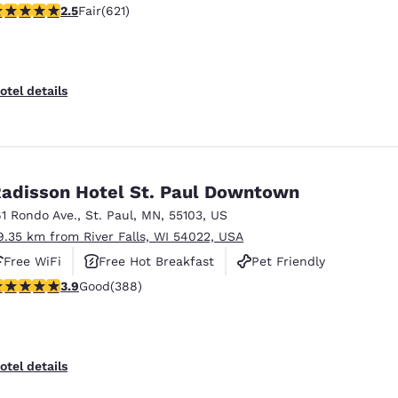
51 stars rating. Fair. 621 reviews
2.5
Fair
(621)
otel details
adisson Hotel St. Paul Downtown
61 Rondo Ave.
,
St. Paul
,
MN
,
55103
,
US
9.35 km from River Falls, WI 54022, USA
Free WiFi
Free Hot Breakfast
Pet Friendly
.89 stars rating. Good. 388 reviews
3.9
Good
(388)
otel details