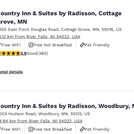
ountry Inn & Suites by Radisson, Cottage
rove, MN
350 East Point Douglas Road
,
Cottage Grove
,
MN
,
55016
,
US
5.12 km from River Falls, WI 54022, USA
Free WiFi
Free Hot Breakfast
Pet Friendly
.89 stars rating. Good. 380 reviews
3.9
Good
(380)
otel details
ountry Inn & Suites by Radisson, Woodbury,
003 Hudson Road
,
Woodbury
,
MN
,
55125
,
US
9.94 km from River Falls, WI 54022, USA
Free WiFi
Free Hot Breakfast
Pet Friendly