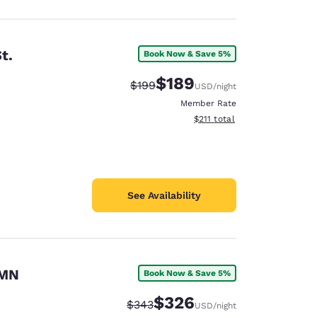
t.
Book Now & Save 5%
$189
Strikethrough Rate:
Discounted rate:
$199
USD
/night
Member Rate
View estimated total details
$211
total
See Availability
 MN
Book Now & Save 5%
$326
Strikethrough Rate:
Discounted rate:
$343
USD
/night