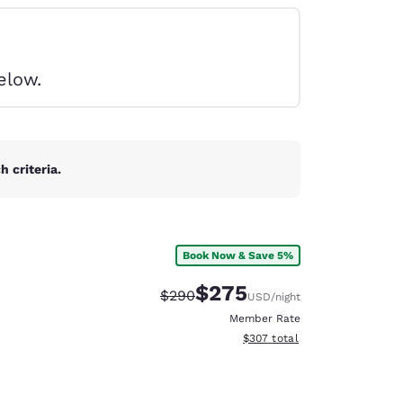
elow.
 criteria.
Book Now & Save 5%
$275
Strikethrough Rate:
Discounted rate:
$290
USD
/night
Member Rate
View estimated total details
$307
total
d