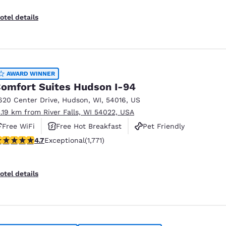
otel details
AWARD WINNER
omfort Suites Hudson I-94
620 Center Drive
,
Hudson
,
WI
,
54016
,
US
3.19 km from River Falls, WI 54022, USA
Free WiFi
Free Hot Breakfast
Pet Friendly
.69 stars rating. Exceptional. 1771 reviews
4.7
Exceptional
(1,771)
otel details