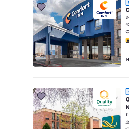
C
3
4
4
H
Q
N
1
4