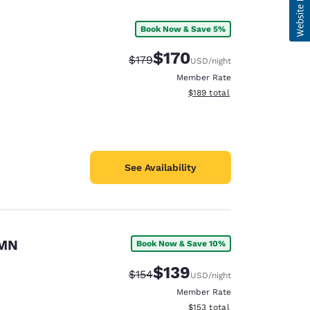
Book Now & Save 5%
$170
Strikethrough Rate:
Discounted rate:
$179
USD
/night
Member Rate
View estimated total details
$189
total
See Availability
 MN
Book Now & Save 10%
$139
Strikethrough Rate:
Discounted rate:
$154
USD
/night
Member Rate
View estimated total details
$153
total