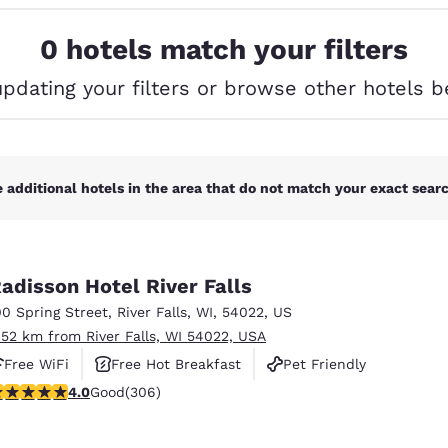
México
Mexico
Español
English
0 hotels match your filters
updating your filters or browse other hotels b
nd
Germany
España
English
Español
France
France
Français
English
 additional hotels in the area that do not match your exact search
Italia
Italy
Italiano
English
adisson Hotel River Falls
ngdom
00 Spring Street
,
River Falls
,
WI
,
54022
,
US
.52 km from River Falls, WI 54022, USA
Free WiFi
Free Hot Breakfast
Pet Friendly
India
New Zealan
.95 stars rating. Good. 306 reviews
4.0
Good
(306)
English
English