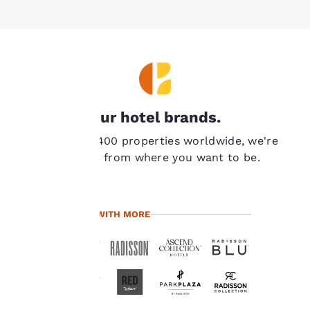
Your
Our hotel brands.
privacy is
With over 7,400 properties worldwide, we're
important
never far from where you want to be.
to us.
TRAVEL WITH MORE
Our website uses
cookies, including
third-party cookies, for
performance purposes
and to offer you a
personalized web
experience by sending