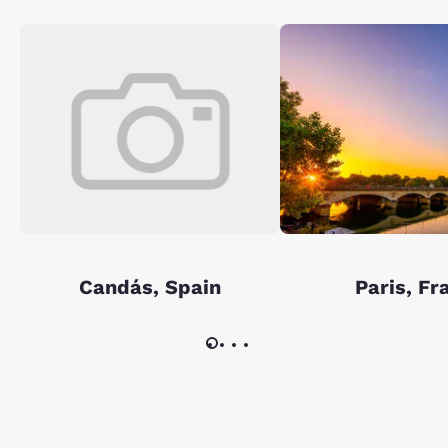
Candás, Spain
Paris, Fr