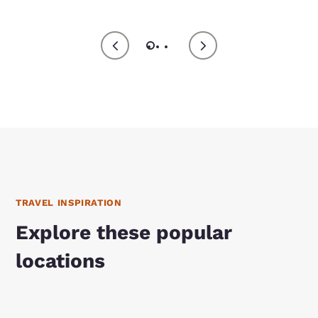
TRAVEL INSPIRATION
Explore these popular
locations