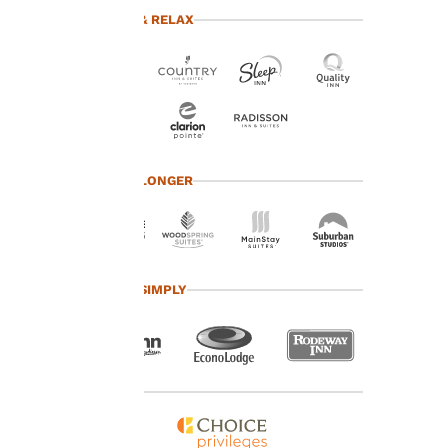
advertisements in line
TRAVEL & RELAX
with your browsing
preferences. This
means we can
remember your details,
show you products of
interest and continue
to improve our
services. You can
TRAVEL LONGER
change these settings
at any time by visiting
our “Cookie Policy” and
following the
instructions indicated
TRAVEL SIMPLY
therein. By clicking on
“Accept all cookies”,
you agree to the storing
of cookies on your
device. By clicking on
“Reject all cookies”, the
cookies for which
consent is required will