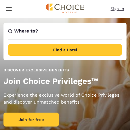
Loading complete
Skip To Main Content
Sign In
Where to?
Find a Hotel
DISCOVER EXCLUSIVE BENEFITS
Join Choice Privileges™
Experience the exclusive world of Choice Privileges
and discover unmatched benefits
Join for free