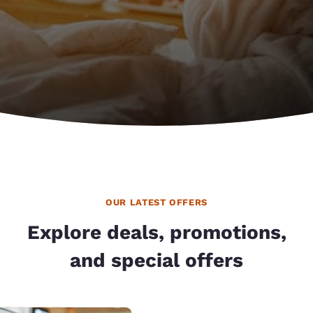
OUR LATEST OFFERS
Explore deals, promotions,
and special offers