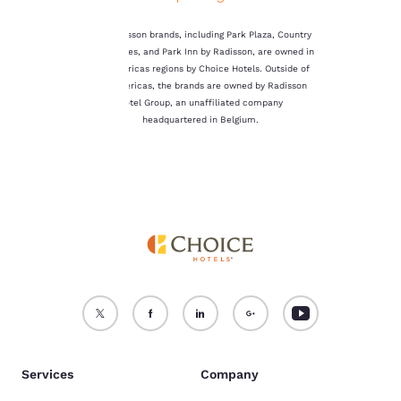
not be stored on your
device.
The Radisson brands, including Park Plaza, Country
Inn & Suites, and Park Inn by Radisson, are owned in
For more information
the Americas regions by Choice Hotels. Outside of
see our
Cookie Policy
.
the Americas, the brands are owned by Radisson
Hotel Group, an unaffiliated company
Accept all Cookies
Reject all Cookies
headquartered in Belgium.
Services
Company