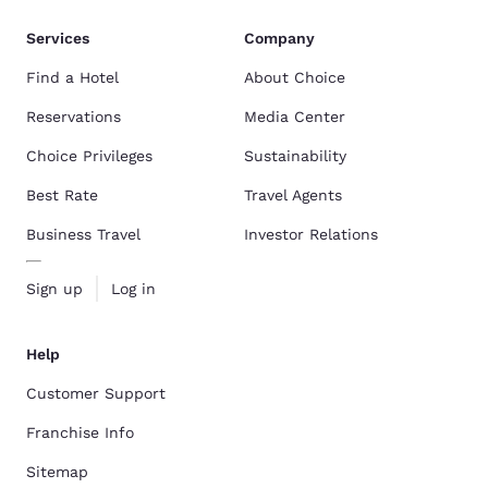
Services
Company
Find a Hotel
About Choice
Reservations
Media Center
Choice Privileges
Sustainability
Best Rate
Travel Agents
Business Travel
Investor Relations
Sign up
Log in
Help
Customer Support
Franchise Info
Sitemap