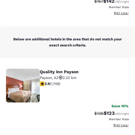
$142
Strikethrough Rate:
Discounted rat
$157
USD
/night
Member Rate
View estimated
$161
total
Below are additional hotels in the area that do not match your
exact search criteria.
Quality Inn Payson
Quality Inn Payson
Payson
,
AZ
2.22 km
3.87 stars rating. Good. 1749 reviews
3.9
(
1,749
)
47
Save 10%
$123
Strikethrough Rate:
Discounted rat
$136
USD
/night
Member Rate
View estimated
$140
total