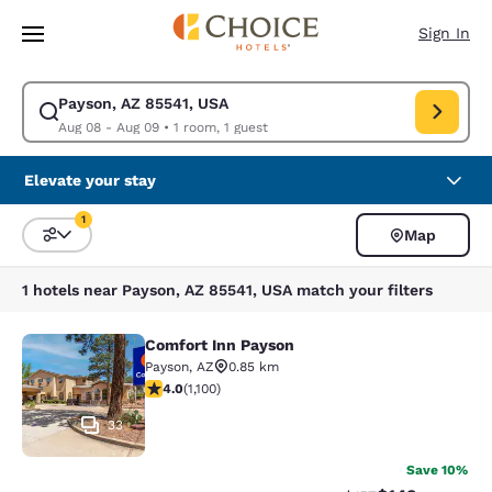
Loading complete
Skip To Main Content
Sign In
Payson, AZ 85541, USA
Modify search for Payson, AZ 85541, USA. Check in date Aug 08, Check 
Aug 08 - Aug 09
•
1 room, 1 guest
Elevate your stay
1
Map
Sort and Filter
1 filter currently selected
1 hotels near Payson, AZ 85541, USA match your filters
Comfort Inn Payson
Comfort Inn Payson
Payson
,
AZ
0.85 km
3.99 stars rating. Good. 1100 reviews
4.0
(
1,100
)
33
Save 10%