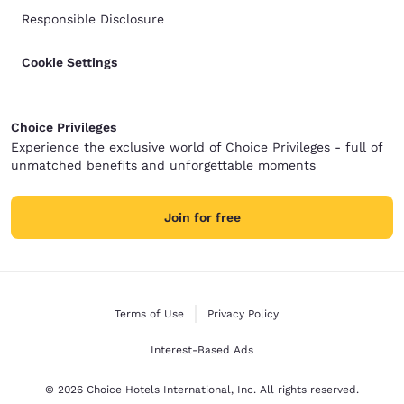
Responsible Disclosure
Cookie Settings
Choice Privileges
Experience the exclusive world of Choice Privileges - full of
unmatched benefits and unforgettable moments
Join for free
Terms of Use
Privacy Policy
Interest-Based Ads
© 2026 Choice Hotels International, Inc. All rights reserved.