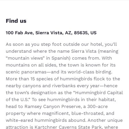
Find us
100 Fab Ave, Sierra Vista, AZ, 85635, US
As soon as you step foot outside our hotel, you’ll
understand where the name Sierra Vista (meaning
“mountain views” in Spanish) comes from. With
mountains on all sides, the town is known for its
scenic panoramas—and its world-class birding.
More than 15 species of hummingbirds flock to the
nearby canyons and riverbanks every year—hence
the town’s designation as the “Hummingbird Capital
of the U.S.” To see hummingbirds in their habitat,
head to Ramsey Canyon Preserve, a 300-acre
property where magnificent, blue-throated, and
white-eared hummingbirds abound. Another unique
attraction is Kartchner Caverns State Park, where