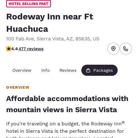
HOTEL SELLING FAST
Rodeway Inn near Ft
Huachuca
100 Fab Ave
,
Sierra Vista
,
AZ
,
85635
,
US
4.37 stars rating. Excellent.
4.4
477 reviews
Overview
Info
Reviews
Packages
OVERVIEW
Affordable accommodations with
mountain views in Sierra Vista
®
If you’re traveling on a budget, the Rodeway Inn
hotel in Sierra Vista is the perfect destination for