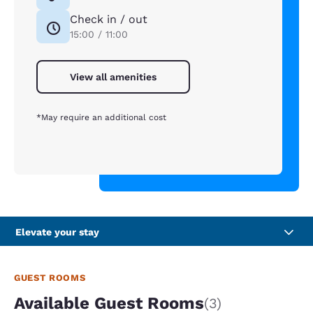
Check in / out
15:00 / 11:00
View all amenities
*May require an additional cost
Elevate your stay
GUEST ROOMS
Available Guest Rooms
(3)