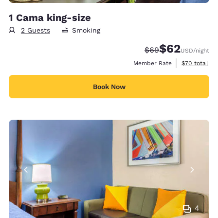
1 Cama king-size
2 Guests
Smoking
$62
Strikethrough Rate
Discounted rat
$69
USD
/night
View estimat
Member Rate
$70
total
Book Now
4