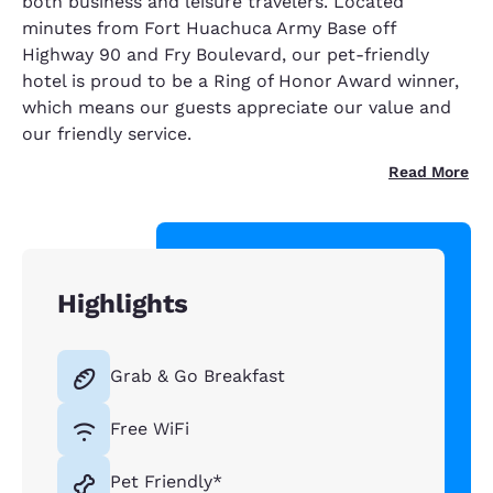
both business and leisure travelers. Located
minutes from Fort Huachuca Army Base off
Highway 90 and Fry Boulevard, our pet-friendly
hotel is proud to be a Ring of Honor Award winner,
which means our guests appreciate our value and
our friendly service.
Read More
Highlights
Grab & Go Breakfast
Free WiFi
Pet Friendly*