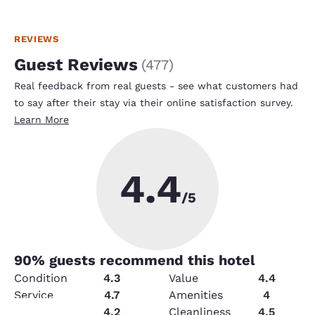
REVIEWS
Guest Reviews
(
477
)
Real feedback from real guests - see what customers had
to say after their stay via their online satisfaction survey.
Learn More
4.4
/5
90
% guests recommend this hotel
Condition
4.3
Value
4.4
Service
4.7
Amenities
4
Security
4.2
Cleanliness
4.5