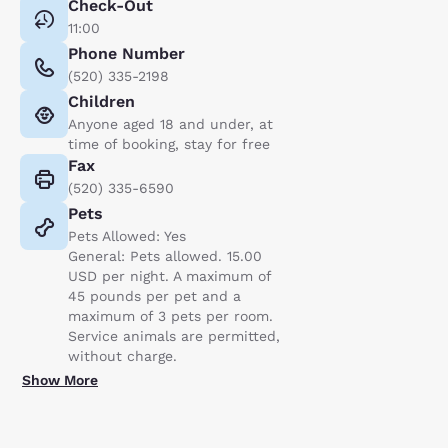
Check-Out
11:00
Phone Number
(520) 335-2198
Children
Anyone aged 18 and under, at
time of booking, stay for free
Fax
(520) 335-6590
Pets
Pets Allowed: Yes
General: Pets allowed. 15.00
USD per night. A maximum of
45 pounds per pet and a
maximum of 3 pets per room.
Service animals are permitted,
without charge.
Show More