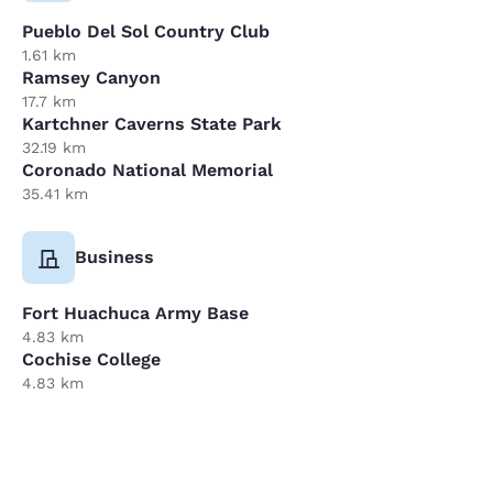
Pueblo Del Sol Country Club
1.61 km
Ramsey Canyon
17.7 km
Kartchner Caverns State Park
32.19 km
Coronado National Memorial
35.41 km
Business
Fort Huachuca Army Base
4.83 km
Cochise College
4.83 km