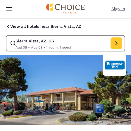
Loading complete
Skip To Main Content
Sign In
View all hotels near Sierra Vista, AZ
Sierra Vista, AZ, US
Modify search for Sierra Vista, AZ, US. Check in date Aug 08, Check out
Aug 08 - Aug 09
•
1 room, 1 guest