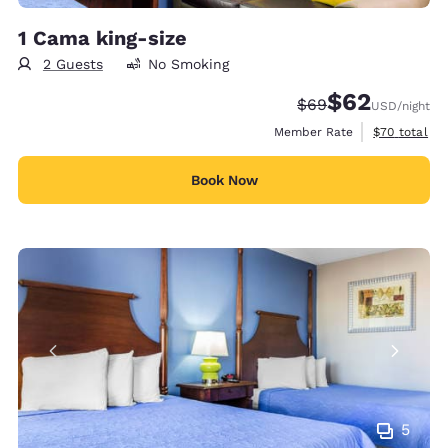
1 Cama king-size
2 Guests
No Smoking
$62
Strikethrough Rate
Discounted rat
$69
USD
/night
View estimat
Member Rate
$70
total
Book Now
5