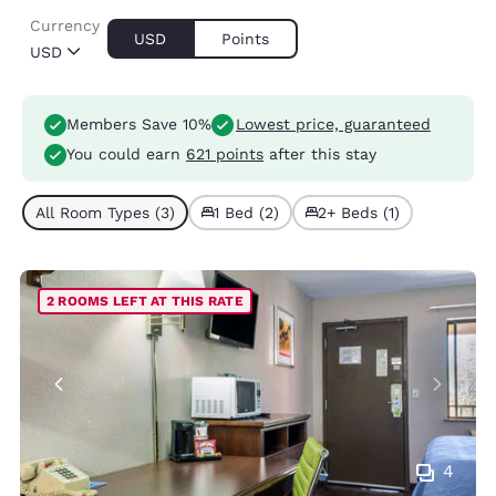
Currency
USD
Points
USD
Members Save 10%
Lowest price, guaranteed
You could earn
621 points
after this stay
All Room Types (3)
1 Bed (2)
2+ Beds (1)
2 ROOMS LEFT AT THIS RATE
4