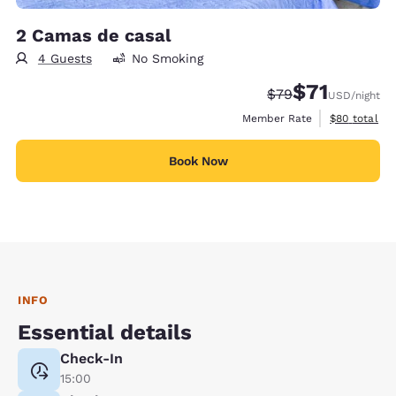
2 Camas de casal
4 Guests
No Smoking
$71
Strikethrough Rate
Discounted rat
$79
USD
/night
View estimat
Member Rate
$80
total
Book Now
INFO
Essential details
Check-In
15:00