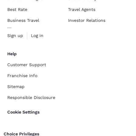
Best Rate
Travel Agents
Business Travel
Investor Relations
Sign up
Log in
Help
Customer Support
Franchise Info
Sitemap
Responsible Disclosure
Cookie Settings
Choice Privileges