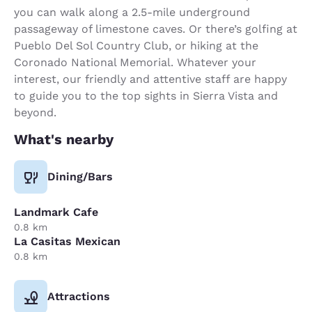
you can walk along a 2.5-mile underground
passageway of limestone caves. Or there’s golfing at
Pueblo Del Sol Country Club, or hiking at the
Coronado National Memorial. Whatever your
interest, our friendly and attentive staff are happy
to guide you to the top sights in Sierra Vista and
beyond.
What's nearby
Dining/Bars
Landmark Cafe
0.8 km
La Casitas Mexican
0.8 km
Attractions