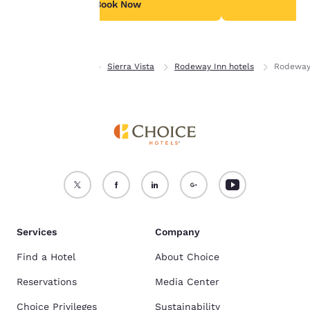
see our
Cookie Policy
.
Book Now
B
Accept all Cookies
Reject all Cookies
Home
Arizona
Sierra Vista
Rodeway Inn hotels
Rodeway
Services
Company
Find a Hotel
About Choice
Reservations
Media Center
Choice Privileges
Sustainability