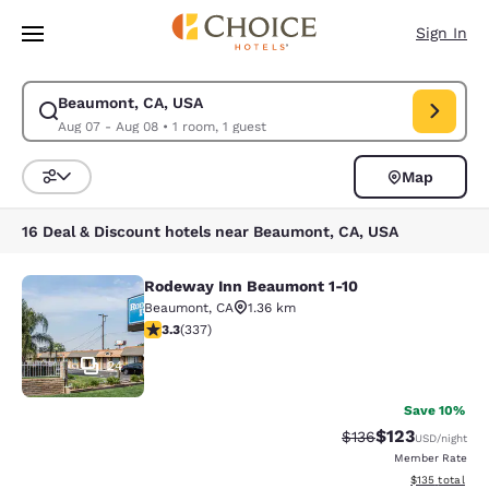
Loading complete
Skip To Main Content
Sign In
Beaumont, CA, USA
Modify search for Beaumont, CA, USA. Check in date Aug 07, Check out
Aug 07 - Aug 08
•
1 room, 1 guest
Map
Sort and Filter
16 Deal & Discount hotels near Beaumont, CA, USA
Rodeway Inn Beaumont 1-10
Rodeway Inn Beaumont 1-10
Beaumont
,
CA
1.36 km
3.26 stars rating. Good. 337 reviews
3.3
(
337
)
24
Save 10%
$123
Strikethrough Rate:
Discounted rat
$136
USD
/night
Member Rate
View estimated
$135
total