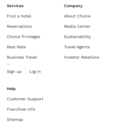
Services
Company
Find a Hotel
About Choice
Reservations
Media Center
Choice Privileges
Sustainability
Best Rate
Travel Agents
Business Travel
Investor Relations
Sign up
Log in
Help
Customer Support
Franchise Info
Sitemap