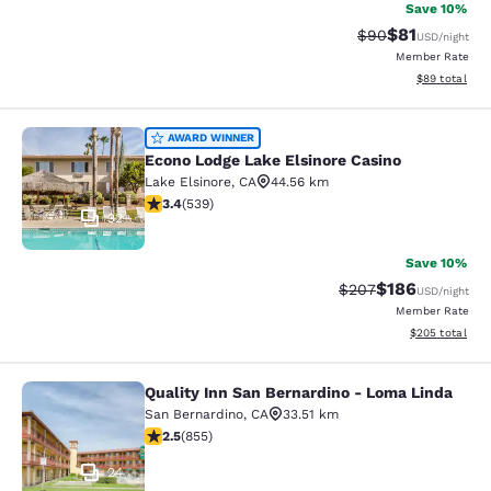
Save 10%
$81
Strikethrough Rat
Discounted ra
$90
USD
/night
Member Rate
View estimate
$89
total
Econo Lodge Lake Elsinore Casino
AWARD WINNER
Econo Lodge Lake Elsinore Casino
Lake Elsinore
,
CA
44.56 km
3.35 stars rating. Good. 539 reviews
3.4
(
539
)
32
Save 10%
$186
Strikethrough Rate:
Discounted rat
$207
USD
/night
Member Rate
View estimated 
$205
total
Quality Inn San Bernardino - Loma Linda
Quality Inn San Bernardino - Loma 
San Bernardino
,
CA
33.51 km
2.49 stars rating. Fair. 855 reviews
2.5
(
855
)
24