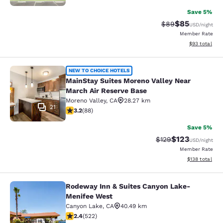
Save 5%
$85
Strikethrough Rat
Discounted ra
$89
USD
/night
Member Rate
View estimate
$93
total
MainStay Suites Moreno Valley Near
NEW TO CHOICE HOTELS
MainStay Suites Moreno Valley Near
March Air Reserve Base
Moreno Valley
,
CA
28.27 km
21
3.16 stars rating. Good. 88 reviews
3.2
(
88
)
Save 5%
$123
Strikethrough Rate:
Discounted rat
$129
USD
/night
Member Rate
View estimated
$138
total
Rodeway Inn & Suites Canyon Lake-
Rodeway Inn & Suites Canyon Lake
Menifee West
Canyon Lake
,
CA
40.49 km
2.43 stars rating. Fair. 522 reviews
2.4
(
522
)
26