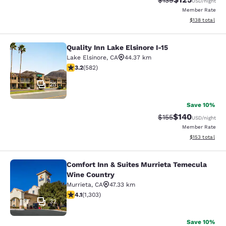
$139
USD
/night
Member Rate
View estimated
$138
total
Quality Inn Lake Elsinore I-15
Quality Inn Lake Elsinore I-15
Lake Elsinore
,
CA
44.37 km
3.23 stars rating. Good. 582 reviews
3.2
(
582
)
25
Save 10%
$140
Strikethrough Rate:
Discounted rat
$155
USD
/night
Member Rate
View estimated
$153
total
Comfort Inn & Suites Murrieta Temecula
Comfort Inn & Suites Murrieta Tem
Wine Country
Murrieta
,
CA
47.33 km
4.07 stars rating. Very Good. 1303 reviews
4.1
(
1,303
)
32
Save 10%