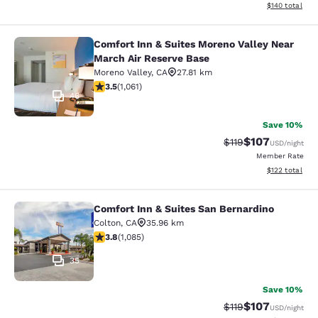
View estimated
$140
total
Comfort Inn & Suites Moreno Valley Near
Comfort Inn & Suites Moreno Valley
March Air Reserve Base
Moreno Valley
,
CA
27.81 km
3.54 stars rating. Good. 1061 reviews
3.5
(
1,061
)
46
Save 10%
$107
Strikethrough Rate
Discounted rat
$119
USD
/night
Member Rate
View estimated
$122
total
Comfort Inn & Suites San Bernardino
Comfort Inn & Suites San Bernardin
Colton
,
CA
35.96 km
3.82 stars rating. Good. 1085 reviews
3.8
(
1,085
)
35
Save 10%
$107
Strikethrough Rate
Discounted rat
$119
USD
/night