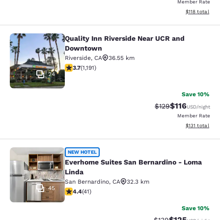
Member Rate
View estimated
$118
total
Quality Inn Riverside Near UCR and
Quality Inn Riverside Near UCR an
Downtown
Riverside
,
CA
36.55 km
3.66 stars rating. Good. 1191 reviews
3.7
(
1,191
)
24
Save 10%
$116
Strikethrough Rate
Discounted rat
$129
USD
/night
Member Rate
View estimated
$131
total
Everhome Suites San Bernardino - 
NEW HOTEL
Everhome Suites San Bernardino - Loma
Linda
San Bernardino
,
CA
32.3 km
45
4.39 stars rating. Excellent. 41 reviews
4.4
(
41
)
Save 10%
$125
Strikethrough Rate:
Discounted rat