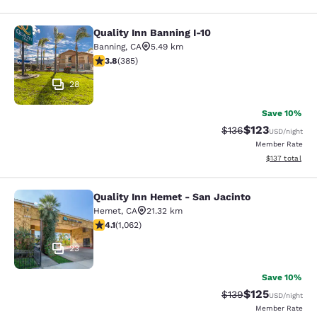
Quality Inn Banning I-10
Quality Inn Banning I-10
Banning
,
CA
5.49 km
3.81 stars rating. Good. 385 reviews
3.8
(
385
)
28
Save 10%
$123
Strikethrough Rate:
Discounted rat
$136
USD
/night
Member Rate
View estimated
$137
total
Quality Inn Hemet - San Jacinto
Quality Inn Hemet - San Jacinto
Hemet
,
CA
21.32 km
4.07 stars rating. Very Good. 1062 reviews
4.1
(
1,062
)
23
Save 10%
$125
Strikethrough Rate:
Discounted rat
$139
USD
/night
Member Rate