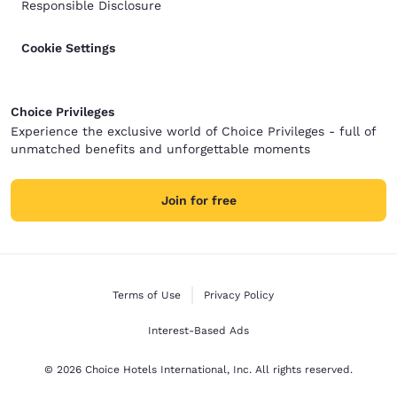
Responsible Disclosure
Cookie Settings
Choice Privileges
Experience the exclusive world of Choice Privileges - full of
unmatched benefits and unforgettable moments
Join for free
Terms of Use
Privacy Policy
Interest-Based Ads
© 2026 Choice Hotels International, Inc. All rights reserved.