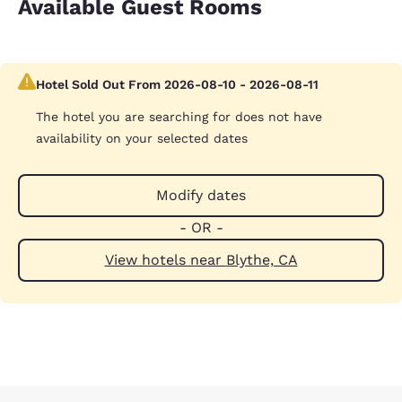
Available Guest Rooms
Hotel Sold Out From 2026-08-10 - 2026-08-11
The hotel you are searching for does not have
availability on your selected dates
Modify dates
- OR -
View hotels near Blythe, CA