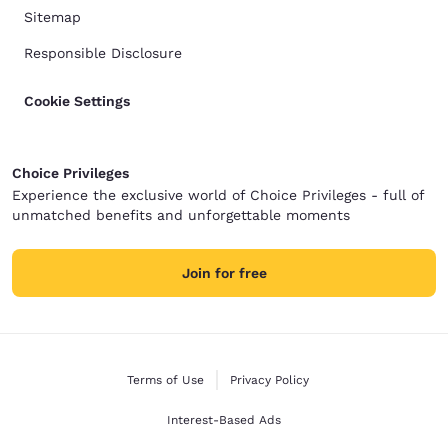
Sitemap
Responsible Disclosure
Cookie Settings
Choice Privileges
Experience the exclusive world of Choice Privileges - full of
unmatched benefits and unforgettable moments
Join for free
Terms of Use
Privacy Policy
Interest-Based Ads