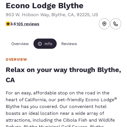
Econo Lodge Blythe
903 W. Hobson Way
,
Blythe
,
CA
,
92225
,
US
3.45 stars rating. Good.
3.5
105 reviews
Overview
Info
Reviews
OVERVIEW
Relax on your way through Blythe,
CA
For an easy, affordable stop on the road in the
®
heart of California, our pet-friendly Econo Lodge
Blythe has you covered. Our convenient hotel
boasts an ideal location near a wide array of
attractions, including the Cibola Fish and Wildlife
Refuge, Blythe Municipal Golf Course, Blythe