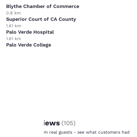
Blythe Chamber of Commerce
0.8 km
Superior Court of CA County
1.61 km
Palo Verde Hospital
1.61 km
Palo Verde College
9.66 km
XPO Logistics
11.27 km
Your
privacy is
important
to us.
REVIEWS
Guest Reviews
(
105
)
Our website uses
Real feedback from real guests - see what customers had
cookies, including