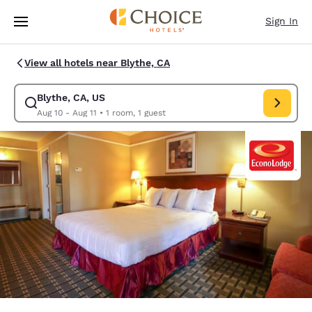
Loading complete
Skip To Main Content
Sign In
View all hotels near Blythe, CA
Blythe, CA, US
Modify search for Blythe, CA, US. Check in date Aug 10, Check out date 
Aug 10 - Aug 11
•
1 room, 1 guest