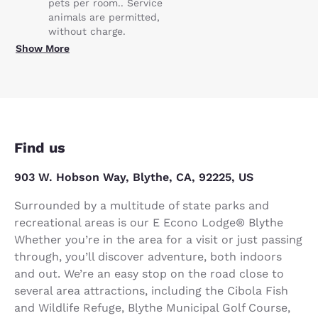
pets per room.. Service
animals are permitted,
without charge.
Show More
Find us
903 W. Hobson Way, Blythe, CA, 92225, US
Surrounded by a multitude of state parks and
recreational areas is our E Econo Lodge® Blythe
Whether you’re in the area for a visit or just passing
through, you’ll discover adventure, both indoors
and out. We’re an easy stop on the road close to
several area attractions, including the Cibola Fish
and Wildlife Refuge, Blythe Municipal Golf Course,