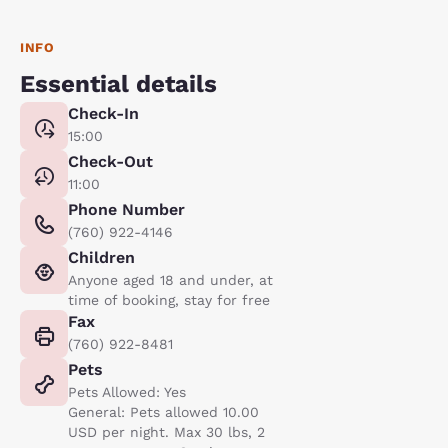
INFO
Essential details
Check-In
15:00
Check-Out
11:00
Phone Number
(760) 922-4146
Children
Anyone aged 18 and under, at
time of booking, stay for free
Fax
(760) 922-8481
Pets
Pets Allowed: Yes
General: Pets allowed 10.00
USD per night. Max 30 lbs, 2