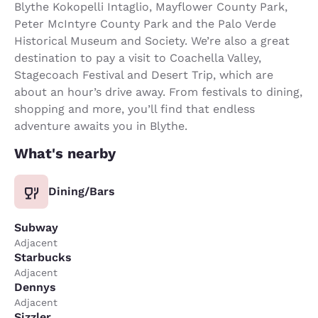
Blythe Kokopelli Intaglio, Mayflower County Park,
Peter McIntyre County Park and the Palo Verde
Historical Museum and Society. We’re also a great
destination to pay a visit to Coachella Valley,
Stagecoach Festival and Desert Trip, which are
about an hour’s drive away. From festivals to dining,
shopping and more, you’ll find that endless
adventure awaits you in Blythe.
What's nearby
Dining/Bars
Subway
Adjacent
Starbucks
Adjacent
Dennys
Adjacent
Sizzler