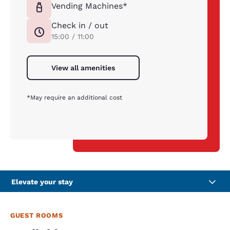
Vending Machines*
Check in / out
15:00 / 11:00
View all amenities
*May require an additional cost
Elevate your stay
GUEST ROOMS