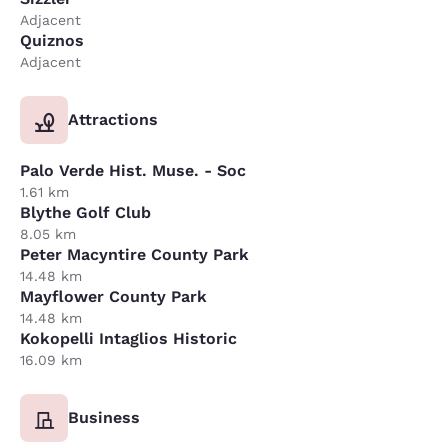
Adjacent
Quiznos
Adjacent
Attractions
Palo Verde Hist. Muse. - Soc
1.61 km
Blythe Golf Club
8.05 km
Peter Macyntire County Park
14.48 km
Mayflower County Park
14.48 km
Kokopelli Intaglios Historic
16.09 km
Business