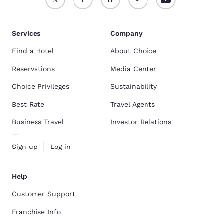
Services
Company
Find a Hotel
About Choice
Reservations
Media Center
Choice Privileges
Sustainability
Best Rate
Travel Agents
Business Travel
Investor Relations
Sign up
Log in
Help
Customer Support
Franchise Info