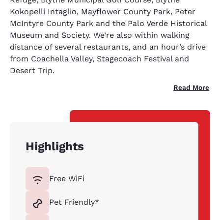
Kokopelli Intaglio, Mayflower County Park, Peter
McIntyre County Park and the Palo Verde Historical
Museum and Society. We’re also within walking
distance of several restaurants, and an hour’s drive
from Coachella Valley, Stagecoach Festival and
Desert Trip.
Read More
Highlights
Free WiFi
Pet Friendly*