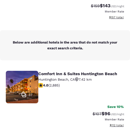
$143
Strikethrough Rate:
Discounted rat
$159
USD
/night
Member Rate
View estimated
$157
total
Below are additional hotels in the area that do not match your
exact search criteria.
Comfort Inn & Suites Huntington Beach
Comfort Inn & Suites Huntington Be
Huntington Beach
,
CA
7.42 km
4.03 stars rating. Very Good. 2885 reviews
4.0
(
2,885
)
37
Save 10%
$96
Strikethrough Rate
Discounted ra
$107
USD
/night
Member Rate
View estimated
$112
total