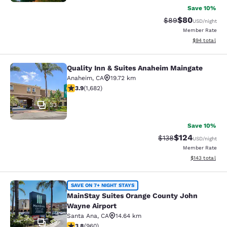
Save 10%
$80
Strikethrough Rat
Discounted ra
$89
USD
/night
Member Rate
View estimate
$94
total
Quality Inn & Suites Anaheim Maingate
Quality Inn & Suites Anaheim Maing
Anaheim
,
CA
19.72 km
3.88 stars rating. Good. 1682 reviews
3.9
(
1,682
)
33
Save 10%
$124
Strikethrough Rate:
Discounted rat
$138
USD
/night
Member Rate
View estimated
$143
total
MainStay Suites Orange County Joh
SAVE ON 7+ NIGHT STAYS
MainStay Suites Orange County John
Wayne Airport
Santa Ana
,
CA
14.64 km
39
3.8 stars rating. Good. 960 reviews
3.8
(
960
)