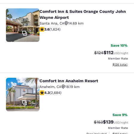
Comfort Inn & Suites Orange County John
Comfort Inn & Suites Orange County
Wayne Airport
Santa Ana
,
CA
14.69 km
3.58 stars rating. Good. 1624 reviews
3.6
(
1,624
)
38
Save 10%
$112
Strikethrough Rate
Discounted rat
$124
USD
/night
Member Rate
View estimated
$126
total
Comfort Inn Anaheim Resort
Comfort Inn Anaheim Resort
Anaheim
,
CA
18.19 km
4.29 stars rating. Excellent. 2684 reviews
4.3
(
2,684
)
28
Save 9%
$139
Strikethrough Rate:
Discounted rat
$153
USD
/night
Member Rate
View estimated
Fees included
$160
total