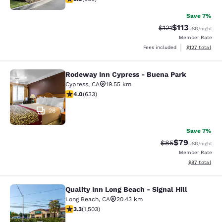
Save 7%
$113
Strikethrough Rate
Discounted rat
$121
USD
/night
Member Rate
View estimated
Fees included
$127
total
Rodeway Inn Cypress - Buena Park
Rodeway Inn Cypress - Buena Park
Cypress
,
CA
19.55 km
3.98 stars rating. Good. 633 reviews
4.0
(
633
)
28
Save 7%
$79
Strikethrough Rat
Discounted ra
$85
USD
/night
Member Rate
View estimate
$87
total
Quality Inn Long Beach - Signal Hill
Quality Inn Long Beach - Signal Hill
Long Beach
,
CA
20.43 km
3.31 stars rating. Good. 1503 reviews
3.3
(
1,503
)