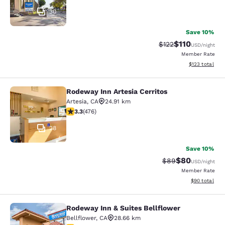
30
Save 10%
$110
Strikethrough Rate
Discounted rat
$122
USD
/night
Member Rate
View estimated
$123
total
Rodeway Inn Artesia Cerritos
Rodeway Inn Artesia Cerritos
Artesia
,
CA
24.91 km
3.33 stars rating. Good. 476 reviews
3.3
(
476
)
28
Save 10%
$80
Strikethrough Rat
Discounted ra
$89
USD
/night
Member Rate
View estimate
$90
total
Rodeway Inn & Suites Bellflower
Rodeway Inn & Suites Bellflower
Bellflower
,
CA
28.66 km