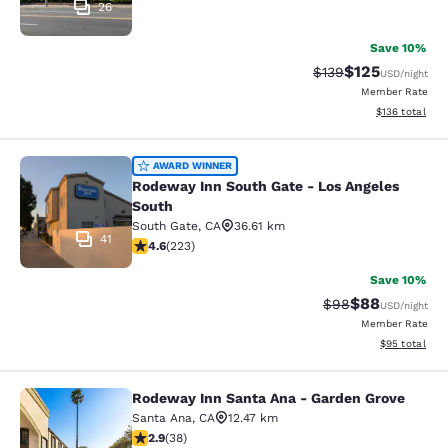
26
Save 10%
$125
Strikethrough Rate:
Discounted rat
$139
USD
/night
Member Rate
View estimated
$136
total
Rodeway Inn South Gate - Los Ange
AWARD WINNER
Rodeway Inn South Gate - Los Angeles
South
South Gate
,
CA
36.61 km
41
4.63 stars rating. Exceptional. 223 reviews
4.6
(
223
)
Save 10%
$88
Strikethrough Rat
Discounted ra
$98
USD
/night
Member Rate
View estimate
$95
total
Rodeway Inn Santa Ana - Garden Grove
Rodeway Inn Santa Ana - Garden Gr
Santa Ana
,
CA
12.47 km
2.92 stars rating. Fair. 38 reviews
2.9
(
38
)