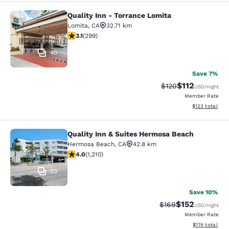
Quality Inn - Torrance Lomita
Quality Inn - Torrance Lomita
Lomita
,
CA
32.71 km
3.08 stars rating. Fair. 299 reviews
3.1
(
299
)
40
Save 7%
$112
Strikethrough Rate
Discounted rat
$120
USD
/night
Member Rate
View estimated
$123
total
Quality Inn & Suites Hermosa Beach
Quality Inn & Suites Hermosa Beach
Hermosa Beach
,
CA
42.8 km
3.99 stars rating. Good. 1210 reviews
4.0
(
1,210
)
53
Save 10%
$152
Strikethrough Rate:
Discounted rat
$169
USD
/night
Member Rate
View estimated
$174
total