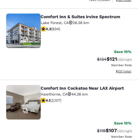
Comfort Inn & Suites Irvine Spectrum
Comfort Inn & Suites Irvine Spectr
Lake Forest
,
CA
26.38 km
4.28 stars rating. Excellent. 634 reviews
4.3
(
634
)
45
Save 10%
$121
Strikethrough Rate
Discounted rat
$134
USD
/night
Member Rate
View estimated
$133
total
Comfort Inn Cockatoo Near LAX Airport
Comfort Inn Cockatoo Near LAX Airp
Hawthorne
,
CA
44.36 km
4.07 stars rating. Very Good. 2107 reviews
4.1
(
2,107
)
36
Save 10%
$107
Strikethrough Rate
Discounted rat
$119
USD
/night
Member Rate