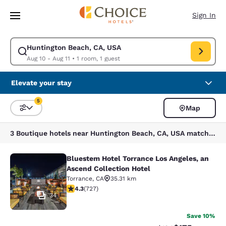
Loading complete
Skip To Main Content
Sign In
Huntington Beach, CA, USA
Modify search for Huntington Beach, CA, USA. Check in date Aug 10, Che
Aug 10 - Aug 11
•
1 room, 1 guest
Elevate your stay
5
Map
Sort and Filter
5 filters currently selected
3 Boutique hotels near Huntington Beach, CA, USA match your filters
Bluestem Hotel Torrance Los Angeles, an
Bluestem Hotel Torrance Los Angele
Ascend Collection Hotel
Torrance
,
CA
35.31 km
4.35 stars rating. Excellent. 727 reviews
4.3
(
727
)
34
Save 10%