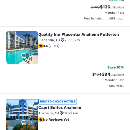
Save 9%
$136
Strikethrough Rate:
Discounted rat
$149
USD
/night
Member Rate
View estimated
Fees included
$156
total
Quality Inn Placentia Anaheim Fullerton
Quality Inn Placentia Anaheim Fulle
Placentia
,
CA
25.09 km
4.05 stars rating. Very Good. 2041 reviews
4.0
(
2,041
)
33
Save 10%
$94
Strikethrough Rate
Discounted ra
$104
USD
/night
Member Rate
View estimated
$103
total
Capri Suites Anaheim
NEW TO CHOICE HOTELS
Capri Suites Anaheim
Anaheim
,
CA
16.88 km
No Reviews Yet
No Reviews Yet
26