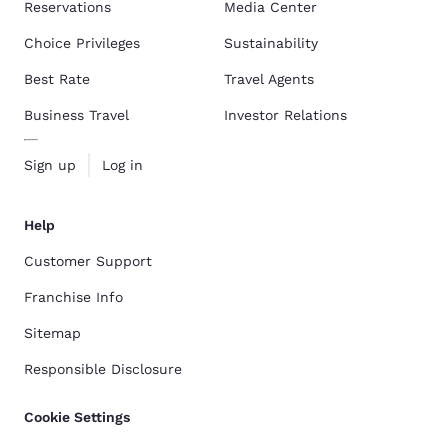
Reservations
Media Center
Choice Privileges
Sustainability
Best Rate
Travel Agents
Business Travel
Investor Relations
Sign up
Log in
Help
Customer Support
Franchise Info
Sitemap
Responsible Disclosure
Cookie Settings