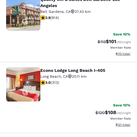
Quality Inn & Suites Bell Gardens-L
Angeles
Bell Gardens
,
CA
37.43 km
2.92 stars rating. Fair. 914 reviews
2.9
(
914
)
37
Save 10%
$101
Strikethrough Rate
Discounted rat
$113
USD
/night
Member Rate
View estimated
$110
total
Econo Lodge Long Beach I-405
Econo Lodge Long Beach I-405
Long Beach
,
CA
20.11 km
2.99 stars rating. Fair. 313 reviews
3.0
(
313
)
30
Save 10%
$108
Strikethrough Rate:
Discounted rat
$120
USD
/night
Member Rate
View estimated
$121
total