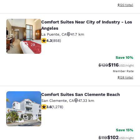
View estimated
$120
total
Comfort Suites Near City of Industry - Los
Comfort Suites Near City of Industr
Angeles
La Puente
,
CA
41.7 km
4.3 stars rating. Excellent. 858 reviews
4.3
(
858
)
29
Save 10%
$116
Strikethrough Rate
Discounted rat
$129
USD
/night
Member Rate
View estimated
$128
total
Comfort Suites San Clemente Beach
Comfort Suites San Clemente Beac
San Clemente
,
CA
47.33 km
3.6 stars rating. Good. 1278 reviews
3.6
(
1,278
)
50
Save 15%
$102
Strikethrough Rate
Discounted rat
$119
USD
/night