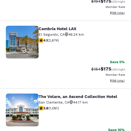
$175
Strikethrough Rate:
Discounted rat
$194
USD
/night
Member Rate
View estimated
$196
total
Cambria Hotel LAX
Cambria Hotel LAX
El Segundo
,
CA
46.24 km
4.07 stars rating. Very Good. 2674 reviews
4.1
(
2,674
)
99
Save 5%
$175
Strikethrough Rate:
Discounted rat
$184
USD
/night
Member Rate
View estimated
$196
total
The Volare, an Ascend Collection Hotel
The Volare, an Ascend Collection Ho
San Clemente
,
CA
44.17 km
3.79 stars rating. Good. 1061 reviews
3.8
(
1,061
)
53
Save 10%