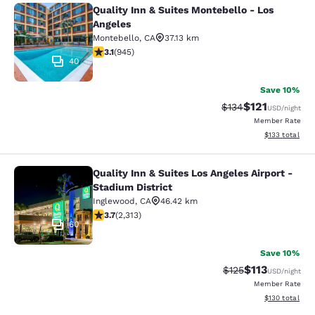
Quality Inn & Suites Montebello - Los
Quality Inn & Suites Montebello - L
Angeles
Montebello
,
CA
37.13 km
3.09 stars rating. Fair. 945 reviews
3.1
(
945
)
40
Save 10%
$121
Strikethrough Rate
Discounted rat
$134
USD
/night
Member Rate
View estimated
$133
total
Quality Inn & Suites Los Angeles Airport -
Quality Inn & Suites Los Angeles Air
Stadium District
Inglewood
,
CA
46.42 km
3.68 stars rating. Good. 2313 reviews
3.7
(
2,313
)
60
Save 10%
$113
Strikethrough Rate
Discounted rat
$125
USD
/night
Member Rate
View estimated
$130
total