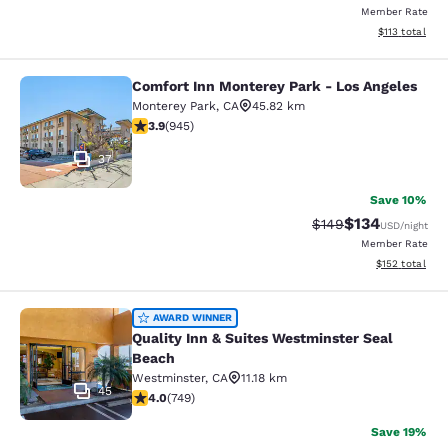
Member Rate
View estimated
$113
total
Comfort Inn Monterey Park - Los Angeles
Comfort Inn Monterey Park - Los An
Monterey Park
,
CA
45.82 km
3.93 stars rating. Good. 945 reviews
3.9
(
945
)
37
Save 10%
$134
Strikethrough Rate:
Discounted rat
$149
USD
/night
Member Rate
View estimated
$152
total
Quality Inn & Suites Westminster S
AWARD WINNER
Quality Inn & Suites Westminster Seal
Beach
Westminster
,
CA
11.18 km
45
4.03 stars rating. Very Good. 749 reviews
4.0
(
749
)
Save 19%