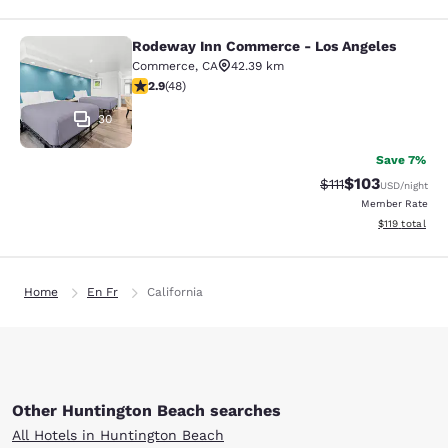
Rodeway Inn Commerce - Los Angeles
Rodeway Inn Commerce - Los Angel
Commerce
,
CA
42.39 km
2.85 stars rating. Fair. 48 reviews
2.9
(
48
)
30
Save 7%
$103
Strikethrough Rate
Discounted rat
$111
USD
/night
Member Rate
View estimated
$119
total
Home
En Fr
California
Other Huntington Beach searches
All Hotels in Huntington Beach