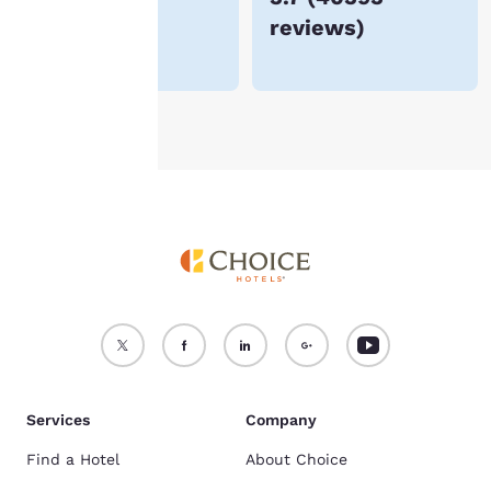
reviews
)
For more information
see our
Cookie Policy
.
Accept all Cookies
Reject all Cookies
Services
Company
Find a Hotel
About Choice