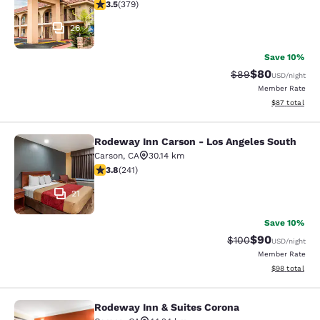
3.51 stars rating. Good. 379 reviews
3.5
(
379
)
26
Save 10%
$80
Strikethrough Rat
Discounted ra
$89
USD
/night
Member Rate
View estimate
$87
total
Rodeway Inn Carson - Los Angeles South
Rodeway Inn Carson - Los Angeles 
Carson
,
CA
30.14 km
3.75 stars rating. Good. 241 reviews
3.8
(
241
)
21
Save 10%
$90
Strikethrough Rate
Discounted ra
$100
USD
/night
Member Rate
View estimate
$98
total
Rodeway Inn & Suites Corona
Rodeway Inn & Suites Corona