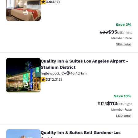
3.37 stars rating. Good. 437 reviews
3.4
(
437
)
27
Save 3%
$95
Strikethrough Rat
Discounted ra
$98
USD
/night
Member Rate
View estimated
$104
total
Quality Inn & Suites Los Angeles Airport -
Quality Inn & Suites Los Angeles Air
Stadium District
Inglewood
,
CA
46.42 km
3.68 stars rating. Good. 2313 reviews
3.7
(
2,313
)
60
Save 10%
$113
Strikethrough Rate
Discounted rat
$125
USD
/night
Member Rate
View estimated
$130
total
Quality Inn & Suites Bell Gardens-Los
Quality Inn & Suites Bell Gardens-L