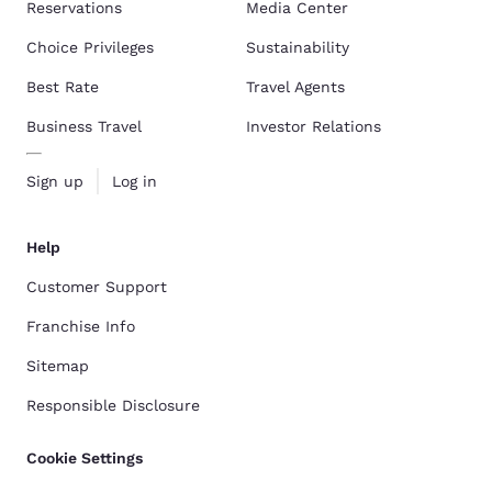
Reservations
Media Center
Choice Privileges
Sustainability
Best Rate
Travel Agents
Business Travel
Investor Relations
Sign up
Log in
Help
Customer Support
Franchise Info
Sitemap
Responsible Disclosure
Cookie Settings