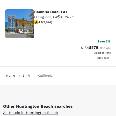
Cambria Hotel LAX
Cambria Hotel LAX
El Segundo
,
CA
46.24 km
4.07 stars rating. Very Good. 2674 reviews
4.1
(
2,674
)
99
Save 5%
$175
Strikethrough Rate:
Discounted rat
$184
USD
/night
Member Rate
View estimated
$196
total
Home
En Fr
California
Other Huntington Beach searches
All Hotels in Huntington Beach