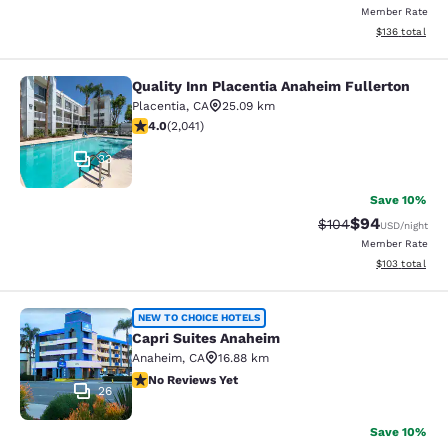
Member Rate
View estimated
$136
total
Quality Inn Placentia Anaheim Fullerton
Quality Inn Placentia Anaheim Fulle
Placentia
,
CA
25.09 km
4.05 stars rating. Very Good. 2041 reviews
4.0
(
2,041
)
33
Save 10%
$94
Strikethrough Rate
Discounted ra
$104
USD
/night
Member Rate
View estimated
$103
total
Capri Suites Anaheim
NEW TO CHOICE HOTELS
Capri Suites Anaheim
Anaheim
,
CA
16.88 km
No Reviews Yet
No Reviews Yet
26
Save 10%