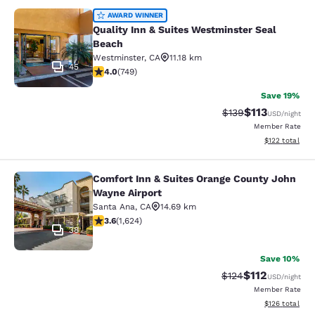
Quality Inn & Suites Westminster S
AWARD WINNER
Quality Inn & Suites Westminster Seal
Beach
Westminster
,
CA
11.18 km
45
4.03 stars rating. Very Good. 749 reviews
4.0
(
749
)
Save 19%
$113
Strikethrough Rate
Discounted rat
$139
USD
/night
Member Rate
View estimated
$122
total
Comfort Inn & Suites Orange County John
Comfort Inn & Suites Orange County
Wayne Airport
Santa Ana
,
CA
14.69 km
3.58 stars rating. Good. 1624 reviews
3.6
(
1,624
)
38
Save 10%
$112
Strikethrough Rate
Discounted rat
$124
USD
/night
Member Rate
View estimated
$126
total