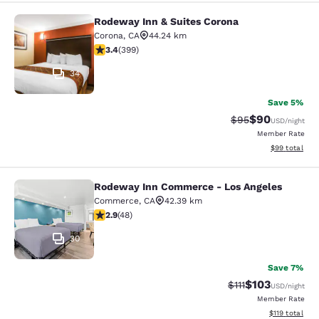
Rodeway Inn & Suites Corona
Rodeway Inn & Suites Corona
Corona
,
CA
44.24 km
3.35 stars rating. Good. 399 reviews
3.4
(
399
)
34
Save 5%
$90
Strikethrough Rat
Discounted ra
$95
USD
/night
Member Rate
View estimate
$99
total
Rodeway Inn Commerce - Los Angeles
Rodeway Inn Commerce - Los Angel
Commerce
,
CA
42.39 km
2.85 stars rating. Fair. 48 reviews
2.9
(
48
)
30
Save 7%
$103
Strikethrough Rate
Discounted rat
$111
USD
/night
Member Rate
View estimated
$119
total