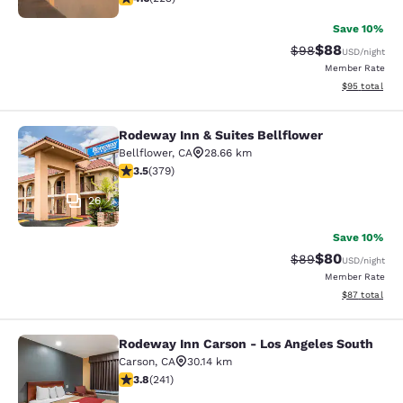
Save 10%
$88
Strikethrough Rat
Discounted ra
$98
USD
/night
Member Rate
View estimate
$95
total
Rodeway Inn & Suites Bellflower
Rodeway Inn & Suites Bellflower
Bellflower
,
CA
28.66 km
3.51 stars rating. Good. 379 reviews
3.5
(
379
)
26
Save 10%
$80
Strikethrough Rat
Discounted ra
$89
USD
/night
Member Rate
View estimate
$87
total
Rodeway Inn Carson - Los Angeles South
Rodeway Inn Carson - Los Angeles 
Carson
,
CA
30.14 km
3.75 stars rating. Good. 241 reviews
3.8
(
241
)