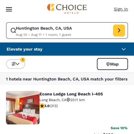
Loading complete
Skip To Main Content
Sign In
Huntington Beach, CA, USA
Modify search for Huntington Beach, CA, USA. Check in date Aug 10, Che
Aug 10 - Aug 11
•
1 room, 1 guest
Elevate your stay
1
Map
Sort and Filter
1 filter currently selected
1 hotels near Huntington Beach, CA, USA match your filters
Econo Lodge Long Beach I-405
Econo Lodge Long Beach I-405
Long Beach
,
CA
20.11 km
2.99 stars rating. Fair. 313 reviews
3.0
(
313
)
30
Save 10%