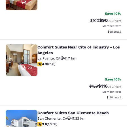
21
Save 10%
$90
Strikethrough Rate
Discounted ra
$100
USD
/night
Member Rate
View estimate
$98
total
Comfort Suites Near City of Industry - Los
Comfort Suites Near City of Industr
Angeles
La Puente
,
CA
41.7 km
4.3 stars rating. Excellent. 858 reviews
4.3
(
858
)
29
Save 10%
$116
Strikethrough Rate
Discounted rat
$129
USD
/night
Member Rate
View estimated
$128
total
Comfort Suites San Clemente Beach
Comfort Suites San Clemente Beac
San Clemente
,
CA
47.33 km
3.6 stars rating. Good. 1278 reviews
3.6
(
1,278
)