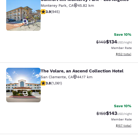
Comfort Inn Monterey Park - Los An
Monterey Park
,
CA
45.82 km
3.93 stars rating. Good. 945 reviews
3.9
(
945
)
37
Save 10%
$134
Strikethrough Rate:
Discounted rat
$149
USD
/night
Member Rate
View estimated
$152
total
The Volare, an Ascend Collection Hotel
The Volare, an Ascend Collection Ho
San Clemente
,
CA
44.17 km
3.79 stars rating. Good. 1061 reviews
3.8
(
1,061
)
53
Save 10%
$143
Strikethrough Rate:
Discounted rat
$159
USD
/night
Member Rate
View estimated
$157
total