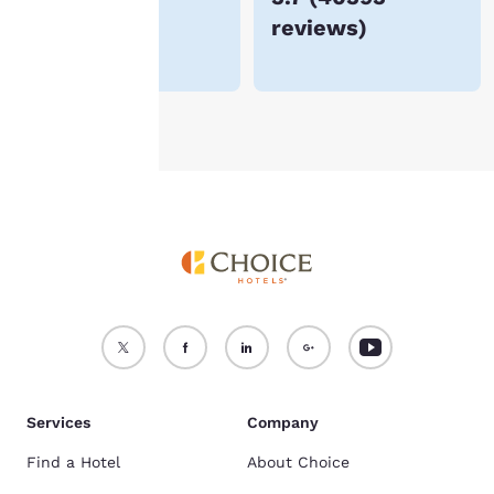
reviews
)
For more information
see our
Cookie Policy
.
Accept all Cookies
Reject all Cookies
Services
Company
Find a Hotel
About Choice