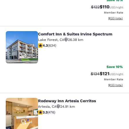
Save 10%
$110
Strikethrough Rate
Discounted rat
$122
USD
/night
Member Rate
View estimated
$123
total
Comfort Inn & Suites Irvine Spectrum
Comfort Inn & Suites Irvine Spectr
Lake Forest
,
CA
26.38 km
4.28 stars rating. Excellent. 634 reviews
4.3
(
634
)
45
Save 10%
$121
Strikethrough Rate
Discounted rat
$134
USD
/night
Member Rate
View estimated
$133
total
Rodeway Inn Artesia Cerritos
Rodeway Inn Artesia Cerritos
Artesia
,
CA
24.91 km
3.33 stars rating. Good. 476 reviews
3.3
(
476
)
28