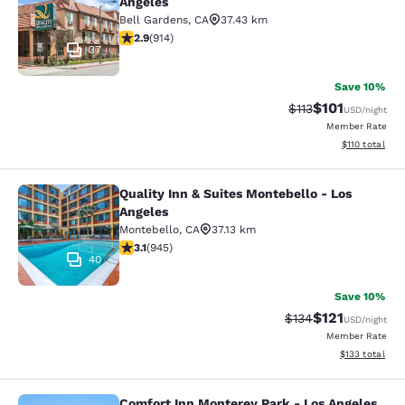
Angeles
Bell Gardens
,
CA
37.43 km
2.92 stars rating. Fair. 914 reviews
2.9
(
914
)
37
Save 10%
$101
Strikethrough Rate
Discounted rat
$113
USD
/night
Member Rate
View estimated
$110
total
Quality Inn & Suites Montebello - Los
Quality Inn & Suites Montebello - L
Angeles
Montebello
,
CA
37.13 km
3.09 stars rating. Fair. 945 reviews
3.1
(
945
)
40
Save 10%
$121
Strikethrough Rate
Discounted rat
$134
USD
/night
Member Rate
View estimated
$133
total
Comfort Inn Monterey Park - Los Angeles