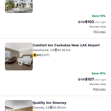
50
Save 15%
$102
Strikethrough Rate
Discounted rat
$119
USD
/night
Member Rate
View estimated
$113
total
Comfort Inn Cockatoo Near LAX Airport
Comfort Inn Cockatoo Near LAX Airp
Hawthorne
,
CA
44.36 km
4.07 stars rating. Very Good. 2107 reviews
4.1
(
2,107
)
36
Save 10%
$107
Strikethrough Rate
Discounted rat
$119
USD
/night
Member Rate
View estimated
$120
total
Quality Inn Downey
Quality Inn Downey
Downey
,
CA
32.09 km