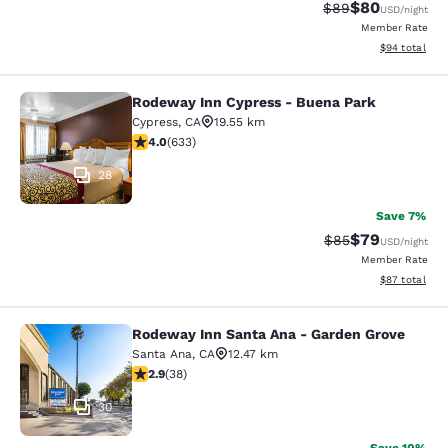
$80
Strikethrough Rat
Discounted ra
$89
USD
/night
Member Rate
View estimate
$94
total
Rodeway Inn Cypress - Buena Park
Rodeway Inn Cypress - Buena Park
Cypress
,
CA
19.55 km
3.98 stars rating. Good. 633 reviews
4.0
(
633
)
28
Save 7%
$79
Strikethrough Rat
Discounted ra
$85
USD
/night
Member Rate
View estimate
$87
total
Rodeway Inn Santa Ana - Garden Grove
Rodeway Inn Santa Ana - Garden Gr
Santa Ana
,
CA
12.47 km
2.92 stars rating. Fair. 38 reviews
2.9
(
38
)
30