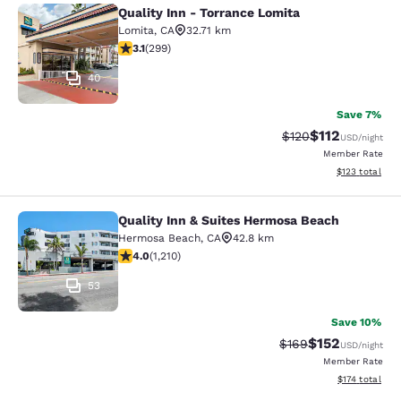
Quality Inn - Torrance Lomita
Quality Inn - Torrance Lomita
Lomita
,
CA
32.71 km
3.08 stars rating. Fair. 299 reviews
3.1
(
299
)
40
Save 7%
$112
Strikethrough Rate
Discounted rat
$120
USD
/night
Member Rate
View estimated
$123
total
Quality Inn & Suites Hermosa Beach
Quality Inn & Suites Hermosa Beach
Hermosa Beach
,
CA
42.8 km
3.99 stars rating. Good. 1210 reviews
4.0
(
1,210
)
53
Save 10%
$152
Strikethrough Rate:
Discounted rat
$169
USD
/night
Member Rate
View estimated
$174
total