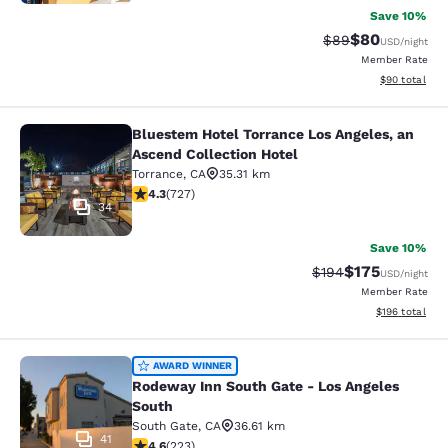
Save 10%
$80
Strikethrough Rat
Discounted ra
$89
USD
/night
Member Rate
View estimate
$90
total
Bluestem Hotel Torrance Los Angeles, an
Bluestem Hotel Torrance Los Angele
Ascend Collection Hotel
Torrance
,
CA
35.31 km
4.35 stars rating. Excellent. 727 reviews
4.3
(
727
)
34
Save 10%
$175
Strikethrough Rate:
Discounted rat
$194
USD
/night
Member Rate
View estimated
$196
total
Rodeway Inn South Gate - Los Ange
AWARD WINNER
Rodeway Inn South Gate - Los Angeles
South
South Gate
,
CA
36.61 km
41
4.63 stars rating. Exceptional. 223 reviews
4.6
(
223
)