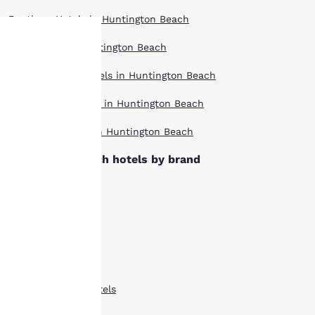
Boutique Hotels in Huntington Beach
Hotel Deals in Huntington Beach
Your
Extended Stay Hotels in Huntington Beach
privacy is
Pet Friendly Hotels in Huntington Beach
important
Top Rated Hotels in Huntington Beach
to us.
Huntington Beach hotels by brand
Ascend Hotels
Our website uses
Cambria Hotels
cookies, including
third-party cookies, for
Clarion Hotels
performance purposes
and to offer you a
Comfort Inn Hotels
personalized web
experience by sending
Comfort Suites Hotels
advertisements in line
with your browsing