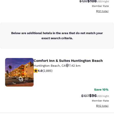
$108
Strikethrough Rate:
Discounted rat
$120
USD
/night
Member Rate
View estimated
$121
total
Below are additional hotels in the area that do not match your
exact search criteria.
Comfort Inn & Suites Huntington Beach
Comfort Inn & Suites Huntington Be
Huntington Beach
,
CA
7.42 km
4.03 stars rating. Very Good. 2885 reviews
4.0
(
2,885
)
37
Save 10%
$96
Strikethrough Rate
Discounted ra
$107
USD
/night
Member Rate
View estimated
$112
total