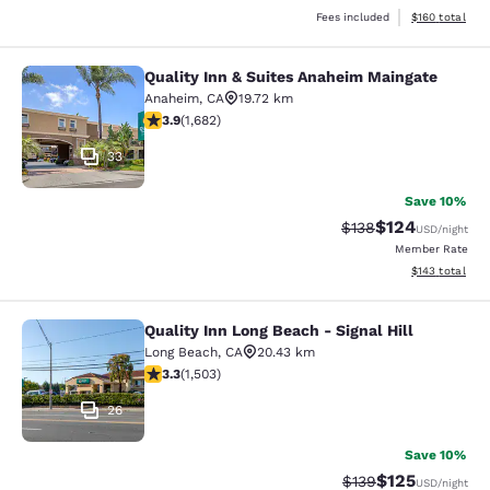
View estimated
Fees included
$160
total
Quality Inn & Suites Anaheim Maingate
Quality Inn & Suites Anaheim Maing
Anaheim
,
CA
19.72 km
3.88 stars rating. Good. 1682 reviews
3.9
(
1,682
)
33
Save 10%
$124
Strikethrough Rate:
Discounted rat
$138
USD
/night
Member Rate
View estimated
$143
total
Quality Inn Long Beach - Signal Hill
Quality Inn Long Beach - Signal Hill
Long Beach
,
CA
20.43 km
3.31 stars rating. Good. 1503 reviews
3.3
(
1,503
)
26
Save 10%
$125
Strikethrough Rate:
Discounted rat
$139
USD
/night