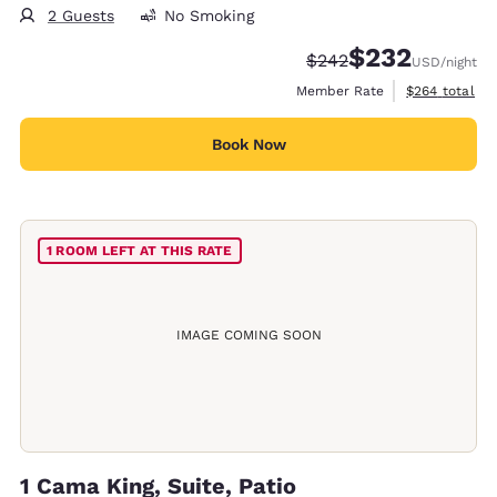
2 Guests
No Smoking
$232
Strikethrough Rate:
Discounted rate:
$242
USD
/night
View estimate
Member Rate
$264
total
Book Now
1 ROOM LEFT AT THIS RATE
IMAGE COMING SOON
1 Cama King, Suite, Patio