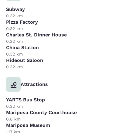
Subway
0.32 km
Pizza Factory
0.32 km
Charles St. Dinner House
0.32 km
China Station
0.32 km
Hideout Saloon
0.32 km
Attractions
YARTS Bus Stop
0.32 km
Mariposa County Courthouse
0.8 km
Mariposa Museum
1.13 km