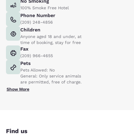
No Smoking
100% Smoke Free Hotel
Phone Number
(209) 248-4856
Children
Anyone aged 18 and under, at
time of booking, stay for free
Fax
(209) 966-4655
Pets
Pets Allowed: No
General: Only service animals
are permitted, free of charge.
Show More
Find us