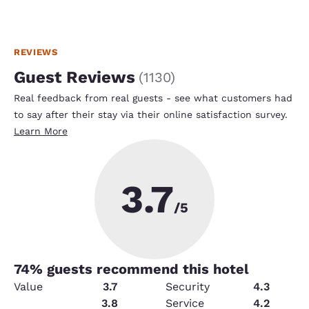
REVIEWS
Guest Reviews
(
1130
)
Real feedback from real guests - see what customers had
to say after their stay via their online satisfaction survey.
Learn More
3.7
/5
74
% guests recommend this hotel
Value
3.7
Security
4.3
Amenities
3.8
Service
4.2