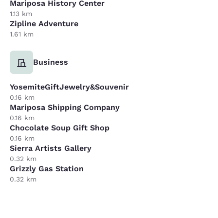
Mariposa History Center
1.13 km
Zipline Adventure
1.61 km
Business
YosemiteGiftJewelry&Souvenir
0.16 km
Mariposa Shipping Company
0.16 km
Chocolate Soup Gift Shop
0.16 km
Sierra Artists Gallery
0.32 km
Grizzly Gas Station
0.32 km