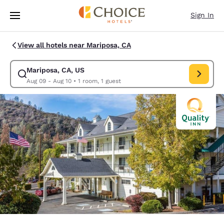
Loading complete
Skip To Main Content
Sign In
View all hotels near Mariposa, CA
Mariposa, CA, US
Modify search for Mariposa, CA, US. Check in date Aug 09, Check out da
Aug 09 - Aug 10
•
1 room, 1 guest