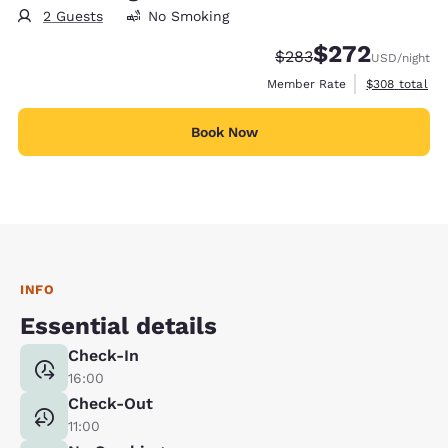
2 Guests
No Smoking
$272
Strikethrough Rate:
Discounted rate:
$283
USD
/night
View estimate
Member Rate
$308
total
Book Now
INFO
Essential details
Check-In
16:00
Check-Out
11:00