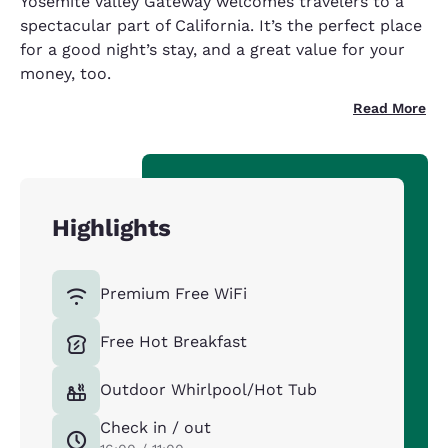
Yosemite Valley Gateway welcomes travelers to a
spectacular part of California. It’s the perfect place
for a good night’s stay, and a great value for your
money, too.
Read More
Highlights
Premium Free WiFi
Free Hot Breakfast
Outdoor Whirlpool/Hot Tub
Check in / out