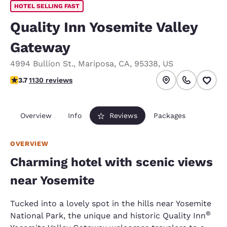
HOTEL SELLING FAST
Quality Inn Yosemite Valley
Gateway
4994 Bullion St.
,
Mariposa
,
CA
,
95338
,
US
3.73 stars rating. Good.
3.7
1130 reviews
Overview
Info
Reviews
Packages
OVERVIEW
Charming hotel with scenic views
near Yosemite
Tucked into a lovely spot in the hills near Yosemite
®
National Park, the unique and historic Quality Inn