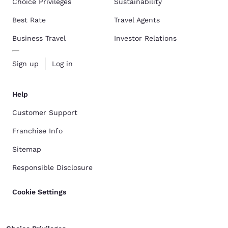
Choice Privileges
Sustainability
Best Rate
Travel Agents
Business Travel
Investor Relations
Sign up
Log in
Help
Customer Support
Franchise Info
Sitemap
Responsible Disclosure
Cookie Settings