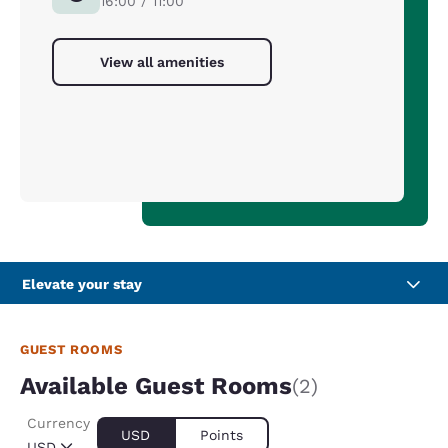
16:00 / 11:00
View all amenities
Elevate your stay
GUEST ROOMS
Available Guest Rooms
(2)
Currency
USD
Points
USD