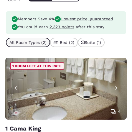
Members Save 4%
Lowest price, guaranteed
You could earn
2,323 points
after this stay
All Room Types (2)
1 Bed (2)
Suite (1)
1 ROOM LEFT AT THIS RATE
4
1 Cama King