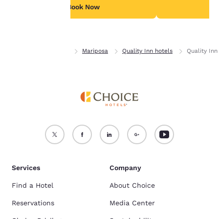
see our
Cookie Policy
.
Book Now
B
Accept all Cookies
Reject all Cookies
Home
California
Mariposa
Quality Inn hotels
Quality In
Services
Company
Find a Hotel
About Choice
Reservations
Media Center