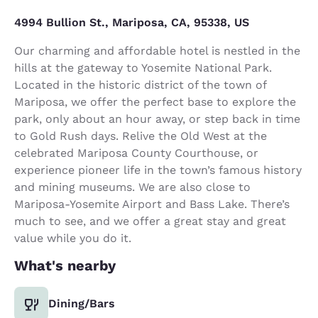
4994 Bullion St., Mariposa, CA, 95338, US
Our charming and affordable hotel is nestled in the
hills at the gateway to Yosemite National Park.
Located in the historic district of the town of
Mariposa, we offer the perfect base to explore the
park, only about an hour away, or step back in time
to Gold Rush days. Relive the Old West at the
celebrated Mariposa County Courthouse, or
experience pioneer life in the town’s famous history
and mining museums. We are also close to
Mariposa-Yosemite Airport and Bass Lake. There’s
much to see, and we offer a great stay and great
value while you do it.
What's nearby
Dining/Bars