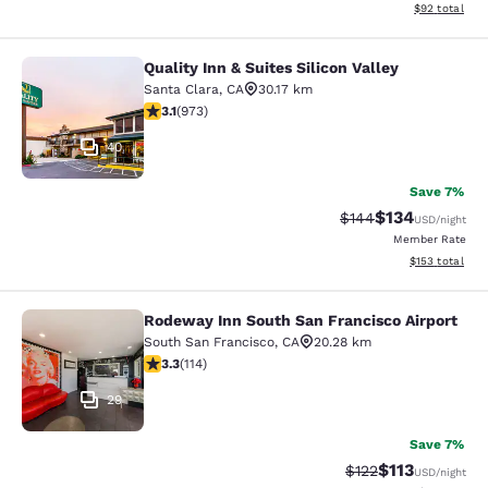
View estimate
$92
total
Quality Inn & Suites Silicon Valley
Quality Inn & Suites Silicon Valley
Santa Clara
,
CA
30.17 km
3.12 stars rating. Good. 973 reviews
3.1
(
973
)
40
Save 7%
$134
Strikethrough Rate:
Discounted rat
$144
USD
/night
Member Rate
View estimated
$153
total
Rodeway Inn South San Francisco Airport
Rodeway Inn South San Francisco Ai
South San Francisco
,
CA
20.28 km
3.26 stars rating. Good. 114 reviews
3.3
(
114
)
29
Save 7%
$113
Strikethrough Rate
Discounted rat
$122
USD
/night