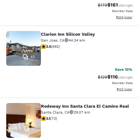
$161
Strikethrough Rate
Discounted rat
$179
USD
/night
Member Rate
View estimated 
$204
total
Clarion Inn Silicon Valley
Clarion Inn Silicon Valley
San Jose
,
CA
44.34 km
3.5 stars rating. Good. 492 reviews
3.5
(
492
)
43
Save 10%
$116
Strikethrough Rate
Discounted rat
$129
USD
/night
Member Rate
View estimated
$132
total
Rodeway Inn Santa Clara El Camino Real
Rodeway Inn Santa Clara El Camino
Santa Clara
,
CA
29.07 km
3.12 stars rating. Good. 73 reviews
3.1
(
73
)
11