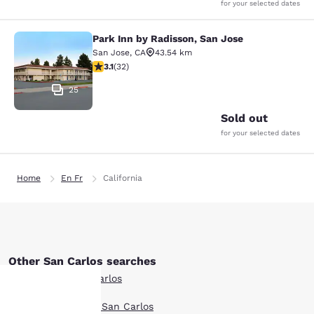
for your selected dates
Park Inn by Radisson, San Jose
Park Inn by Radisson, San Jose
San Jose
,
CA
43.54 km
3.06 stars rating. Fair. 32 reviews
3.1
(
32
)
25
Sold out
for your selected dates
Home
En Fr
California
Other San Carlos searches
All Hotels in San Carlos
Boutique Hotels in San Carlos