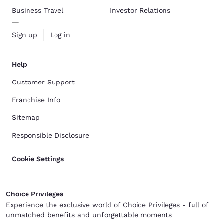
Business Travel
Investor Relations
Sign up
Log in
Help
Customer Support
Franchise Info
Sitemap
Responsible Disclosure
Cookie Settings
Choice Privileges
Experience the exclusive world of Choice Privileges - full of
unmatched benefits and unforgettable moments