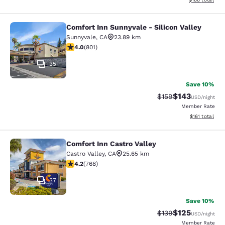
Comfort Inn Sunnyvale - Silicon Valley
Comfort Inn Sunnyvale - Silicon Val
Sunnyvale
,
CA
23.89 km
3.96 stars rating. Good. 801 reviews
4.0
(
801
)
35
Save 10%
$143
Strikethrough Rate:
Discounted rat
$159
USD
/night
Member Rate
View estimated
$161
total
Comfort Inn Castro Valley
Comfort Inn Castro Valley
Castro Valley
,
CA
25.65 km
4.23 stars rating. Excellent. 768 reviews
4.2
(
768
)
37
Save 10%
$125
Strikethrough Rate:
Discounted rat
$139
USD
/night
Member Rate