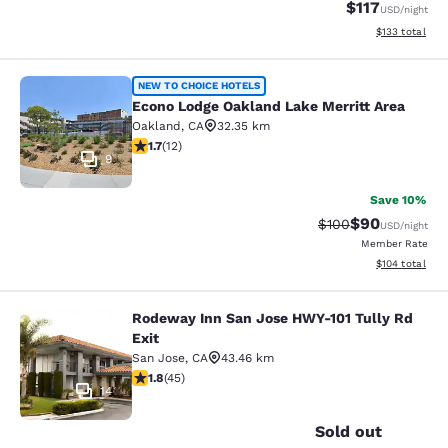
$117
USD
/night
View estimated
$133
total
Econo Lodge Oakland Lake Merritt 
NEW TO CHOICE HOTELS
Econo Lodge Oakland Lake Merritt Area
Oakland
,
CA
32.35 km
1.67 stars rating. Fair. 12 reviews
1.7
(
12
)
9
Save 10%
$90
Strikethrough Rate
Discounted ra
$100
USD
/night
Member Rate
View estimated
$104
total
Rodeway Inn San Jose HWY-101 Tully Rd
Rodeway Inn San Jose HWY-101 Tull
Exit
San Jose
,
CA
43.46 km
1.82 stars rating. Fair. 45 reviews
1.8
(
45
)
14
Sold out