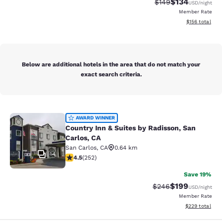
$134
Strikethrough Rate:
Discounted rat
$149
USD
/night
Member Rate
View estimated
$156
total
Below are additional hotels in the area that do not match your
exact search criteria.
Country Inn & Suites by Radisson, S
AWARD WINNER
Country Inn & Suites by Radisson, San
Carlos, CA
San Carlos
,
CA
0.64 km
14
4.47 stars rating. Excellent. 252 reviews
4.5
(
252
)
Save 19%
$199
Strikethrough Rate:
Discounted rat
$246
USD
/night
Member Rate
View estimated 
$229
total