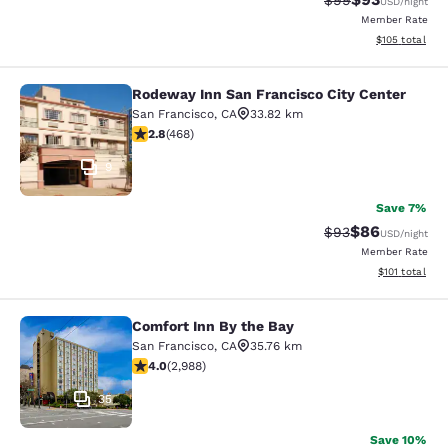
$99
USD
/night
Member Rate
View estimated
$105
total
Rodeway Inn San Francisco City Center
Rodeway Inn San Francisco City Cen
San Francisco
,
CA
33.82 km
2.78 stars rating. Fair. 468 reviews
2.8
(
468
)
9
Save 7%
$86
Strikethrough Rat
Discounted ra
$93
USD
/night
Member Rate
View estimated
$101
total
Comfort Inn By the Bay
Comfort Inn By the Bay
San Francisco
,
CA
35.76 km
4.01 stars rating. Very Good. 2988 reviews
4.0
(
2,988
)
35
Save 10%