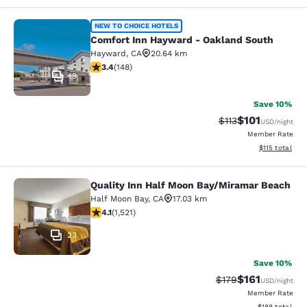
Comfort Inn Hayward - Oakland So
NEW TO CHOICE HOTELS
Comfort Inn Hayward - Oakland South
Hayward
,
CA
20.64 km
3.41 stars rating. Good. 148 reviews
3.4
(
148
)
19
Save 10%
$101
Strikethrough Rate
Discounted rat
$113
USD
/night
Member Rate
View estimated
$115
total
Quality Inn Half Moon Bay/Miramar Beach
Quality Inn Half Moon Bay/Miramar
Half Moon Bay
,
CA
17.03 km
4.08 stars rating. Very Good. 1521 reviews
4.1
(
1,521
)
23
Save 10%
$161
Strikethrough Rate
Discounted rat
$179
USD
/night
Member Rate
View estimated
$188
total