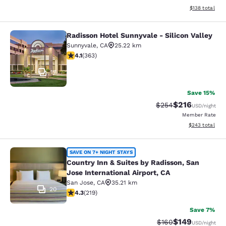
View estimated
$138
total
Radisson Hotel Sunnyvale - Silicon Valley
Radisson Hotel Sunnyvale - Silicon 
Sunnyvale
,
CA
25.22 km
4.09 stars rating. Very Good. 363 reviews
4.1
(
363
)
17
Save 15%
$216
Strikethrough Rate:
Discounted rat
$254
USD
/night
Member Rate
View estimated 
$243
total
Country Inn & Suites by Radisson, Sa
SAVE ON 7+ NIGHT STAYS
Country Inn & Suites by Radisson, San
Jose International Airport, CA
San Jose
,
CA
35.21 km
20
4.26 stars rating. Excellent. 219 reviews
4.3
(
219
)
Save 7%
$149
Strikethrough Rate:
Discounted rat
$160
USD
/night