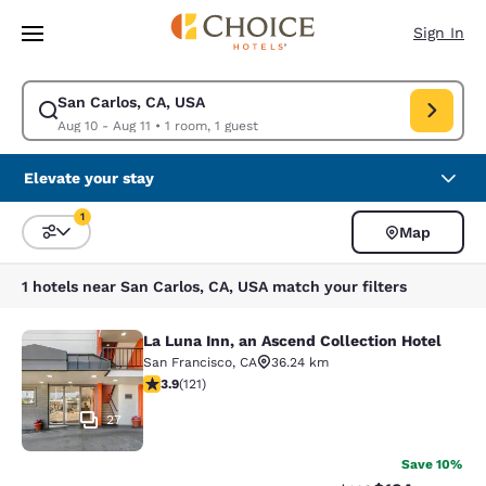
Loading complete
Skip To Main Content
Sign In
San Carlos, CA, USA
Modify search for San Carlos, CA, USA. Check in date Aug 10, Check out
Aug 10 - Aug 11
•
1 room, 1 guest
Elevate your stay
1
Map
Sort and Filter
1 filter currently selected
1 hotels near San Carlos, CA, USA match your filters
La Luna Inn, an Ascend Collection Hotel
La Luna Inn, an Ascend Collection H
San Francisco
,
CA
36.24 km
3.85 stars rating. Good. 121 reviews
3.9
(
121
)
27
Save 10%