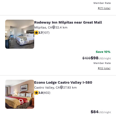
Member Rate
View estimated
$171
total
Rodeway Inn Milpitas near Great Mall
Rodeway Inn Milpitas near Great Ma
Milpitas
,
CA
32.4 km
3.67 stars rating. Good. 107 reviews
3.7
(
107
)
19
Save 10%
$98
Strikethrough Rate
Discounted ra
$109
USD
/night
Member Rate
View estimated
$112
total
Econo Lodge Castro Valley I-580
Econo Lodge Castro Valley I-580
Castro Valley
,
CA
27.93 km
3.05 stars rating. Fair. 402 reviews
3.0
(
402
)
25
$84
USD
/night