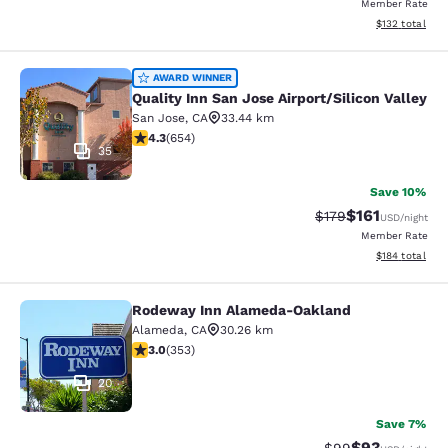
Member Rate
View estimated
$132
total
Quality Inn San Jose Airport/Silicon
AWARD WINNER
Quality Inn San Jose Airport/Silicon Valley
San Jose
,
CA
33.44 km
4.27 stars rating. Excellent. 654 reviews
4.3
(
654
)
35
Save 10%
$161
Strikethrough Rate
Discounted rat
$179
USD
/night
Member Rate
View estimated
$184
total
Rodeway Inn Alameda-Oakland
Rodeway Inn Alameda-Oakland
Alameda
,
CA
30.26 km
2.97 stars rating. Fair. 353 reviews
3.0
(
353
)
20
Save 7%
$93
Strikethrough Rat
Discounted ra