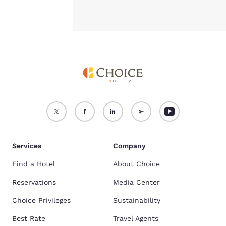
Services
Company
Find a Hotel
About Choice
Reservations
Media Center
Choice Privileges
Sustainability
Best Rate
Travel Agents