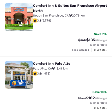
Comfort Inn & Suites San Francisco Airport
Comfort Inn & Suites San Francisco 
North
South San Francisco
,
CA
20.76 km
3.77 stars rating. Good. 2779 reviews
3.8
(
2,779
)
35
Save 7%
$135
Strikethrough Rate:
Discounted rat
$146
USD
/night
Member Rate
View estimated
Fees included
$159
total
Comfort Inn Palo Alto
Comfort Inn Palo Alto
Palo Alto
,
CA
15.41 km
3.59 stars rating. Good. 1475 reviews
3.6
(
1,475
)
28
Save 10%
$162
Strikethrough Rate:
Discounted rat
$179
USD
/night
Member Rate
View estimated
$187
total