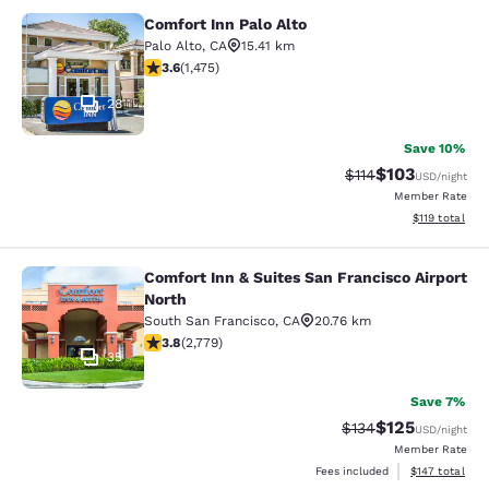
Comfort Inn Palo Alto
Comfort Inn Palo Alto
Palo Alto
,
CA
15.41 km
3.59 stars rating. Good. 1475 reviews
3.6
(
1,475
)
28
Save 10%
$103
Strikethrough Rate
Discounted rat
$114
USD
/night
Member Rate
View estimated
$119
total
Comfort Inn & Suites San Francisco Airport
Comfort Inn & Suites San Francisco 
North
South San Francisco
,
CA
20.76 km
3.77 stars rating. Good. 2779 reviews
3.8
(
2,779
)
35
Save 7%
$125
Strikethrough Rate:
Discounted rat
$134
USD
/night
Member Rate
View estimated
Fees included
$147
total