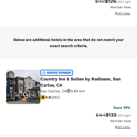
$126
Strikethrough Rate:
Discounted rat
$140
USD
/night
Member Rate
View estimated
$143
total
Below are additional hotels in the area that do not match your
exact search criteria.
Country Inn & Suites by Radisson, S
AWARD WINNER
Country Inn & Suites by Radisson, San
Carlos, CA
San Carlos
,
CA
0.64 km
14
4.47 stars rating. Excellent. 252 reviews
4.5
(
252
)
Save 19%
$133
Strikethrough Rate:
Discounted rat
$164
USD
/night
Member Rate
View estimated
$153
total