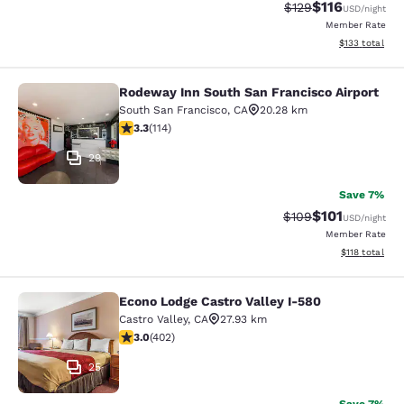
$116
Strikethrough Rate
Discounted rat
$129
USD
/night
Member Rate
View estimated
$133
total
Rodeway Inn South San Francisco Airport
Rodeway Inn South San Francisco Ai
South San Francisco
,
CA
20.28 km
3.26 stars rating. Good. 114 reviews
3.3
(
114
)
29
Save 7%
$101
Strikethrough Rate:
Discounted rat
$109
USD
/night
Member Rate
View estimated
$118
total
Econo Lodge Castro Valley I-580
Econo Lodge Castro Valley I-580
Castro Valley
,
CA
27.93 km
3.05 stars rating. Fair. 402 reviews
3.0
(
402
)
25