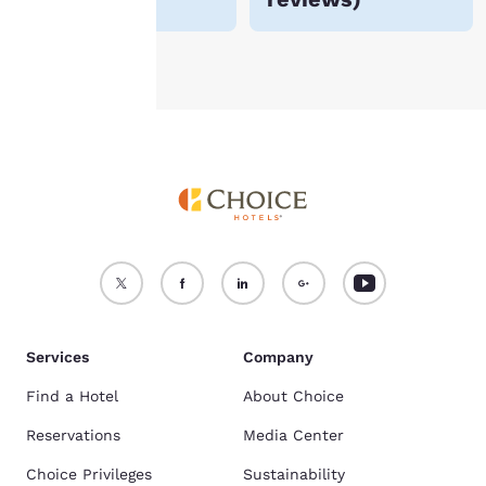
Accept all Cookies
Reject all Cookies
Services
Company
Find a Hotel
About Choice
Reservations
Media Center
Choice Privileges
Sustainability