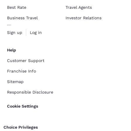
Best Rate
Travel Agents
Business Travel
Investor Relations
Sign up
Log in
Help
Customer Support
Franchise Info
Sitemap
Responsible Disclosure
Cookie Settings
Choice Privileges