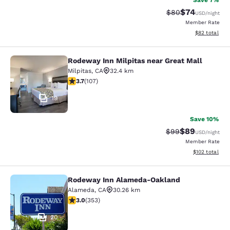
Save 7%
$74
Strikethrough Rat
Discounted ra
$80
USD
/night
Member Rate
View estimate
$82
total
Rodeway Inn Milpitas near Great Mall
Rodeway Inn Milpitas near Great Ma
Milpitas
,
CA
32.4 km
3.67 stars rating. Good. 107 reviews
3.7
(
107
)
19
Save 10%
$89
Strikethrough Rat
Discounted ra
$99
USD
/night
Member Rate
View estimated
$102
total
Rodeway Inn Alameda-Oakland
Rodeway Inn Alameda-Oakland
Alameda
,
CA
30.26 km
2.97 stars rating. Fair. 353 reviews
3.0
(
353
)
20