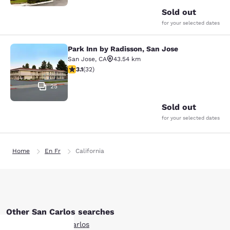
Sold out
for your selected dates
Park Inn by Radisson, San Jose
Park Inn by Radisson, San Jose
San Jose
,
CA
43.54 km
3.06 stars rating. Fair. 32 reviews
3.1
(
32
)
25
Sold out
for your selected dates
Home
En Fr
California
Other San Carlos searches
All Hotels in San Carlos