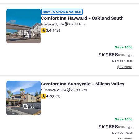
Comfort Inn Hayward - Oakland So
NEW TO CHOICE HOTELS
Comfort Inn Hayward - Oakland South
Hayward
,
CA
20.64 km
3.41 stars rating. Good. 148 reviews
3.4
(
148
)
19
Save 10%
$98
Strikethrough Rate
Discounted ra
$109
USD
/night
Member Rate
View estimated
$112
total
Comfort Inn Sunnyvale - Silicon Valley
Comfort Inn Sunnyvale - Silicon Val
Sunnyvale
,
CA
23.89 km
3.96 stars rating. Good. 801 reviews
4.0
(
801
)
35
Save 10%
$98
Strikethrough Rate
Discounted ra
$109
USD
/night
Member Rate
View estimate
$111
total