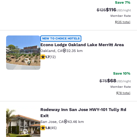
Save 7%
$116
Strikethrough Rate
Discounted rat
$125
USD
/night
Member Rate
View estimated
$135
total
Econo Lodge Oakland Lake Merritt 
NEW TO CHOICE HOTELS
Econo Lodge Oakland Lake Merritt Area
Oakland
,
CA
32.35 km
1.67 stars rating. Fair. 12 reviews
1.7
(
12
)
9
Save 10%
$68
Strikethrough Rat
Discounted ra
$75
USD
/night
Member Rate
View estimate
$78
total
Rodeway Inn San Jose HWY-101 Tully Rd
Rodeway Inn San Jose HWY-101 Tull
Exit
San Jose
,
CA
43.46 km
1.82 stars rating. Fair. 45 reviews
1.8
(
45
)
14