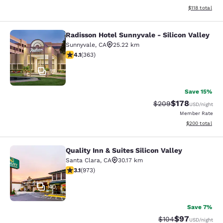
View estimated
$118
total
Radisson Hotel Sunnyvale - Silicon Valley
Radisson Hotel Sunnyvale - Silicon 
Sunnyvale
,
CA
25.22 km
4.09 stars rating. Very Good. 363 reviews
4.1
(
363
)
17
Save 15%
$178
Strikethrough Rate:
Discounted rat
$209
USD
/night
Member Rate
View estimated 
$200
total
Quality Inn & Suites Silicon Valley
Quality Inn & Suites Silicon Valley
Santa Clara
,
CA
30.17 km
3.12 stars rating. Good. 973 reviews
3.1
(
973
)
40
Save 7%
$97
Strikethrough Rate
Discounted ra
$104
USD
/night