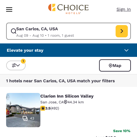
Loading complete
Skip To Main Content
Sign In
San Carlos, CA, USA
Modify search for San Carlos, CA, USA. Check in date Aug 09, Check out
Aug 09 - Aug 10
•
1 room, 1 guest
Elevate your stay
1
Map
Sort and Filter
1 filter currently selected
1 hotels near San Carlos, CA, USA match your filters
Clarion Inn Silicon Valley
Clarion Inn Silicon Valley
San Jose
,
CA
44.34 km
3.5 stars rating. Good. 492 reviews
3.5
(
492
)
43
Save 10%