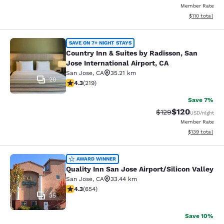
Member Rate
View estimated
$110
total
Country Inn & Suites by Radisson, Sa
SAVE ON 7+ NIGHT STAYS
Country Inn & Suites by Radisson, San
Jose International Airport, CA
San Jose
,
CA
35.21 km
20
4.26 stars rating. Excellent. 219 reviews
4.3
(
219
)
Save 7%
$120
Strikethrough Rate:
Discounted rat
$129
USD
/night
Member Rate
View estimated
$139
total
Quality Inn San Jose Airport/Silicon
AWARD WINNER
Quality Inn San Jose Airport/Silicon Valley
San Jose
,
CA
33.44 km
4.27 stars rating. Excellent. 654 reviews
4.3
(
654
)
35
Save 10%