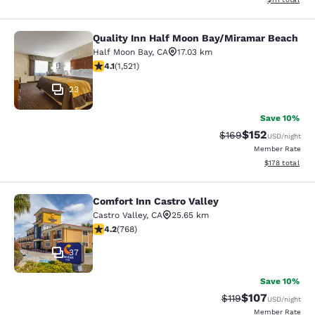
Quality Inn Half Moon Bay/Miramar Beach
Quality Inn Half Moon Bay/Miramar
Half Moon Bay
,
CA
17.03 km
4.08 stars rating. Very Good. 1521 reviews
4.1
(
1,521
)
23
Save 10%
$152
Strikethrough Rate:
Discounted rat
$169
USD
/night
Member Rate
View estimated
$178
total
Comfort Inn Castro Valley
Comfort Inn Castro Valley
Castro Valley
,
CA
25.65 km
4.23 stars rating. Excellent. 768 reviews
4.2
(
768
)
37
Save 10%
$107
Strikethrough Rate
Discounted rat
$119
USD
/night
Member Rate