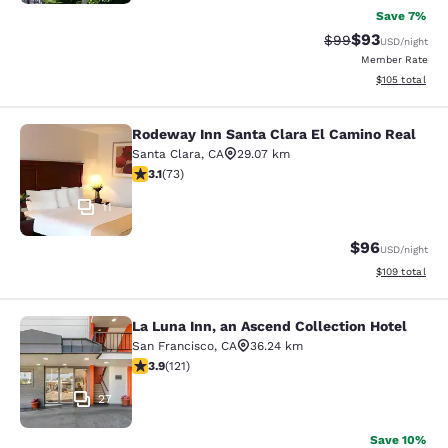
Save 7%
$93
Strikethrough Rat
Discounted ra
$99
USD
/night
Member Rate
View estimated
$105
total
Rodeway Inn Santa Clara El Camino Real
Rodeway Inn Santa Clara El Camino
Santa Clara
,
CA
29.07 km
3.12 stars rating. Good. 73 reviews
3.1
(
73
)
11
$96
USD
/night
View estimated
$109
total
La Luna Inn, an Ascend Collection Hotel
La Luna Inn, an Ascend Collection H
San Francisco
,
CA
36.24 km
3.85 stars rating. Good. 121 reviews
3.9
(
121
)
27
Save 10%