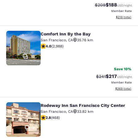
$188
Strikethrough Rate:
Discounted rat
$209
USD
/night
Member Rate
View estimated
$219
total
Comfort Inn By the Bay
Comfort Inn By the Bay
San Francisco
,
CA
35.76 km
4.01 stars rating. Very Good. 2988 reviews
4.0
(
2,988
)
35
Save 10%
$217
Strikethrough Rate:
Discounted rat
$241
USD
/night
Member Rate
View estimated 
$269
total
Rodeway Inn San Francisco City Center
Rodeway Inn San Francisco City Cen
San Francisco
,
CA
33.82 km
2.78 stars rating. Fair. 468 reviews
2.8
(
468
)
9