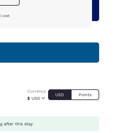
l cost
Currency
USD
Points
$
USD
ts
after this stay