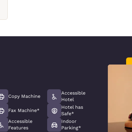
Accessible
Copy Machine
Hotel
Hotel has
Fax Machine*
Safe*
Accessible
Indoor
Features
Parking*