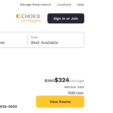
Manage Reservations
Locations
Help
Sign In or Join
Rate
 guest
Best Available
$324
Strikethrough Rate:
Discounted rate:
$360
USD
/night
ina
Member Rate
View estimated total details
$395
total
View Rooms
) 928-5000