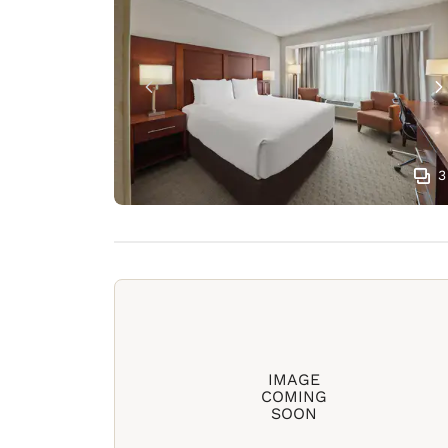
3
IMAGE
COMING
SOON