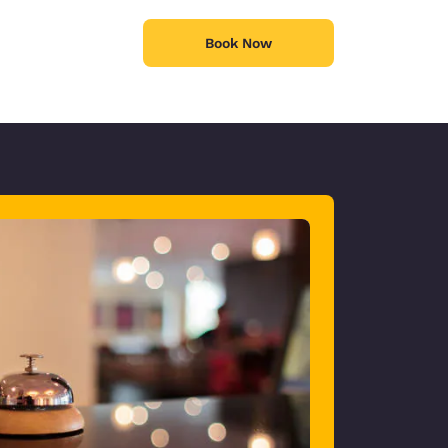
Book Now