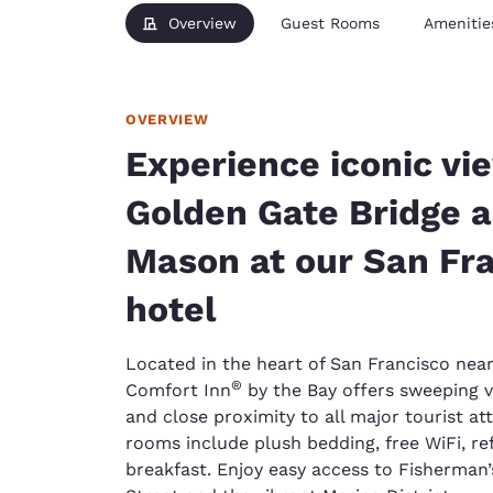
Overview
Guest Rooms
Amenitie
OVERVIEW
Experience iconic vi
Golden Gate Bridge a
Mason at our San Fr
hotel
Located in the heart of San Francisco near
®
Comfort Inn
by the Bay offers sweeping v
and close proximity to all major tourist a
rooms include plush bedding, free WiFi, ref
breakfast. Enjoy easy access to Fisherman’