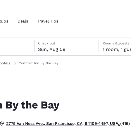
oups
Deals
Travel Tips
st 8
t 9
 9 check-out date selected
st 8 check-in date selected
Check out
Rooms & guests
Sun, Aug 09
1 room, 1
and location
hotels
Comfort Inn By the Bay
 preferred language
tes
Estados Unidos
América Lat
Español
Español
n By the Bay
atina
Latin America
Canada
English
English
(415
2775 Van Ness Ave., San Francisco, CA, 94109-1497, US