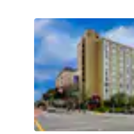
Canada
Français
Europe
Deutschla
Deutsch
Spain
English
Ireland
English
United Ki
English
Asia-Pac
Australia
English