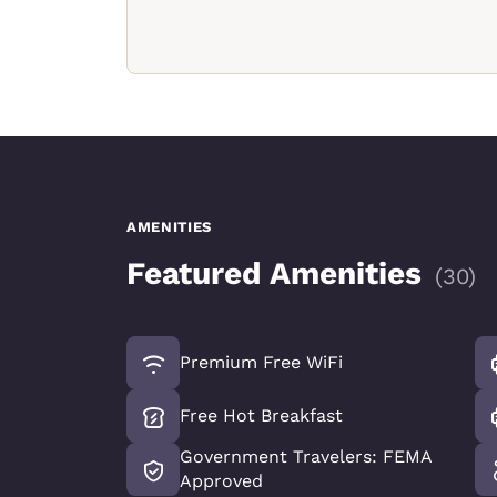
AMENITIES
Featured Amenities
(
30
)
Premium Free WiFi
Free Hot Breakfast
Government Travelers: FEMA
Approved