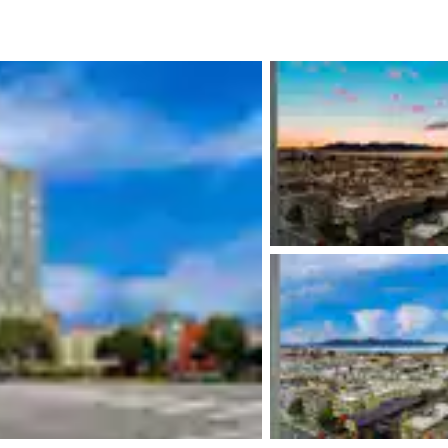
México
Mexico
Español
English
nd
Germany
España
English
Español
France
France
Français
English
Italia
Italy
Italiano
English
ngdom
India
New Zealan
English
English