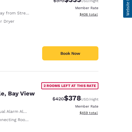
Strikethrough Rate:
Discounted rate:
$370
USD
/night
Member Rate
y from Street
View estimated total details
$406
total
r Dryer
Book Now
2 ROOMS LEFT AT THIS RATE
le, Bay View
$378
Strikethrough Rate:
Discounted rate:
$420
USD
/night
Member Rate
al Alarm Alert
View estimated total details
$459
total
necting Rooms