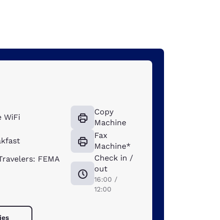
Copy
 WiFi
Machine
Fax
akfast
Machine*
Check in /
ravelers: FEMA
out
16:00 /
12:00
ies