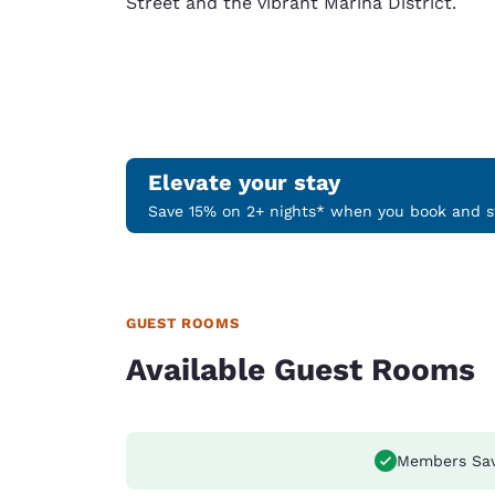
Street and the vibrant Marina District.
Elevate your stay
Save 15% on 2+ nights* when you book and st
GUEST ROOMS
Available Guest Rooms
Members Sa