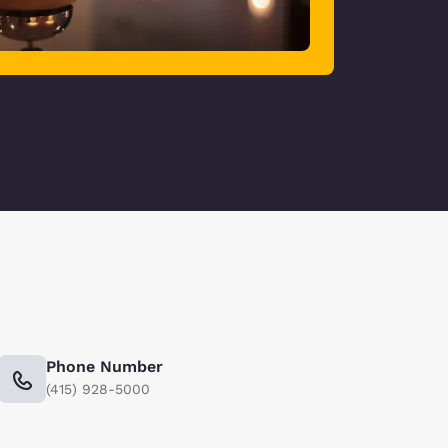
Phone Number
(415) 928-5000