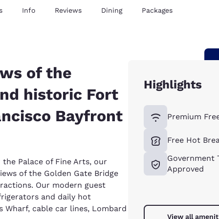
s
Info
Reviews
Dining
Packages
ews of the
Highlights
nd historic Fort
ancisco Bayfront
Premium Free
Free Hot Bre
Government T
 the Palace of Fine Arts, our
Approved
iews of the Golden Gate Bridge
ttractions. Our modern guest
rigerators and daily hot
s Wharf, cable car lines, Lombard
View all amenit