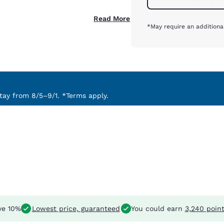
Read More
*May require an additiona
ay from 8/5–9/1. *Terms apply.
ve 10%
Lowest price, guaranteed
You could earn
3,240 poin