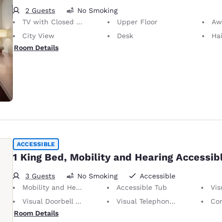
2 Guests
No Smoking
TV with Closed Captioning
Upper Floor
Awa
City View
Desk
Hai
Room Details
ACCESSIBLE
1 King Bed, Mobility and Hearing Accessib
3 Guests
No Smoking
Accessible
Mobility and Hearing Accessible
Accessible Tub
Visu
Visual Doorbell Alert
Visual Telephone Alert
Con
Room Details