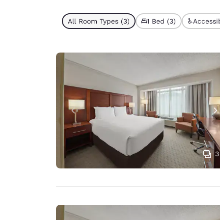
All Room Types (3)
1 Bed (3)
Accessib
3