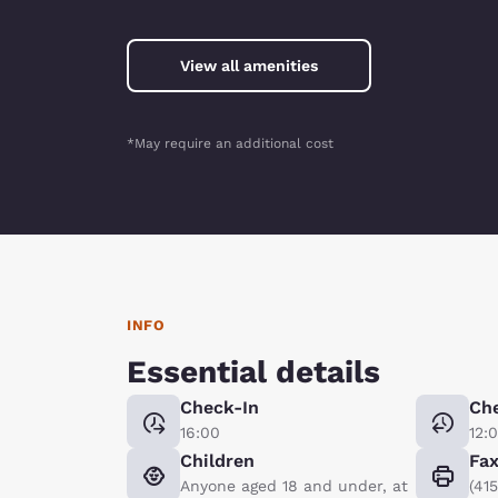
View all amenities
*May require an additional cost
INFO
Essential details
Check-In
Ch
16:00
12:
Children
Fa
Anyone aged 18 and under, at
(41