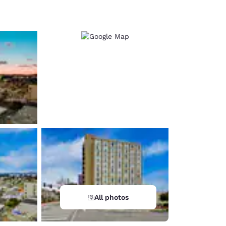
d
All photos