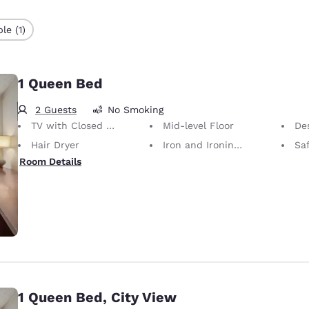
le (1)
1 Queen Bed
2 Guests
No Smoking
TV with Closed Captioning
Mid-level Floor
De
Hair Dryer
Iron and Ironing Board
Sa
Room Details
1 Queen Bed, City View