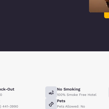
eck-Out
No Smoking
00
100% Smoke Free Hotel
x
Pets
5) 441-3990
Pets Allowed: No