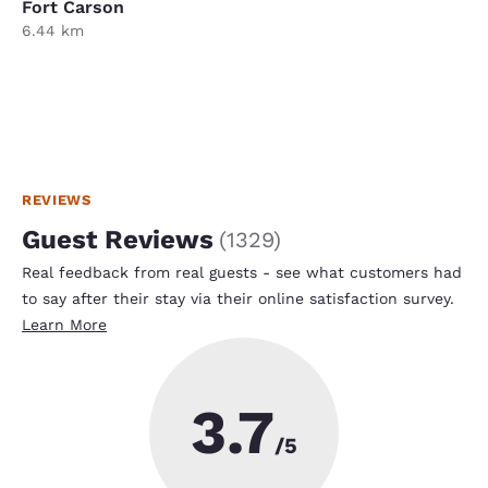
Fort Carson
6.44 km
REVIEWS
Guest Reviews
(
1329
)
Real feedback from real guests - see what customers had
to say after their stay via their online satisfaction survey.
Learn More
3.7
/5