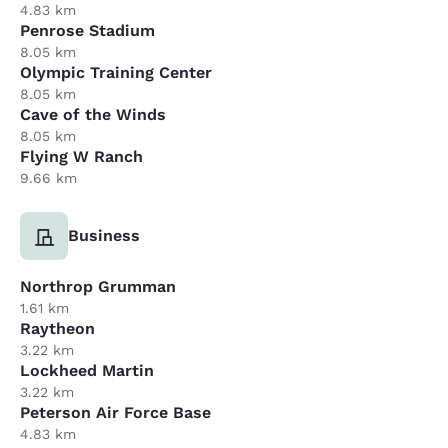
4.83 km
Penrose Stadium
8.05 km
Olympic Training Center
8.05 km
Cave of the Winds
8.05 km
Flying W Ranch
9.66 km
Business
Northrop Grumman
1.61 km
Raytheon
3.22 km
Lockheed Martin
3.22 km
Peterson Air Force Base
4.83 km