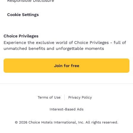
Responsible Disclosure
Cookie Settings
Choice Privileges
Experience the exclusive world of Choice Privileges - full of
unmatched benefits and unforgettable moments
Join for free
Terms of Use
Privacy Policy
Interest-Based Ads
© 2026 Choice Hotels International, Inc. All rights reserved.