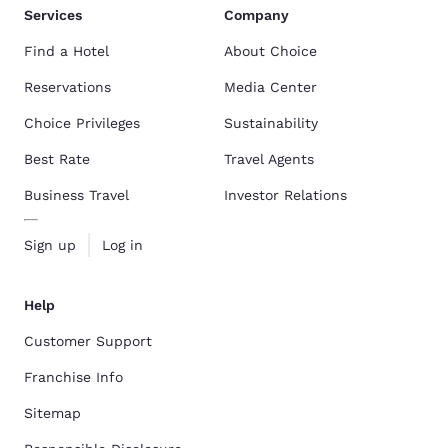
Services
Company
Find a Hotel
About Choice
Reservations
Media Center
Choice Privileges
Sustainability
Best Rate
Travel Agents
Business Travel
Investor Relations
Sign up
Log in
Help
Customer Support
Franchise Info
Sitemap