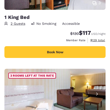
3
1 King Bed
2 Guests
No Smoking
Accessible
$117
Strikethrough Rate:
Discounted rate
$130
USD
/night
View estimate
Member Rate
$129
total
Book Now
3 ROOMS LEFT AT THIS RATE