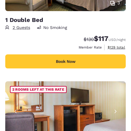
3
1 Double Bed
2 Guests
No Smoking
$117
Strikethrough Rate:
Discounted rate
$130
USD
/night
View estimate
Member Rate
$129
total
Book Now
2 ROOMS LEFT AT THIS RATE