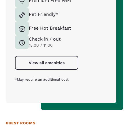
Premium Free WiFi
Pet Friendly*
Free Hot Breakfast
Check in / out
15:00 / 11:00
View all amenities
*May require an additional cost
GUEST ROOMS