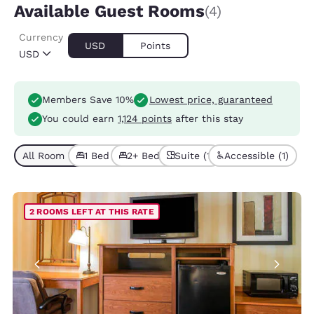
Available Guest Rooms
(4)
Currency
USD
Points
USD
Members Save 10%
Lowest price, guaranteed
You could earn
1,124 points
after this stay
All Room Types (4)
1 Bed (3)
2+ Beds (1)
Suite (1)
Accessible (1)
2 ROOMS LEFT AT THIS RATE