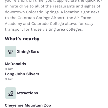
you’re short on time, you’ll appreciate the quick 10-
minute drive to all of the restaurants and sights of
downtown Colorado Springs. A location right next
to the Colorado Springs Airport, the Air Force
Academy and Colorado College allows for easy
transport for those visiting area colleges.
What's nearby
Dining/Bars
McDonalds
0 km
Long John Silvers
0 km
Attractions
Cheyenne Mountain Zoo