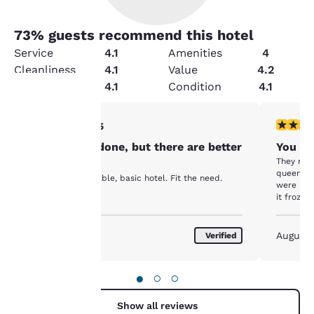
73
% guests recommend this hotel
Service
4.1
Amenities
4
Cleanliness
4.1
Value
4.2
Security
4.1
Condition
4.1
3 stars rating. Fair. 1 review
2 stars ra
3/5
Your
Got the job done, but there are better
You ge
privacy is
They mov
options.
queens r
It was an affordable, basic hotel. Fit the need.
important
were lea
it froze 
rod was 
to us.
angle tha
water. W
August 2026
August
Verified
inconven
Our website uses
cookies, including
●
○
○
third-party cookies, for
performance purposes
Show all reviews
and to offer you a