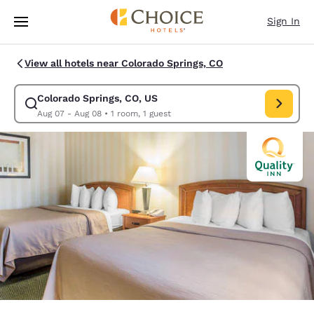
Loading complete
Skip To Main Content
Sign In
View all hotels near Colorado Springs, CO
Colorado Springs, CO, US
Modify search for Colorado Springs, CO, US. Check in date Aug 07, Che
Aug 07 - Aug 08
•
1 room, 1 guest