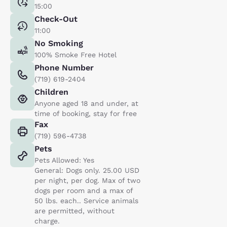
15:00
Check-Out
11:00
No Smoking
100% Smoke Free Hotel
Phone Number
(719) 619-2404
Children
Anyone aged 18 and under, at
time of booking, stay for free
Fax
(719) 596-4738
Pets
Pets Allowed: Yes
General: Dogs only. 25.00 USD
per night, per dog. Max of two
dogs per room and a max of
50 lbs. each.. Service animals
are permitted, without
charge.