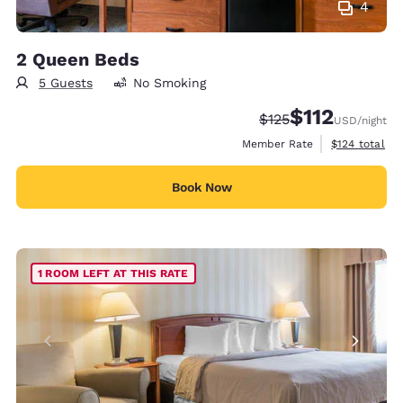
4
2 Queen Beds
5 Guests
No Smoking
$112
Strikethrough Rate:
Discounted rate
$125
USD
/night
View estimate
Member Rate
$124
total
Book Now
1 ROOM LEFT AT THIS RATE