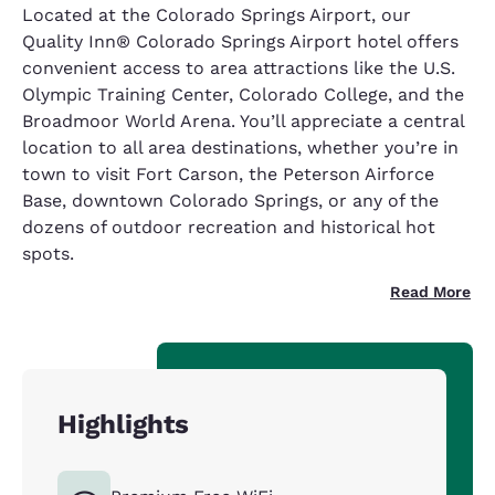
Located at the Colorado Springs Airport, our
Quality Inn® Colorado Springs Airport hotel offers
convenient access to area attractions like the U.S.
Olympic Training Center, Colorado College, and the
Broadmoor World Arena. You’ll appreciate a central
location to all area destinations, whether you’re in
town to visit Fort Carson, the Peterson Airforce
Base, downtown Colorado Springs, or any of the
dozens of outdoor recreation and historical hot
spots.
Read More
Highlights