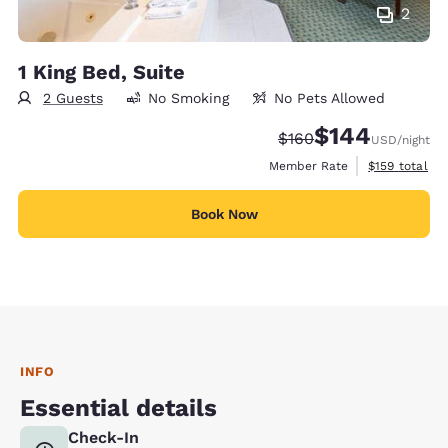
2
1 King Bed, Suite
2 Guests
No Smoking
No Pets Allowed
$144
Strikethrough Rate:
Discounted rate:
$160
USD
/night
View estimate
Member Rate
$159
total
Book Now
INFO
Essential details
Check-In