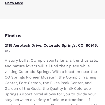
Show More
Find us
2115 Aerotech Drive, Colorado Springs, CO, 80916,
US
History buffs, Olympic sports fans, art enthusiasts,
and nature lovers will all find their place while
visiting Colorado Springs. With a location near the
CO Springs Pioneer Museum, the Olympic Training
Center, Fort Carson, the Pikes Peak Center, and
Garden of the Gods, the Quality Inn® Colorado
Springs Airport hotel allows for you to divide your
stay between a variety of unique attractions. If