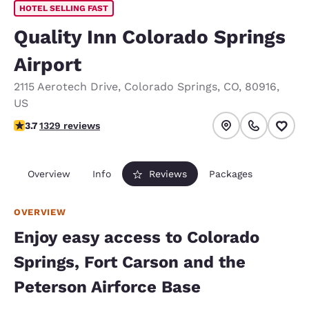
HOTEL SELLING FAST
Quality Inn Colorado Springs
Airport
2115 Aerotech Drive
,
Colorado Springs
,
CO
,
80916
,
US
3.72 stars rating. Good.
3.7
1329 reviews
Overview
Info
Reviews
Packages
OVERVIEW
Enjoy easy access to Colorado
Springs, Fort Carson and the
Peterson Airforce Base