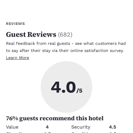
REVIEWS
Guest Reviews
(
682
)
Real feedback from real guests - see what customers had
to say after their stay via their online satisfaction survey.
Learn More
4.0
/5
76
% guests recommend this hotel
Value
4
Security
4.5