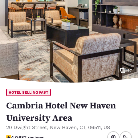
57
HOTEL SELLING FAST
Cambria Hotel New Haven
University Area
20 Dwight Street
,
New Haven
,
CT
,
06511
,
US
4 stars rating. Very Good.
4.0
682 reviews