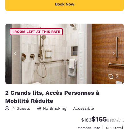
Book Now
1 ROOM LEFT AT THIS RATE
5
2 Grands lits, Accès Personnes à
Mobilité Réduite
4 Guests
No Smoking
Accessible
$165
Strikethrough Rate:
Discounted rate:
$183
USD
/night
View estimate
Member Rate
$189
total