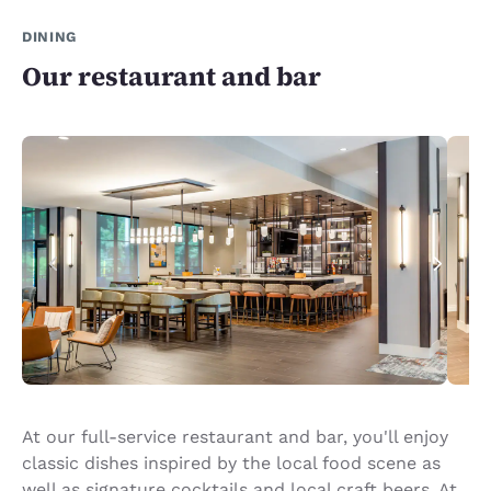
DINING
Our restaurant and bar
At our full-service restaurant and bar, you'll enjoy
classic dishes inspired by the local food scene as
well as signature cocktails and local craft beers. At