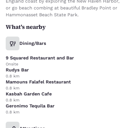
England coast by exploring the New Haven Harbor,
or go beach combing at beautiful Bradley Point or
Hammonasset Beach State Park.
What's nearby
Dining/Bars
9 Squared Restaurant and Bar
Onsite
Rudys Bar
0.8 km
Mamouns Falafel Restaurant
0.8 km
Kasbah Garden Cafe
0.8 km
Geronimo Tequila Bar
0.8 km