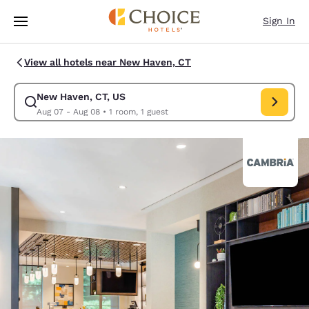
Loading complete
Skip To Main Content
Sign In
View all hotels near New Haven, CT
New Haven, CT, US
Modify search for New Haven, CT, US. Check in date Aug 07, Check out 
Aug 07 - Aug 08
•
1 room, 1 guest