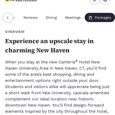
Info
Reviews
Dining
Meetings
Packages
OVERVIEW
Experience an upscale stay in
charming New Haven
®
When you stay at the new Cambria
Hotel New
Haven University Area in New Haven, CT, you'll find
some of the area’s best shopping, dining and
entertainment options right outside your door.
Students and visitors alike will appreciate being just
a short walk from Yale University. Upscale amenities
complement our ideal location near historic
downtown New Haven. You'll find design-forward
elements inspired by the city throughout the hotel,