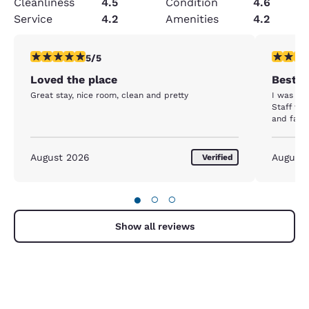
Cleanliness
4.5
Condition
4.6
Service
4.2
Amenities
4.2
5 stars rating. Exceptional. 1 review
5 stars r
5/5
Loved the place
Best H
Great stay, nice room, clean and pretty
I was ple
Staff wa
and famil
August 2026
August
Verified
●
○
○
Show all reviews