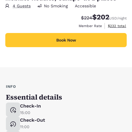
4 Guests
No Smoking
Accessible
$202
Strikethrough Rate:
Discounted rate:
$224
USD
/night
View estimate
Member Rate
$232
total
Book Now
INFO
Essential details
Check-In
15:00
Check-Out
11:00