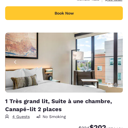
Book Now
6
1 Très grand lit, Suite à une chambre,
Canapé-lit 2 places
4 Guests
No Smoking
$202
Strikethrough Rate:
Discounted rate: