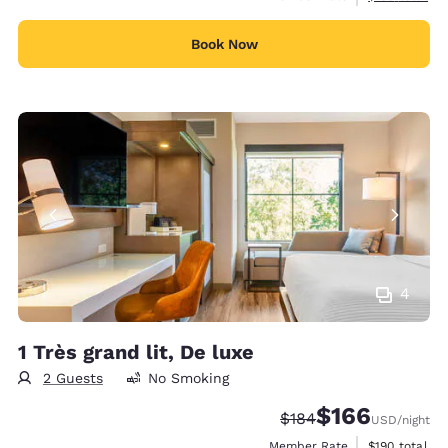
Book Now
4
1 Très grand lit, De luxe
2 Guests
No Smoking
$166
Strikethrough Rate:
Discounted rate:
$184
USD
/night
View estimate
Member Rate
$190
total