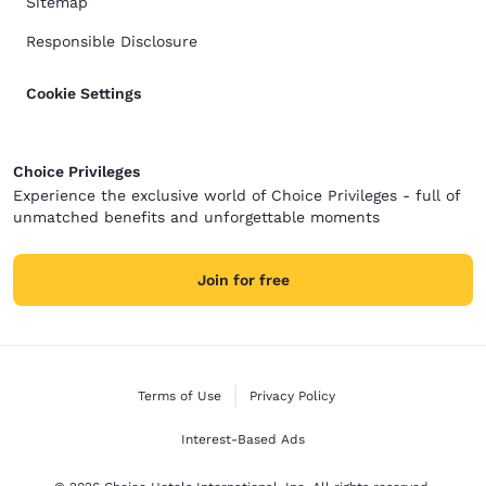
Sitemap
Responsible Disclosure
Cookie Settings
Choice Privileges
Experience the exclusive world of Choice Privileges - full of
unmatched benefits and unforgettable moments
Join for free
Terms of Use
Privacy Policy
Interest-Based Ads