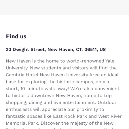
Find us
20 Dwight Street, New Haven, CT, 06511, US
New Haven is the home to world-renowned Yale
University. New students and visitors will find the
Cambria Hotel New Haven University Area an ideal
base for exploring the historic campus, only a
short, 10-minute walk away! We're also convenient
to historic downtown New Haven, home to top
shopping, dining and live entertainment. Outdoor
enthusiasts will appreciate our proximity to
fantastic spaces like East Rock Park and West River
Memorial Park. Discover the majesty of the New