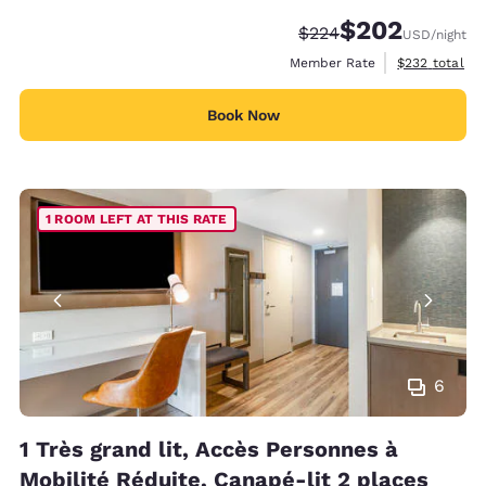
$202
Strikethrough Rate:
Discounted rate:
$224
USD
/night
View estimate
Member Rate
$232
total
Book Now
1 ROOM LEFT AT THIS RATE
6
1 Très grand lit, Accès Personnes à
Mobilité Réduite, Canapé-lit 2 places