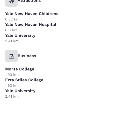
Attractions
Yale New Haven Childrens
0.32 km
Yale New Haven Hospital
0.8 km
Yale University
2.41 km
Business
Morse College
1.93 km
Ezra Stiles College
1.93 km
Yale University
2.41 km