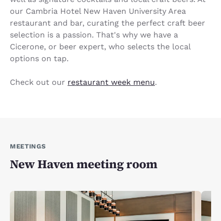
our Cambria Hotel New Haven University Area
restaurant and bar, curating the perfect craft beer
selection is a passion. That's why we have a
Cicerone, or beer expert, who selects the local
options on tap.
Check out our
restaurant week menu
.
MEETINGS
New Haven meeting room