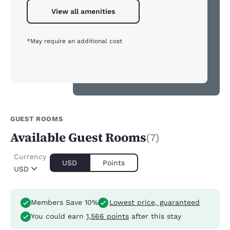
View all amenities
*May require an additional cost
GUEST ROOMS
Available Guest Rooms
(7)
Currency
USD
Points
USD
Members Save 10%
Lowest price, guaranteed
You could earn
1,566 points
after this stay