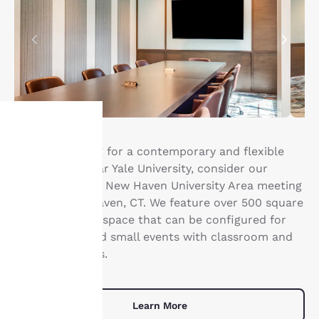
If you’re looking for a contemporary and flexible
Your
event space near Yale University, consider our
®
privacy is
Cambria Hotel
New Haven University Area meeting
room in New Haven, CT. We feature over 500 square
important
feet of meeting space that can be configured for
conferences and small events with classroom and
to us.
U-shape layouts.
Our website uses
cookies, including
Learn More
third-party cookies, for