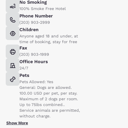
No Smoking
100% Smoke Free Hotel
Phone Number
(203) 903-2999
Children
Anyone aged 18 and under, at
time of booking, stay for free
Fax
(203) 903-1999
Office Hours
24/7
Pets
Pets Allowed: Yes
General: Dogs are allowed.
100.00 USD per pet, per stay.
Maximum of 2 dogs per room.
Up to 75lbs combined..
Service animals are permitted,
without charge.
Show More