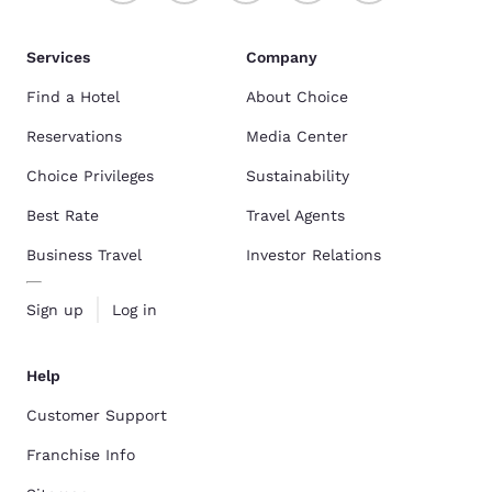
Services
Company
Find a Hotel
About Choice
Reservations
Media Center
Choice Privileges
Sustainability
Best Rate
Travel Agents
Business Travel
Investor Relations
Sign up
Log in
Help
Customer Support
Franchise Info