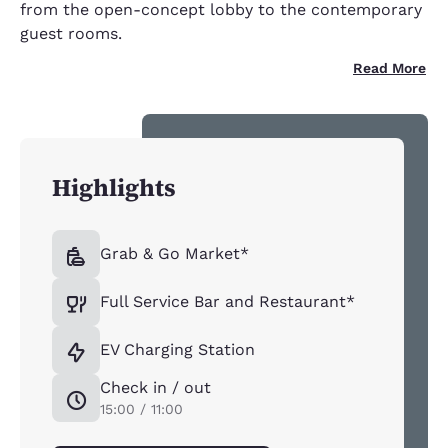
from the open-concept lobby to the contemporary
guest rooms.
Read More
Highlights
Grab & Go Market*
Full Service Bar and Restaurant*
EV Charging Station
Check in / out
15:00 / 11:00