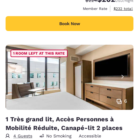
$224
USD
/night
View estimate
Member Rate
$232
total
Book Now
1 ROOM LEFT AT THIS RATE
6
1 Très grand lit, Accès Personnes à
Mobilité Réduite, Canapé-lit 2 places
4 Guests
No Smoking
Accessible