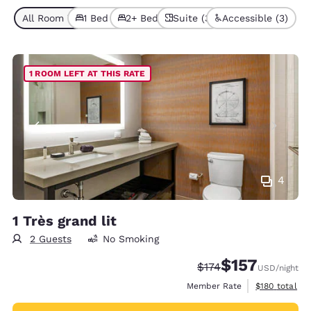
All Room Types (7)
1 Bed (5)
2+ Beds (2)
Suite (3)
Accessible (3)
1 ROOM LEFT AT THIS RATE
4
1 Très grand lit
2 Guests
No Smoking
$157
Strikethrough Rate:
Discounted rate
$174
USD
/night
View estimate
Member Rate
$180
total