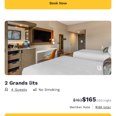
Book Now
6
2 Grands lits
4 Guests
No Smoking
$165
Strikethrough Rate:
Discounted rate:
$183
USD
/night
View estimate
Member Rate
$189
total