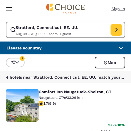
Loading complete
Skip To Main Content
Sign In
Stratford, Connecticut, EE. UU.
Modify search for Stratford, Connecticut, EE. UU.. Check in date Aug 0
Aug 08 - Aug 09
•
1 room, 1 guest
Elevate your stay
1
Map
Sort and Filter
1 filter currently selected
4 hotels near Stratford, Connecticut, EE. UU. match your filters
Comfort Inn Naugatuck-Shelton, CT
Comfort Inn Naugatuck-Shelton, CT
Naugatuck
,
CT
33.26 km
3.74 stars rating. Good. 919 reviews
3.7
(
919
)
31
Save 10%