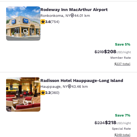
Rodeway Inn MacArthur Airport
Rodeway Inn MacArthur Airport
Ronkonkoma
,
NY
44.01 km
3.58 stars rating. Good. 754 reviews
3.6
(
754
)
19
Save 5%
$208
Strikethrough Rate:
Discounted rate
$219
USD
/night
Member Rate
View estimated 
$237
total
Radisson Hotel Hauppauge-Long Island
Radisson Hotel Hauppauge-Long Isl
Hauppauge
,
NY
43.46 km
2.21 stars rating. Fair. 360 reviews
2.2
(
360
)
13
Save 7%
$218
Strikethrough Rate:
Discounted rat
$234
USD
/night
Special Rate
View estimated 
$249
total