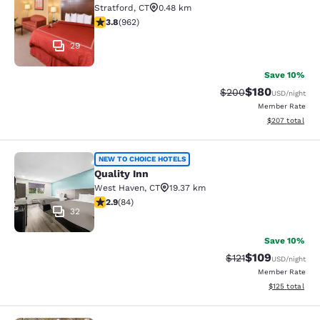
Stratford
,
CT
0.48 km
3.77 stars rating. Good. 962 reviews
3.8
(
962
)
29
Save 10%
$180
Strikethrough Rate:
Discounted rat
$200
USD
/night
Member Rate
View estimated 
$207
total
Quality Inn
NEW TO CHOICE HOTELS
Quality Inn
West Haven
,
CT
19.37 km
2.85 stars rating. Fair. 84 reviews
2.9
(
84
)
32
Save 10%
$109
Strikethrough Rate
Discounted rat
$121
USD
/night
Member Rate
View estimated
$125
total