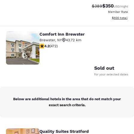
$350
Strikethrough Rate:
Discounted rat
$389
USD
/night
Member Rate
View estimated 
$400
total
Comfort Inn Brewster
Comfort Inn Brewster
Brewster
,
NY
43.72 km
4.15 stars rating. Very Good. 472 reviews
4.2
(
472
)
29
Sold out
for your selected dates
Below are additional hotels in the area that do not match your
exact search criteria.
Quality Suites Stratford
Quality Suites Stratford