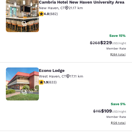
Cambria Hotel New Haven University Area
Cambria Hotel New Haven Universit
New Haven
,
CT
21.17 km
4.01 stars rating. Very Good. 682 reviews
4.0
(
682
)
57
Save 15%
$229
Strikethrough Rate:
Discounted rate
$268
USD
/night
Member Rate
View estimated 
$264
total
Econo Lodge
Econo Lodge
West Haven
,
CT
17.11 km
1.92 stars rating. Fair. 633 reviews
1.9
(
633
)
32
Save 5%
$109
Strikethrough Rate
Discounted rat
$115
USD
/night
Member Rate
View estimated
$126
total