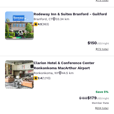
$175
total
Rodeway Inn & Suites Branford - Guilford
Rodeway Inn & Suites Branford - Gu
Branford
,
CT
33.34 km
4.07 stars rating. Very Good. 363 reviews
4.1
(
363
)
27
$150
USD
/night
View estimated
$172
total
Clarion Hotel & Conference Center
Clarion Hotel & Conference Center
Ronkonkoma MacArthur Airport
Ronkonkoma
,
NY
44.5 km
2.4 stars rating. Fair. 1110 reviews
2.4
(
1,110
)
23
Save 5%
$179
Strikethrough Rate:
Discounted rat
$188
USD
/night
Member Rate
View estimated 
$204
total