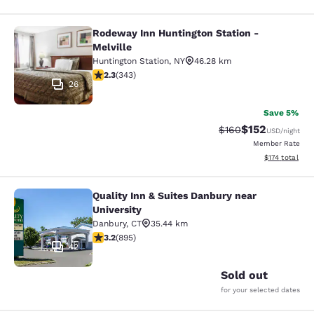
Rodeway Inn Huntington Station -
Rodeway Inn Huntington Station - M
Melville
Huntington Station
,
NY
46.28 km
2.25 stars rating. Fair. 343 reviews
2.3
(
343
)
26
Save 5%
$152
Strikethrough Rate:
Discounted rat
$160
USD
/night
Member Rate
View estimated
$174
total
Quality Inn & Suites Danbury near
Quality Inn & Suites Danbury near U
University
Danbury
,
CT
35.44 km
3.23 stars rating. Good. 895 reviews
3.2
(
895
)
42
Sold out
for your selected dates