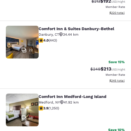
$192
Strikethrough Rate:
Discounted rat
$213
USD
/night
Member Rate
View estimated 
$220
total
Comfort Inn & Suites Danbury-Bethel
Comfort Inn & Suites Danbury-Beth
Danbury
,
CT
34.44 km
4.03 stars rating. Very Good. 443 reviews
4.0
(
443
)
22
Save 15%
$213
Strikethrough Rate:
Discounted rat
$249
USD
/night
Member Rate
View estimated 
$245
total
Comfort Inn Medford-Long Island
Comfort Inn Medford-Long Island
Medford
,
NY
41.92 km
3.94 stars rating. Good. 1250 reviews
3.9
(
1,250
)
38
Save 10%