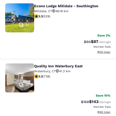
Econo Lodge Milldale - Southington
Econo Lodge Milldale - Southington
Milldale
,
CT
46.19 km
3.26 stars rating. Good. 529 reviews
3.3
(
529
)
34
Save 3%
$87
Strikethrough Rat
Discounted ra
$90
USD
/night
Member Rate
View estimated
$100
total
Quality Inn Waterbury East
Quality Inn Waterbury East
Waterbury
,
CT
41.3 km
3.33 stars rating. Good. 738 reviews
3.3
(
738
)
30
Save 10%
$143
Strikethrough Rate:
Discounted rat
$159
USD
/night
Member Rate
View estimated
$165
total