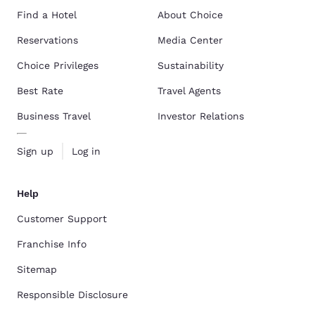
Find a Hotel
About Choice
Reservations
Media Center
Choice Privileges
Sustainability
Best Rate
Travel Agents
Business Travel
Investor Relations
Sign up
Log in
Help
Customer Support
Franchise Info
Sitemap
Responsible Disclosure