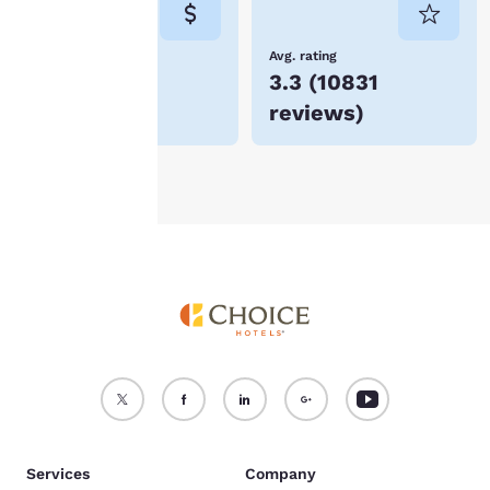
not be stored on your
device.
Lowest Price
Avg. rating
$87
3.3
(
10831
For more information
reviews
)
see our
Cookie Policy
.
Accept all Cookies
Reject all Cookies
Services
Company