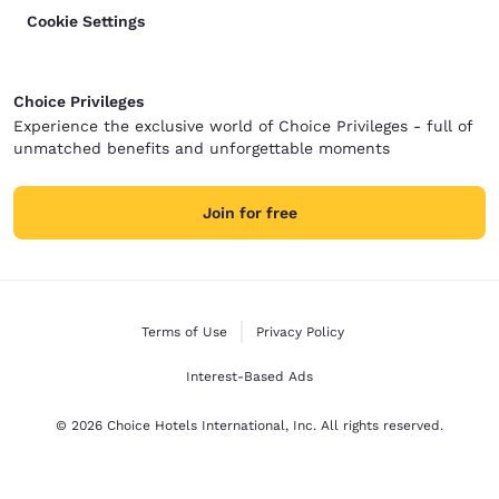
Cookie Settings
Choice Privileges
Experience the exclusive world of Choice Privileges - full of
unmatched benefits and unforgettable moments
Join for free
Terms of Use
Privacy Policy
Interest-Based Ads
© 2026 Choice Hotels International, Inc. All rights reserved.