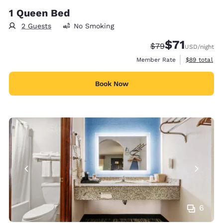
1 Queen Bed
2 Guests
No Smoking
$71
Strikethrough Rate
Discounted rat
$79
USD
/night
View estimat
Member Rate
$89
total
Book Now
6