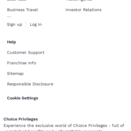
Business Travel
Investor Relations
Sign up
Log in
Help
Customer Support
Franchise Info
Sitemap
Responsible Disclosure
Cookie Settings
Choice Privileges
Experience the exclusive world of Choice Privileges - full of