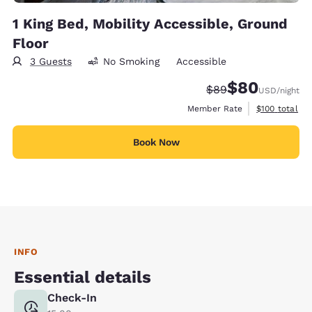
1 King Bed, Mobility Accessible, Ground
Floor
3 Guests
No Smoking
Accessible
$80
Strikethrough Rate
Discounted rate
$89
USD
/night
View estimate
Member Rate
$100
total
Book Now
INFO
Essential details
Check-In