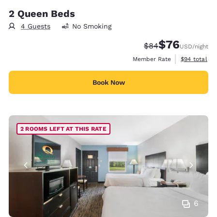
2 Queen Beds
4 Guests
No Smoking
$76
Strikethrough Rate
Discounted rat
$84
USD
/night
View estimat
Member Rate
$94
total
Book Now
2 ROOMS LEFT AT THIS RATE
6