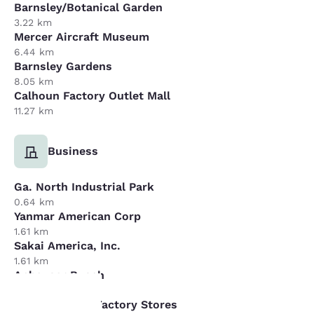
Barnsley/Botanical Garden
3.22 km
Mercer Aircraft Museum
6.44 km
Barnsley Gardens
8.05 km
Calhoun Factory Outlet Mall
11.27 km
Business
Ga. North Industrial Park
0.64 km
Yanmar American Corp
1.61 km
Sakai America, Inc.
1.61 km
Anheuser Busch
16.09 km
Dalton Carpet Factory Stores