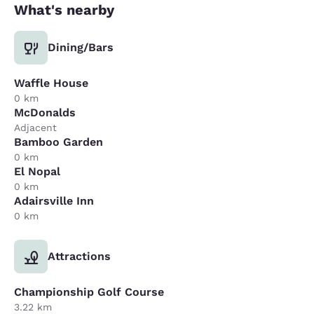
What's nearby
Dining/Bars
Waffle House
0 km
McDonalds
Adjacent
Bamboo Garden
0 km
El Nopal
0 km
Adairsville Inn
0 km
Attractions
Championship Golf Course
3.22 km