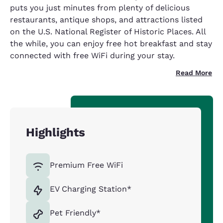
puts you just minutes from plenty of delicious
restaurants, antique shops, and attractions listed
on the U.S. National Register of Historic Places. All
the while, you can enjoy free hot breakfast and stay
connected with free WiFi during your stay.
Read More
Highlights
Premium Free WiFi
EV Charging Station*
Pet Friendly*