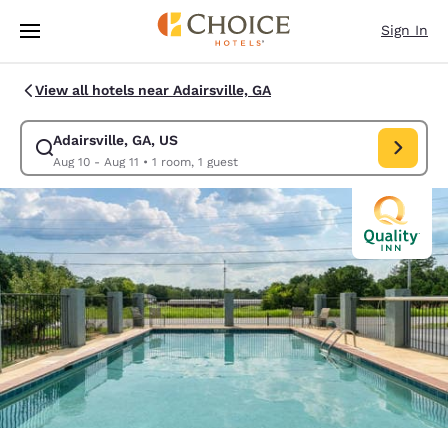
Loading complete
Skip To Main Content
Sign In
View all hotels near Adairsville, GA
Adairsville, GA, US
Modify search for Adairsville, GA, US. Check in date Aug 10, Check out 
Aug 10 - Aug 11
•
1 room, 1 guest