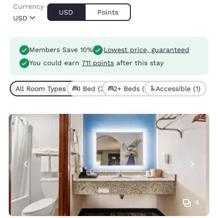
Currency
USD
Points
USD
Members Save 10%
Lowest price, guaranteed
You could earn
711 points
after this stay
All Room Types (5)
1 Bed (3)
2+ Beds (2)
Accessible (1)
4