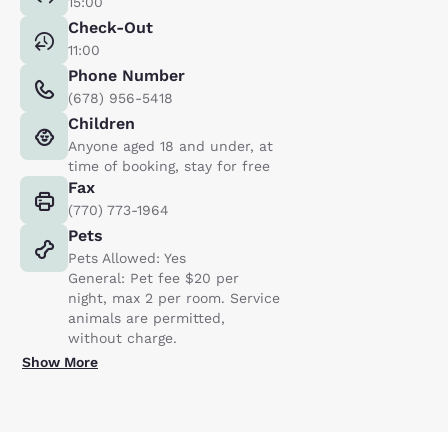
15:00
Check-Out
11:00
Phone Number
(678) 956-5418
Children
Anyone aged 18 and under, at
time of booking, stay for free
Fax
(770) 773-1964
Pets
Pets Allowed: Yes
General: Pet fee $20 per
night, max 2 per room. Service
animals are permitted,
without charge.
Show More