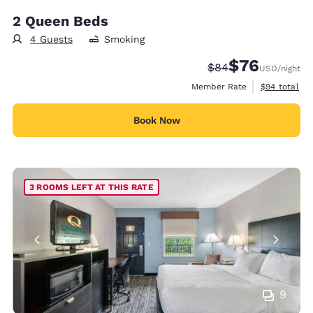
2 Queen Beds
4 Guests
Smoking
$76
Strikethrough Rate
Discounted rat
$84
USD
/night
View estimat
Member Rate
$94
total
Book Now
3 ROOMS LEFT AT THIS RATE
9