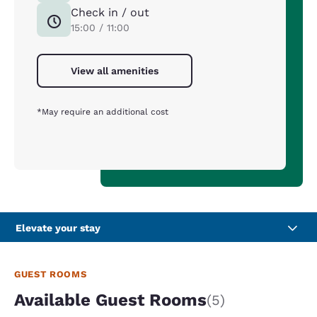
Check in / out
15:00 / 11:00
View all amenities
*May require an additional cost
Elevate your stay
GUEST ROOMS
Available Guest Rooms
(5)