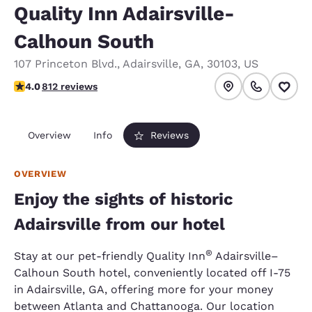
Quality Inn Adairsville-
Calhoun South
107 Princeton Blvd.
,
Adairsville
,
GA
,
30103
,
US
4.05 stars rating. Very Good.
4.0
812 reviews
Overview
Info
Reviews
OVERVIEW
Enjoy the sights of historic
Adairsville from our hotel
®
Stay at our pet-friendly Quality Inn
Adairsville–
Calhoun South hotel, conveniently located off I-75
in Adairsville, GA, offering more for your money
between Atlanta and Chattanooga. Our location