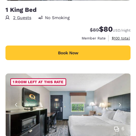
1 King Bed
2 Guests
No Smoking
$80
Strikethrough Rate
Discounted rate
$89
USD
/night
View estimate
Member Rate
$100
total
Book Now
1 ROOM LEFT AT THIS RATE
6