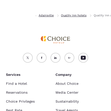
Accept all Cookies
Reject all Cookies
Home
Georgia
Adairsville
Quality Inn hotels
Quality Inn
Services
Company
Find a Hotel
About Choice
Reservations
Media Center
Choice Privileges
Sustainability
Best Rate
Travel Agents