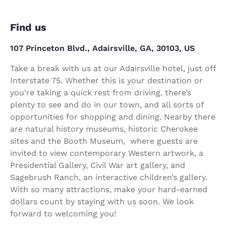
Find us
107 Princeton Blvd., Adairsville, GA, 30103, US
Take a break with us at our Adairsville hotel, just off
Interstate 75. Whether this is your destination or
you’re taking a quick rest from driving, there’s
plenty to see and do in our town, and all sorts of
opportunities for shopping and dining. Nearby there
are natural history museums, historic Cherokee
sites and the Booth Museum, where guests are
invited to view contemporary Western artwork, a
Presidential Gallery, Civil War art gallery, and
Sagebrush Ranch, an interactive children’s gallery.
With so many attractions, make your hard-earned
dollars count by staying with us soon. We look
forward to welcoming you!