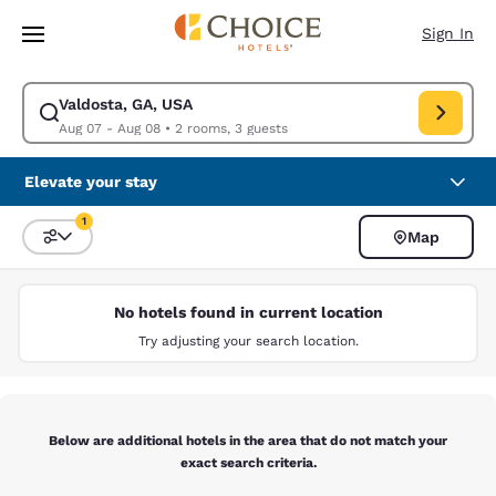
Loading complete
Skip To Main Content
Sign In
Valdosta, GA, USA
Modify search for Valdosta, GA, USA. Check in date Aug 07, Check out 
Aug 07 - Aug 08
•
2 rooms, 3 guests
Elevate your stay
1
Map
Sort and Filter
1 filter currently selected
No hotels found in current location
Try adjusting your search location.
Below are additional hotels in the area that do not match your
exact search criteria.