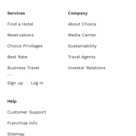
Services
Company
Find a Hotel
About Choice
Reservations
Media Center
Choice Privileges
Sustainability
Best Rate
Travel Agents
Business Travel
Investor Relations
Sign up
Log in
Help
Customer Support
Franchise Info
Sitemap