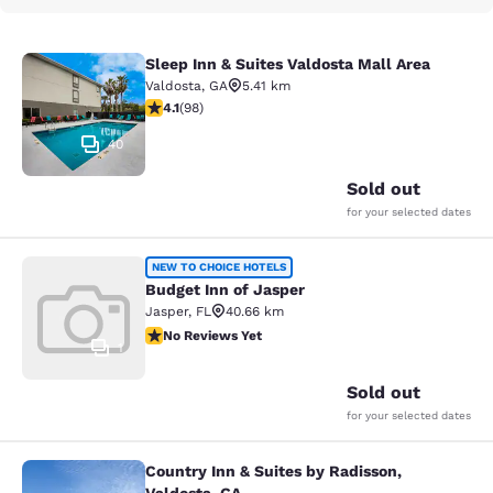
Sleep Inn & Suites Valdosta Mall Area
Sleep Inn & Suites Valdosta Mall Ar
Valdosta
,
GA
5.41 km
4.13 stars rating. Very Good. 98 reviews
4.1
(
98
)
40
Sold out
for your selected dates
Budget Inn of Jasper
NEW TO CHOICE HOTELS
Budget Inn of Jasper
Jasper
,
FL
40.66 km
No Reviews Yet
No Reviews Yet
1
Sold out
for your selected dates
Country Inn & Suites by Radisson,
Country Inn & Suites by Radisson, V