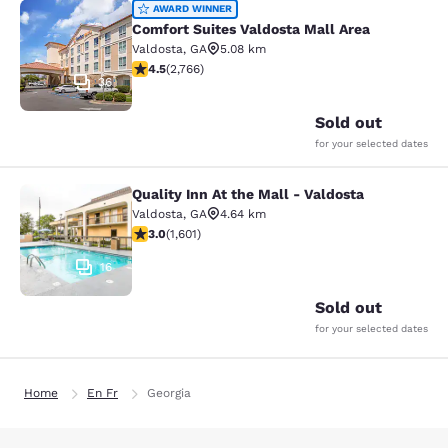
Comfort Suites Valdosta Mall Area
AWARD WINNER
Comfort Suites Valdosta Mall Area
Valdosta
,
GA
5.08 km
4.52 stars rating. Excellent. 2766 reviews
4.5
(
2,766
)
36
Sold out
for your selected dates
Quality Inn At the Mall - Valdosta
Quality Inn At the Mall - Valdosta
Valdosta
,
GA
4.64 km
2.99 stars rating. Fair. 1601 reviews
3.0
(
1,601
)
16
Sold out
for your selected dates
Home
En Fr
Georgia