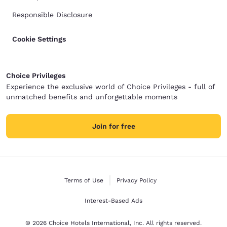
Responsible Disclosure
Cookie Settings
Choice Privileges
Experience the exclusive world of Choice Privileges - full of
unmatched benefits and unforgettable moments
Join for free
Terms of Use
Privacy Policy
Interest-Based Ads
© 2026 Choice Hotels International, Inc. All rights reserved.