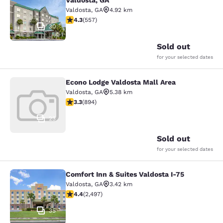
Valdosta, GA
Valdosta
,
GA
4.92 km
4.29 stars rating. Excellent. 557 reviews
4.3
(
557
)
30
Sold out
for your selected dates
Econo Lodge Valdosta Mall Area
Econo Lodge Valdosta Mall Area
Valdosta
,
GA
5.38 km
3.32 stars rating. Good. 894 reviews
3.3
(
894
)
23
Sold out
for your selected dates
Comfort Inn & Suites Valdosta I-75
Comfort Inn & Suites Valdosta I-75
Valdosta
,
GA
3.42 km
4.39 stars rating. Excellent. 2497 reviews
4.4
(
2,497
)
35