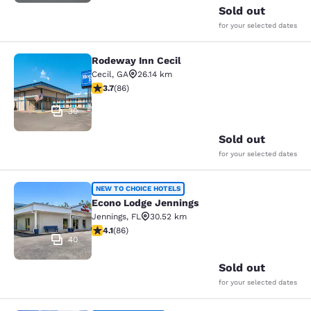
Sold out
for your selected dates
Rodeway Inn Cecil
Rodeway Inn Cecil
Cecil
,
GA
26.14 km
3.69 stars rating. Good. 86 reviews
3.7
(
86
)
30
Sold out
for your selected dates
Econo Lodge Jennings
NEW TO CHOICE HOTELS
Econo Lodge Jennings
Jennings
,
FL
30.52 km
4.12 stars rating. Very Good. 86 reviews
4.1
(
86
)
40
Sold out
for your selected dates