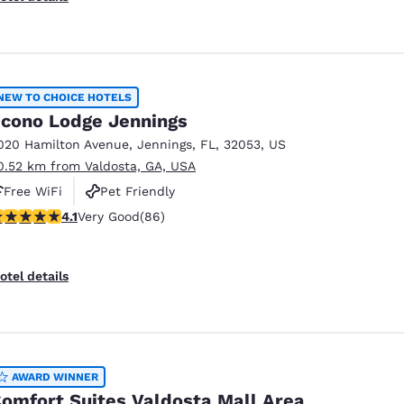
NEW TO CHOICE HOTELS
cono Lodge Jennings
020 Hamilton Avenue
,
Jennings
,
FL
,
32053
,
US
0.52 km from Valdosta, GA, USA
Free WiFi
Pet Friendly
.12 stars rating. Very Good. 86 reviews
4.1
Very Good
(86)
otel details
AWARD WINNER
omfort Suites Valdosta Mall Area