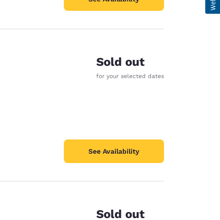
Sold out
for your selected dates
See Availability
Sold out