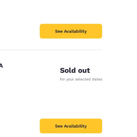
See Availability
A
Sold out
for your selected dates
See Availability