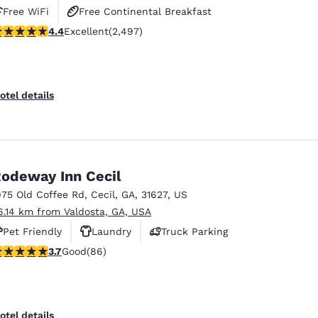
Free WiFi
Free Continental Breakfast
.39 stars rating. Excellent. 2497 reviews
4.4
Excellent
(2,497)
Free Hot Breakfast
otel details
odeway Inn Cecil
975 Old Coffee Rd
,
Cecil
,
GA
,
31627
,
US
6.14 km from Valdosta, GA, USA
Pet Friendly
Laundry
Truck Parking
.69 stars rating. Good. 86 reviews
3.7
Good
(86)
otel details