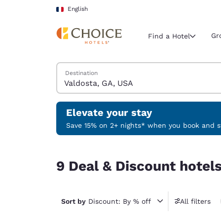
Loading complete
Skip To Main Content
English
Gr
Find a Hotel
Search Hotels
Destination
Current region 
France
English
Elevate your stay
Select your
Save 15% on 2+ nights* when you book and st
Americas
9 Deal & Discount hotels near Valdosta, GA, USA
United Sta
9 Deal & Discount hotel
English
América L
Português
Sort by
Discount: By % off
All filters