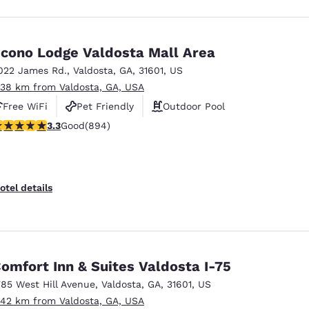
cono Lodge Valdosta Mall Area
022 James Rd.
,
Valdosta
,
GA
,
31601
,
US
.38 km from Valdosta, GA, USA
Free WiFi
Pet Friendly
Outdoor Pool
.32 stars rating. Good. 894 reviews
3.3
Good
(894)
otel details
omfort Inn & Suites Valdosta I-75
785 West Hill Avenue
,
Valdosta
,
GA
,
31601
,
US
.42 km from Valdosta, GA, USA