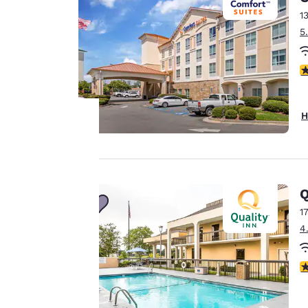
1
5
4
H
Your
privacy is
Q
important
1
4
to us.
2
Our website uses
cookies, including