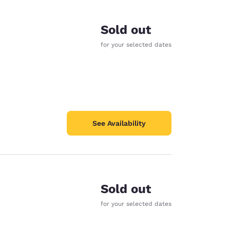
Sold out
for your selected dates
See Availability
Sold out
d
for your selected dates