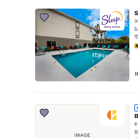
Canada
Français
S
Europe
3
5
Deutschla
Deutsch
4
Spain
English
Ireland
H
English
United Ki
English
Asia-Pac
B
Australia
8
English
4
IMAGE