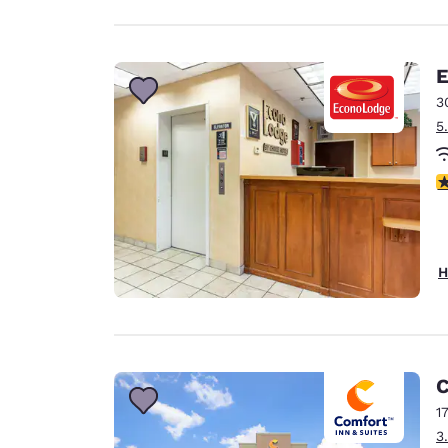
E
3
5
3
H
C
1
3