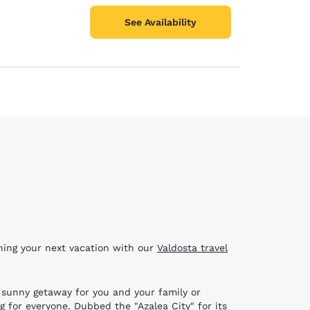
See Availability
nning your next vacation with our
Valdosta travel
g, sunny getaway for you and your family or
g for everyone. Dubbed the "Azalea City" for its