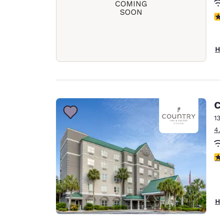
COMING
SOON
N
H
C
1
4
4
H