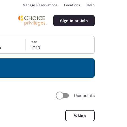
Manage Reservations
Locations
Help
Sign In or Join
Rate
s
LG10
ina
Use points
Map