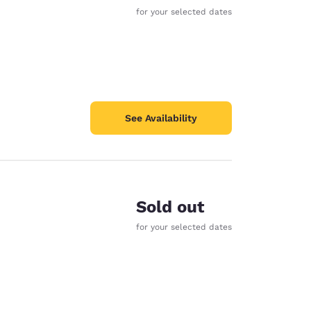
for your selected dates
See Availability
Sold out
for your selected dates