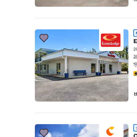
E
2
3
4
H
C