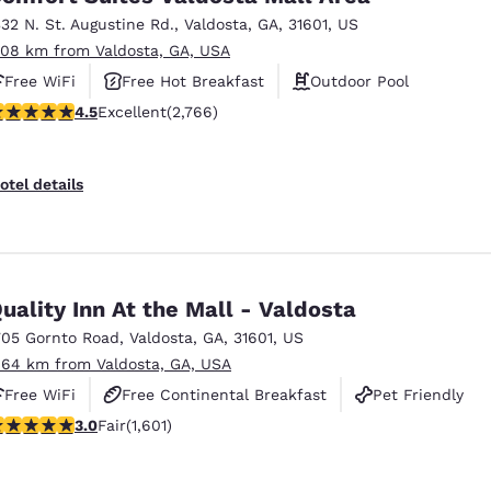
332 N. St. Augustine Rd.
,
Valdosta
,
GA
,
31601
,
US
.08 km from Valdosta, GA, USA
Free WiFi
Free Hot Breakfast
Outdoor Pool
.52 stars rating. Excellent. 2766 reviews
4.5
Excellent
(2,766)
otel details
uality Inn At the Mall - Valdosta
705 Gornto Road
,
Valdosta
,
GA
,
31601
,
US
.64 km from Valdosta, GA, USA
Free WiFi
Free Continental Breakfast
Pet Friendly
.99 stars rating. Fair. 1601 reviews
3.0
Fair
(1,601)