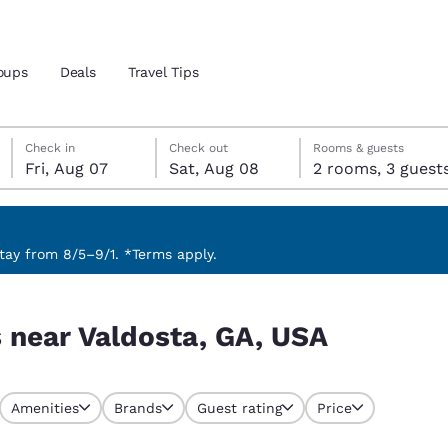
oups
Deals
Travel Tips
Friday, August 7
Saturday, August 8
Saturday, August 8 check-out date selected
Friday, August 7 check-in date selected
Check in
Check out
Rooms & guests
Fri, Aug 07
Sat, Aug 08
2 rooms, 3 guest
and location
 preferred language
ay from 8/5–9/1. *Terms apply.
tes
Estados Unidos
América Lat
s near Valdosta, GA, USA
Español
Español
atina
Latin America
Canada
English
English
Amenities
Brands
Guest rating
Price