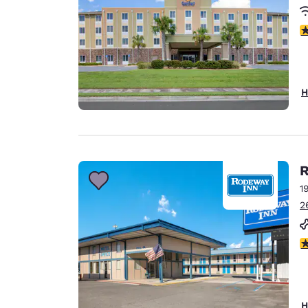
4
H
R
1
2
3
H