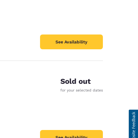
See Availability
Sold out
for your selected dates
See Availability