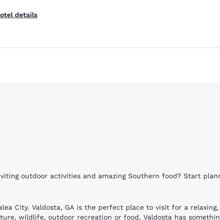
otel details
Reject all Cookies
Cookie Settings
nviting outdoor activities and amazing Southern food? Start pla
lea City. Valdosta, GA is the perfect place to visit for a relaxin
ure, wildlife, outdoor recreation or food, Valdosta has somethin