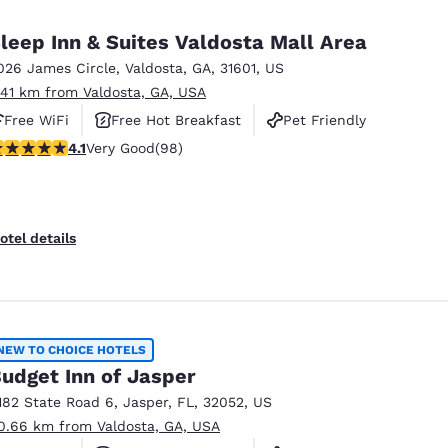
México
Mexico
Español
English
leep Inn & Suites Valdosta Mall Area
026 James Circle
,
Valdosta
,
GA
,
31601
,
US
.41 km from Valdosta, GA, USA
nd
Germany
España
English
Español
Free WiFi
Free Hot Breakfast
Pet Friendly
.13 stars rating. Very Good. 98 reviews
4.1
Very Good
(98)
France
France
Français
English
Italia
Italy
otel details
Italiano
English
ngdom
NEW TO CHOICE HOTELS
udget Inn of Jasper
India
New Zealan
182 State Road 6
,
Jasper
,
FL
,
32052
,
US
English
English
0.66 km from Valdosta, GA, USA