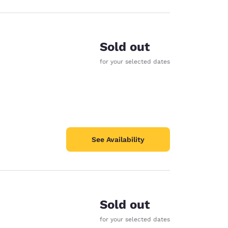
Sold out
for your selected dates
See Availability
Sold out
for your selected dates