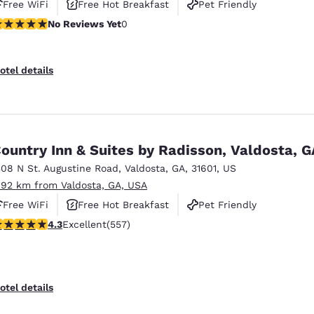
Free WiFi
Free Hot Breakfast
Pet Friendly
o Reviews Yet
No Reviews Yet
0
otel details
ountry Inn & Suites by Radisson, Valdosta, G
308 N St. Augustine Road
,
Valdosta
,
GA
,
31601
,
US
.92 km from Valdosta, GA, USA
Free WiFi
Free Hot Breakfast
Pet Friendly
.29 stars rating. Excellent. 557 reviews
4.3
Excellent
(557)
otel details