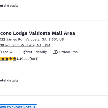
otel details
cono Lodge Valdosta Mall Area
022 James Rd.
,
Valdosta
,
GA
,
31601
,
US
.38 km from Valdosta, GA, USA
Free WiFi
Pet Friendly
Outdoor Pool
.32 stars rating. Good. 894 reviews
3.3
Good
(894)
otel details
NEW TO CHOICE HOTELS