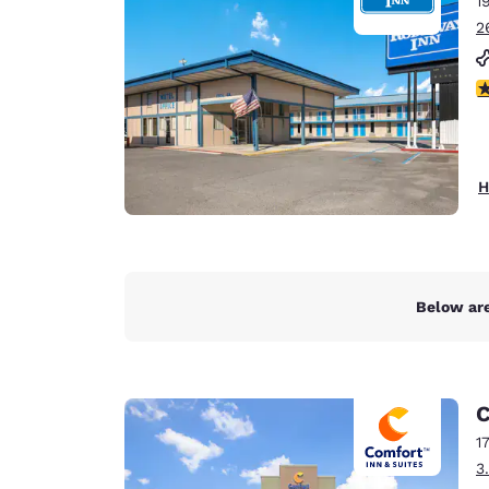
1
Canada
Français
2
Europe
3
Deutschla
Deutsch
Spain
H
English
Ireland
English
Below are
United Ki
English
Asia-Pac
C
Australia
1
English
3