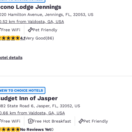
cono Lodge Jennings
020 Hamilton Avenue
,
Jennings
,
FL
,
32053
,
US
0.52 km from Valdosta, GA, USA
Free WiFi
Pet Friendly
.12 stars rating. Very Good. 86 reviews
4.1
Very Good
(86)
otel details
NEW TO CHOICE HOTELS
udget Inn of Jasper
182 State Road 6
,
Jasper
,
FL
,
32052
,
US
0.66 km from Valdosta, GA, USA
Free WiFi
Free Hot Breakfast
Pet Friendly
o Reviews Yet
No Reviews Yet
0