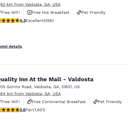
.92 km from Valdosta, GA, USA
Free WiFi
Free Hot Breakfast
Pet Friendly
.28 stars rating. Excellent. 556 reviews
4.3
Excellent
(556)
otel details
uality Inn At the Mall - Valdosta
705 Gornto Road
,
Valdosta
,
GA
,
31601
,
US
.64 km from Valdosta, GA, USA
Free WiFi
Free Continental Breakfast
Pet Friendly
.99 stars rating. Fair. 1601 reviews
3.0
Fair
(1,601)