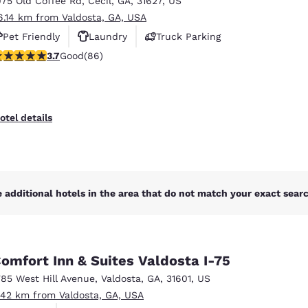
975 Old Coffee Rd
,
Cecil
,
GA
,
31627
,
US
México
Mexico
Español
English
6.14 km from Valdosta, GA, USA
Pet Friendly
Laundry
Truck Parking
.69 stars rating. Good. 86 reviews
3.7
Good
(86)
nd
Germany
España
English
Español
France
France
otel details
Français
English
Italia
Italy
Italiano
English
 additional hotels in the area that do not match your exact search
ngdom
omfort Inn & Suites Valdosta I-75
India
New Zealan
785 West Hill Avenue
,
Valdosta
,
GA
,
31601
,
US
English
English
.42 km from Valdosta, GA, USA