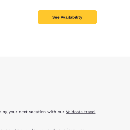
See Availability
nning your next vacation with our
Valdosta travel