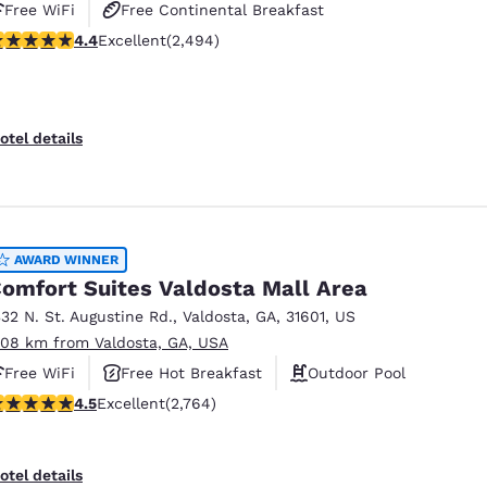
Free WiFi
Free Continental Breakfast
.39 stars rating. Excellent. 2494 reviews
4.4
Excellent
(2,494)
Free Hot Breakfast
otel details
AWARD WINNER
omfort Suites Valdosta Mall Area
332 N. St. Augustine Rd.
,
Valdosta
,
GA
,
31601
,
US
.08 km from Valdosta, GA, USA
Free WiFi
Free Hot Breakfast
Outdoor Pool
.52 stars rating. Excellent. 2764 reviews
4.5
Excellent
(2,764)
otel details