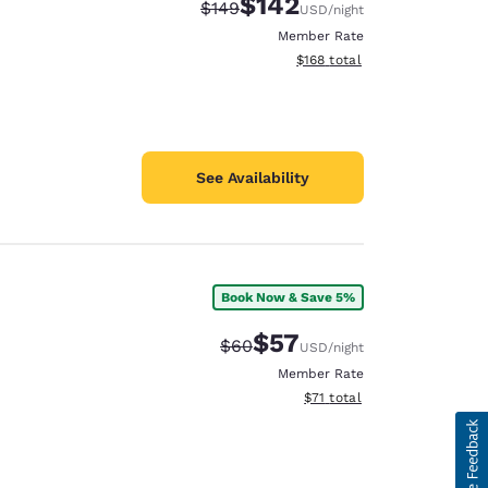
$142
Strikethrough Rate:
Discounted rate:
$149
USD
/night
Member Rate
View estimated total details
$168
total
See Availability
Book Now & Save 5%
$57
Strikethrough Rate:
Discounted rate:
$60
USD
/night
Member Rate
View estimated total details
$71
total