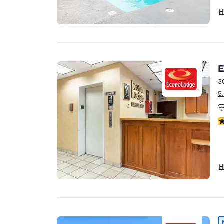
H
E
3
5
3
H