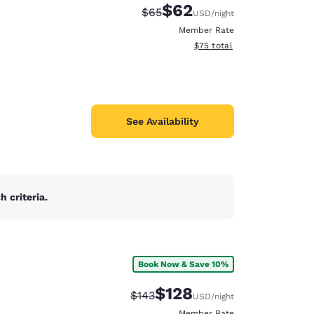
$62
Strikethrough Rate:
Discounted rate:
$65
USD
/night
Member Rate
View estimated total details
$75
total
See Availability
 criteria.
Book Now & Save 10%
d
$128
Strikethrough Rate:
Discounted rate:
$143
USD
/night
Member Rate