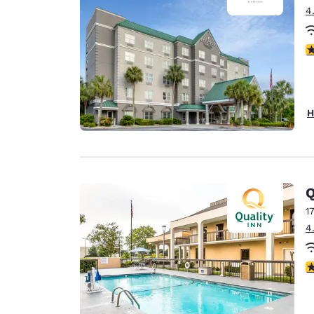
4
4
H
Q
1
4
2