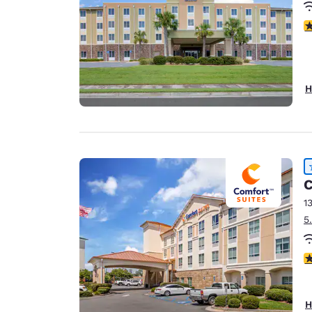
4
H
C
1
5
4
H