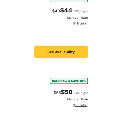
$44
Strikethrough Rate:
Discounted rate:
$49
USD
/night
Member Rate
View estimated total details
$49
total
See Availability
Book Now & Save 10%
$50
Strikethrough Rate:
Discounted rate:
$55
USD
/night
Member Rate
View estimated total details
$55
total