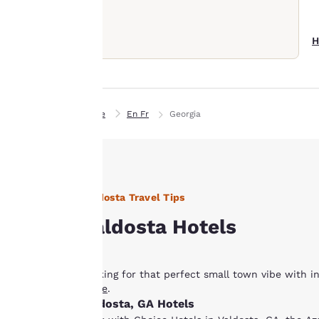
Our website uses
cookies, including
third-party cookies,
H
for performance
purposes and to
offer you a
personalized web
Home
En Fr
Georgia
experience by
sending
advertisements in
line with your
browsing
Valdosta Travel Tips
preferences. This
Valdosta Hotels
means we can
remember your
details, show you
Looking for that perfect small town vibe with i
products of
Accept all Cookies
guide
.
interest and
Valdosta, GA Hotels
continue to