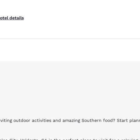
otel details
nviting outdoor activities and amazing Southern food? Start pla
Reject all Cookies
Cookie Settings