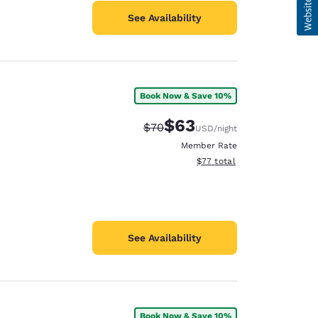
See Availability
Book Now & Save 10%
$63
Strikethrough Rate:
Discounted rate:
$70
USD
/night
Member Rate
View estimated total details
$77
total
See Availability
Book Now & Save 10%