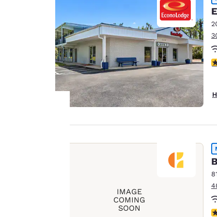
E
2
3
4
H
Your
privacy is
B
important
8
4
to us.
IMAGE
COMING
SOON
N