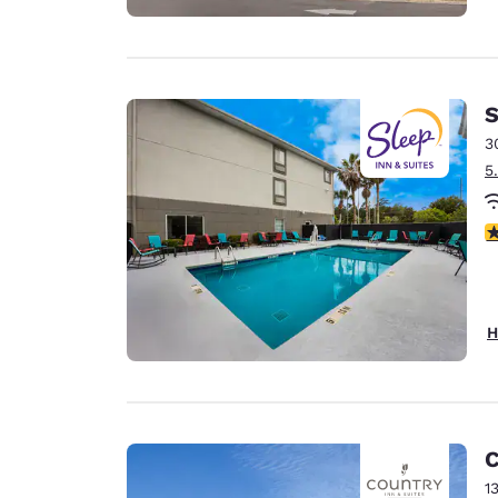
S
3
5
4
H
C
1