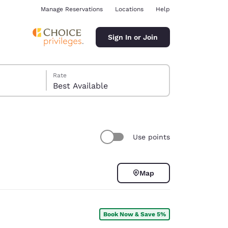
Manage Reservations
Locations
Help
Sign In or Join
Rate
Best Available
Use points
ina
Map
Book Now & Save 5%