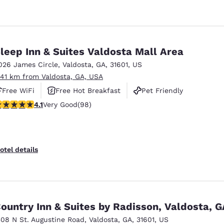
leep Inn & Suites Valdosta Mall Area
026 James Circle
,
Valdosta
,
GA
,
31601
,
US
.41 km from Valdosta, GA, USA
Free WiFi
Free Hot Breakfast
Pet Friendly
.13 stars rating. Very Good. 98 reviews
4.1
Very Good
(98)
otel details
ountry Inn & Suites by Radisson, Valdosta, G
308 N St. Augustine Road
,
Valdosta
,
GA
,
31601
,
US