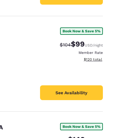
Book Now & Save 5%
$99
Strikethrough Rate:
Discounted rate:
$104
USD
/night
Member Rate
View estimated total details
$120
total
See Availability
A
Book Now & Save 5%