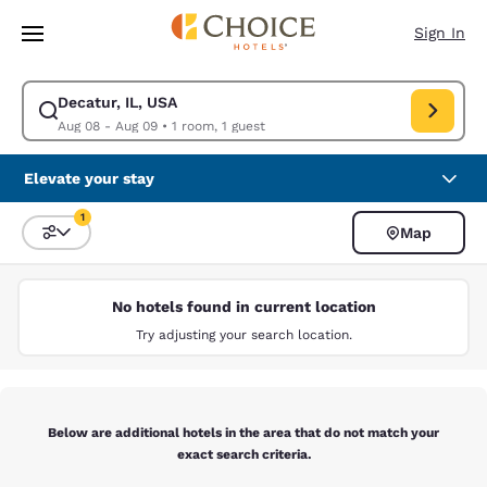
Loading complete
Skip To Main Content
Sign In
Decatur, IL, USA
Modify search for Decatur, IL, USA. Check in date Aug 08, Check out da
Aug 08 - Aug 09
•
1 room, 1 guest
Elevate your stay
1
Map
Sort and Filter
1 filter currently selected
No hotels found in current location
Try adjusting your search location.
Below are additional hotels in the area that do not match your
exact search criteria.