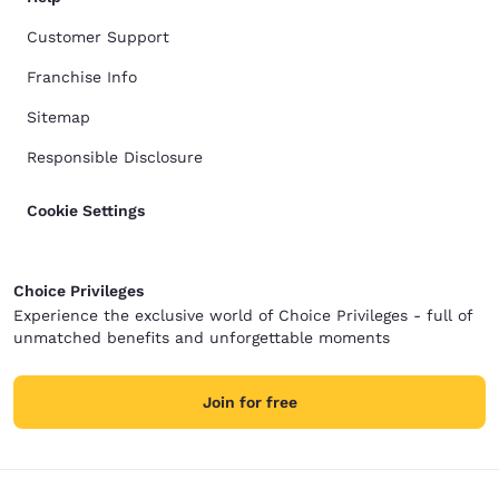
Customer Support
Franchise Info
Sitemap
Responsible Disclosure
Cookie Settings
Choice Privileges
Experience the exclusive world of Choice Privileges - full of
unmatched benefits and unforgettable moments
Join for free