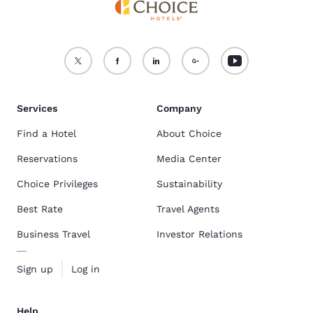
Services
Company
Find a Hotel
About Choice
Reservations
Media Center
Choice Privileges
Sustainability
Best Rate
Travel Agents
Business Travel
Investor Relations
Sign up
Log in
Help