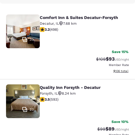
Comfort Inn & Suites Decatur-Forsyth
Comfort Inn & Suites Decatur-Forsy
Decatur
,
IL
7.68 km
3.19 stars rating. Good. 498 reviews
3.2
(
498
)
35
Save 15%
$93
Strikethrough Rate
Discounted ra
$109
USD
/night
Member Rate
View estimated
$106
total
Quality Inn Forsyth - Decatur
Quality Inn Forsyth - Decatur
Forsyth
,
IL
8.24 km
3.45 stars rating. Good. 593 reviews
3.5
(
593
)
23
Save 10%
$89
Strikethrough Rat
Discounted ra
$99
USD
/night
Member Rate